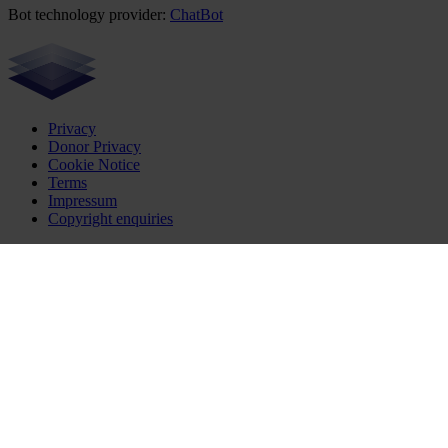
Bot technology provider:
ChatBot
Privacy
Donor Privacy
Cookie Notice
Terms
Impressum
Copyright enquiries