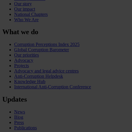
Our story
Our impact
National Chapters
Who We Are
What we do
Corruption Perceptions Index 2025
Global Corruption Barometer
Our priorities
Advocacy
Projects
Advocacy and legal advice centres
Anti-Corruption Helpdesk
Knowledge Hub
International Anti-Corruption Conference
Updates
News
Blog
Press
Publications