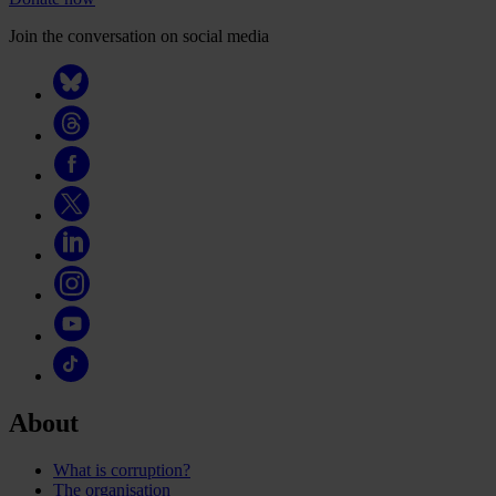
Join the conversation on social media
About
What is corruption?
The organisation