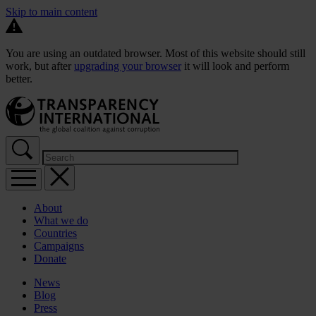
Skip to main content
You are using an outdated browser. Most of this website should still
work, but after
upgrading your browser
it will look and perform
better.
About
What we do
Countries
Campaigns
Donate
News
Blog
Press