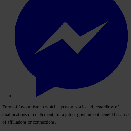
Form of favouritism in which a person is selected, regardless of
qualifications or entitlement, for a job or government benefit because
of affiliations or connections.