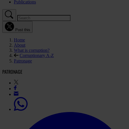
Publications
Post this
Home
About
What is corruption?
Corruptionary A-Z
Patronage
PATRONAGE