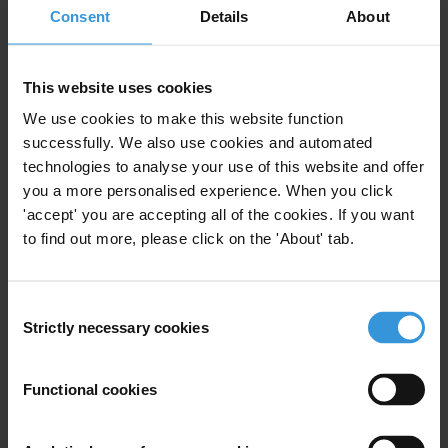
Consent
Details
About
This website uses cookies
We use cookies to make this website function
successfully. We also use cookies and automated
Your registration is almost complete. Please go to your inbox and
technologies to analyse your use of this website and offer
confirm your email address in the email we just sent to you
you a more personalised experience. When you click
SHARE OUR VISION
'accept' you are accepting all of the cookies. If you want
to find out more, please click on the 'About' tab.
Stay informed
Subscribe to our weekly newsletter to get the latest news and
updates from Transparency International
Consent
Strictly necessary cookies
First name
*
Selection
Last name
*
Functional cookies
Email address
*