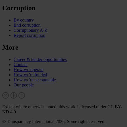
Corruption
By country
End corruption
Corruptionary A-Z
Report corruption
More
Career & tender opportunities
Contact
How we operate
How we're funded
How we're accountable
Our people
Except where otherwise noted, this work is licensed under CC BY-
ND 4.0
© Transparency International 2026. Some rights reserved.