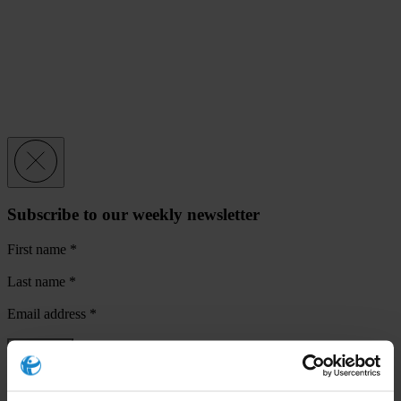
Subscribe to our weekly newsletter
First name
*
Last name
*
Email address
*
View our
Privacy Policy
.