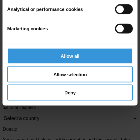
Email address
*
Analytical or performance cookies
View our
Privacy Policy
.
Marketing cookies
Allow all
Allow selection
Your registration is almost complete. Please go to your inbox and
confirm your email address in the email we just sent to you
Engage
Deny
We're active in over 100 countries. Here's how to contact one of our
national chapters
Donate
Your support will help us tackle corruption and the corrupt. Take