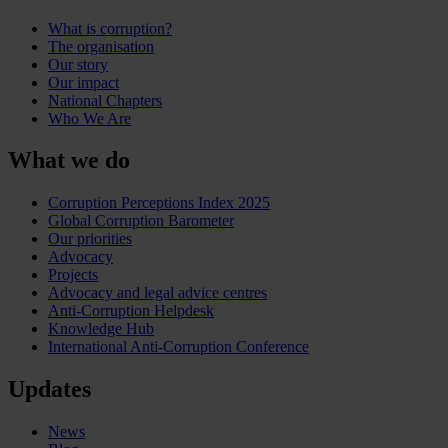
What is corruption?
The organisation
Our story
Our impact
National Chapters
Who We Are
What we do
Corruption Perceptions Index 2025
Global Corruption Barometer
Our priorities
Advocacy
Projects
Advocacy and legal advice centres
Anti-Corruption Helpdesk
Knowledge Hub
International Anti-Corruption Conference
Updates
News