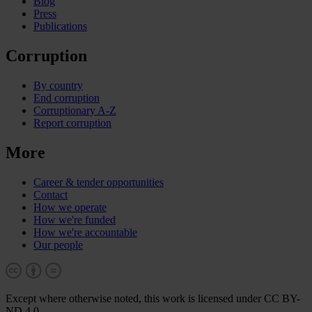
Blog
Press
Publications
Corruption
By country
End corruption
Corruptionary A-Z
Report corruption
More
Career & tender opportunities
Contact
How we operate
How we're funded
How we're accountable
Our people
Except where otherwise noted, this work is licensed under CC BY-
ND 4.0