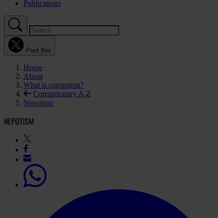
Publications
Post this
Home
About
What is corruption?
Corruptionary A-Z
Nepotism
NEPOTISM