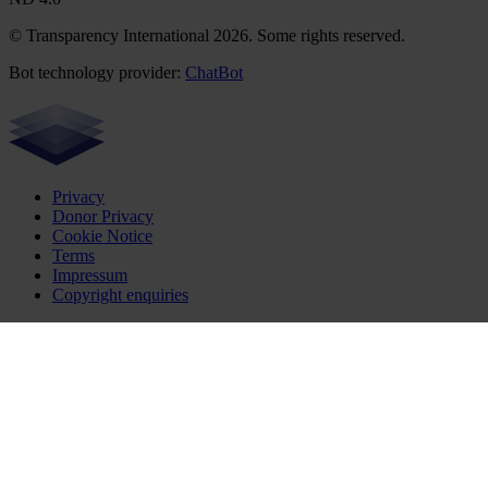
© Transparency International 2026. Some rights reserved.
Bot technology provider:
ChatBot
Privacy
Donor Privacy
Cookie Notice
Terms
Impressum
Copyright enquiries