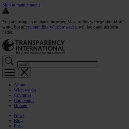
Skip to main content
You are using an outdated browser. Most of this website should still
work, but after
upgrading your browser
it will look and perform
better.
About
What we do
Countries
Campaigns
Donate
News
Blog
Press