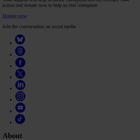
action and donate now to help us end corruption
Donate now
Join the conversation on social media
About