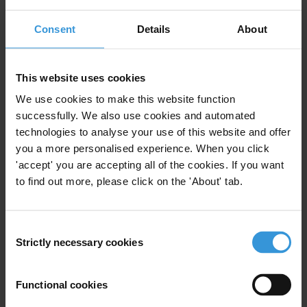
Consent
Details
About
View our
Privacy Policy
.
This website uses cookies
We use cookies to make this website function
successfully. We also use cookies and automated
technologies to analyse your use of this website and offer
Your registration is almost complete. Please go to your inbox and
you a more personalised experience. When you click
confirm your email address in the email we just sent to you
'accept' you are accepting all of the cookies. If you want
SHARE OUR VISION
to find out more, please click on the 'About' tab.
Stay informed
Subscribe to our weekly newsletter to get the latest news and
Consent
updates from Transparency International
Strictly necessary cookies
Selection
First name
*
Functional cookies
Last name
*