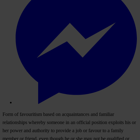
Form of favouritism based on acquaintances and familiar
relationships whereby someone in an official position exploits his or
her power and authority to provide a job or favour to a family
member or friend, even though he or she may not be qualified or