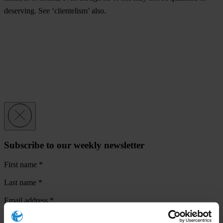
deserving. See ‘clientelism’ also.
Subscribe to our weekly newsletter
First name
*
Last name
*
Email address
*