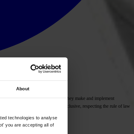
About
ens, including the processes by which they make and implement
arent, efficient, responsive and inclusive, respecting the rule of law
ted technologies to analyse
' you are accepting all of