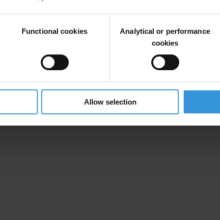
Functional cookies
Analytical or performance
cookies
Allow selection