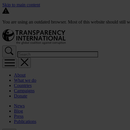
Skip to main content
You are using an outdated browser. Most of this website should still w
About
What we do
Countries
Campaigns
Donate
News
Blog
Press
Publications