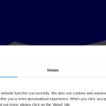
Details
cus on the relationships between leaders, public institutions and citiz
governance is characterised as being participatory, accountable, transp
website function successfully. We also use cookies and automa
offer you a more personalised experience. When you click 'accept
nd out more, please click on the 'About' tab.