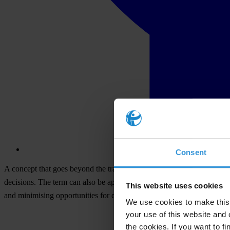
Consent
A concept that goes beyond the traditional notion of government to fo
decisions. The term can also be applied to companies and NGOs. ‘Good’ 
This website uses cookies
and minimising opportunities for corruption.
We use cookies to make this 
your use of this website and 
the cookies. If you want to fi