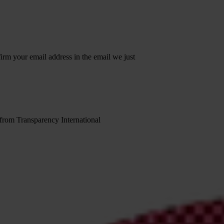
irm your email address in the email we just
 from Transparency International