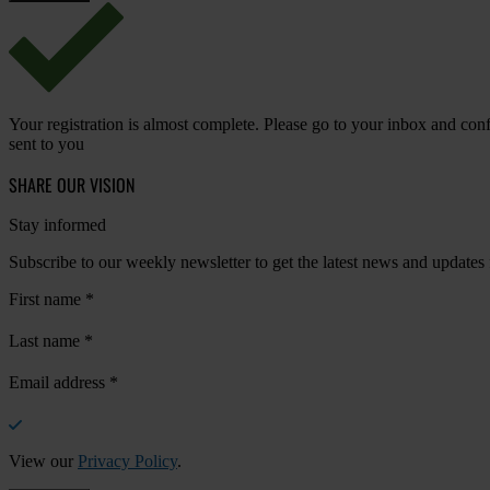
Your registration is almost complete. Please go to your inbox and conf
sent to you
SHARE OUR VISION
Stay informed
Subscribe to our weekly newsletter to get the latest news and updates
First name
*
Last name
*
Email address
*
View our
Privacy Policy
.