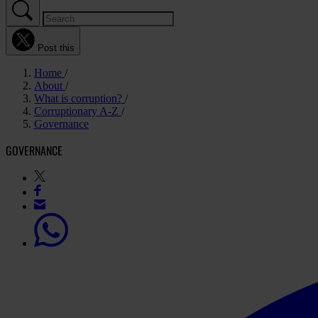
Post this
Home
About
What is corruption?
Corruptionary A-Z
Governance
GOVERNANCE