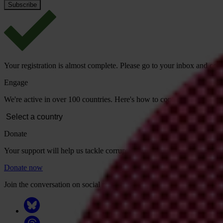
Your registration is almost complete. Please go to your inbox and conf
Engage
We're active in over 100 countries. Here's how to contact one of our n
Donate
Your support will help us tackle corruption and the corrupt. Take act
Donate now
Join the conversation on social media