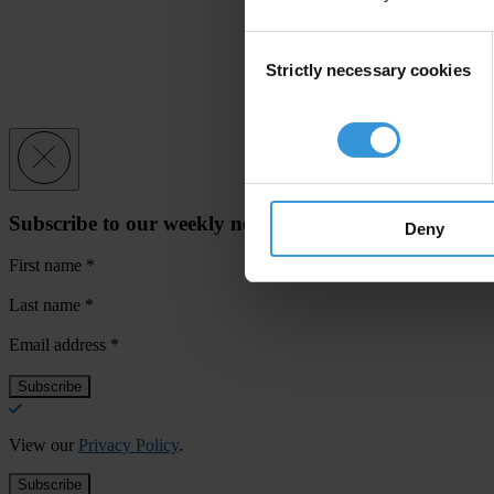
Consent
Strictly necessary cookies
Selection
Subscribe to our weekly newsletter
Deny
First name
*
Last name
*
Email address
*
View our
Privacy Policy
.