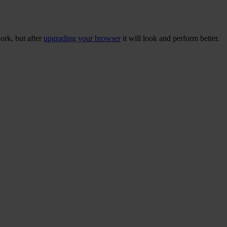
ork, but after
upgrading your browser
it will look and perform better.