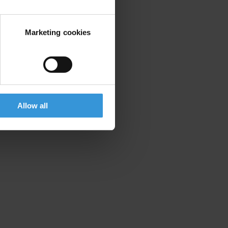
Marketing cookies
Allow all