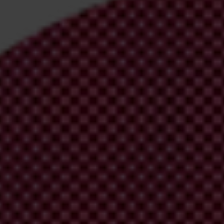
irm your email address in the email we just sent to you
ational chapters
ion and donate now to help us end corruption