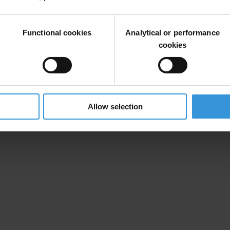
Functional cookies
Analytical or performance
cookies
 Vesna Medenica’s undisclosed property deal
Allow selection