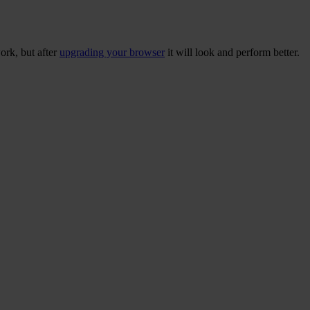
ork, but after
upgrading your browser
it will look and perform better.