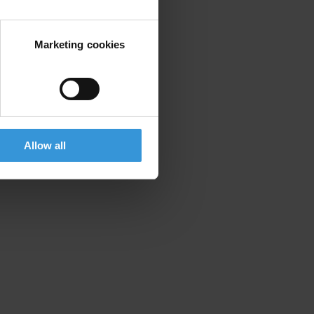
Marketing cookies
Allow all