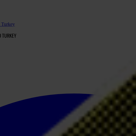
d Turkey
D TURKEY