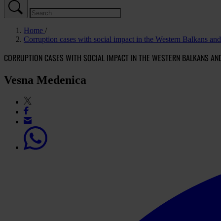
Home
Corruption cases with social impact in the Western Balkans an
CORRUPTION CASES WITH SOCIAL IMPACT IN THE WESTERN BALKANS AN
Vesna Medenica