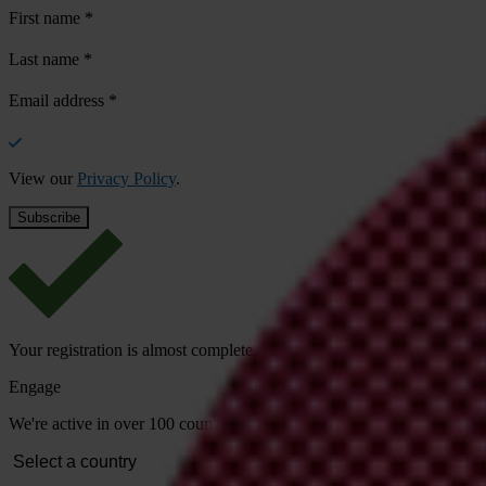
First name
*
Last name
*
Email address
*
View our
Privacy Policy
.
Your registration is almost complete. Please go to your inbox and conf
Engage
We're active in over 100 countries. Here's how to contact one of our n