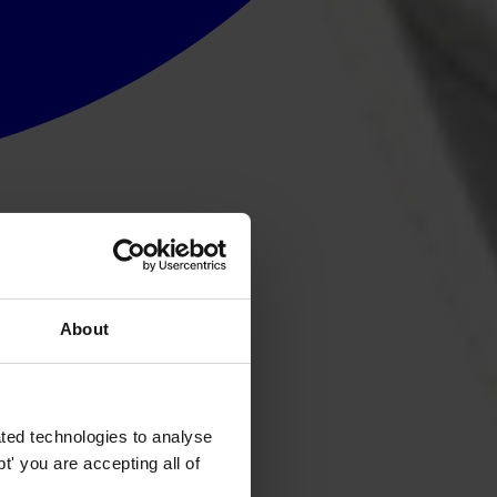
About
ted technologies to analyse
' you are accepting all of