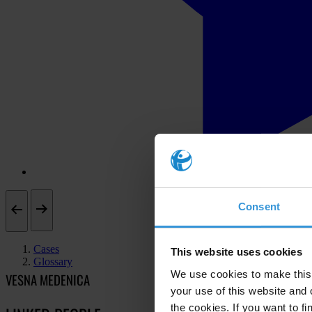
Consent
Cases
This website uses cookies
Glossary
We use cookies to make this 
VESNA MEDENICA
your use of this website and 
the cookies. If you want to fi