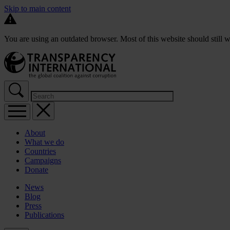
Skip to main content
You are using an outdated browser. Most of this website should still w
About
What we do
Countries
Campaigns
Donate
News
Blog
Press
Publications