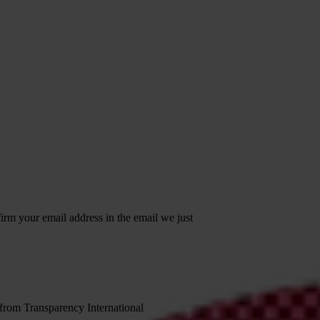
irm your email address in the email we just
 from Transparency International