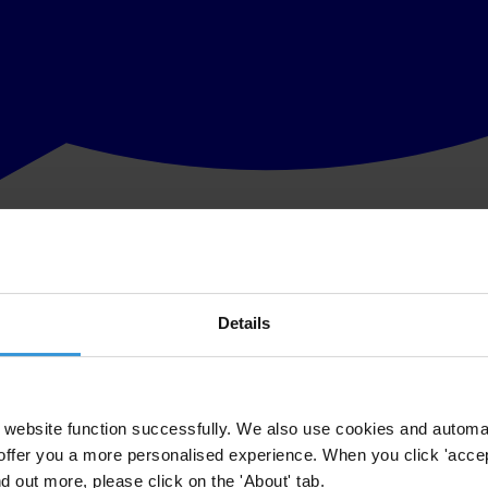
Details
website function successfully. We also use cookies and automa
offer you a more personalised experience. When you click 'accept
nd out more, please click on the 'About' tab.