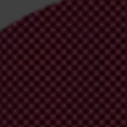
irm your email address in the email we just sent to you
ational chapters