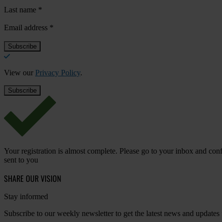
Last name
*
Email address
*
View our
Privacy Policy
.
Your registration is almost complete. Please go to your inbox and conf
sent to you
SHARE OUR VISION
Stay informed
Subscribe to our weekly newsletter to get the latest news and updates