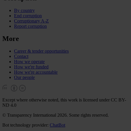
By country
End corruption
Corruptionary A-Z
Report corruption
More
Career & tender opportunities
Contact
How we operate
How we're funded
How we're accountable
Our people
Except where otherwise noted, this work is licensed under CC BY-
ND 4.0
© Transparency International 2026. Some rights reserved.
Bot technology provider:
ChatBot