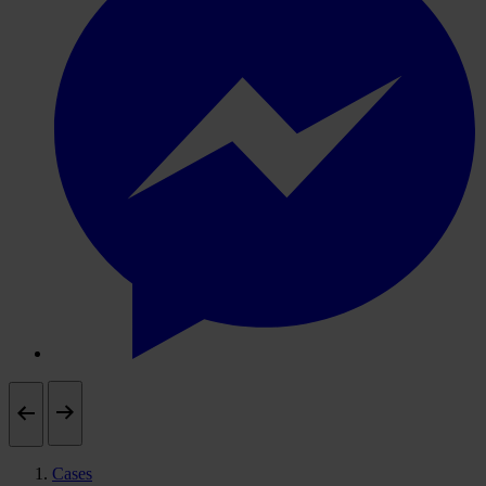
Cases