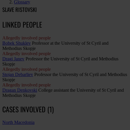
Glossary
SLAVE RISTOVSKI
LINKED PEOPLE
Allegedly involved people
Bobek Shuklev
Professor at the University of St Cyril and
Methodius Skopje
Allegedly involved people
Dragi Janev
Professor the University of St Cyril and Methodius
Skopje
Allegedly involved people
Stojan Debarliev
Professor the University of St Cyril and Methodius
Skopje
Allegedly involved people
Dragan Denkovski
College assistant the University of St Cyril and
Methodius Skopje
CASES INVOLVED (1)
North Macedonia