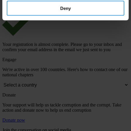
Deny
Your registration is almost complete. Please go to your inbox and
confirm your email address in the email we just sent to you
Engage
We're active in over 100 countries. Here's how to contact one of our
national chapters
Donate
Your support will help us tackle corruption and the corrupt. Take
action and donate now to help us end corruption
Donate now
Join the conversation on social media