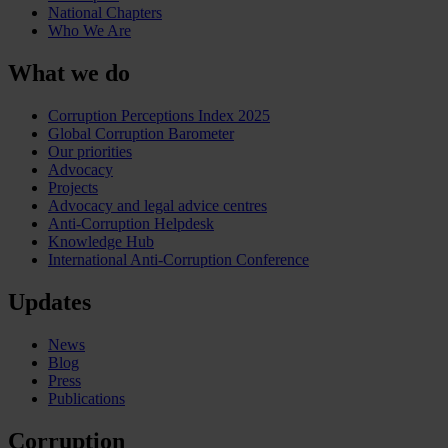
National Chapters
Who We Are
What we do
Corruption Perceptions Index 2025
Global Corruption Barometer
Our priorities
Advocacy
Projects
Advocacy and legal advice centres
Anti-Corruption Helpdesk
Knowledge Hub
International Anti-Corruption Conference
Updates
News
Blog
Press
Publications
Corruption