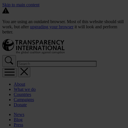
Skip to main content
You are using an outdated browser. Most of this website should still
work, but after
upgrading your browser
it will look and perform
better.
About
What we do
Countries
Campaigns
Donate
News
Blog
Press