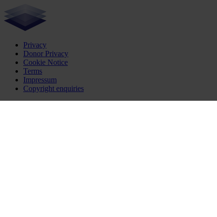
Privacy
Donor Privacy
Cookie Notice
Terms
Impressum
Copyright enquiries