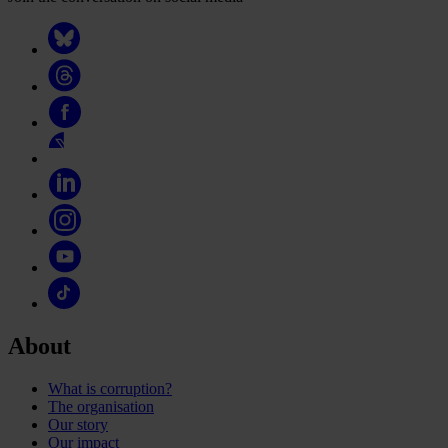
About
What is corruption?
The organisation
Our story
Our impact