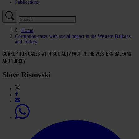
Publications
Home
Corruption cases with social impact in the Western Balkans
and Turkey
CORRUPTION CASES WITH SOCIAL IMPACT IN THE WESTERN BALKANS
AND TURKEY
Slave Ristovski