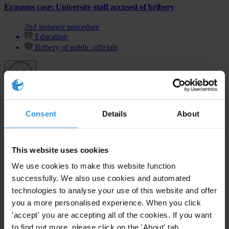
Erasmus case: University staff accused of bribery
2nd instance procedure
Education
Bribery of public officials
Subscribe to our weekly newsletter
Consent
Details
About
First name
*
Last name
*
This website uses cookies
Email address
*
We use cookies to make this website function
successfully. We also use cookies and automated
technologies to analyse your use of this website and offer
you a more personalised experience. When you click
View our
Privacy Policy
.
'accept' you are accepting all of the cookies. If you want
to find out more, please click on the 'About' tab.