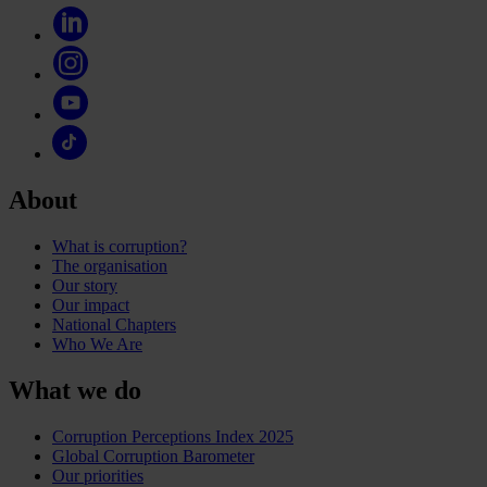
About
What is corruption?
The organisation
Our story
Our impact
National Chapters
Who We Are
What we do
Corruption Perceptions Index 2025
Global Corruption Barometer
Our priorities