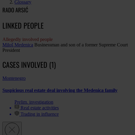
Glossary
RADO ARSIĆ
LINKED PEOPLE
Allegedly involved people
Miloš Medenica
Businessman and son of a former Supreme Court
President
CASES INVOLVED (1)
Montenegro
Suspicious real estate deal involving the Medenica family
Prelim. investigation
Real estate activities
Trading in influence