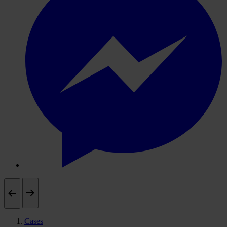
Cases