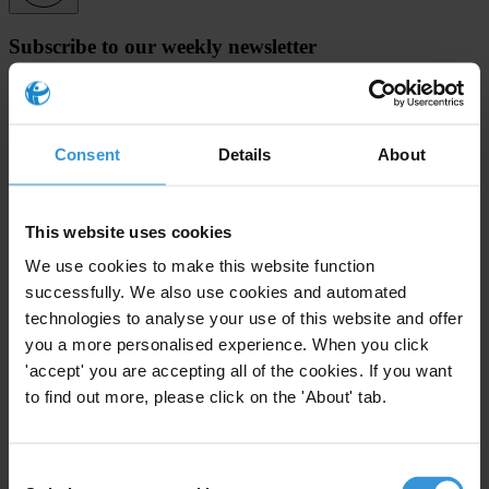
Subscribe to our weekly newsletter
First name
*
Last name
*
Consent
Details
About
Email address
*
This website uses cookies
We use cookies to make this website function
View our
Privacy Policy
.
successfully. We also use cookies and automated
technologies to analyse your use of this website and offer
you a more personalised experience. When you click
'accept' you are accepting all of the cookies. If you want
to find out more, please click on the 'About' tab.
Your registration is almost complete. Please go to your inbox and
confirm your email address in the email we just sent to you
Consent