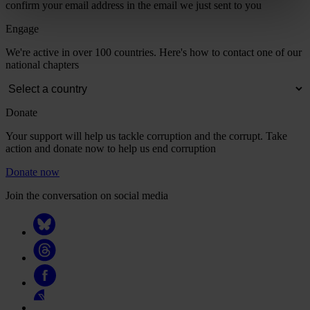
confirm your email address in the email we just sent to you
Engage
We're active in over 100 countries. Here's how to contact one of our
national chapters
Donate
Your support will help us tackle corruption and the corrupt. Take
action and donate now to help us end corruption
Donate now
Join the conversation on social media