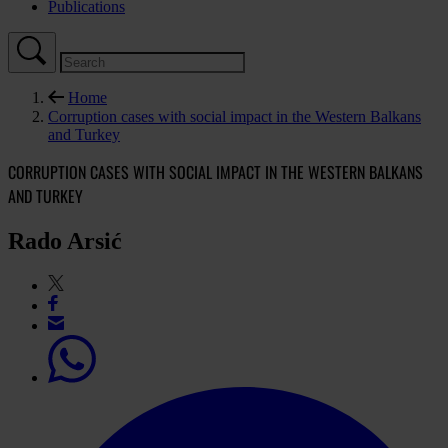
Publications
Home
Corruption cases with social impact in the Western Balkans
and Turkey
CORRUPTION CASES WITH SOCIAL IMPACT IN THE WESTERN BALKANS
AND TURKEY
Rado Arsić