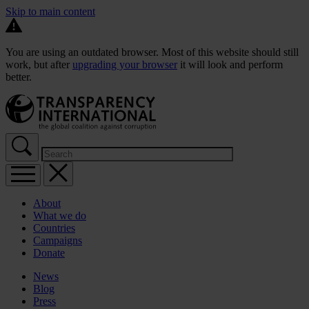
Skip to main content
You are using an outdated browser. Most of this website should still
work, but after
upgrading your browser
it will look and perform
better.
About
What we do
Countries
Campaigns
Donate
News
Blog
Press