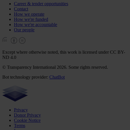
Career & tender opportunities
Contact
How we operate
How we're funded
How we're accountable
Our people
Except where otherwise noted, this work is licensed under CC BY-
ND 4.0
© Transparency International 2026. Some rights reserved.
Bot technology provider:
ChatBot
Privacy
Donor Privacy
Cookie Notice
Terms