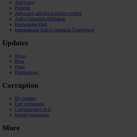
Advocacy
Projects
Advocacy and legal advice centres
Anti-Corruption Helpdesk
Knowledge Hub
International Anti-Corruption Conference
Updates
News
Blog
Press
Publications
Corruption
By country
End corruption
Corruptionary A-Z
Report corruption
More