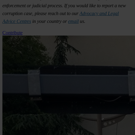
enforcement or judicial process. If you would like to report a new
corruption case, please reach out to our
Advocacy and Legal
Advice Centres
in your country or
email
us.
Contribute