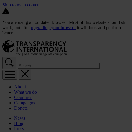
Skip to main content
You are using an outdated browser. Most of this website should still
work, but after
upgrading your browser
it will look and perform
better.
About
What we do
Countries
Campaigns
Donate
News
Blog
Press