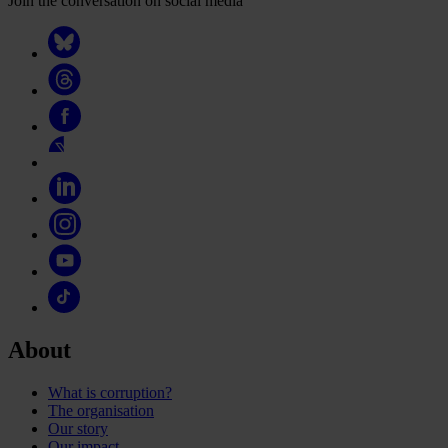
Join the conversation on social media
About
What is corruption?
The organisation
Our story
Our impact