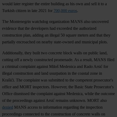
would later register the entire building as his own and sell it to a
Turkish citizen in late 2021 for
700,000 euros
.
The Montenegrin watchdog organization MANS also uncovered
evidence that the developers had exceeded the authorized
construction plan, adding an illegal 50 square meters and that they
partially encroached on nearby state-owned and municipal plots.
Additionally, they built two concrete block walls on public land,
cutting off a newly constructed promenade. As a result, MANS filed
a criminal complaint against Miloš Medenica and Rado Arsić for
illegal construction and land usurpation in the coastal zone in
Krašići. The complaint was submitted to the competent prosecutor's
office and MORT inspectors. However, the Basic State Prosecutor's
Office dismissed the complaint against Medenica, while the outcome
of the proceedings against Arsić remains unknown. MORT also
denied
MANS access to information regarding the inspection
proceedings connected to the construction of concrete walls on