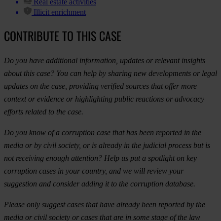
Real estate activities
Illicit enrichment
CONTRIBUTE TO THIS CASE
Do you have additional information, updates or relevant insights
about this case? You can help by sharing new developments or legal
updates on the case, providing verified sources that offer more
context or evidence or highlighting public reactions or advocacy
efforts related to the case.
Do you know of a corruption case that has been reported in the
media or by civil society, or is already in the judicial process but is
not receiving enough attention? Help us put a spotlight on key
corruption cases in your country, and we will review your
suggestion and consider adding it to the corruption database.
Please only suggest cases that have already been reported by the
media or civil society or cases that are in some stage of the law