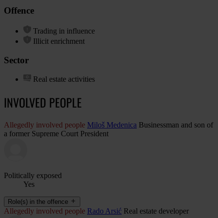
Offence
Trading in influence
Illicit enrichment
Sector
Real estate activities
INVOLVED PEOPLE
Allegedly involved people
Miloš Medenica
Businessman and son of
a former Supreme Court President
Politically exposed
Yes
Role(s) in the offence
Allegedly involved people
Rado Arsić
Real estate developer