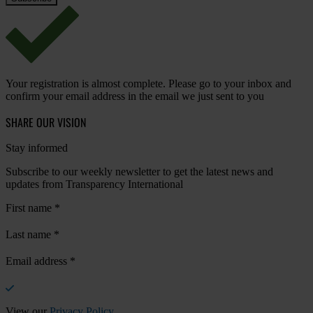
Your registration is almost complete. Please go to your inbox and
confirm your email address in the email we just sent to you
SHARE OUR VISION
Stay informed
Subscribe to our weekly newsletter to get the latest news and
updates from Transparency International
First name
*
Last name
*
Email address
*
View our
Privacy Policy
.