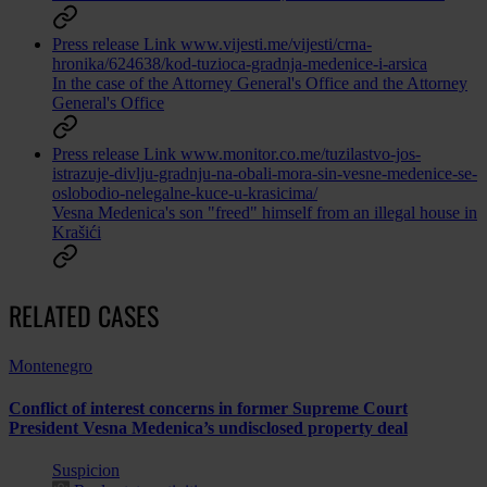
Press release
Link
www.vijesti.me/vijesti/crna-
hronika/624638/kod-tuzioca-gradnja-medenice-i-arsica
In the case of the Attorney General's Office and the Attorney
General's Office
Press release
Link
www.monitor.co.me/tuzilastvo-jos-
istrazuje-divlju-gradnju-na-obali-mora-sin-vesne-medenice-se-
oslobodio-nelegalne-kuce-u-krasicima/
Vesna Medenica's son "freed" himself from an illegal house in
Krašići
RELATED CASES
Montenegro
Conflict of interest concerns in former Supreme Court
President Vesna Medenica’s undisclosed property deal
Suspicion