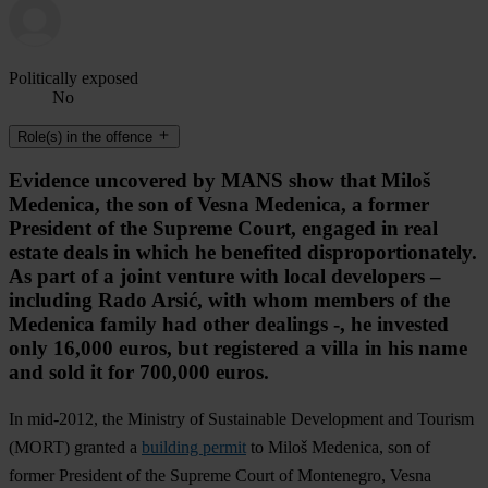
Politically exposed
No
Role(s) in the offence
Evidence uncovered by MANS show that Miloš
Medenica, the son of Vesna Medenica, a former
President of the Supreme Court, engaged in real
estate deals in which he benefited disproportionately.
As part of a joint venture with local developers –
including Rado Arsić, with whom members of the
Medenica family had other dealings -, he invested
only 16,000 euros, but registered a villa in his name
and sold it for 700,000 euros.
In mid-2012, the Ministry of Sustainable Development and Tourism
(MORT) granted a
building permit
to Miloš Medenica, son of
former President of the Supreme Court of Montenegro, Vesna