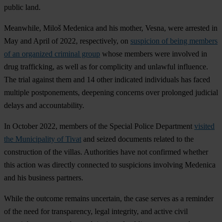
public land.
Meanwhile, Miloš Medenica and his mother, Vesna, were arrested in
May and April of 2022, respectively, on
suspicion of being members
of an organized criminal group
whose members were involved in
drug trafficking, as well as for complicity and unlawful influence.
The trial against them and 14 other indicated individuals has faced
multiple postponements, deepening concerns over prolonged judicial
delays and accountability.
In October 2022, members of the Special Police Department
visited
the Municipality of Tivat
and seized documents related to the
construction of the villas. Authorities have not confirmed whether
this action was directly connected to suspicions involving Medenica
and his business partners.
While the outcome remains uncertain, the case serves as a reminder
of the need for transparency, legal integrity, and active civil