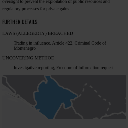
oversight to prevent the exploitation of public resources and
regulatory processes for private gains.
FURTHER DETAILS
LAWS (ALLEGEDLY) BREACHED
Trading in influence, Article 422, Criminal Code of
Montenegro
UNCOVERING METHOD
Investigative reporting, Freedom of Information request