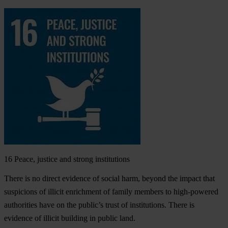
16
Peace, justice and strong institutions
There is no direct evidence of social harm, beyond the impact that
suspicions of illicit enrichment of family members to high-powered
authorities have on the public’s trust of institutions. There is
evidence of illicit building in public land.