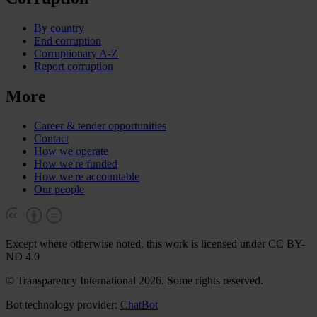
By country
End corruption
Corruptionary A-Z
Report corruption
More
Career & tender opportunities
Contact
How we operate
How we're funded
How we're accountable
Our people
Except where otherwise noted, this work is licensed under CC BY-
ND 4.0
© Transparency International 2026. Some rights reserved.
Bot technology provider:
ChatBot