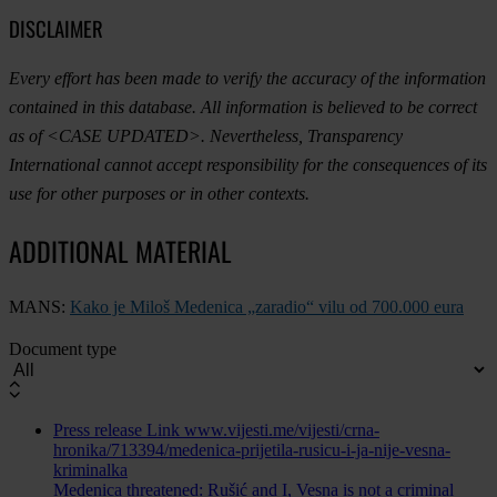
DISCLAIMER
Every effort has been made to verify the accuracy of the information
contained in this database. All information is believed to be correct
as of <CASE UPDATED>. Nevertheless, Transparency
International cannot accept responsibility for the consequences of its
use for other purposes or in other contexts.
ADDITIONAL MATERIAL
MANS:
Kako je Miloš Medenica „zaradio“ vilu od 700.000 eura
Document type
Press release
Link
www.vijesti.me/vijesti/crna-
hronika/713394/medenica-prijetila-rusicu-i-ja-nije-vesna-
kriminalka
Medenica threatened: Rušić and I, Vesna is not a criminal