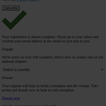
Your registration is almost complete. Please go to your inbox and
confirm your email address in the email we just sent to you
Engage
We're active in over 100 countries. Here's how to contact one of our
national chapters
Donate
Your support will help us tackle corruption and the corrupt. Take
action and donate now to help us end corruption
Donate now