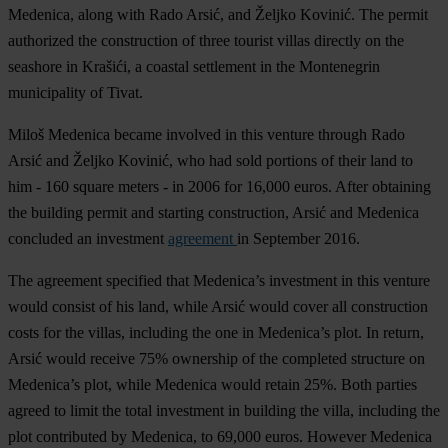
Medenica, along with Rado Arsić, and Željko Kovinić. The permit
authorized the construction of three tourist villas directly on the
seashore in Krašići, a coastal settlement in the Montenegrin
municipality of Tivat.
Miloš Medenica became involved in this venture through Rado
Arsić and Željko Kovinić, who had sold portions of their land to
him - 160 square meters - in 2006 for 16,000 euros. After obtaining
the building permit and starting construction, Arsić and Medenica
concluded an investment
agreement
in September 2016.
The agreement specified that Medenica’s investment in this venture
would consist of his land, while Arsić would cover all construction
costs for the villas, including the one in Medenica’s plot. In return,
Arsić would receive 75% ownership of the completed structure on
Medenica’s plot, while Medenica would retain 25%. Both parties
agreed to limit the total investment in building the villa, including the
plot contributed by Medenica, to 69,000 euros. However Medenica