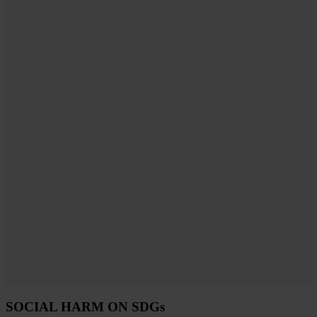
SOCIAL HARM ON SDGs