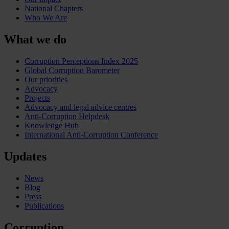
National Chapters
Who We Are
What we do
Corruption Perceptions Index 2025
Global Corruption Barometer
Our priorities
Advocacy
Projects
Advocacy and legal advice centres
Anti-Corruption Helpdesk
Knowledge Hub
International Anti-Corruption Conference
Updates
News
Blog
Press
Publications
Corruption