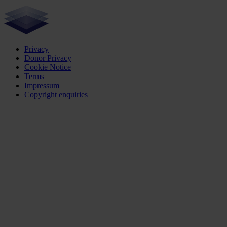
Privacy
Donor Privacy
Cookie Notice
Terms
Impressum
Copyright enquiries