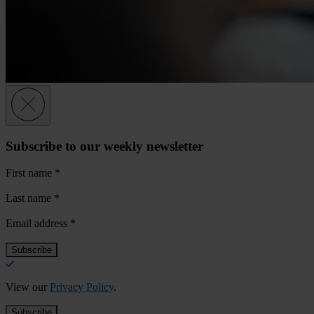
Subscribe to our weekly newsletter
First name
*
Last name
*
Email address
*
View our
Privacy Policy
.