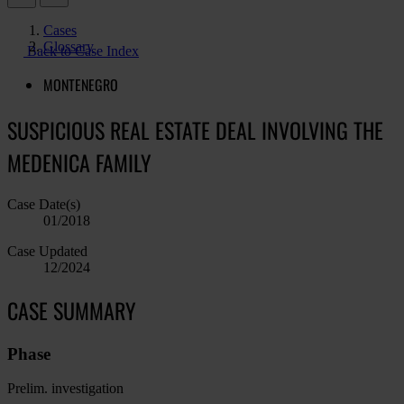
Cases
Glossary
Back to Case Index
MONTENEGRO
SUSPICIOUS REAL ESTATE DEAL INVOLVING THE
MEDENICA FAMILY
Case Date(s)
01/2018
Case Updated
12/2024
CASE SUMMARY
Phase
Prelim. investigation