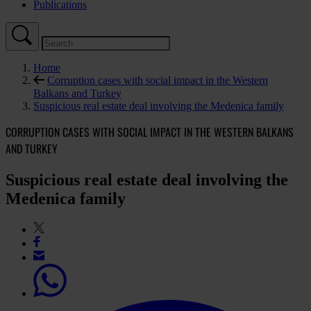
Publications
Home
Corruption cases with social impact in the Western
Balkans and Turkey
Suspicious real estate deal involving the Medenica family
CORRUPTION CASES WITH SOCIAL IMPACT IN THE WESTERN BALKANS
AND TURKEY
Suspicious real estate deal involving the
Medenica family