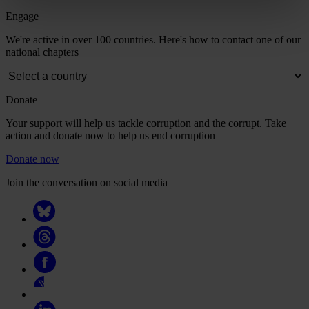
Engage
We're active in over 100 countries. Here's how to contact one of our
national chapters
Donate
Your support will help us tackle corruption and the corrupt. Take
action and donate now to help us end corruption
Donate now
Join the conversation on social media