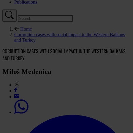
Publications
Home
Corruption cases with social impact in the Western Balkans
and Turkey
CORRUPTION CASES WITH SOCIAL IMPACT IN THE WESTERN BALKANS
AND TURKEY
Miloš Medenica