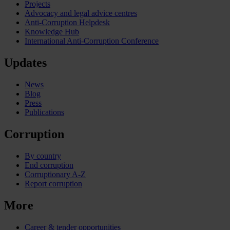
Projects
Advocacy and legal advice centres
Anti-Corruption Helpdesk
Knowledge Hub
International Anti-Corruption Conference
Updates
News
Blog
Press
Publications
Corruption
By country
End corruption
Corruptionary A-Z
Report corruption
More
Career & tender opportunities