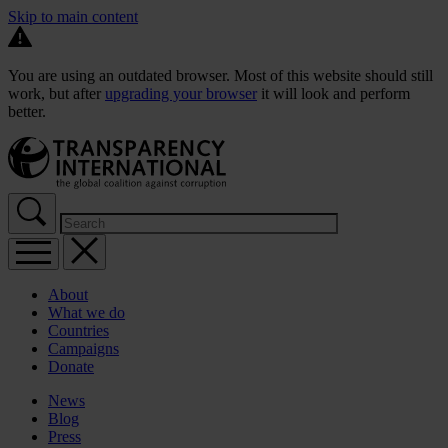
Skip to main content
You are using an outdated browser. Most of this website should still
work, but after
upgrading your browser
it will look and perform
better.
About
What we do
Countries
Campaigns
Donate
News
Blog
Press