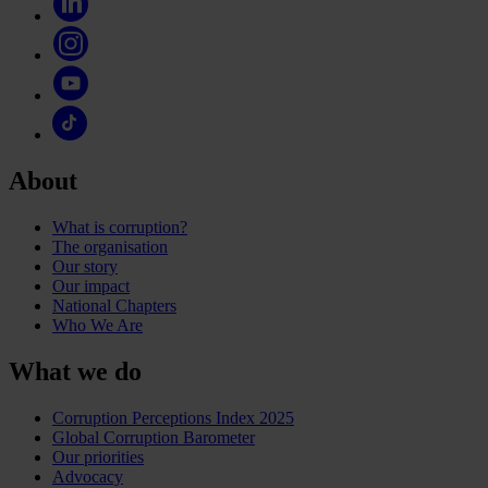
About
What is corruption?
The organisation
Our story
Our impact
National Chapters
Who We Are
What we do
Corruption Perceptions Index 2025
Global Corruption Barometer
Our priorities
Advocacy