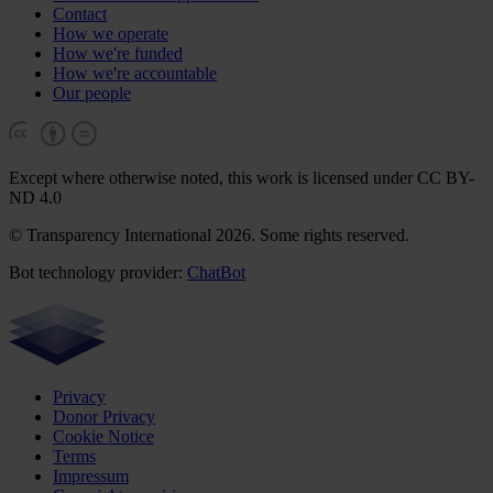
Contact
How we operate
How we're funded
How we're accountable
Our people
Except where otherwise noted, this work is licensed under CC BY-
ND 4.0
© Transparency International 2026. Some rights reserved.
Bot technology provider:
ChatBot
Privacy
Donor Privacy
Cookie Notice
Terms
Impressum