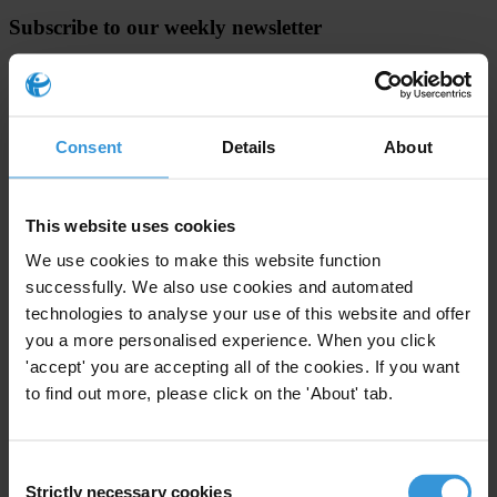
Subscribe to our weekly newsletter
First name
*
Last name
*
Consent
Details
About
Email address
*
This website uses cookies
View our
Privacy Policy
.
We use cookies to make this website function
successfully. We also use cookies and automated
technologies to analyse your use of this website and offer
you a more personalised experience. When you click
'accept' you are accepting all of the cookies. If you want
to find out more, please click on the 'About' tab.
Your registration is almost complete. Please go to your inbox and
confirm your email address in the email we just sent to you
Consent
SHARE OUR VISION
Strictly necessary cookies
Selection