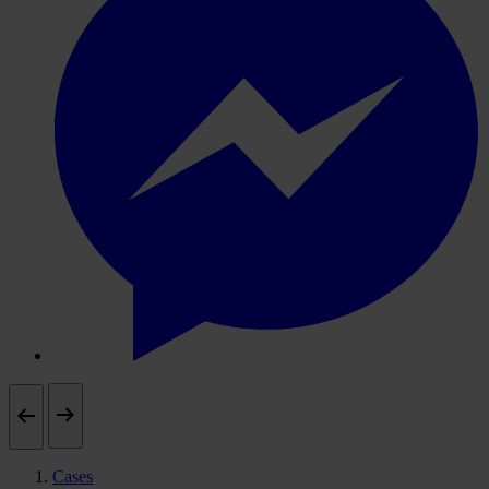
Cases