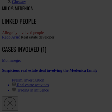
Glossary
MILOŠ MEDENICA
LINKED PEOPLE
Allegedly involved people
Rado Arsić
Real estate developer
CASES INVOLVED (1)
Montenegro
Suspicious real estate deal involving the Medenica family
Prelim. investigation
Real estate activities
Trading in influence