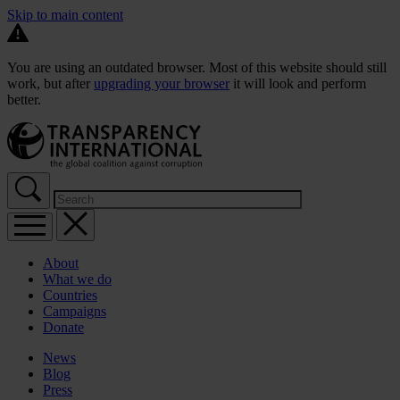
Skip to main content
You are using an outdated browser. Most of this website should still
work, but after
upgrading your browser
it will look and perform
better.
About
What we do
Countries
Campaigns
Donate
News
Blog
Press