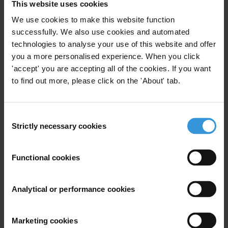
This website uses cookies
We use cookies to make this website function
successfully. We also use cookies and automated
Subscribe to our weekly newsletter
technologies to analyse your use of this website and offer
you a more personalised experience. When you click
First name
*
'accept' you are accepting all of the cookies. If you want
Last name
*
to find out more, please click on the 'About' tab.
Email address
*
Consent
Strictly necessary cookies
Selection
View our
Privacy Policy
.
Functional cookies
Analytical or performance cookies
Marketing cookies
Your registration is almost complete. Please go to your inbox and