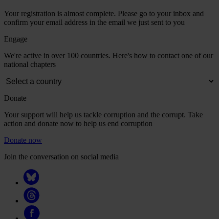
Your registration is almost complete. Please go to your inbox and
confirm your email address in the email we just sent to you
Engage
We're active in over 100 countries. Here's how to contact one of our
national chapters
Donate
Your support will help us tackle corruption and the corrupt. Take
action and donate now to help us end corruption
Donate now
Join the conversation on social media