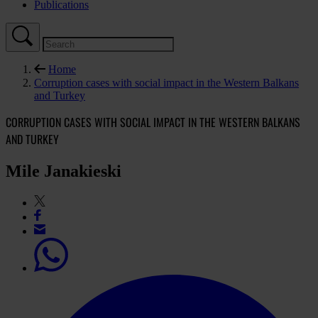
Publications
Home
Corruption cases with social impact in the Western Balkans
and Turkey
CORRUPTION CASES WITH SOCIAL IMPACT IN THE WESTERN BALKANS
AND TURKEY
Mile Janakieski