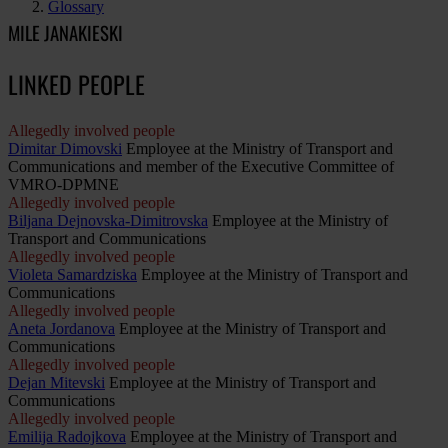
Glossary
MILE JANAKIESKI
LINKED PEOPLE
Allegedly involved people
Dimitar Dimovski
Employee at the Ministry of Transport and
Communications and member of the Executive Committee of
VMRO-DPMNE
Allegedly involved people
Biljana Dejnovska-Dimitrovska
Employee at the Ministry of
Transport and Communications
Allegedly involved people
Violeta Samardziska
Employee at the Ministry of Transport and
Communications
Allegedly involved people
Aneta Jordanova
Employee at the Ministry of Transport and
Communications
Allegedly involved people
Dejan Mitevski
Employee at the Ministry of Transport and
Communications
Allegedly involved people
Emilija Radojkova
Employee at the Ministry of Transport and