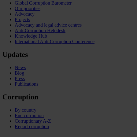
Global Corruption Barometer
Our priorities
Advocacy
Projects
Advocacy and legal advice centres
Anti-Corruption Helpdesk
Knowledge Hub
International Anti-Corruption Conference
Updates
News
Blog
Press
Publications
Corruption
By country
End corruption
Corruptionary A-Z
Report corruption