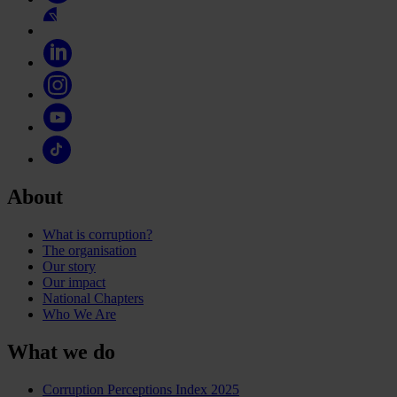
About
What is corruption?
The organisation
Our story
Our impact
National Chapters
Who We Are
What we do
Corruption Perceptions Index 2025