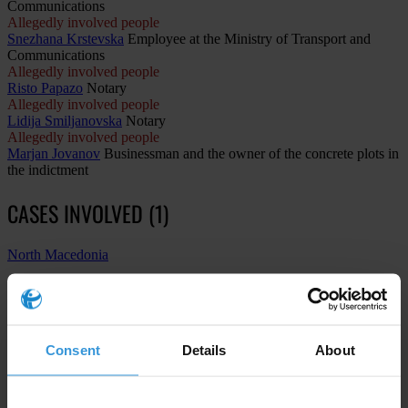
Communications
Allegedly involved people
Snezhana Krstevska
Employee at the Ministry of Transport and
Communications
Allegedly involved people
Risto Papazo
Notary
Allegedly involved people
Lidija Smiljanovska
Notary
Allegedly involved people
Marjan Jovanov
Businessman and the owner of the concrete plots in
the indictment
CASES INVOLVED (1)
North Macedonia
The case of the Spanish Steps: Former Transport Minister and
other officials accused of illegal land sale in central Skopje
1st instance procedure
Consent
Details
About
Construction
Abuse of functions