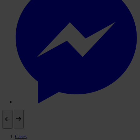
Cases