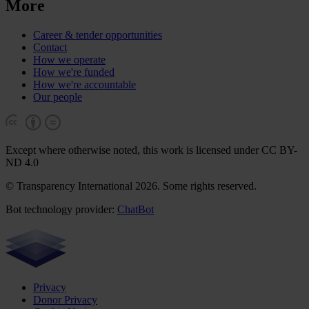
More
Career & tender opportunities
Contact
How we operate
How we're funded
How we're accountable
Our people
Except where otherwise noted, this work is licensed under CC BY-
ND 4.0
© Transparency International 2026. Some rights reserved.
Bot technology provider:
ChatBot
Privacy
Donor Privacy