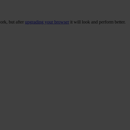
ork, but after
upgrading your browser
it will look and perform better.