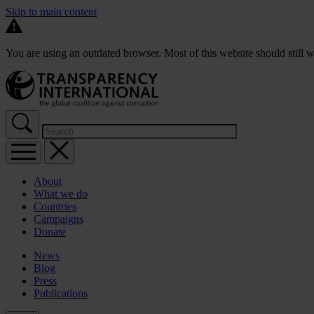
Skip to main content
You are using an outdated browser. Most of this website should still w
About
What we do
Countries
Campaigns
Donate
News
Blog
Press
Publications