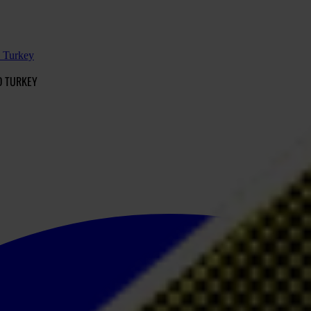
d Turkey
D TURKEY