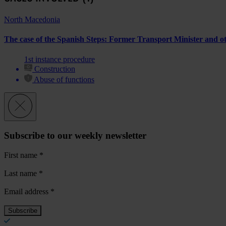
North Macedonia
The case of the Spanish Steps: Former Transport Minister and other
1st instance procedure
Construction
Abuse of functions
Subscribe to our weekly newsletter
First name
*
Last name
*
Email address
*