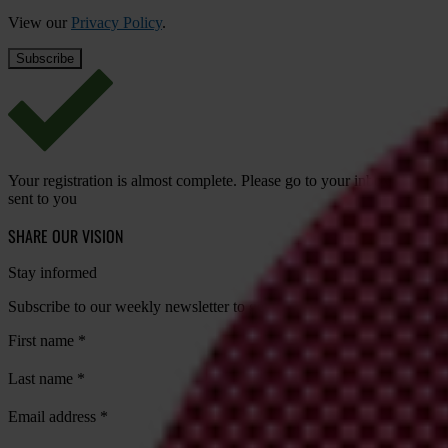
View our
Privacy Policy
.
Your registration is almost complete. Please go to your inbox and conf
sent to you
SHARE OUR VISION
Stay informed
Subscribe to our weekly newsletter to get the latest news and updates
First name
*
Last name
*
Email address
*