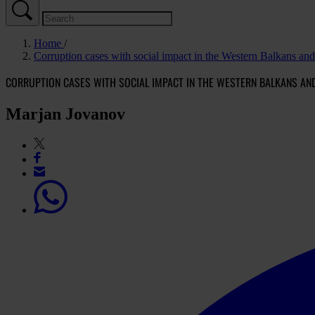
Home
Corruption cases with social impact in the Western Balkans an
CORRUPTION CASES WITH SOCIAL IMPACT IN THE WESTERN BALKANS AN
Marjan Jovanov