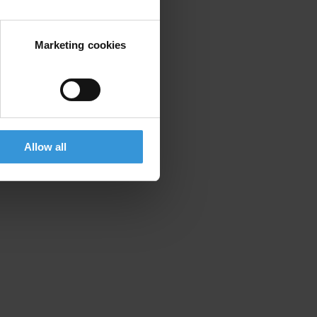
Marketing cookies
E
Allow all