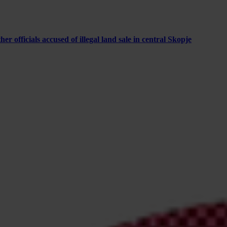
 officials accused of illegal land sale in central Skopje