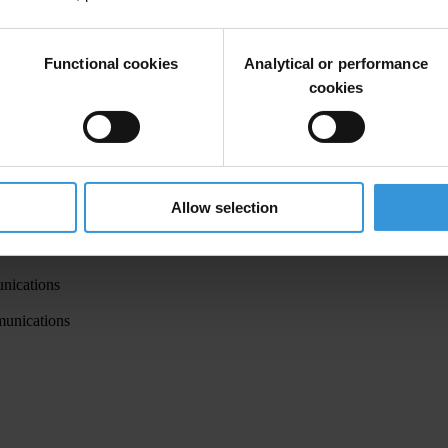
Functional cookies
Analytical or performance
ications
cookies
munications and member of the Executive Committee of VMRO-DPMN
ort and Communications
munications
Allow selection
ications
ations
nications
munications