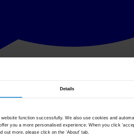
Details
website function successfully. We also use cookies and automa
offer you a more personalised experience. When you click 'accept
nd out more, please click on the 'About' tab.