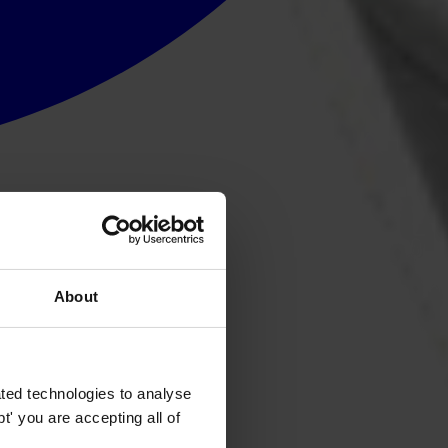
About
ted technologies to analyse
' you are accepting all of