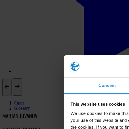
Consent
Cases
This website uses cookies
Glossary
We use cookies to make this 
MARJAN JOVANOV
your use of this website and 
the cookies. If you want to fi