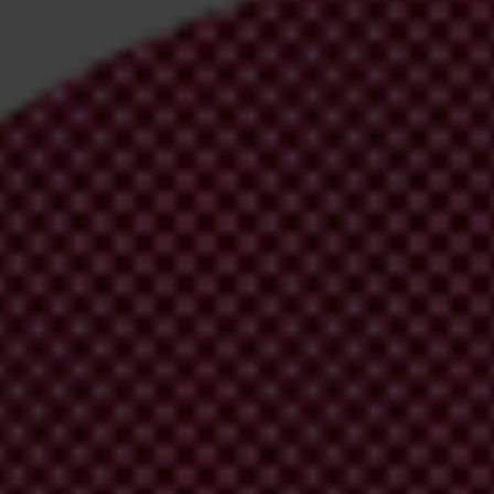
irm your email address in the email we just
 from Transparency International