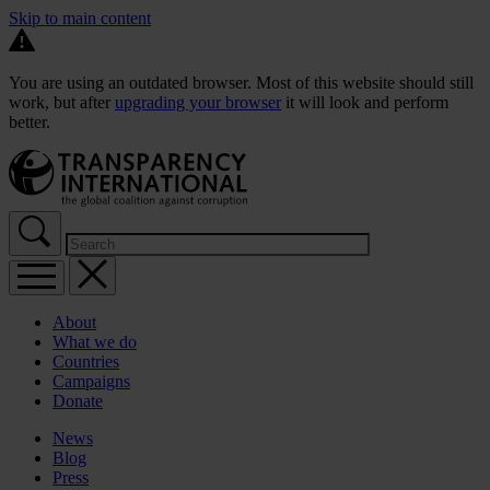
Skip to main content
You are using an outdated browser. Most of this website should still
work, but after
upgrading your browser
it will look and perform
better.
About
What we do
Countries
Campaigns
Donate
News
Blog
Press