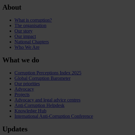
About
What is corruption?
The organisation
Our story
Our impact
National Chapters
Who We Are
What we do
Corruption Perceptions Index 2025
Global Corruption Barometer
Our priorities
Advocacy
Projects
Advocacy and legal advice centres
Anti-Corruption Helpdesk
Knowledge Hub
International Anti-Corruption Conference
Updates