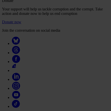
Donate
Your support will help us tackle corruption and the corrupt. Take
action and donate now to help us end corruption
Donate now
Join the conversation on social media