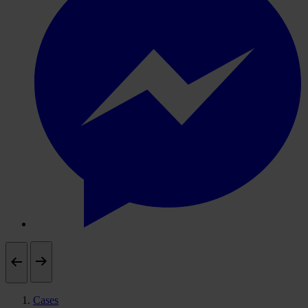
Cases