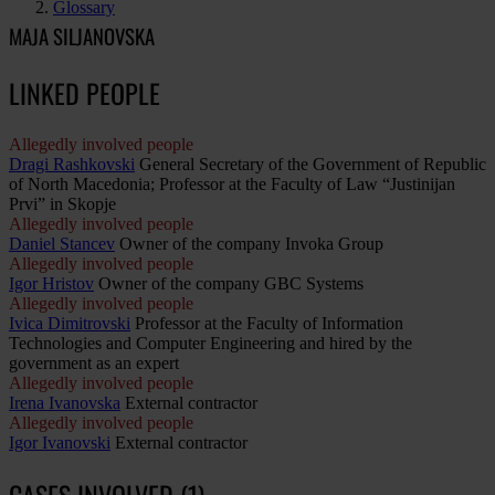
Glossary
MAJA SILJANOVSKA
LINKED PEOPLE
Allegedly involved people
Dragi Rashkovski
General Secretary of the Government of Republic
of North Macedonia; Professor at the Faculty of Law “Justinijan
Prvi” in Skopje
Allegedly involved people
Daniel Stancev
Owner of the company Invoka Group
Allegedly involved people
Igor Hristov
Owner of the company GBC Systems
Allegedly involved people
Ivica Dimitrovski
Professor at the Faculty of Information
Technologies and Computer Engineering and hired by the
government as an expert
Allegedly involved people
Irena Ivanovska
External contractor
Allegedly involved people
Igor Ivanovski
External contractor
CASES INVOLVED (1)