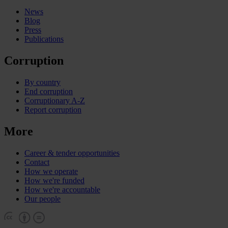
News
Blog
Press
Publications
Corruption
By country
End corruption
Corruptionary A-Z
Report corruption
More
Career & tender opportunities
Contact
How we operate
How we're funded
How we're accountable
Our people