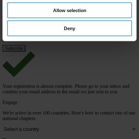
Last name
*
Allow selection
Email address
*
Deny
View our
Privacy Policy
.
Your registration is almost complete. Please go to your inbox and
confirm your email address in the email we just sent to you
Engage
We're active in over 100 countries. Here's how to contact one of our
national chapters