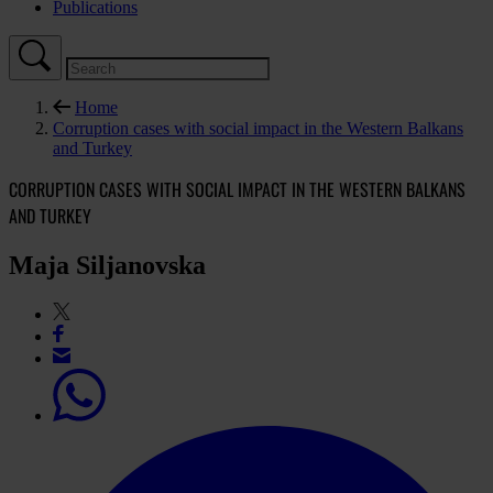
Publications
Home
Corruption cases with social impact in the Western Balkans
and Turkey
CORRUPTION CASES WITH SOCIAL IMPACT IN THE WESTERN BALKANS
AND TURKEY
Maja Siljanovska