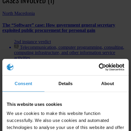
North Macedonia
The “Software” case: How government general secretary
exploited public procurement for personal gain
2nd instance verdict
Telecommunication, computer programming, consulting,
computing infrastructure, and other information service
activities
Bribery of public officials
Consent
Details
About
Subscribe to our weekly newsletter
This website uses cookies
First name
*
We use cookies to make this website function
Last name
*
successfully. We also use cookies and automated
technologies to analyse your use of this website and offer
Email address
*