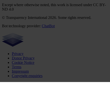
Except where otherwise noted, this work is licensed under CC BY-
ND 4.0
© Transparency International 2026. Some rights reserved.
Bot technology provider:
ChatBot
Privacy
Donor Privacy
Cookie Notice
Terms
Impressum
Copyright enquiries