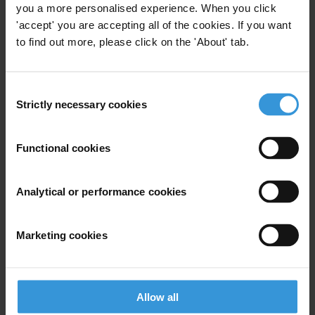
you a more personalised experience. When you click
'accept' you are accepting all of the cookies. If you want
to find out more, please click on the 'About' tab.
View our
Privacy Policy
.
Consent
Strictly necessary cookies
Selection
Functional cookies
Your registration is almost complete. Please go to your inbox and
confirm your email address in the email we just sent to you
Analytical or performance cookies
SHARE OUR VISION
Stay informed
Marketing cookies
Subscribe to our weekly newsletter to get the latest news and
updates from Transparency International
First name
*
Allow all