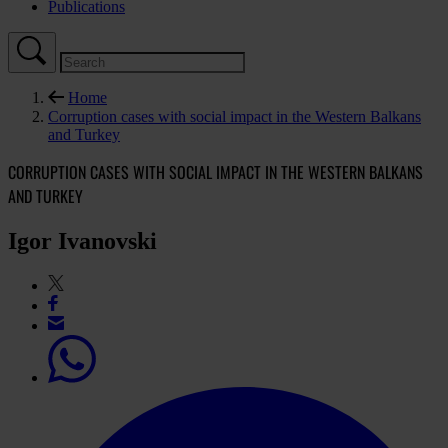
Publications
Home
Corruption cases with social impact in the Western Balkans
and Turkey
CORRUPTION CASES WITH SOCIAL IMPACT IN THE WESTERN BALKANS
AND TURKEY
Igor Ivanovski