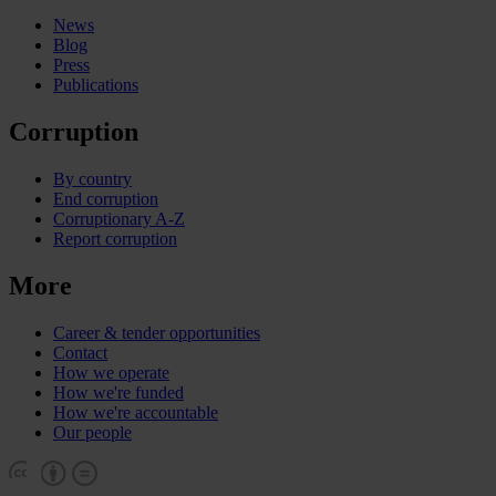
News
Blog
Press
Publications
Corruption
By country
End corruption
Corruptionary A-Z
Report corruption
More
Career & tender opportunities
Contact
How we operate
How we're funded
How we're accountable
Our people