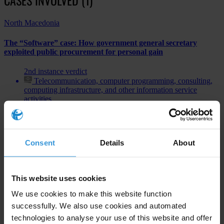
North Macedonia
The “Software” case: How government general secretary
exploited public procurement for personal gain
2nd instance verdict
Telecommunication, computer programming, consulting,
computing infrastructure, and other information service
activities
Bribery of public officials
Consent
Details
About
Subscribe to our weekly newsletter
This website uses cookies
First name
*
We use cookies to make this website function
Last name
*
successfully. We also use cookies and automated
technologies to analyse your use of this website and offer
Email address
*