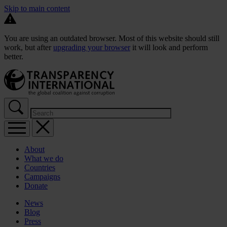
Skip to main content
You are using an outdated browser. Most of this website should still
work, but after
upgrading your browser
it will look and perform
better.
About
What we do
Countries
Campaigns
Donate
News
Blog
Press