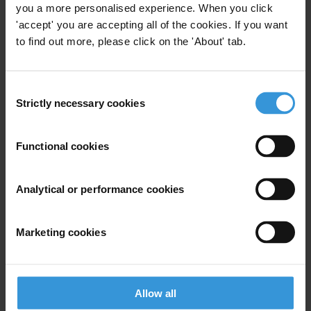
you a more personalised experience. When you click
'accept' you are accepting all of the cookies. If you want
to find out more, please click on the 'About' tab.
View our
Privacy Policy
.
Consent
Strictly necessary cookies
Selection
Functional cookies
Your registration is almost complete. Please go to your inbox and
confirm your email address in the email we just sent to you
Analytical or performance cookies
SHARE OUR VISION
Stay informed
Marketing cookies
Subscribe to our weekly newsletter to get the latest news and
updates from Transparency International
First name
*
Allow all