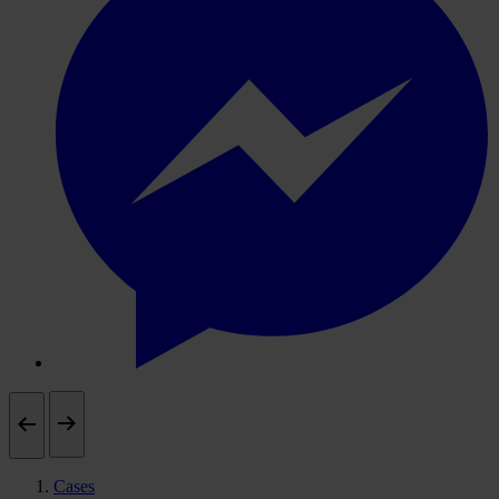
Cases