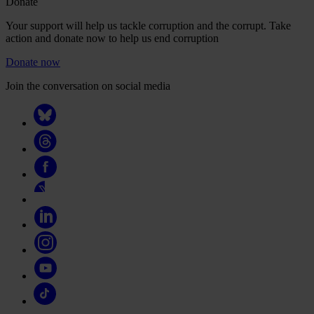
Donate
Your support will help us tackle corruption and the corrupt. Take
action and donate now to help us end corruption
Donate now
Join the conversation on social media