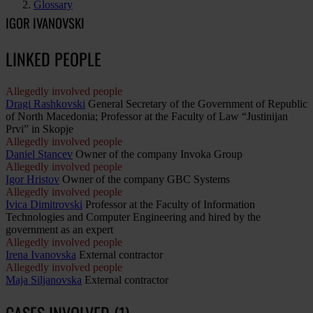
Glossary
IGOR IVANOVSKI
LINKED PEOPLE
Allegedly involved people
Dragi Rashkovski
General Secretary of the Government of Republic
of North Macedonia; Professor at the Faculty of Law “Justinijan
Prvi” in Skopje
Allegedly involved people
Daniel Stancev
Owner of the company Invoka Group
Allegedly involved people
Igor Hristov
Owner of the company GBC Systems
Allegedly involved people
Ivica Dimitrovski
Professor at the Faculty of Information
Technologies and Computer Engineering and hired by the
government as an expert
Allegedly involved people
Irena Ivanovska
External contractor
Allegedly involved people
Maja Siljanovska
External contractor
CASES INVOLVED (1)