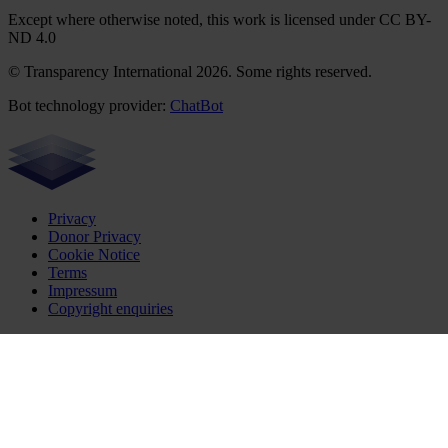
Except where otherwise noted, this work is licensed under CC BY-
ND 4.0
© Transparency International 2026. Some rights reserved.
Bot technology provider:
ChatBot
Privacy
Donor Privacy
Cookie Notice
Terms
Impressum
Copyright enquiries