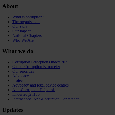
About
What is corruption?
The organisation
Our story
Our impact
National Chapters
Who We Are
What we do
Corruption Perceptions Index 2025
Global Corruption Barometer
Our priorities
Advocacy
Projects
Advocacy and legal advice centres
Anti-Corruption Helpdesk
Knowledge Hub
International Anti-Corruption Conference
Updates