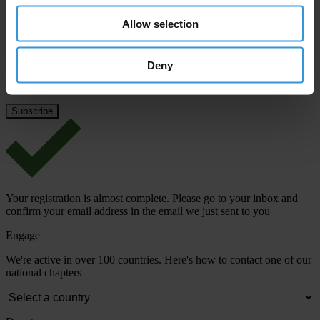
Last name
*
Allow selection
Email address
*
Deny
View our
Privacy Policy
.
Your registration is almost complete. Please go to your inbox and
confirm your email address in the email we just sent to you
Engage
We're active in over 100 countries. Here's how to contact one of our
national chapters