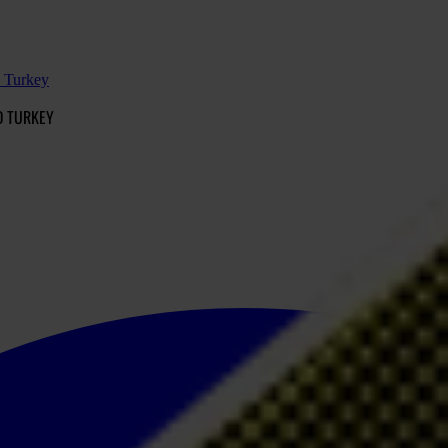
d Turkey
D TURKEY