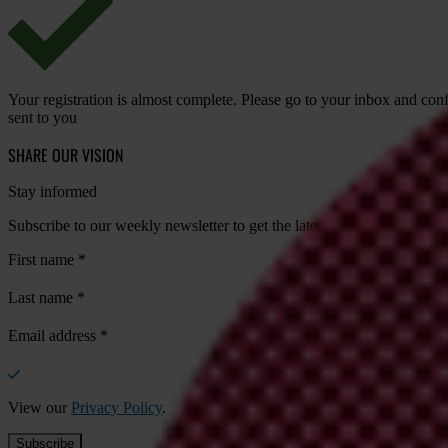
Your registration is almost complete. Please go to your inbox and conf
sent to you
SHARE OUR VISION
Stay informed
Subscribe to our weekly newsletter to get the latest news and updates
First name
*
Last name
*
Email address
*
View our
Privacy Policy
.