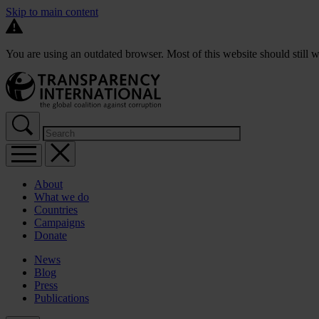
Skip to main content
You are using an outdated browser. Most of this website should still w
About
What we do
Countries
Campaigns
Donate
News
Blog
Press
Publications