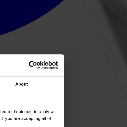
About
ted technologies to analyse
' you are accepting all of