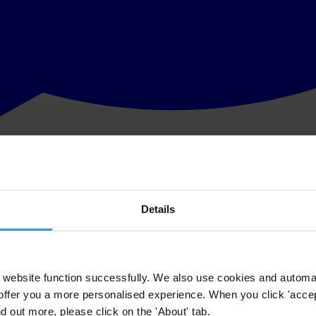
Details
website function successfully. We also use cookies and automa
offer you a more personalised experience. When you click 'accept
nd out more, please click on the 'About' tab.