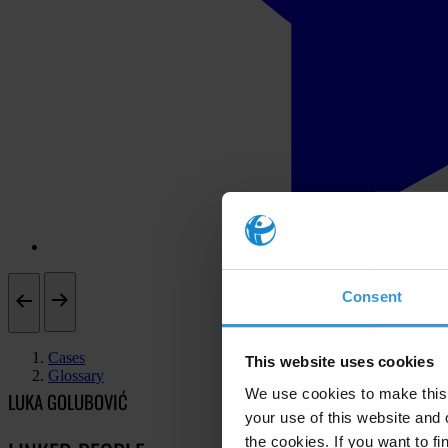
Consent
Cases
This website uses cookies
Glossary
We use cookies to make this 
LUKA GOLUBOVIĆ
your use of this website and 
the cookies. If you want to fi