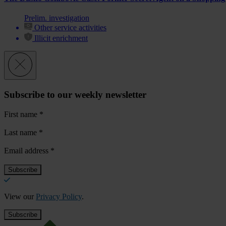
Prelim. investigation
Other service activities
Illicit enrichment
Subscribe to our weekly newsletter
First name
*
Last name
*
Email address
*
View our
Privacy Policy
.