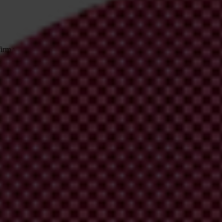
irm your email address in the email we just
 from Transparency International