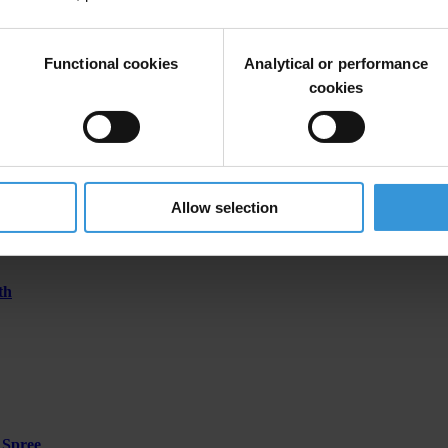
Functional cookies
Analytical or performance
ontenegro; former deputy head of the Department for Suppression of S
cookies
Allow selection
th
 Spree