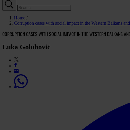
Home
Corruption cases with social impact in the Western Balkans an
CORRUPTION CASES WITH SOCIAL IMPACT IN THE WESTERN BALKANS AN
Luka Golubović