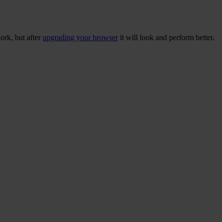
ork, but after
upgrading your browser
it will look and perform better.