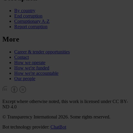
By country
End corruption
Corruptionary A-Z
Report corruption
More
Career & tender opportunities
Contact
How we operate
How we're funded
How we're accountable
Our people
Except where otherwise noted, this work is licensed under CC BY-
ND 4.0
© Transparency International 2026. Some rights reserved.
Bot technology provider:
ChatBot