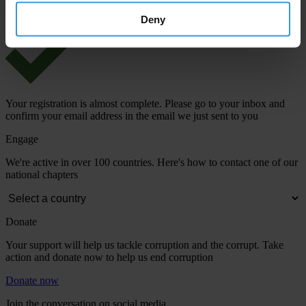
Deny
Your registration is almost complete. Please go to your inbox and
confirm your email address in the email we just sent to you
Engage
We're active in over 100 countries. Here's how to contact one of our
national chapters
Donate
Your support will help us tackle corruption and the corrupt. Take
action and donate now to help us end corruption
Donate now
Join the conversation on social media