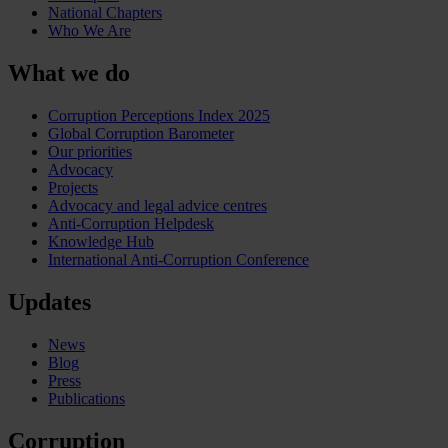
National Chapters
Who We Are
What we do
Corruption Perceptions Index 2025
Global Corruption Barometer
Our priorities
Advocacy
Projects
Advocacy and legal advice centres
Anti-Corruption Helpdesk
Knowledge Hub
International Anti-Corruption Conference
Updates
News
Blog
Press
Publications
Corruption