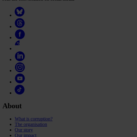
About
What is corruption?
The organisation
Our story
Our impact