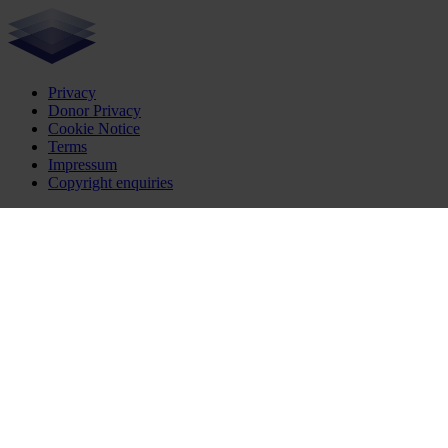
Privacy
Donor Privacy
Cookie Notice
Terms
Impressum
Copyright enquiries