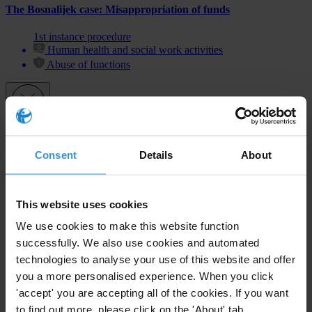
The Bosnalijek case: Misappropriation of funds
1st instance procedure
Human health and social work activities
Abuse of functions
Subscribe to our weekly newsletter
Consent
Details
About
First name
*
Last name
*
This website uses cookies
Email address
*
We use cookies to make this website function
successfully. We also use cookies and automated
technologies to analyse your use of this website and offer
you a more personalised experience. When you click
View our
Privacy Policy
.
'accept' you are accepting all of the cookies. If you want
to find out more, please click on the 'About' tab.