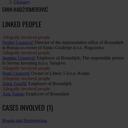
Glossary
EMIN HADŽIOMEROVIĆ
LINKED PEOPLE
Allegedly involved people
Nedim Uzunović
Director of the representative office of Bosnalijek
in Russia co-owner of Emko Građenje d.o.o. Rogoznica
Allegedly involved people
Jasmina Uzunović
Employee of Bosnalijek; The responsible person
in Serreta Investing d.o.o. Sarajevo
Allegedly involved people
Sead Uzunović
Owner of Libero 5 d.o.o. Konjic
Allegedly involved people
Alma Turajlić
Employee of Bosnalijek
Allegedly involved people
Aziz Šukalo
Employee of Bosnalijek
CASES INVOLVED (1)
Bosnia and Herzegovina