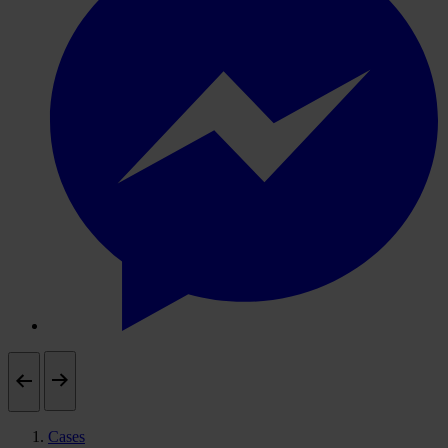
Cases