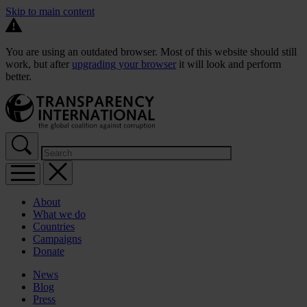
Skip to main content
You are using an outdated browser. Most of this website should still
work, but after
upgrading your browser
it will look and perform
better.
About
What we do
Countries
Campaigns
Donate
News
Blog
Press