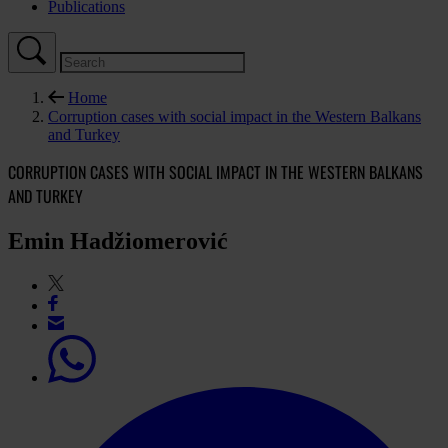
Publications
Home
Corruption cases with social impact in the Western Balkans
and Turkey
CORRUPTION CASES WITH SOCIAL IMPACT IN THE WESTERN BALKANS
AND TURKEY
Emin Hadžiomerović