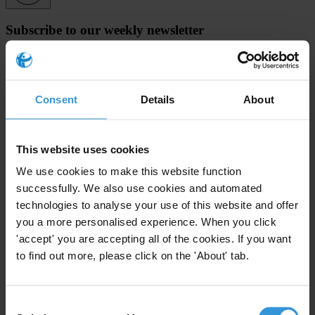
Subscribe to our weekly newsletter
First name
*
Last name
*
Consent
Details
About
Email address
*
This website uses cookies
We use cookies to make this website function
View our
Privacy Policy
.
successfully. We also use cookies and automated
technologies to analyse your use of this website and offer
you a more personalised experience. When you click
'accept' you are accepting all of the cookies. If you want
to find out more, please click on the 'About' tab.
Your registration is almost complete. Please go to your inbox and
confirm your email address in the email we just sent to you
Consent