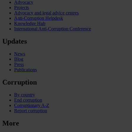
Advocacy
Projects
Advocacy and legal advice centres
Anti-Corruption Helpdesk
Knowledge Hub
International Anti-Corruption Conference
Updates
News
Blog
Press
Publications
Corruption
By country
End corruption
Corruptionary A-Z
Report corruption
More