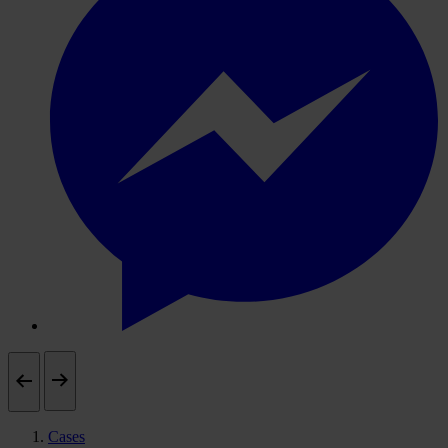
Cases