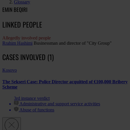
Glossary
EMIN BEQIRI
LINKED PEOPLE
Allegedly involved people
Rrahim Hashimi
Businessman and director of "City Group"
CASES INVOLVED (1)
Kosovo
The Sekseri Case: Police Director acquitted of €100,000 Bribery
Scheme
3rd instance verdict
Administrative and support service activities
Abuse of functions