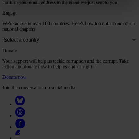
confirm your email address in the email we just sent to you
Engage
We're active in over 100 countries. Here's how to contact one of our
national chapters
Donate
Your support will help us tackle corruption and the corrupt. Take
action and donate now to help us end corruption
Donate now
Join the conversation on social media