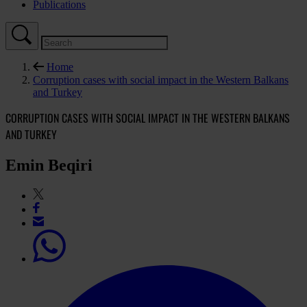
Publications
Home
Corruption cases with social impact in the Western Balkans
and Turkey
CORRUPTION CASES WITH SOCIAL IMPACT IN THE WESTERN BALKANS
AND TURKEY
Emin Beqiri