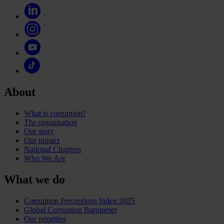
About
What is corruption?
The organisation
Our story
Our impact
National Chapters
Who We Are
What we do
Corruption Perceptions Index 2025
Global Corruption Barometer
Our priorities