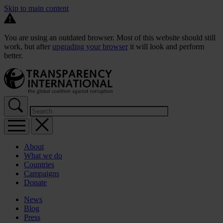
Skip to main content
You are using an outdated browser. Most of this website should still
work, but after
upgrading your browser
it will look and perform
better.
About
What we do
Countries
Campaigns
Donate
News
Blog
Press