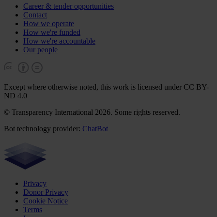
Career & tender opportunities
Contact
How we operate
How we're funded
How we're accountable
Our people
Except where otherwise noted, this work is licensed under CC BY-
ND 4.0
© Transparency International 2026. Some rights reserved.
Bot technology provider:
ChatBot
Privacy
Donor Privacy
Cookie Notice
Terms