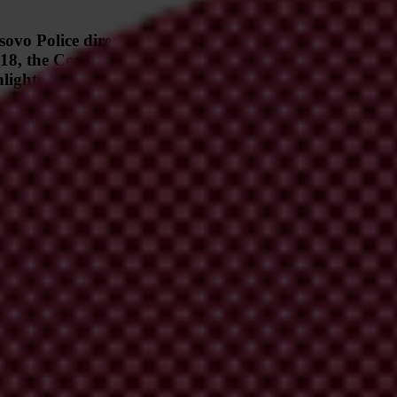
ovo Police director, and controversial businessman Rra
2018, the Court of Appeals ultimately dismissed all but 
hlighted flaws in Kosovo’s judicial processes and undermi
edly implicating Emin Beqiri, former Director of Economic Crimes in 
own as
Sekseri
("The Middleman" in Albanian), led to an indictment in 20
l charges except a fraud offense against Hashimi, effectively absolving 
ublished intercepted recordings implicating Emin Beqiri, former Direct
ive officials of the non-governmental organization Center for Advocac
00,000 bribe. In 2016, the Special Prosecutor’s Office had launched an
documented the connection between Beqiri and Hashimi, highlighting thei
kseri
('The Middleman' in Albanian), named after the mediating role Ha
 02 May 2018, the Special Prosecutor's Office of Kosovo filed an
indic