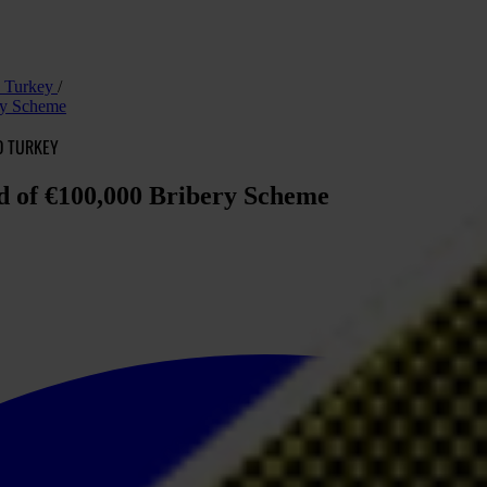
nd Turkey
ery Scheme
D TURKEY
ed of €100,000 Bribery Scheme