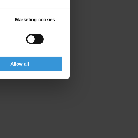
Marketing cookies
Allow all