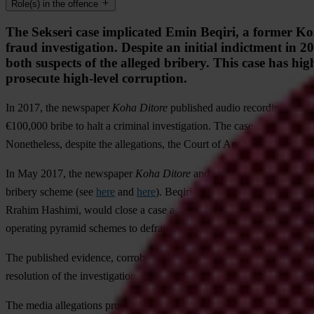
Role(s) in the offence
The Sekseri case implicated Emin Beqiri, a former Kos
fraud investigation. Despite an initial indictment in 
both suspects of the alleged bribery. This case has hig
prosecute high-level corruption.
In 2017, the newspaper
Koha Ditore
published audio recordings alleg
€100,000 bribe to halt a criminal investigation. The case, widely kn
Nonetheless, despite the allegations, the Court of Appeals dismissed al
In May 2017, the newspaper
Koha Ditore
and Kohavision television p
bribery scheme (see
here
and
here
). Beqiri allegedly assured execut
Rrahim Hashimi, would close a case against them in exchange for a €1
operating pyramid schemes to defraud farmers.
The published evidence, corroborated by multiple sources, reportedly 
resolution of the investigation. The case became publicly known as
Se
The media allegations prompted an investigation into the offense. On