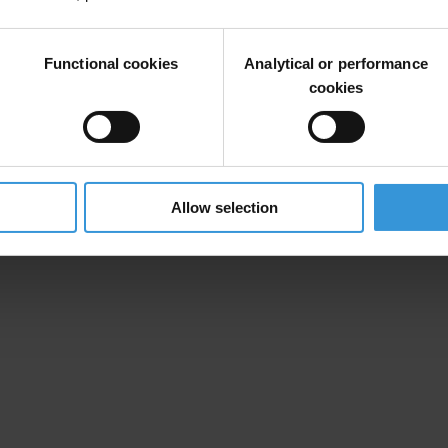
 OF €100,000 BRIBERY SCHEME
Functional cookies
Analytical or performance
cookies
Allow selection