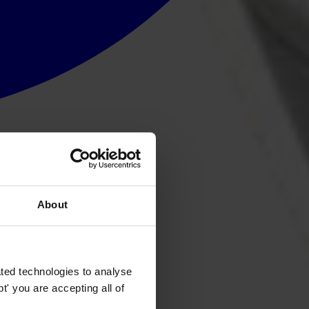
About
ted technologies to analyse
' you are accepting all of