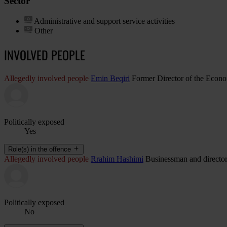
Sector
Administrative and support service activities
Other
INVOLVED PEOPLE
Allegedly involved people
Emin Beqiri
Former Director of the Econom
Politically exposed
Yes
Role(s) in the offence
Allegedly involved people
Rrahim Hashimi
Businessman and directo
Politically exposed
No