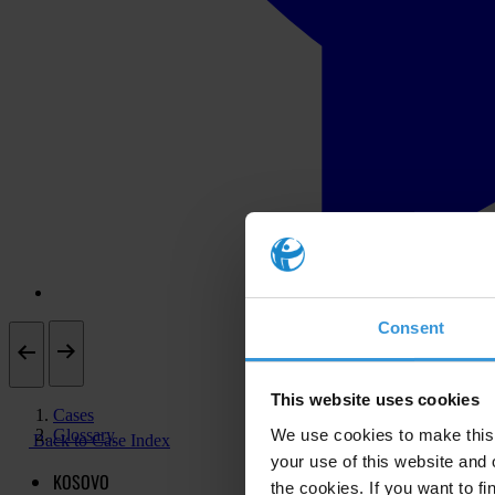
Consent
This website uses cookies
Cases
Glossary
We use cookies to make this 
Back to Case Index
your use of this website and 
KOSOVO
the cookies. If you want to fi