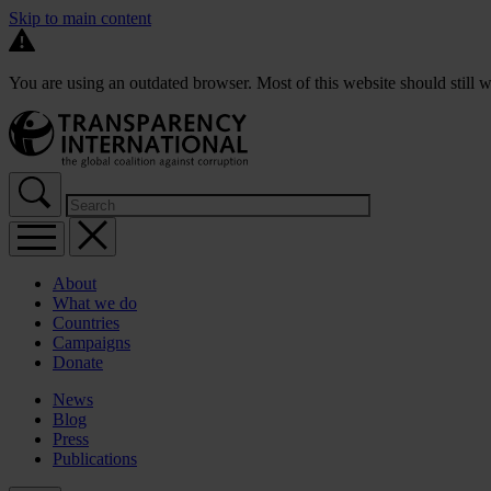
Skip to main content
You are using an outdated browser. Most of this website should still w
About
What we do
Countries
Campaigns
Donate
News
Blog
Press
Publications