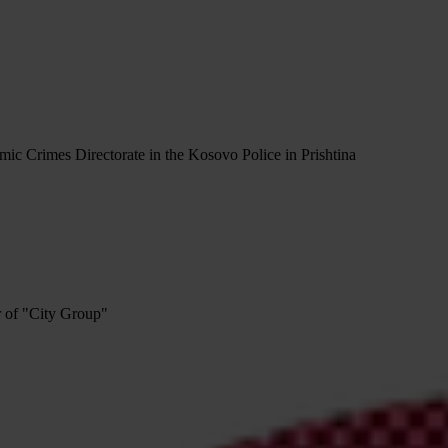
ic Crimes Directorate in the Kosovo Police in Prishtina
r of "City Group"