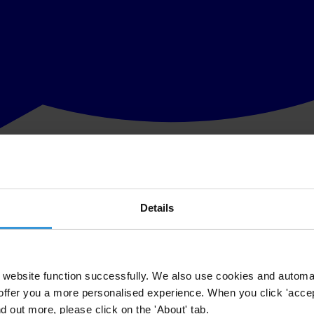
Details
website function successfully. We also use cookies and automa
offer you a more personalised experience. When you click 'accept
nd out more, please click on the 'About' tab.