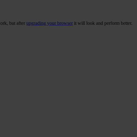
ork, but after
upgrading your browser
it will look and perform better.