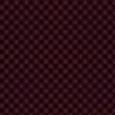
him Hashimi in soliciting a €100,000 bribe to halt a
one fraud charge against Hashimi, effectively absolving
ned public trust in the justice system's ability to
the Kosovo Police, and businessman Rrahim Hashimi in soliciting a
18, charging the defendants with several criminal offenses.
the defendants of the alleged bribery.
or of the Economic Crimes Directorate in the Kosovo Police, in a
y and Diplomacy (QAD) that he, alongside mediator and businessman
 investigation into QAD officials on suspicion that they were
r frequent interactions and efforts to arrange bribes to expedite the
shimi played in the bribery scheme.
tment
against the two suspects: Emin Beqiri faced charges of 'abuse of