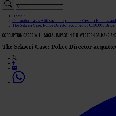
Home
Corruption cases with social impact in the Western Balkans a
The Sekseri Case: Police Director acquitted of €100,000 Brib
CORRUPTION CASES WITH SOCIAL IMPACT IN THE WESTERN BALKANS AN
The Sekseri Case: Police Director acquitt