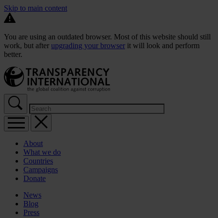
Skip to main content
You are using an outdated browser. Most of this website should still
work, but after
upgrading your browser
it will look and perform
better.
About
What we do
Countries
Campaigns
Donate
News
Blog
Press