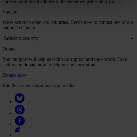
confirm your email address in the email we just sent to you
Engage
We're active in over 100 countries. Here's how to contact one of our
national chapters
Donate
Your support will help us tackle corruption and the corrupt. Take
action and donate now to help us end corruption
Donate now
Join the conversation on social media