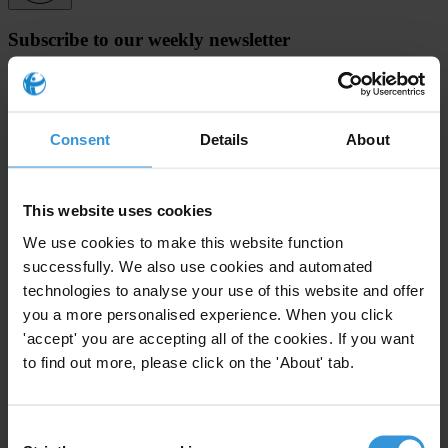
Subscribe to our weekly newsletter
First name
*
Last name
*
Consent
Details
About
Email address
*
This website uses cookies
View our
Privacy Policy
.
We use cookies to make this website function
successfully. We also use cookies and automated
technologies to analyse your use of this website and offer
you a more personalised experience. When you click
'accept' you are accepting all of the cookies. If you want
to find out more, please click on the 'About' tab.
Your registration is almost complete. Please go to your inbox and
confirm your email address in the email we just sent to you
Consent