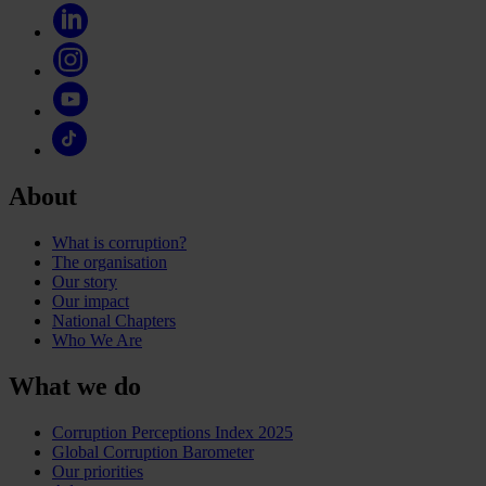
About
What is corruption?
The organisation
Our story
Our impact
National Chapters
Who We Are
What we do
Corruption Perceptions Index 2025
Global Corruption Barometer
Our priorities