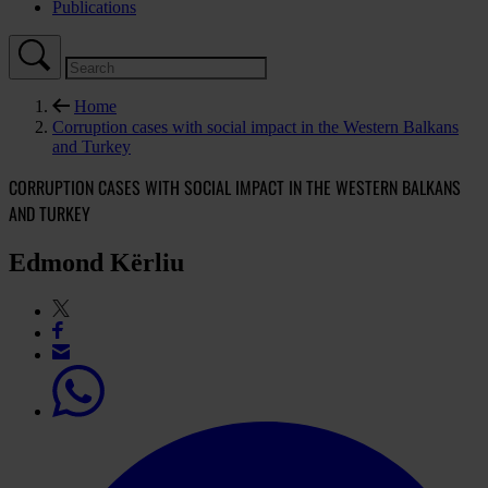
Publications
Home
Corruption cases with social impact in the Western Balkans
and Turkey
CORRUPTION CASES WITH SOCIAL IMPACT IN THE WESTERN BALKANS
AND TURKEY
Edmond Kërliu