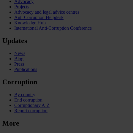
Advocacy
Projects
Advocacy and legal advice centres
Anti-Corruption Helpdesk
Knowledge Hub
International Anti-Corruption Conference
Updates
News
Blog
Press
Publications
Corruption
By country
End corruption
Corruptionary A-Z
Report corruption
More