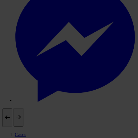
Cases