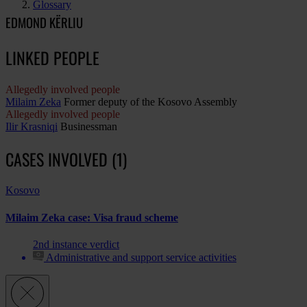
Glossary
EDMOND KËRLIU
LINKED PEOPLE
Allegedly involved people
Milaim Zeka
Former deputy of the Kosovo Assembly
Allegedly involved people
Ilir Krasniqi
Businessman
CASES INVOLVED (1)
Kosovo
Milaim Zeka case: Visa fraud scheme
2nd instance verdict
Administrative and support service activities