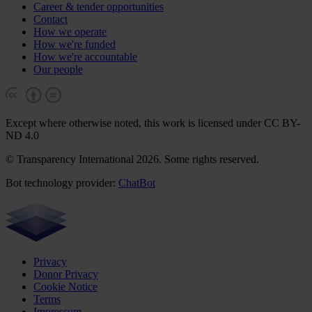
Career & tender opportunities
Contact
How we operate
How we're funded
How we're accountable
Our people
Except where otherwise noted, this work is licensed under CC BY-
ND 4.0
© Transparency International 2026. Some rights reserved.
Bot technology provider:
ChatBot
Privacy
Donor Privacy
Cookie Notice
Terms
Impressum