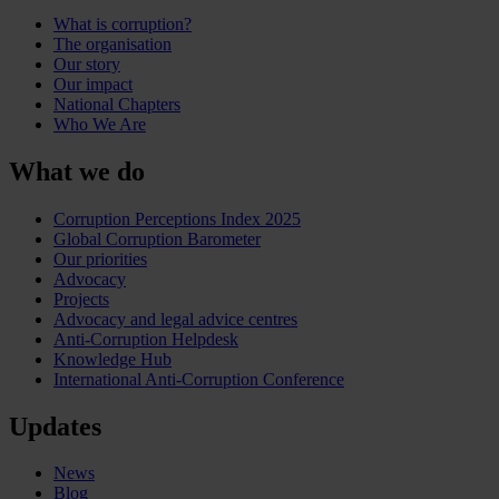
What is corruption?
The organisation
Our story
Our impact
National Chapters
Who We Are
What we do
Corruption Perceptions Index 2025
Global Corruption Barometer
Our priorities
Advocacy
Projects
Advocacy and legal advice centres
Anti-Corruption Helpdesk
Knowledge Hub
International Anti-Corruption Conference
Updates
News
Blog