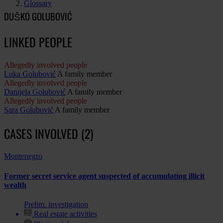
Glossary
DUŠKO GOLUBOVIĆ
LINKED PEOPLE
Allegedly involved people
Luka Golubović
A family member
Allegedly involved people
Danijela Golubović
A family member
Allegedly involved people
Sara Golubović
A family member
CASES INVOLVED (2)
Montenegro
Former secret service agent suspected of accumulating illicit
wealth
Prelim. investigation
Real estate activities