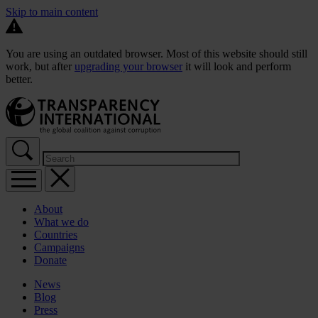
Skip to main content
You are using an outdated browser. Most of this website should still
work, but after
upgrading your browser
it will look and perform
better.
About
What we do
Countries
Campaigns
Donate
News
Blog
Press