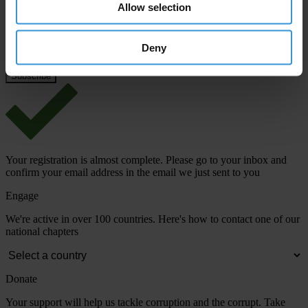
Email address
*
Allow selection
Deny
View our
Privacy Policy
.
Your registration is almost complete. Please go to your inbox and
confirm your email address in the email we just sent to you
Engage
We're active in over 100 countries. Here's how to contact one of our
national chapters
Donate
Your support will help us tackle corruption and the corrupt. Take