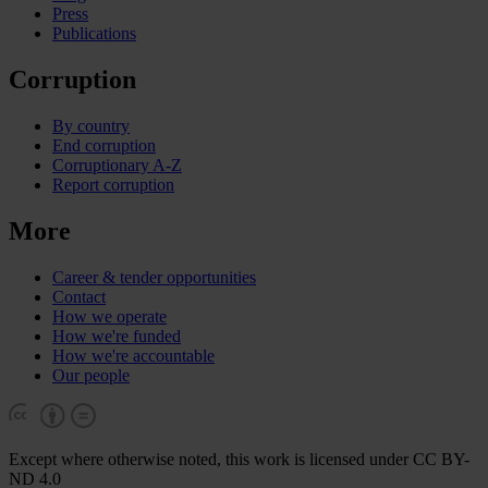
Press
Publications
Corruption
By country
End corruption
Corruptionary A-Z
Report corruption
More
Career & tender opportunities
Contact
How we operate
How we're funded
How we're accountable
Our people
Except where otherwise noted, this work is licensed under CC BY-
ND 4.0