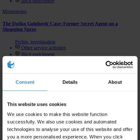
Illicit enrichment
Montenegro
The Duško Golubović Case: Former Secret Agent on a
Shopping Spree
Prelim. investigation
Other service activities
Illicit enrichment
Consent
Details
About
Subscribe to our weekly newsletter
First name
*
This website uses cookies
Last name
*
We use cookies to make this website function
successfully. We also use cookies and automated
Email address
*
technologies to analyse your use of this website and offer
you a more personalised experience. When you click