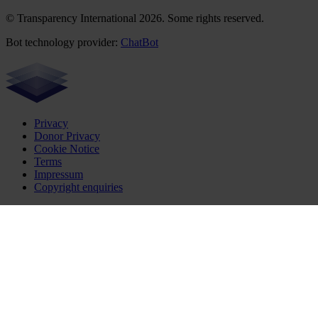
© Transparency International 2026. Some rights reserved.
Bot technology provider:
ChatBot
Privacy
Donor Privacy
Cookie Notice
Terms
Impressum
Copyright enquiries