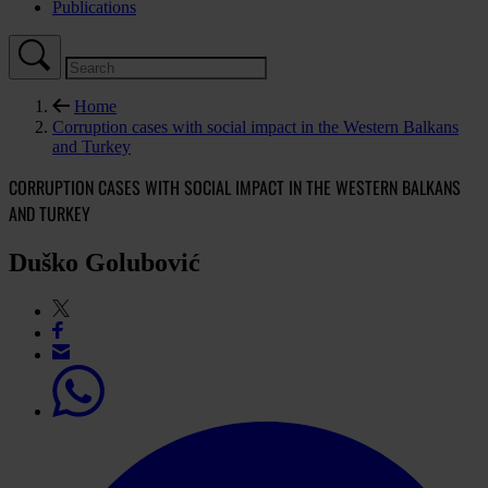
Publications
Home
Corruption cases with social impact in the Western Balkans
and Turkey
CORRUPTION CASES WITH SOCIAL IMPACT IN THE WESTERN BALKANS
AND TURKEY
Duško Golubović