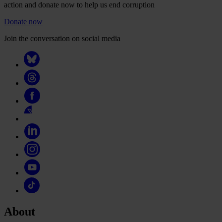
action and donate now to help us end corruption
Donate now
Join the conversation on social media
About