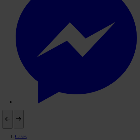
Cases