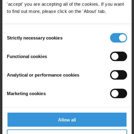
'accept' you are accepting all of the cookies. If you want
to find out more, please click on the 'About' tab.
View our
Privacy Policy
.
Consent
Strictly necessary cookies
Selection
Functional cookies
Your registration is almost complete. Please go to your inbox and
confirm your email address in the email we just sent to you
SHARE OUR VISION
Analytical or performance cookies
Stay informed
Marketing cookies
Subscribe to our weekly newsletter to get the latest news and
updates from Transparency International
First name
*
Allow all
Last name
*