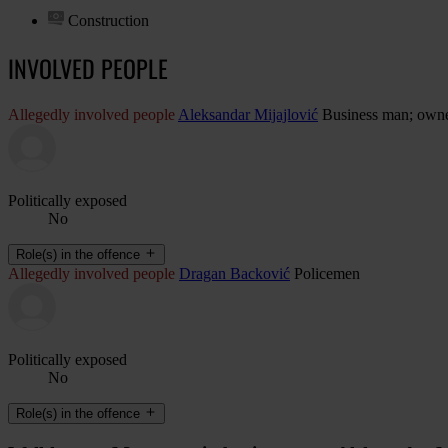
Construction
INVOLVED PEOPLE
Allegedly involved people
Aleksandar Mijajlović
Business man; owne
Politically exposed
No
Role(s) in the offence
Allegedly involved people
Dragan Backović
Policemen
Politically exposed
No
Role(s) in the offence