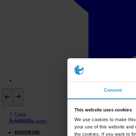
Consent
This website uses cookies
Cases
Glossary
We use cookies to make this 
Back to Case Index
your use of this website and 
MONTENEGRO
the cookies. If you want to fi