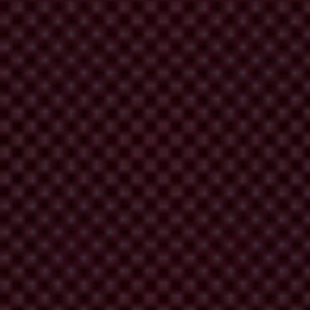
eading a cigarette smuggling ring. His arrest, along
n-governmental organisation MANS, Mijajlović is also
 conceal assets in the wake of his arrest. Although he
her financial investigations. To date, no indictment
rette smuggling ring and subsequent financial transfers involving his
ajlović has since been released on bail, and further financial
Although the media often refer to Mijajlović as an informal co-owner
Both Bemax and its leadership are also considered to have ties to the
alised car plates and a staple among the country’s elite. Despite the
formal investigations by the relevant authorities were initiated, until
ers of the smuggling ring, some of whom were active police officers,
and Mirko Mijušković.