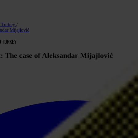
nd Turkey
ndar Mijajlović
D TURKEY
: The case of Aleksandar Mijajlović