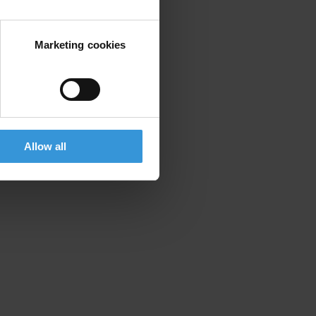
Marketing cookies
Allow all