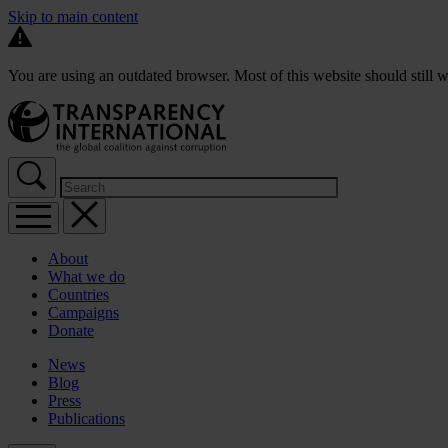
Skip to main content
You are using an outdated browser. Most of this website should still w
About
What we do
Countries
Campaigns
Donate
News
Blog
Press
Publications