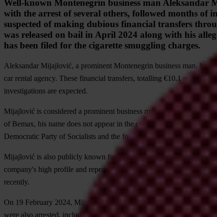
Well-known Montenegrin business man Aleksandar Mijaj
with the arrest of several others, followed months of
suspected of making dubious financial transfers throug
was released on bail in April 2024 along with his alleg
has been filed for the cigarette smuggling charges.
Aleksandar Mijajlović, a prominent Montenegrin business man, has come
car rental agency. These financial transfers, totalling €10.1 million, ar
investigations are expected.
Mijajlović is considered a prominent business man closely associated
of Bemax, his name does not appear in the company’s official records.
Democratic Party of Socialists and the former ruling structure (see
her
Mijajlović is also publicly known for owning
Easy Drive
, a luxury ca
company's high profile and repeated calls from the media and civil socie
recently.
On 19 February 2024, Mijajlović was
arrested
on suspicion of leading
were also arrested, including Dejan Jokić, Zoran Đukanović, Golub