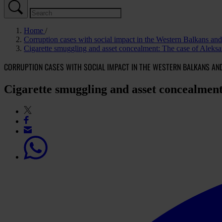
Home
Corruption cases with social impact in the Western Balkans a
Cigarette smuggling and asset concealment: The case of Aleksa
CORRUPTION CASES WITH SOCIAL IMPACT IN THE WESTERN BALKANS AN
Cigarette smuggling and asset concealment