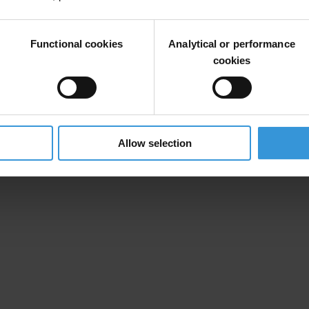
: THE CASE OF ALEKSANDAR MIJAJLOVIĆ
Functional cookies
Analytical or performance
cookies
Allow selection