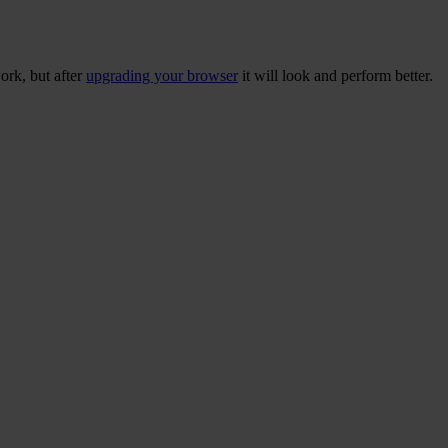
ork, but after
upgrading your browser
it will look and perform better.