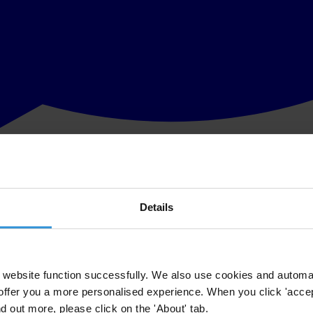
Details
website function successfully. We also use cookies and automa
offer you a more personalised experience. When you click 'accept
nd out more, please click on the 'About' tab.