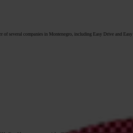
r of several companies in Montenegro, including Easy Drive and Easy