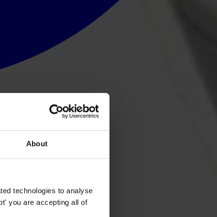
About
ted technologies to analyse
' you are accepting all of