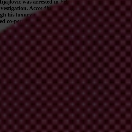
lović was arrested in February 2024 on suspicion of l
 investigation. According to an investigation by the no
h his luxury car rental agency in an alleged attempt to
ed co-perpetrators, the case has prompted calls for furt
 under public scrutiny due to his arrest on suspicion of leading a ciga
e alleged to be an attempt to conceal assets in the wake of his arrest. Mij
 with Bemax, one of the largest construction companies in Montenegro. 
 Instead, he holds positions in companies that were founded by Bemax. 
e
).
r rental agency famous for its collection of high-end vehicles and person
ty to investigate the origin of funds used to acquire its luxury cars, no 
 a criminal organisation involved in cigarette smuggling. Alleged memb
 Vojinović, Dragan Backović, Milenko Rabrenović, Radoje Rabrenović 