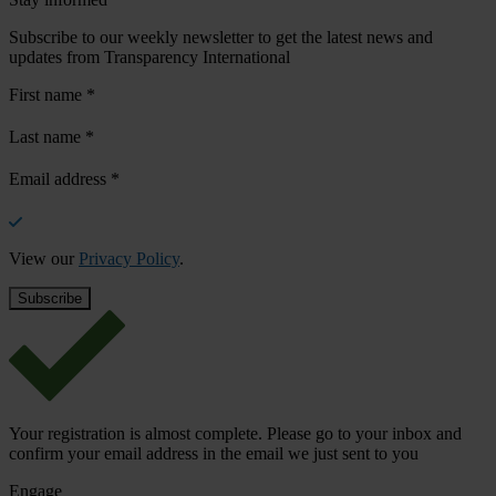
Subscribe to our weekly newsletter to get the latest news and
updates from Transparency International
First name
*
Last name
*
Email address
*
View our
Privacy Policy
.
Your registration is almost complete. Please go to your inbox and
confirm your email address in the email we just sent to you
Engage