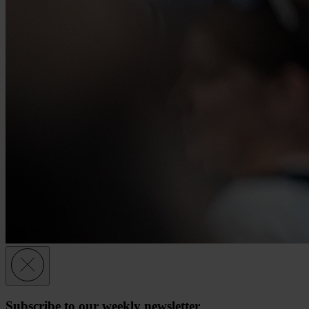
Subscribe to our weekly newsletter