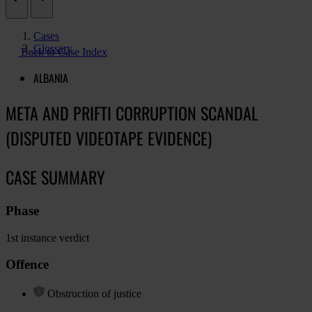
Cases
Glossary
Back to Case Index
ALBANIA
META AND PRIFTI CORRUPTION SCANDAL
(DISPUTED VIDEOTAPE EVIDENCE)
CASE SUMMARY
Phase
1st instance verdict
Offence
Obstruction of justice