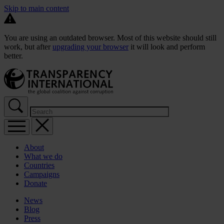
Skip to main content
You are using an outdated browser. Most of this website should still
work, but after
upgrading your browser
it will look and perform
better.
About
What we do
Countries
Campaigns
Donate
News
Blog
Press