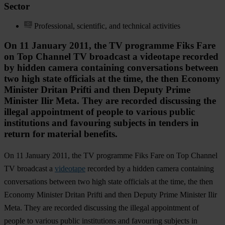
Sector
Professional, scientific, and technical activities
On 11 January 2011, the TV programme Fiks Fare
on Top Channel TV broadcast a videotape recorded
by hidden camera containing conversations between
two high state officials at the time, the then Economy
Minister Dritan Prifti and then Deputy Prime
Minister Ilir Meta. They are recorded discussing the
illegal appointment of people to various public
institutions and favouring subjects in tenders in
return for material benefits.
On 11 January 2011, the TV programme Fiks Fare on Top Channel
TV broadcast a
videotape
recorded by a hidden camera containing
conversations between two high state officials at the time, the then
Economy Minister Dritan Prifti and then Deputy Prime Minister Ilir
Meta. They are recorded discussing the illegal appointment of
people to various public institutions and favouring subjects in