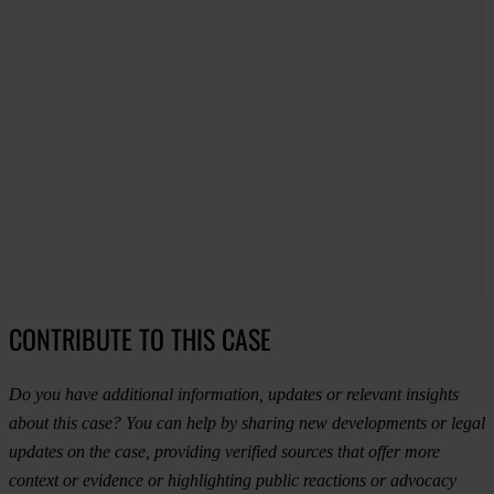
CONTRIBUTE TO THIS CASE
Do you have additional information, updates or relevant insights
about this case? You can help by sharing new developments or legal
updates on the case, providing verified sources that offer more
context or evidence or highlighting public reactions or advocacy