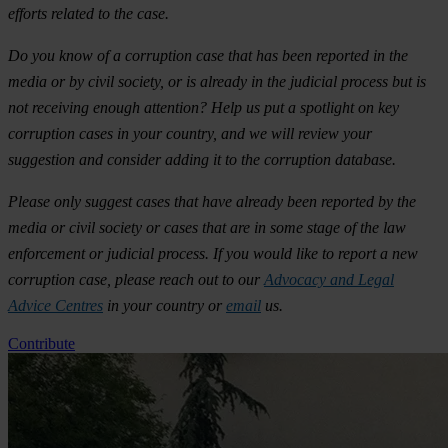
efforts related to the case.
Do you know of a corruption case that has been reported in the
media or by civil society, or is already in the judicial process but is
not receiving enough attention? Help us put a spotlight on key
corruption cases in your country, and we will review your
suggestion and consider adding it to the corruption database.
Please only suggest cases that have already been reported by the
media or civil society or cases that are in some stage of the law
enforcement or judicial process. If you would like to report a new
corruption case, please reach out to our
Advocacy and Legal
Advice Centres
in your country or
email
us.
Contribute