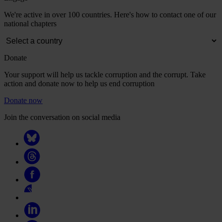
We're active in over 100 countries. Here's how to contact one of our
national chapters
Donate
Your support will help us tackle corruption and the corrupt. Take
action and donate now to help us end corruption
Donate now
Join the conversation on social media