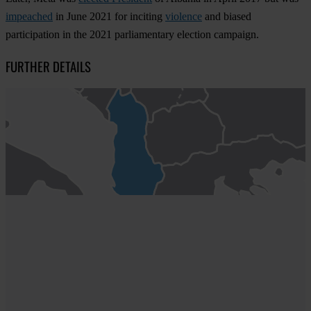
impeached
in June 2021 for inciting
violence
and biased
participation in the 2021 parliamentary election campaign.
FURTHER DETAILS