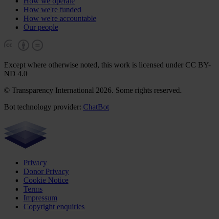
How we operate
How we're funded
How we're accountable
Our people
Except where otherwise noted, this work is licensed under CC BY-
ND 4.0
© Transparency International 2026. Some rights reserved.
Bot technology provider:
ChatBot
Privacy
Donor Privacy
Cookie Notice
Terms
Impressum
Copyright enquiries