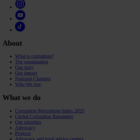
About
What is corruption?
The organisation
Our story
Our impact
National Chapters
Who We Are
What we do
Corruption Perceptions Index 2025
Global Corruption Barometer
Our priorities
Advocacy
Projects
Advocacy and legal advice centres