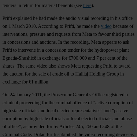
tenders in return for material benefits (see
here
).
Prifti explained he had made the audio-visual recording in his office
on 1 March 2010. According to Prifti, he made the
video
because of
interventions, pressure and requests from Meta to favour third parties
in concessions and auctions. In the recording, Meta appears to ask
Prifti to intervene in a concession tender for the hydropower plant
Egnatia-Shushicë in exchange for €700,000 and 7 per cent of the
shares. The same video also shows Meta requesting Prifti to award
the auction for the sale of crude oil to Halilaj Holding Group in
exchange for €1 million.
On 24 January 2011, the Prosecutor General’s Office registered a
criminal proceeding for the criminal offence of "active corruption of
high state officials and local elected representatives” and “passive
corruption by high state officials or local elected officials and abuse
of office”, as provided for by Articles 245, 260 and 248 of the
Criminal Code. Dritan Prifti submitted the video recording device as