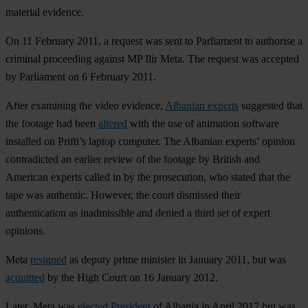
material evidence.
On 11 February 2011, a request was sent to Parliament to authorise a
criminal proceeding against MP Ilir Meta. The request was accepted
by Parliament on 6 February 2011.
After examining the video evidence,
Albanian experts
suggested that
the footage had been
altered
with the use of animation software
installed on Prifti’s laptop computer. The Albanian experts’ opinion
contradicted an earlier review of the footage by British and
American experts called in by the prosecution, who stated that the
tape was authentic. However, the court dismissed their
authentication as inadmissible and denied a third set of expert
opinions.
Meta
resigned
as deputy prime minister in January 2011, but was
acquitted
by the High Court on 16 January 2012.
Later, Meta was
elected President
of Albania in April 2017 but was