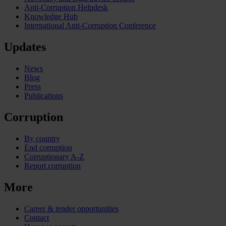
Anti-Corruption Helpdesk
Knowledge Hub
International Anti-Corruption Conference
Updates
News
Blog
Press
Publications
Corruption
By country
End corruption
Corruptionary A-Z
Report corruption
More
Career & tender opportunities
Contact