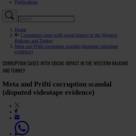
Publications
Home
Corruption cases with social impact in the Western
Balkans and Turkey
Meta and Prifti corruption scandal (disputed videotape
evidence)
CORRUPTION CASES WITH SOCIAL IMPACT IN THE WESTERN BALKANS
AND TURKEY
Meta and Prifti corruption scandal
(disputed videotape evidence)