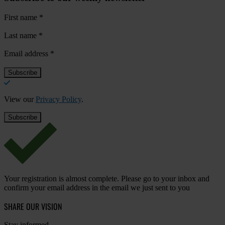
First name
*
Last name
*
Email address
*
View our
Privacy Policy
.
Your registration is almost complete. Please go to your inbox and
confirm your email address in the email we just sent to you
SHARE OUR VISION
Stay informed