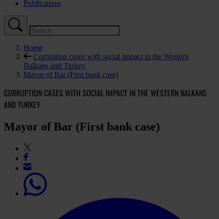
Publications
Home
Corruption cases with social impact in the Western
Balkans and Turkey
Mayor of Bar (First bank case)
CORRUPTION CASES WITH SOCIAL IMPACT IN THE WESTERN BALKANS
AND TURKEY
Mayor of Bar (First bank case)