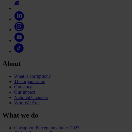
About
What is corruption?
The organisation
Our story
Our impact
National Chapters
Who We Are
What we do
Corruption Perceptions Index 2025