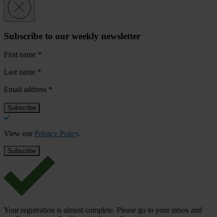
Subscribe to our weekly newsletter
First name
*
Last name
*
Email address
*
View our
Privacy Policy
.
Your registration is almost complete. Please go to your inbox and