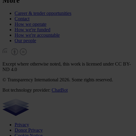
More
Career & tender opportunities
Contact
How we operate
How we're funded
How we're accountable
Our people
Except where otherwise noted, this work is licensed under CC BY-
ND 4.0
© Transparency International 2026. Some rights reserved.
Bot technology provider:
ChatBot
Privacy
Donor Privacy
Cookie Notice