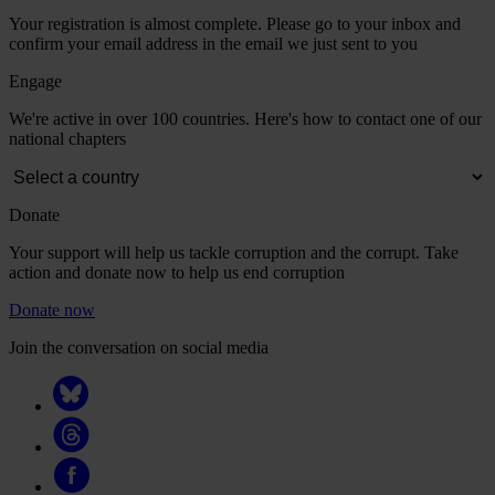
Your registration is almost complete. Please go to your inbox and
confirm your email address in the email we just sent to you
Engage
We're active in over 100 countries. Here's how to contact one of our
national chapters
Donate
Your support will help us tackle corruption and the corrupt. Take
action and donate now to help us end corruption
Donate now
Join the conversation on social media