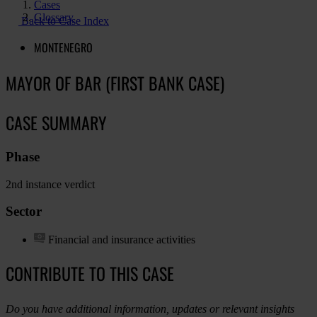
Cases
Glossary
Back to Case Index
MONTENEGRO
MAYOR OF BAR (FIRST BANK CASE)
CASE SUMMARY
Phase
2nd instance verdict
Sector
Financial and insurance activities
CONTRIBUTE TO THIS CASE
Do you have additional information, updates or relevant insights