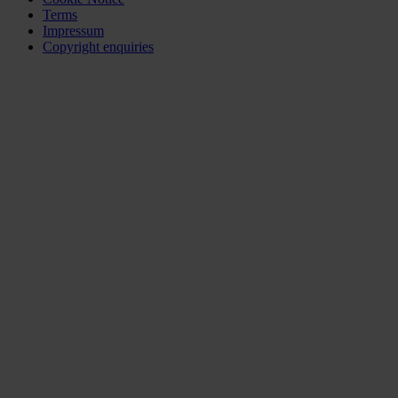
Terms
Impressum
Copyright enquiries