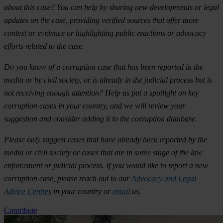
about this case? You can help by sharing new developments or legal
updates on the case, providing verified sources that offer more
context or evidence or highlighting public reactions or advocacy
efforts related to the case.
Do you know of a corruption case that has been reported in the
media or by civil society, or is already in the judicial process but is
not receiving enough attention? Help us put a spotlight on key
corruption cases in your country, and we will review your
suggestion and consider adding it to the corruption database.
Please only suggest cases that have already been reported by the
media or civil society or cases that are in some stage of the law
enforcement or judicial process. If you would like to report a new
corruption case, please reach out to our
Advocacy and Legal
Advice Centres
in your country or
email
us.
Contribute