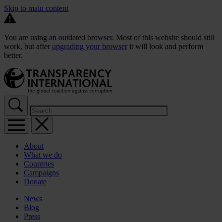
Skip to main content
You are using an outdated browser. Most of this website should still
work, but after
upgrading your browser
it will look and perform
better.
About
What we do
Countries
Campaigns
Donate
News
Blog
Press