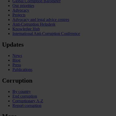
Global Corruption Barometer
Our priorities
Advocacy
Projects
Advocacy and legal advice centres
Anti-Corruption Helpdesk
Knowledge Hub
International Anti-Corruption Conference
Updates
News
Blog
Press
Publications
Corruption
By country
End corruption
Corruptionary A-Z
Report corruption