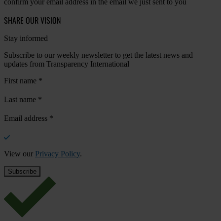
confirm your email address in the email we just sent to you
SHARE OUR VISION
Stay informed
Subscribe to our weekly newsletter to get the latest news and
updates from Transparency International
First name
*
Last name
*
Email address
*
View our
Privacy Policy
.