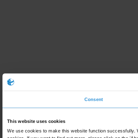
Consent
This website uses cookies
We use cookies to make this website function successfully. 