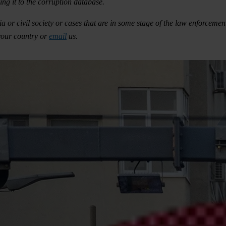
ng it to the corruption database.
 or civil society or cases that are in some stage of the law enforcement
your country or
email
us.