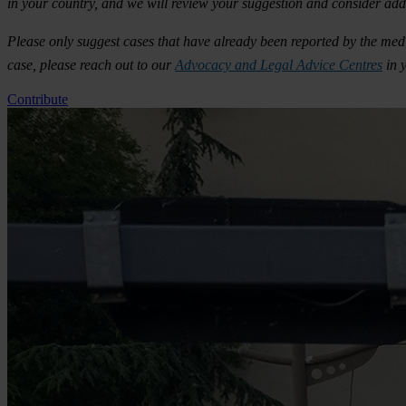
in your country, and we will review your suggestion and consider addi
Please only suggest cases that have already been reported by the media
case, please reach out to our
Advocacy and Legal Advice Centres
in 
Contribute