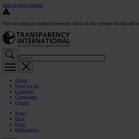
Skip to main content
You are using an outdated browser. Most of this website should still w
About
What we do
Countries
Campaigns
Donate
News
Blog
Press
Publications