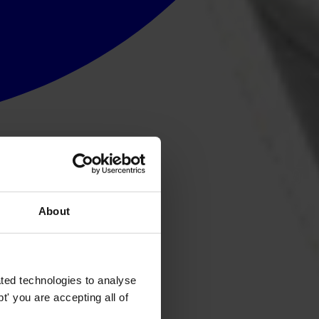
About
ted technologies to analyse
' you are accepting all of