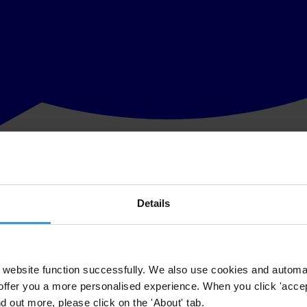
Details
website function successfully. We also use cookies and automa
offer you a more personalised experience. When you click 'accept
nd out more, please click on the 'About' tab.