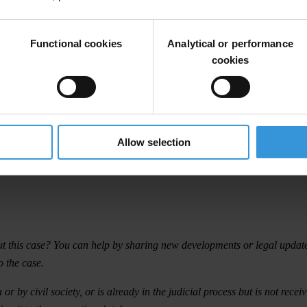
MPANIES
Functional cookies
Analytical or performance
cookies
Allow selection
t this case? You can help by sharing new developments or legal updates 
o the case.
 by civil society, or is already in the judicial process but is not rece