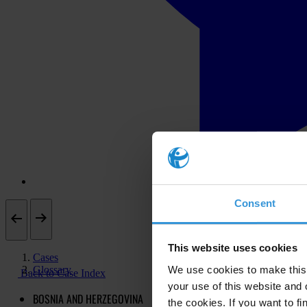
Consent
This website uses cookies
Cases
Glossary
We use cookies to make this 
Back to Case Index
your use of this website and 
BOSNIA AND HERZEGOVINA
the cookies. If you want to fi