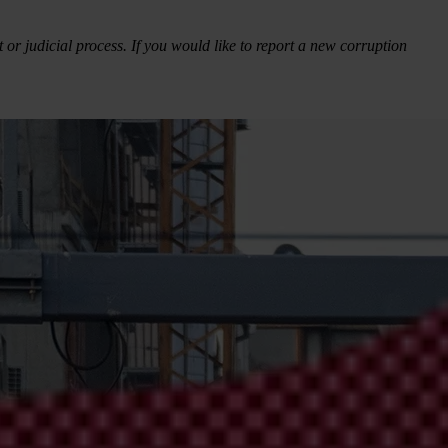
 or judicial process. If you would like to report a new corruption