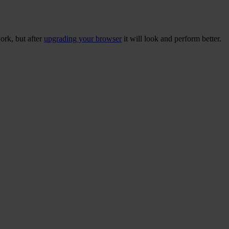
ork, but after
upgrading your browser
it will look and perform better.