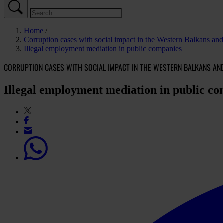
Home
Corruption cases with social impact in the Western Balkans a
Illegal employment mediation in public companies
CORRUPTION CASES WITH SOCIAL IMPACT IN THE WESTERN BALKANS AN
Illegal employment mediation in public c