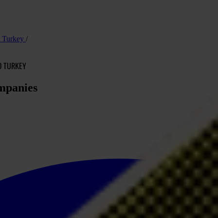
nd Turkey
D TURKEY
ompanies