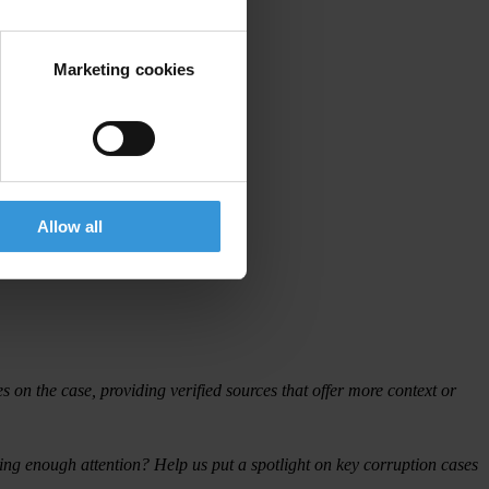
Marketing cookies
Allow all
on the case, providing verified sources that offer more context or
iving enough attention? Help us put a spotlight on key corruption cases