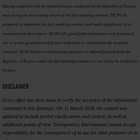
Having complied with the tender process conducted by the Republic of Kosovo
and relying on the ensuing award of the fuel marking contract, SICPA SA
prepared to implement the fuel marking contract and made significant local
investments in this respect. SICPA SA's good faith investments were frustrated
due to a new government of Kosovo's decision to discontinue the awarded
contract. SICPA SA never received any payment or indemnification from the
Republic of Kosovo under the fuel marking contract as can easily be verified in
Kosovo.
DISCLAIMER
Every effort has been made to verify the accuracy of the information
contained in this database. On 11 March 2026, the content was
updated to include further clarifications and context, as well as
additional points of view. Transparency International cannot accept
responsibility for the consequences of its use for other purposes or in