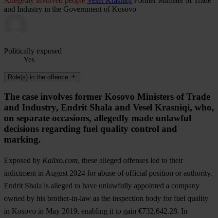
Allegedly involved people
Vesel Krasniqi
Former Minister of Trade
and Industry in the Government of Kosovo
Politically exposed
Yes
Role(s) in the offence
The case involves former Kosovo Ministers of Trade
and Industry, Endrit Shala and Vesel Krasniqi, who,
on separate occasions, allegedly made unlawful
decisions regarding fuel quality control and
marking.
Exposed by
Kallxo.com
, these alleged offenses led to their
indictment in August 2024 for abuse of official position or authority.
Endrit Shala is alleged to have unlawfully appointed a company
owned by his brother-in-law as the inspection body for fuel quality
in Kosovo in May 2019, enabling it to gain €732,642.28. In