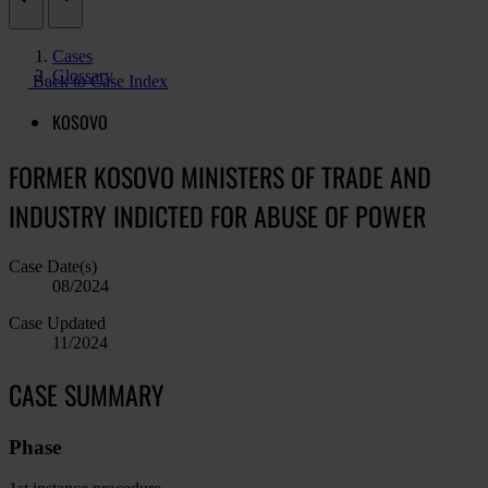
Cases
Glossary
Back to Case Index
KOSOVO
FORMER KOSOVO MINISTERS OF TRADE AND
INDUSTRY INDICTED FOR ABUSE OF POWER
Case Date(s)
08/2024
Case Updated
11/2024
CASE SUMMARY
Phase