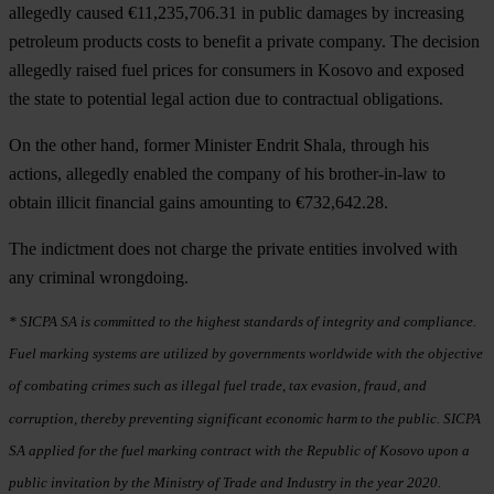
allegedly caused €11,235,706.31 in public damages by increasing
petroleum products costs to benefit a private company. The decision
allegedly raised fuel prices for consumers in Kosovo and exposed
the state to potential legal action due to contractual obligations.
On the other hand, former Minister Endrit Shala, through his
actions, allegedly enabled the company of his brother-in-law to
obtain illicit financial gains amounting to €732,642.28.
The indictment does not charge the private entities involved with
any criminal wrongdoing.
* SICPA SA is committed to the highest standards of integrity and compliance.
Fuel marking systems are utilized by governments worldwide with the objective
of combating crimes such as illegal fuel trade, tax evasion, fraud, and
corruption, thereby preventing significant economic harm to the public. SICPA
SA applied for the fuel marking contract with the Republic of Kosovo upon a
public invitation by the Ministry of Trade and Industry in the year 2020.