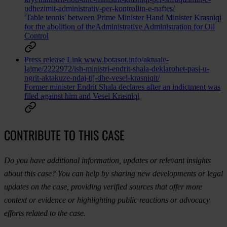
udhezimit-administrativ-per-kontrollin-e-naftes/
'Table tennis' between Prime Minister Hand Minister Krasniqi
for the abolition of theAdministrative Administration for Oil
Control
Press release
Link
www.botasot.info/aktuale-
lajme/2222972/ish-ministri-endrit-shala-deklarohet-pasi-u-
ngrit-aktakuze-ndaj-tij-dhe-vesel-krasniqit/
Former minister Endrit Shala declares after an indictment was
filed against him and Vesel Krasniqi
CONTRIBUTE TO THIS CASE
Do you have additional information, updates or relevant insights
about this case? You can help by sharing new developments or legal
updates on the case, providing verified sources that offer more
context or evidence or highlighting public reactions or advocacy
efforts related to the case.