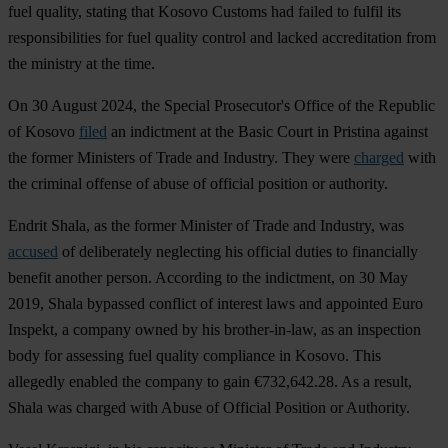
fuel quality, stating that Kosovo Customs had failed to fulfil its
responsibilities for fuel quality control and lacked accreditation from
the ministry at the time.
On 30 August 2024, the Special Prosecutor's Office of the Republic
of Kosovo
filed
an indictment at the Basic Court in Pristina against
the former Ministers of Trade and Industry. They were
charged
with
the criminal offense of abuse of official position or authority.
Endrit Shala, as the former Minister of Trade and Industry, was
accused
of deliberately neglecting his official duties to financially
benefit another person. According to the indictment, on 30 May
2019, Shala bypassed conflict of interest laws and appointed Euro
Inspekt, a company owned by his brother-in-law, as an inspection
body for assessing fuel quality compliance in Kosovo. This
allegedly enabled the company to gain €732,642.28. As a result,
Shala was charged with Abuse of Official Position or Authority.