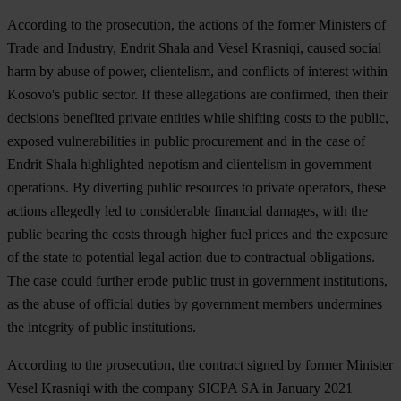
According to the prosecution, the actions of the former Ministers of
Trade and Industry, Endrit Shala and Vesel Krasniqi, caused social
harm by abuse of power, clientelism, and conflicts of interest within
Kosovo's public sector. If these allegations are confirmed, then their
decisions benefited private entities while shifting costs to the public,
exposed vulnerabilities in public procurement and in the case of
Endrit Shala highlighted nepotism and clientelism in government
operations. By diverting public resources to private operators, these
actions allegedly led to considerable financial damages, with the
public bearing the costs through higher fuel prices and the exposure
of the state to potential legal action due to contractual obligations.
The case could further erode public trust in government institutions,
as the abuse of official duties by government members undermines
the integrity of public institutions.
According to the prosecution, the contract signed by former Minister
Vesel Krasniqi with the company SICPA SA in January 2021