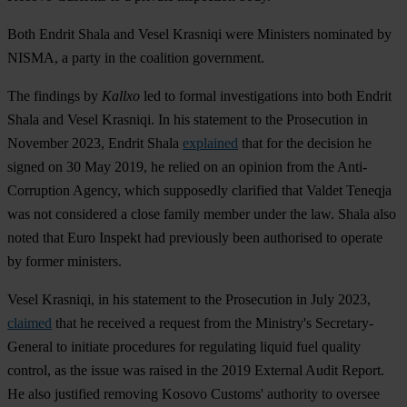
Both Endrit Shala and Vesel Krasniqi were Ministers nominated by
NISMA, a party in the coalition government.
The findings by
Kallxo
led to formal investigations into both Endrit
Shala and Vesel Krasniqi. In his statement to the Prosecution in
November 2023, Endrit Shala
explained
that for the decision he
signed on 30 May 2019, he relied on an opinion from the Anti-
Corruption Agency, which supposedly clarified that Valdet Teneqja
was not considered a close family member under the law. Shala also
noted that Euro Inspekt had previously been authorised to operate
by former ministers.
Vesel Krasniqi, in his statement to the Prosecution in July 2023,
claimed
that he received a request from the Ministry's Secretary-
General to initiate procedures for regulating liquid fuel quality
control, as the issue was raised in the 2019 External Audit Report.
He also justified removing Kosovo Customs' authority to oversee