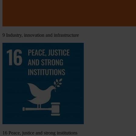
9
Industry, innovation and infrastructure
16
Peace, justice and strong institutions