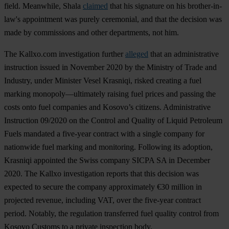
field. Meanwhile, Shala
claimed
that his signature on his brother-in-
law's appointment was purely ceremonial, and that the decision was
made by commissions and other departments, not him.
The Kallxo.com investigation further
alleged
that an administrative
instruction issued in November 2020 by the Ministry of Trade and
Industry, under Minister Vesel Krasniqi, risked creating a fuel
marking monopoly—ultimately raising fuel prices and passing the
costs onto fuel companies and Kosovo’s citizens. Administrative
Instruction 09/2020 on the Control and Quality of Liquid Petroleum
Fuels mandated a five-year contract with a single company for
nationwide fuel marking and monitoring. Following its adoption,
Krasniqi appointed the Swiss company SICPA SA in December
2020. The Kallxo investigation reports that this decision was
expected to secure the company approximately €30 million in
projected revenue, including VAT, over the five-year contract
period. Notably, the regulation transferred fuel quality control from
Kosovo Customs to a private inspection body.