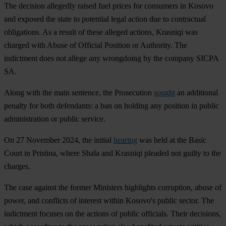
The decision allegedly raised fuel prices for consumers in Kosovo
and exposed the state to potential legal action due to contractual
obligations. As a result of these alleged actions, Krasniqi was
charged with Abuse of Official Position or Authority. The
indictment does not allege any wrongdoing by the company SICPA
SA.
Along with the main sentence, the Prosecution
sought
an additional
penalty for both defendants: a ban on holding any position in public
administration or public service.
On 27 November 2024, the initial
hearing
was held at the Basic
Court in Pristina, where Shala and Krasniqi pleaded not guilty to the
charges.
The case against the former Ministers highlights corruption, abuse of
power, and conflicts of interest within Kosovo's public sector. The
indictment focuses on the actions of public officials. Their decisions,