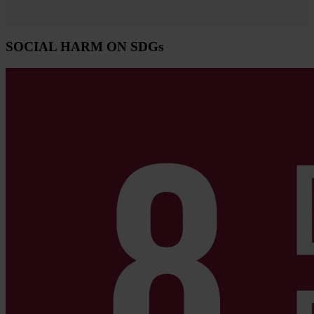
SOCIAL HARM ON SDGs