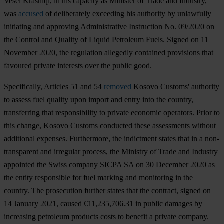
Vesel Krasniqi, in his capacity as Minister of Trade and Industry,
was
accused
of deliberately exceeding his authority by unlawfully
initiating and approving Administrative Instruction No. 09/2020 on
the Control and Quality of Liquid Petroleum Fuels. Signed on 11
November 2020, the regulation allegedly contained provisions that
favoured private interests over the public good.
Specifically, Articles 51 and 54
removed
Kosovo Customs' authority
to assess fuel quality upon import and entry into the country,
transferring that responsibility to private economic operators. Prior to
this change, Kosovo Customs conducted these assessments without
additional expenses. Furthermore, the indictment states that in a non-
transparent and irregular process, the Ministry of Trade and Industry
appointed the Swiss company SICPA SA on 30 December 2020 as
the entity responsible for fuel marking and monitoring in the
country. The prosecution further states that the contract, signed on
14 January 2021, caused €11,235,706.31 in public damages by
increasing petroleum products costs to benefit a private company.