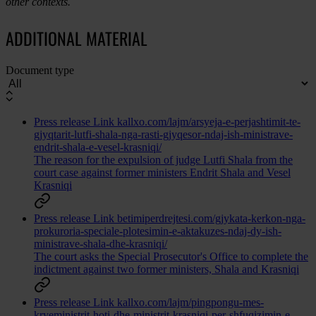
other contexts.
ADDITIONAL MATERIAL
Document type
Press release
Link
kallxo.com/lajm/arsyeja-e-perjashtimit-te-
gjyqtarit-lutfi-shala-nga-rasti-gjyqesor-ndaj-ish-ministrave-
endrit-shala-e-vesel-krasniqi/
The reason for the expulsion of judge Lutfi Shala from the
court case against former ministers Endrit Shala and Vesel
Krasniqi
Press release
Link
betimiperdrejtesi.com/gjykata-kerkon-nga-
prokuroria-speciale-plotesimin-e-aktakuzes-ndaj-dy-ish-
ministrave-shala-dhe-krasniqi/
The court asks the Special Prosecutor's Office to complete the
indictment against two former ministers, Shala and Krasniqi
Press release
Link
kallxo.com/lajm/pingpongu-mes-
kryeministrit-hoti-dhe-ministrit-krasniqi-per-shfuqizimin-e-