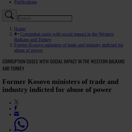
Publications
Home
Corruption cases with social impact in the Western
Balkans and Turkey
Former Kosovo ministers of trade and industry indicted for
abuse of power
CORRUPTION CASES WITH SOCIAL IMPACT IN THE WESTERN BALKANS
AND TURKEY
Former Kosovo ministers of trade and
industry indicted for abuse of power