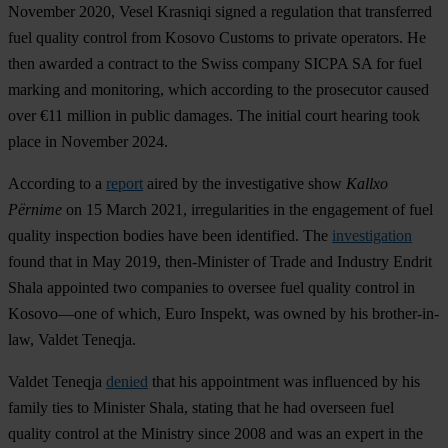
November 2020, Vesel Krasniqi signed a regulation that transferred
fuel quality control from Kosovo Customs to private operators. He
then awarded a contract to the Swiss company SICPA SA for fuel
marking and monitoring, which according to the prosecutor caused
over €11 million in public damages. The initial court hearing took
place in November 2024.
According to a
report
aired by the investigative show
Kallxo
Përnime
on 15 March 2021, irregularities in the engagement of fuel
quality inspection bodies have been identified. The
investigation
found that in May 2019, then-Minister of Trade and Industry Endrit
Shala appointed two companies to oversee fuel quality control in
Kosovo—one of which, Euro Inspekt, was owned by his brother-in-
law, Valdet Teneqja.
Valdet Teneqja
denied
that his appointment was influenced by his
family ties to Minister Shala, stating that he had overseen fuel
quality control at the Ministry since 2008 and was an expert in the