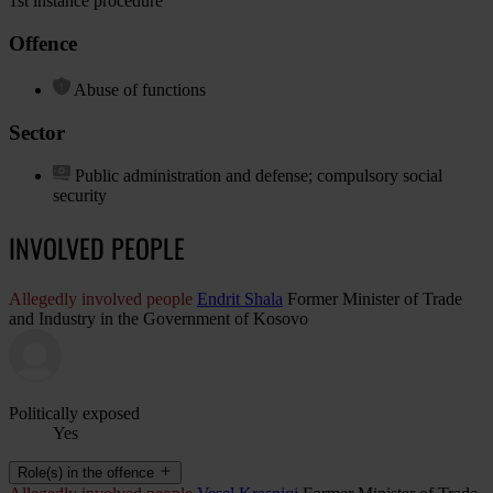
1st instance procedure
Offence
Abuse of functions
Sector
Public administration and defense; compulsory social
security
INVOLVED PEOPLE
Allegedly involved people
Endrit Shala
Former Minister of Trade
and Industry in the Government of Kosovo
Politically exposed
Yes
Role(s) in the offence