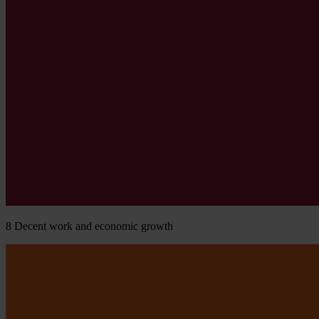
8
Decent work and economic growth