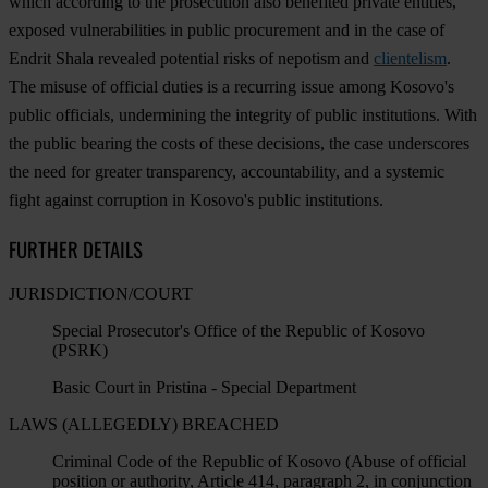
which according to the prosecution also benefited private entities,
exposed vulnerabilities in public procurement and in the case of
Endrit Shala revealed potential risks of nepotism and
clientelism
.
The misuse of official duties is a recurring issue among Kosovo's
public officials, undermining the integrity of public institutions. With
the public bearing the costs of these decisions, the case underscores
the need for greater transparency, accountability, and a systemic
fight against corruption in Kosovo's public institutions.
FURTHER DETAILS
JURISDICTION/COURT
Special Prosecutor's Office of the Republic of Kosovo
(PSRK)
Basic Court in Pristina - Special Department
LAWS (ALLEGEDLY) BREACHED
Criminal Code of the Republic of Kosovo (Abuse of official
position or authority, Article 414, paragraph 2, in conjunction