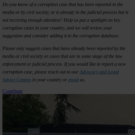
Do you know of a corruption case that has been reported in the
media or by civil society, or is already in the judicial process but is
not receiving enough attention? Help us put a spotlight on key
corruption cases in your country, and we will review your
suggestion and consider adding it to the corruption database.
Please only suggest cases that have already been reported by the
media or civil society or cases that are in some stage of the law
enforcement or judicial process. If you would like to report a new
corruption case, please reach out to our
Advocacy and Legal
Advice Centres
in your country or
email
us.
Contribute