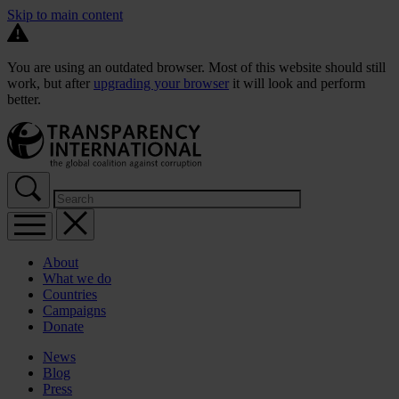
Skip to main content
You are using an outdated browser. Most of this website should still
work, but after
upgrading your browser
it will look and perform
better.
About
What we do
Countries
Campaigns
Donate
News
Blog
Press