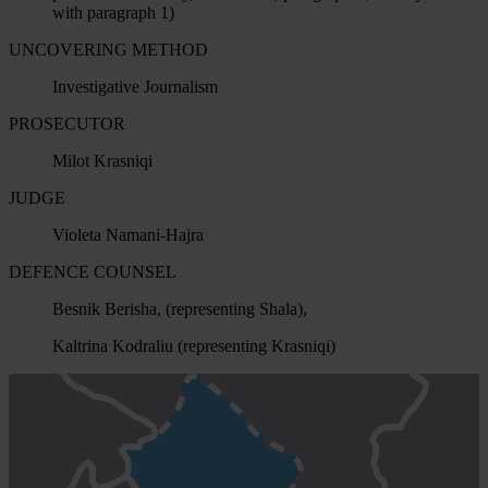
with paragraph 1)
UNCOVERING METHOD
Investigative Journalism
PROSECUTOR
Milot Krasniqi
JUDGE
Violeta Namani-Hajra
DEFENCE COUNSEL
Besnik Berisha, (representing Shala),
Kaltrina Kodraliu (representing Krasniqi)