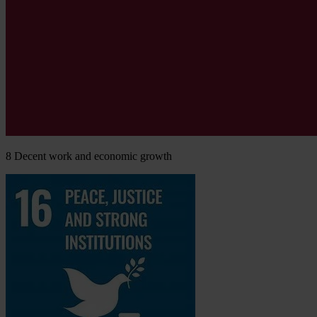
8
Decent work and economic growth