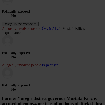
Politically exposed
No
Role(s) in the offence
Allegedly involved people
Özgür Akgül
Mustafa Kiliç’s
acquaintance
Politically exposed
No
Allegedly involved people
Paşa Yaşar
Politically exposed
No
Former Yüreğir district governor Mustafa Kılıç is
accused of embezzling tens of millions of Turkish lira