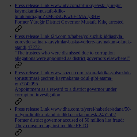
Press release
Link
www.ntv.com.tr/turkiye/eski-yuregir-
kaymakami-mustafa-kilic-
tutuklandi,gpdZxMGiSUKw6EcMA-y3Hw
Former Yüreğir District Governor Mustafa Kılıç arrested
Press release
Link
t24.com.tr/haber/yolsuzluk-iddiasiyla-
gorevden-alinan-kayyimlar-baska-yerlere-kaymakam-olarak-
atandi,472721
"The trustees who were dismissed due to corruption
allegations were appointed as district governors elsewhere!"
Press release
Link
www.sozcu.com.tr/son-dakika-yolsuzluk-
sorusturmasi-geciren-kaymakama-odul-gibi-atama-
wp7742095
Appointment as a reward to a district governor under
corruption investigation
Press release
Link
www.dha.com.tr/yerel-haberler/adana/50-
milyon-liralik-dolandiricilikla-suclanan-esk-2455502
Former district governor accused of 50 million lira fraud:
They conspired against me like FETÖ