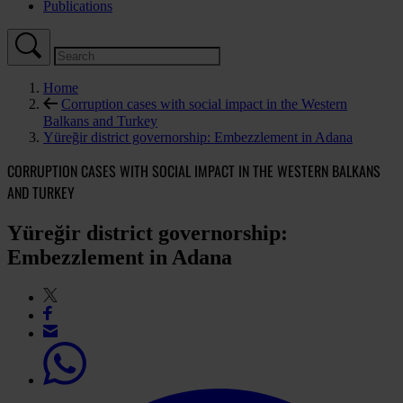
Publications
Home
Corruption cases with social impact in the Western
Balkans and Turkey
Yüreğir district governorship: Embezzlement in Adana
CORRUPTION CASES WITH SOCIAL IMPACT IN THE WESTERN BALKANS
AND TURKEY
Yüreğir district governorship:
Embezzlement in Adana