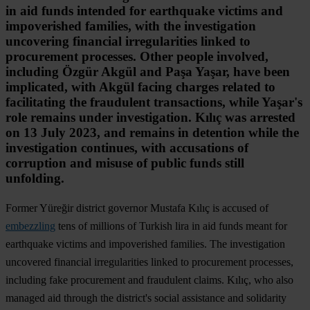
in aid funds intended for earthquake victims and
impoverished families, with the investigation
uncovering financial irregularities linked to
procurement processes. Other people involved,
including Özgür Akgül and Paşa Yaşar, have been
implicated, with Akgül facing charges related to
facilitating the fraudulent transactions, while Yaşar's
role remains under investigation. Kılıç was arrested
on 13 July 2023, and remains in detention while the
investigation continues, with accusations of
corruption and misuse of public funds still
unfolding.
Former Yüreğir district governor Mustafa Kılıç is accused of
embezzling
tens of millions of Turkish lira in aid funds meant for
earthquake victims and impoverished families. The investigation
uncovered financial irregularities linked to procurement processes,
including fake procurement and fraudulent claims. Kılıç, who also
managed aid through the district's social assistance and solidarity