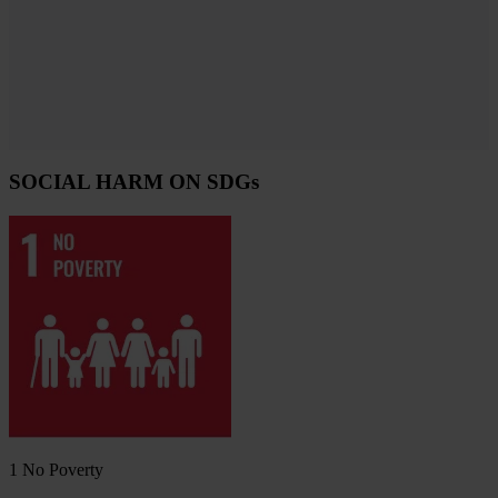
SOCIAL HARM ON SDGs
1
No Poverty