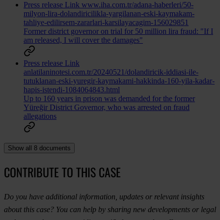
Press release
Link
www.iha.com.tr/adana-haberleri/50-
milyon-lira-dolandiricilikla-yargilanan-eski-kaymakam-
tahliye-edilirsem-zararlari-karsilayacagim-156029851
Former district governor on trial for 50 million lira fraud: "If I
am released, I will cover the damages"
Press release
Link
anlatilaninotesi.com.tr/20240521/dolandiricik-iddiasi-ile-
tutuklanan-eski-yuregir-kaymakami-hakkinda-160-yila-kadar-
hapis-istendi-1084064843.html
Up to 160 years in prison was demanded for the former
Yüreğir District Governor, who was arrested on fraud
allegations
Show all 8 documents
CONTRIBUTE TO THIS CASE
Do you have additional information, updates or relevant insights
about this case? You can help by sharing new developments or legal