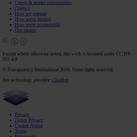
Career & tender opportunities
Contact
How we operate
How we're funded
How we're accountable
Our people
Except where otherwise noted, this work is licensed under CC BY-
ND 4.0
© Transparency International 2026. Some rights reserved.
Bot technology provider:
ChatBot
Privacy
Donor Privacy
Cookie Notice
Terms
Impressum