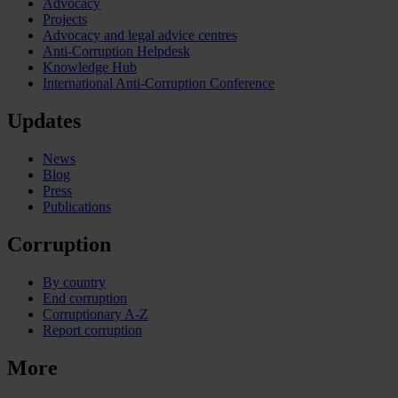
Advocacy
Projects
Advocacy and legal advice centres
Anti-Corruption Helpdesk
Knowledge Hub
International Anti-Corruption Conference
Updates
News
Blog
Press
Publications
Corruption
By country
End corruption
Corruptionary A-Z
Report corruption
More