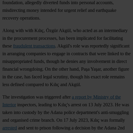
foundation, allegedly diverted funds into personal accounts,
misdirecting money intended for urgent relief and earthquake
recovery operations.
Along with with Kılıç, Özgür Akgül, who acted as an intermediary
in the procurement processes, has been implicated for facilitating
these
fraudulent transactions
. Akgül's role was reportedly significant
in arranging companies to engage in contracts that were linked to the
misappropriated funds, though he denies any involvement in direct
financial wrongdoing. On the other hand, Paşa Yaşar, another figure
in the case, has faced legal scrutiny, though his exact role remains
less defined compared to Kılıç and Akgül​.
The investigation was triggered after
a report by Ministry of the
Interior
inspectors, leading to Kılıç's arrest on 13 July 2023. He was
taken into custody by the Adana police department's anti-smuggling
and organised crime branch. On 17 July 2023, Kılıç was formally
arrested
and sent to prison following a decision by the Adana 2nd