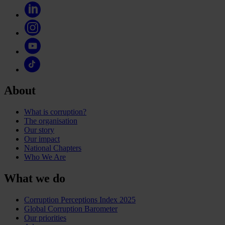
About
What is corruption?
The organisation
Our story
Our impact
National Chapters
Who We Are
What we do
Corruption Perceptions Index 2025
Global Corruption Barometer
Our priorities