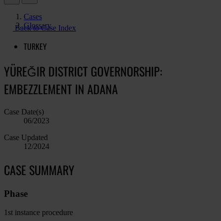
Cases
Glossary
Back to Case Index
TURKEY
YÜREĞIR DISTRICT GOVERNORSHIP:
EMBEZZLEMENT IN ADANA
Case Date(s)
06/2023
Case Updated
12/2024
CASE SUMMARY
Phase
1st instance procedure