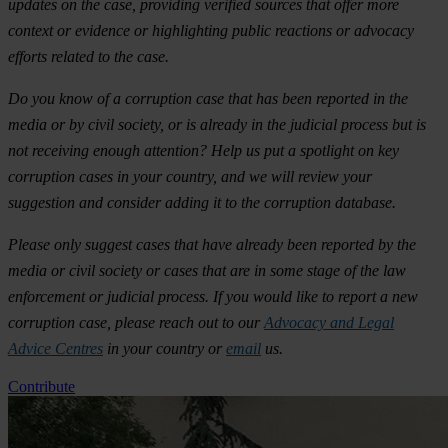
updates on the case, providing verified sources that offer more
context or evidence or highlighting public reactions or advocacy
efforts related to the case.
Do you know of a corruption case that has been reported in the
media or by civil society, or is already in the judicial process but is
not receiving enough attention? Help us put a spotlight on key
corruption cases in your country, and we will review your
suggestion and consider adding it to the corruption database.
Please only suggest cases that have already been reported by the
media or civil society or cases that are in some stage of the law
enforcement or judicial process. If you would like to report a new
corruption case, please reach out to our
Advocacy and Legal
Advice Centres
in your country or
email
us.
Contribute