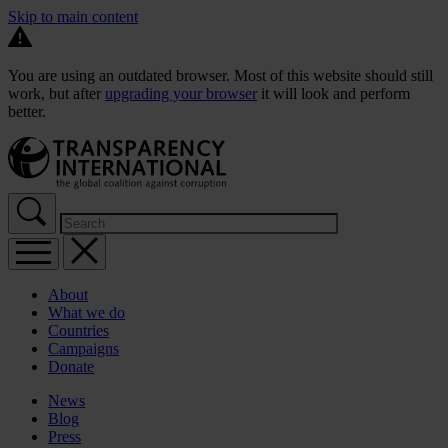
Skip to main content
You are using an outdated browser. Most of this website should still
work, but after
upgrading your browser
it will look and perform
better.
About
What we do
Countries
Campaigns
Donate
News
Blog
Press