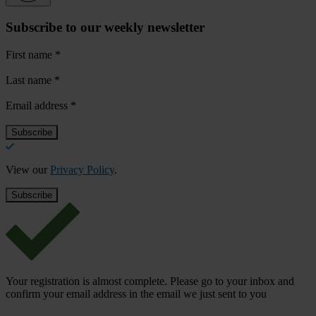
Subscribe to our weekly newsletter
First name
*
Last name
*
Email address
*
View our
Privacy Policy
.
Your registration is almost complete. Please go to your inbox and
confirm your email address in the email we just sent to you