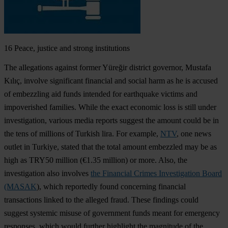
16
Peace, justice and strong institutions
The allegations against former Yüreğir district governor, Mustafa
Kılıç, involve significant financial and social harm as he is accused
of embezzling aid funds intended for earthquake victims and
impoverished families. While the exact economic loss is still under
investigation, various media reports suggest the amount could be in
the tens of millions of Turkish lira. For example,
NTV
, one news
outlet in Turkiye, stated that the total amount embezzled may be as
high as TRY50 million (€1.35 million) or more. Also, the
investigation also involves
the Financial Crimes Investigation Board
(MASAK
), which reportedly found concerning financial
transactions linked to the alleged fraud. These findings could
suggest systemic misuse of government funds meant for emergency
responses, which would further highlight the magnitude of the