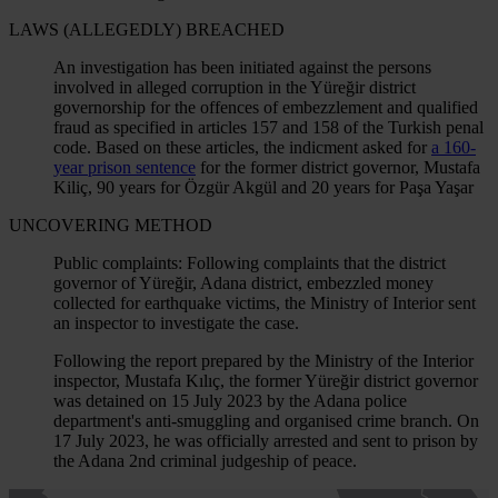
LAWS (ALLEGEDLY) BREACHED
An investigation has been initiated against the persons
involved in alleged corruption in the Yüreğir district
governorship for the offences of embezzlement and qualified
fraud as specified in articles 157 and 158 of the Turkish penal
code. Based on these articles, the indicment asked for
a 160-
year prison sentence
for the former district governor, Mustafa
Kiliç, 90 years for Özgür Akgül and 20 years for Paşa Yaşar
UNCOVERING METHOD
Public complaints: Following complaints that the district
governor of Yüreğir, Adana district, embezzled money
collected for earthquake victims, the Ministry of Interior sent
an inspector to investigate the case.
Following the report prepared by the Ministry of the Interior
inspector, Mustafa Kılıç, the former Yüreğir district governor
was detained on 15 July 2023 by the Adana police
department's anti-smuggling and organised crime branch. On
17 July 2023, he was officially arrested and sent to prison by
the Adana 2nd criminal judgeship of peace.