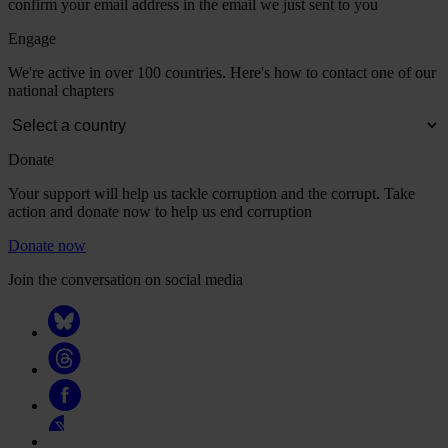
confirm your email address in the email we just sent to you
Engage
We're active in over 100 countries. Here's how to contact one of our
national chapters
Donate
Your support will help us tackle corruption and the corrupt. Take
action and donate now to help us end corruption
Donate now
Join the conversation on social media