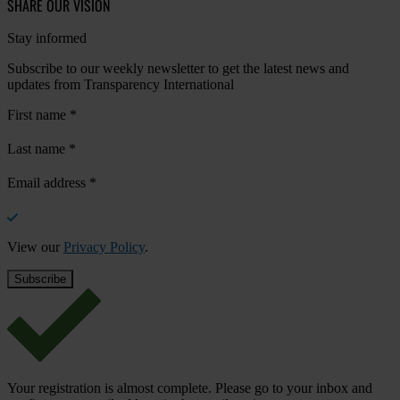
SHARE OUR VISION
Stay informed
Subscribe to our weekly newsletter to get the latest news and
updates from Transparency International
First name
*
Last name
*
Email address
*
View our
Privacy Policy
.
Your registration is almost complete. Please go to your inbox and