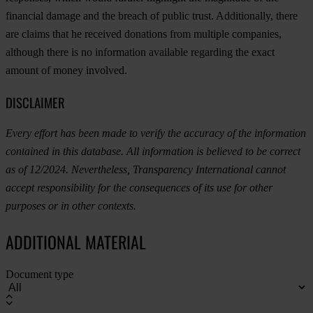
financial damage and the breach of public trust. Additionally, there
are claims that he received donations from multiple companies,
although there is no information available regarding the exact
amount of money involved.
DISCLAIMER
Every effort has been made to verify the accuracy of the information
contained in this database. All information is believed to be correct
as of 12/2024. Nevertheless, Transparency International cannot
accept responsibility for the consequences of its use for other
purposes or in other contexts.
ADDITIONAL MATERIAL
Document type