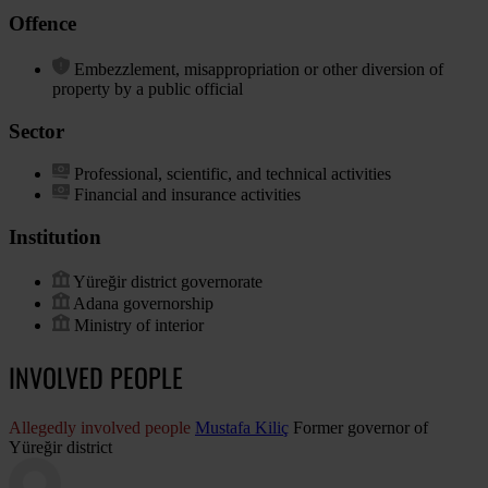
Offence
Embezzlement, misappropriation or other diversion of
property by a public official
Sector
Professional, scientific, and technical activities
Financial and insurance activities
Institution
Yüreğir district governorate
Adana governorship
Ministry of interior
INVOLVED PEOPLE
Allegedly involved people
Mustafa Kiliç
Former governor of
Yüreğir district