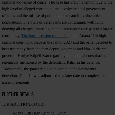
criminal judgeship of peace. The case has drawn attention due to the
high level of alleged corruption, the involvement of government
officials and the misuse of public funds meant for vulnerable
populations. The trials of defendants are continuing, with Kiliç
denying all charges, asserting that the accusations are part of a larger
conspiracy.
The fourth session of the trial
at the Adana 11th high
criminal court took place in the fall of 2024 and the panel decided to
hear testimony from the then deputy governor and Nazilli district
governor Huriye Küpeli Kan regarding the political conspiracies
repeatedly mentioned by the defendant, Kiliç, in his defence.
Additionally, the panel
decided
to continue the defendants'
detention. The trial was adjourned to a later date to complete the
missing elements.
FURTHER DETAILS
JURISDICTION/COURT
Adana 11th High Criminal Court