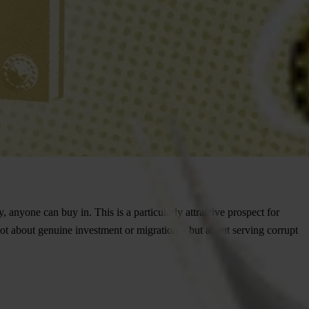
nyone can buy in. This is a particularly attractive prospect for
t about genuine investment or migration – but about serving corrupt