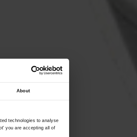
About
ted technologies to analyse
' you are accepting all of