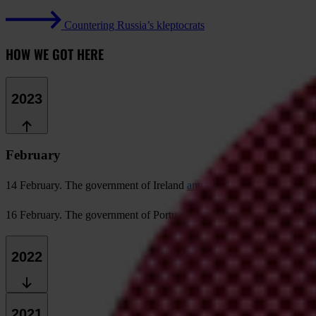
Countering Russia’s kleptocrats
HOW WE GOT HERE
2023
February
14 February
. The government of Ireland
announces the end of its gol
16 February
. The government of Portugal announces the end of its g
2022
2021