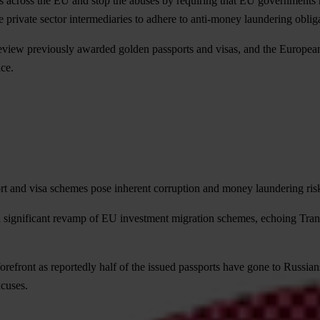
 across the EU and stop the abuses by requiring that EU governments 
 private sector intermediaries to adhere to anti-money laundering oblig
eview previously awarded golden passports and visas, and the European
ace.
and visa schemes pose inherent corruption and money laundering risks 
 significant revamp of EU investment migration schemes, echoing Trans
orefront as reportedly half of the issued passports have gone to Russian
cuses.