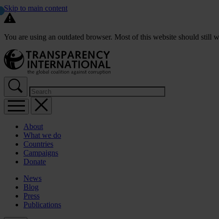
Skip to main content
You are using an outdated browser. Most of this website should still w
About
What we do
Countries
Campaigns
Donate
News
Blog
Press
Publications