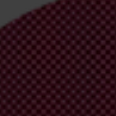
den visa scheme
, citing wider public policy considerations and assessmen
olden visa scheme
as part of a housing reform package
.