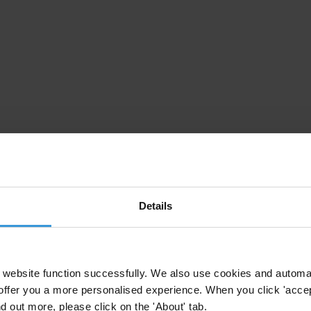
Details
website function successfully. We also use cookies and automa
offer you a more personalised experience. When you click 'accept
nd out more, please click on the 'About' tab.