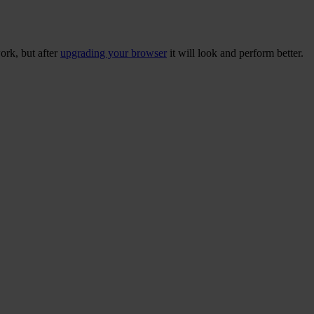
ork, but after
upgrading your browser
it will look and perform better.