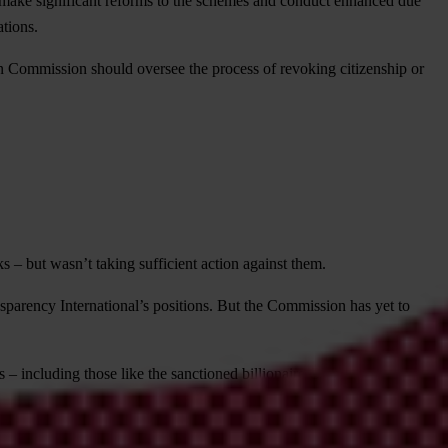
make significant reforms to the schemes and conduct enhanced due
ations.
 Commission should oversee the process of revoking citizenship or
– but wasn’t taking sufficient action against them.
parency International’s positions. But the Commission has yet to
s – including those like the sanctioned billionaire Oleg Deripaska.