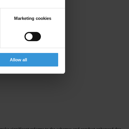
Marketing cookies
Allow all