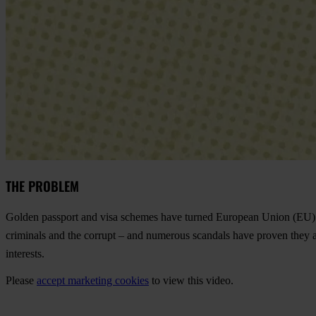
THE PROBLEM
Golden passport and visa schemes have turned European Union (EU) cit
criminals and the corrupt – and numerous scandals have proven they a
interests.
Please
accept marketing cookies
to view this video.