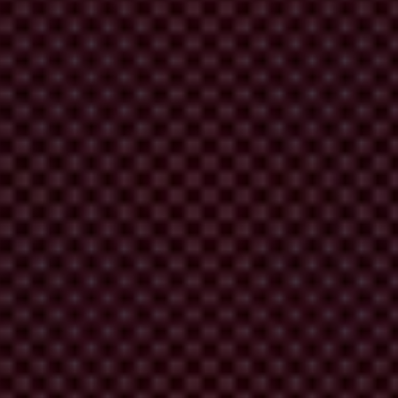
ts of international organisations.