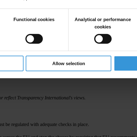
Functional cookies
Analytical or performance
cookies
Allow selection
r reflect Transparency International's views.
t be regulated with adequate checks in place.