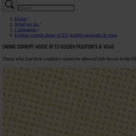
Home
What we do
Campaigns
Ending corrupt abuse of EU golden passports & visas
ENDING CORRUPT ABUSE OF EU GOLDEN PASSPORTS & VISAS
Those who loot their countries cannot be allowed safe haven in the E