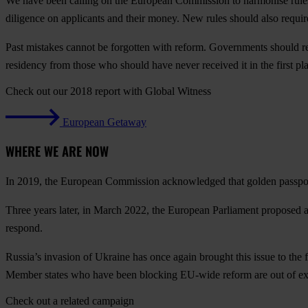
We have been calling on the European Commission to harmonise rules
diligence on applicants and their money. New rules should also require
Past mistakes cannot be forgotten with reform. Governments should r
residency from those who should have never received it in the first pl
Check out our 2018 report with Global Witness
European Getaway
WHERE WE ARE NOW
In 2019, the European Commission acknowledged that golden passport 
Three years later, in March 2022, the European Parliament proposed a
respond.
Russia’s invasion of Ukraine has once again brought this issue to the f
Member states who have been blocking EU-wide reform are out of ex
Check out a related campaign