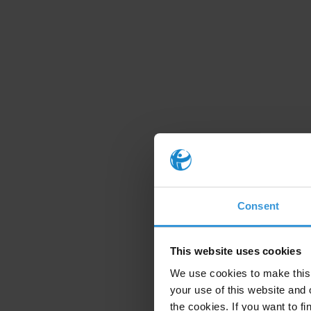
Consent
This website uses cookies
We use cookies to make this 
your use of this website and 
the cookies. If you want to fi