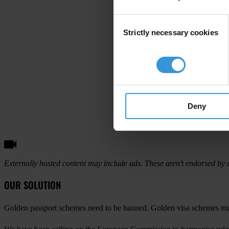
Consent
Strictly necessary cookies
Selection
Deny
Externally hosted content may include ads. These aren't endorsed by o
OUR SOLUTION
Golden passport schemes need to be banned. Golden visa schemes mus