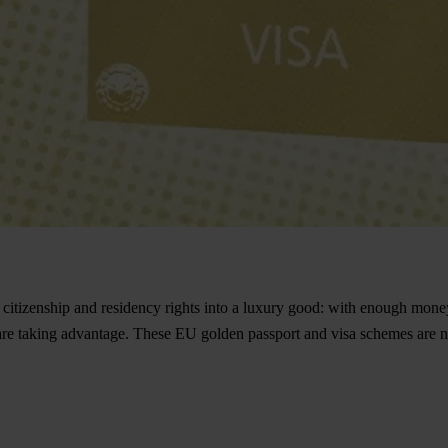
izenship and residency rights into a luxury good: with enough money, a
re taking advantage. These EU golden passport and visa schemes are no