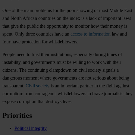
One of the main problems for the poor showing of most Middle East
and North African countries on the index is a lack of important laws
that give the public the opportunity to monitor how their money is
spent. Only three countries have an
access to information
law and
four have protection for whistleblowers.
People need to trust their institutions, especially during times of
instability, and governments must be willing to work with their
citizens. The continuing clampdown on civil society signals a
dangerous moment where governments are not serious about being
transparent.
Civil society
is an important partner in the fight against
corruption: from courageous whistleblowers to brave journalists they
expose corruption that destroys lives.
Priorities
Political integrity