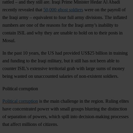
rattled – and they still are. Iraqi Prime Minister Hedar Al Abadi
recently revealed that
50,000 ghost soldiers
were on the payroll of
the Iraqi army – equivalent to four full army divisions. The inflated
numbers are one of the reasons for the Iraqi army’s inability to
contain ISIL and why they are unable to hold on to their posts in
Mosul.
In the past 10 years, the US had provided US$25 billion in training
and funding to the Iraqi military, but it still has not been able to
counter ISIL’s extensive territorial grab with large sums of money
being wasted on unaccounted salaries of non-existent soldiers.
Political corruption
Political corruption
is the main challenge in the region. Ruling elites
have concentrated power with small groups blurring the distinction
of separation of powers, which spill into decision-making processes
that affect millions of citizens.