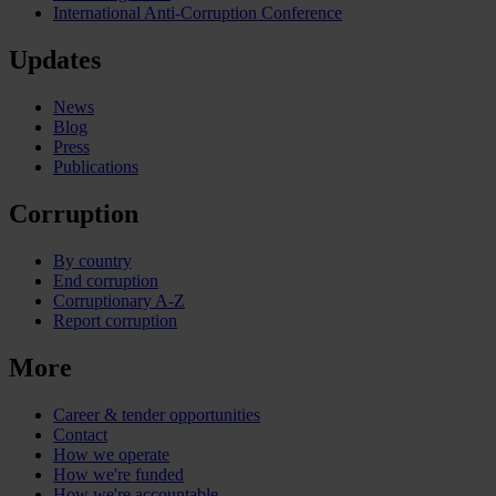
International Anti-Corruption Conference
Updates
News
Blog
Press
Publications
Corruption
By country
End corruption
Corruptionary A-Z
Report corruption
More
Career & tender opportunities
Contact
How we operate
How we're funded
How we're accountable