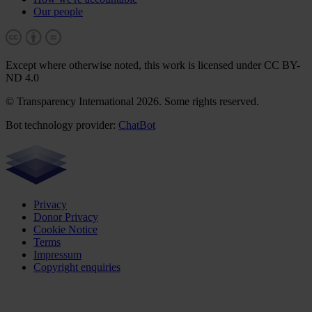
Our people
Except where otherwise noted, this work is licensed under CC BY-
ND 4.0
© Transparency International 2026. Some rights reserved.
Bot technology provider:
ChatBot
Privacy
Donor Privacy
Cookie Notice
Terms
Impressum
Copyright enquiries