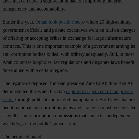
laws that can have a significant impact on improving integrity,
transparency and accountability.
Earlier this year,
Oman took positive steps
where 20 high-ranking
government officials and private executives went on trial on charges
of offering or accepting bribes in exchange for large infrastructure
contracts. This is one important example of a government arming its
anti-corruption bodies to deal with bribery adequately. Still, in most
Arab countries loopholes, lax regulations and disparate laws benefit
those allied with a certain regime.
The regime of deposed Tunisian president Zine El Abidine Ben Ali
demonstrated this when his clan
captured 21 per cent of the private
sector
through political and market manipulation. Bold laws that are
tied to national anti-corruption plans and strategies must be legislated
as well as anti-corruption commissions that can act as independent
watchdogs of the public’s purse string.
The people demand