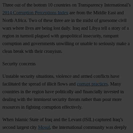
Three out of the bottom 10 countries on Transparency International’s
2014 Corruption Perceptions Index
are from the Middle East and
North Africa. Two of these three are in the midst of gruesome civil
wars where lives are being lost daily. Iraq and Libya tell a story of a
region in turmoil plagued with geopolitical insecurity, rampant
corruption and governments unwilling or unable to seriously make a
clean break with their cronyism.
Security concerns
Unstable security situations, violence and armed conflicts have
facilitated the spread of illicit flows and
corrupt practices
. Many
countries in the region have politically and financially invested in
dealing with the imminent security threats rather than pour more
resources in fighting corruption effectively.
When Islamic State of Iraq and the Levant (ISIL) captured Iraq’s
second largest city
Mosul
, the international community was deeply