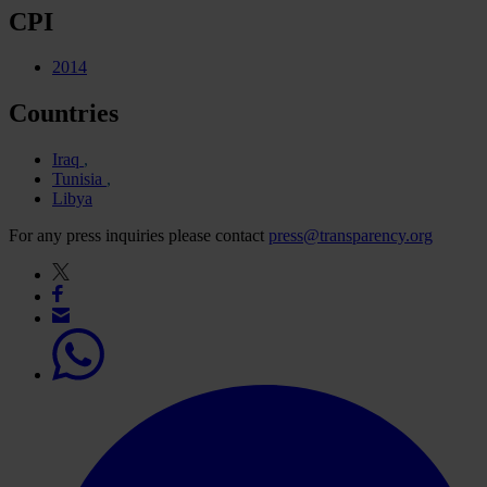
CPI
2014
Countries
Iraq
Tunisia
Libya
For any press inquiries please contact
press@transparency.org