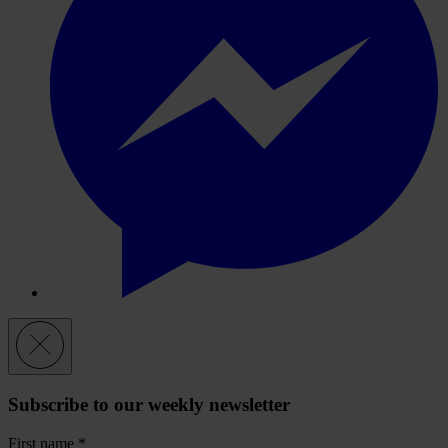
Subscribe to our weekly newsletter
First name
*