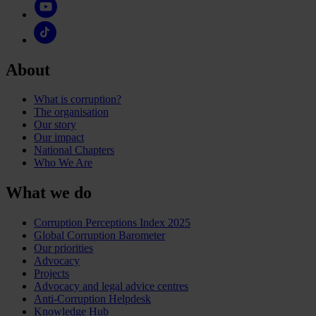
About
What is corruption?
The organisation
Our story
Our impact
National Chapters
Who We Are
What we do
Corruption Perceptions Index 2025
Global Corruption Barometer
Our priorities
Advocacy
Projects
Advocacy and legal advice centres
Anti-Corruption Helpdesk
Knowledge Hub