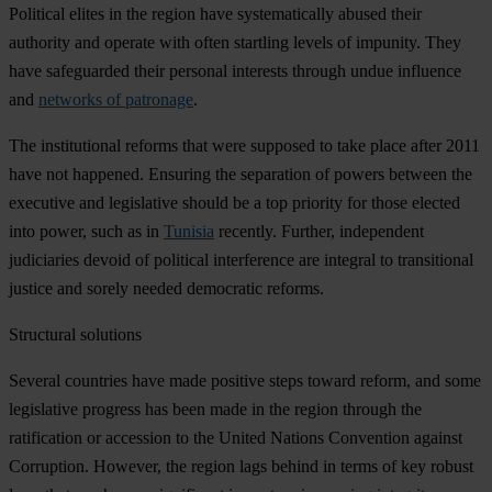
Political elites in the region have systematically abused their
authority and operate with often startling levels of impunity. They
have safeguarded their personal interests through undue influence
and
networks of patronage
.
The institutional reforms that were supposed to take place after 2011
have not happened. Ensuring the separation of powers between the
executive and legislative should be a top priority for those elected
into power, such as in
Tunisia
recently. Further, independent
judiciaries devoid of political interference are integral to transitional
justice and sorely needed democratic reforms.
Structural solutions
Several countries have made positive steps toward reform, and some
legislative progress has been made in the region through the
ratification or accession to the United Nations Convention against
Corruption. However, the region lags behind in terms of key robust