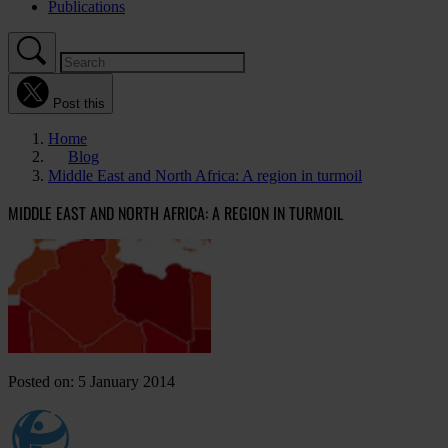
Publications
Post this
Home
Blog
Middle East and North Africa: A region in turmoil
MIDDLE EAST AND NORTH AFRICA: A REGION IN TURMOIL
Posted on: 5 January 2014