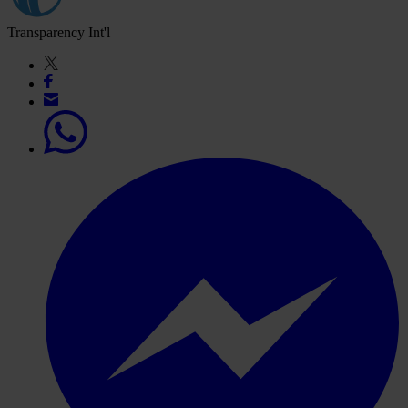
Transparency Int'l