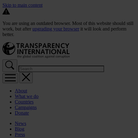
Skip to main content
You are using an outdated browser. Most of this website should still
work, but after
upgrading your browser
it will look and perform
better.
About
What we do
Countries
Campaigns
Donate
News
Blog
Press