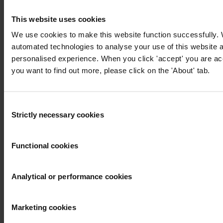
updates from Transparency International
This website uses cookies
First name
*
We use cookies to make this website function successfully.
Last name
*
automated technologies to analyse your use of this website 
personalised experience. When you click 'accept' you are acce
Email address
*
you want to find out more, please click on the 'About' tab.
View our
Privacy Policy
.
Consent
Strictly necessary cookies
Selection
Functional cookies
Your registration is almost complete. Please go to your inbox and
Analytical or performance cookies
confirm your email address in the email we just sent to you
Engage
Marketing cookies
We're active in over 100 countries. Here's how to contact one of our