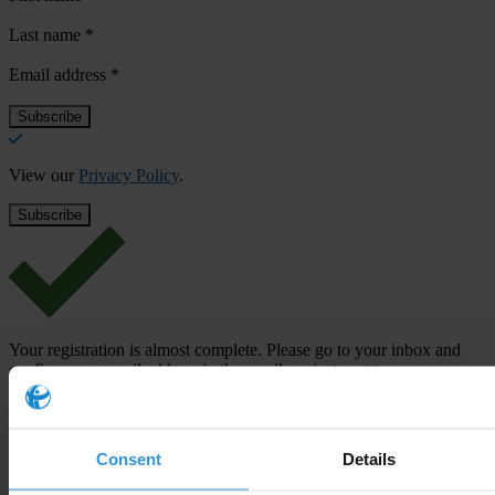
Last name
*
Email address
*
View our
Privacy Policy
.
Your registration is almost complete. Please go to your inbox and
confirm your email address in the email we just sent to you
SHARE OUR VISION
Stay informed
Consent
Details
Subscribe to our weekly newsletter to get the latest news and