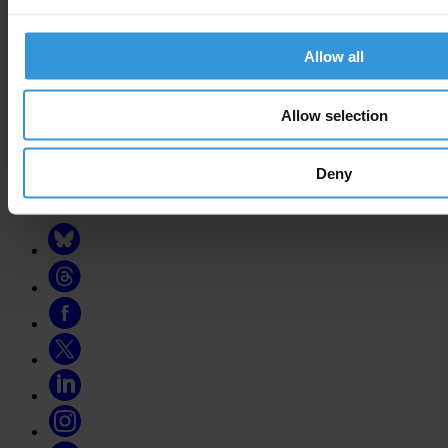
national chapters
Allow all
Donate
Your support will help us tackle corruption and the corrupt. Take
Allow selection
action and donate now to help us end corruption
Donate now
Deny
Join the conversation on social media