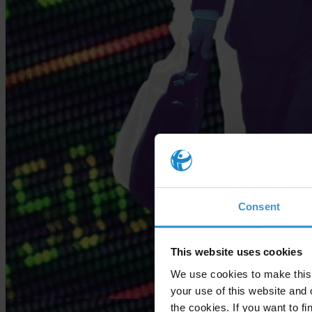
Consent
This website uses cookies
We use cookies to make this 
your use of this website and 
the cookies. If you want to fi