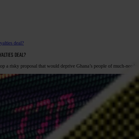
alties deal?
ALTIES DEAL?
stop a risky proposal that would deprive Ghana’s people of much-neede