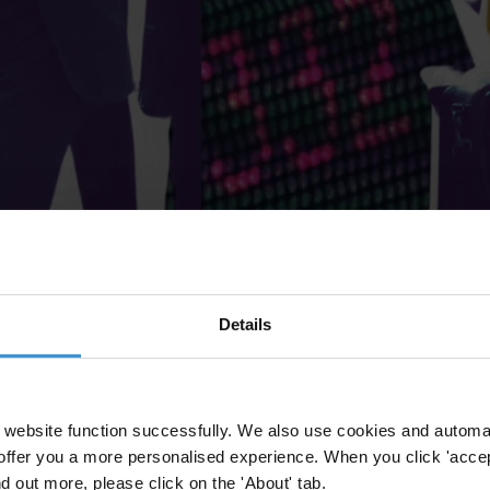
Details
website function successfully. We also use cookies and automa
offer you a more personalised experience. When you click 'accept
nd out more, please click on the 'About' tab.