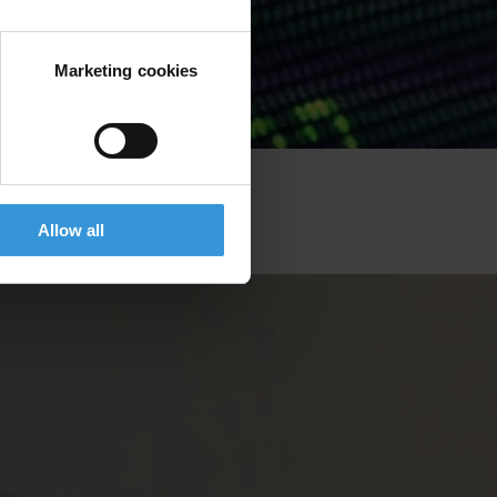
Marketing cookies
Allow all