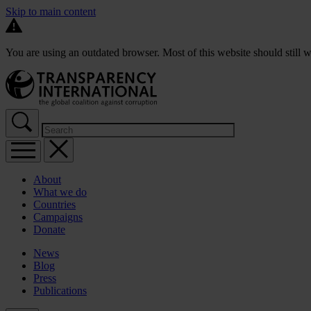
Skip to main content
You are using an outdated browser. Most of this website should still w
About
What we do
Countries
Campaigns
Donate
News
Blog
Press
Publications