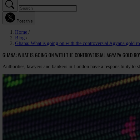
Post this
Home
Blog
Ghana: What is going on with the controversial Agyapa gold roy
GHANA: WHAT IS GOING ON WITH THE CONTROVERSIAL AGYAPA GOLD ROY
Authorities, lawyers and bankers in London have a responsibility to 