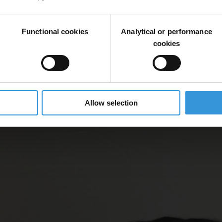
Functional cookies
Analytical or performance
cookies
Allow selection