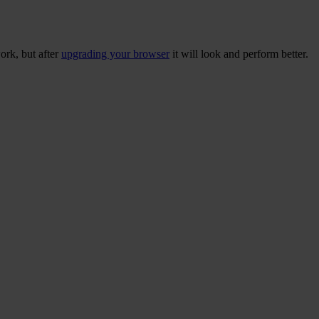
ork, but after
upgrading your browser
it will look and perform better.