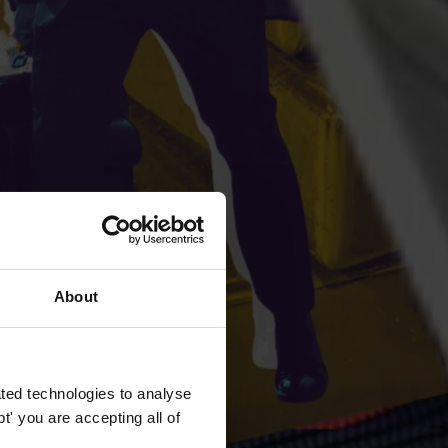
About
ted technologies to analyse
' you are accepting all of