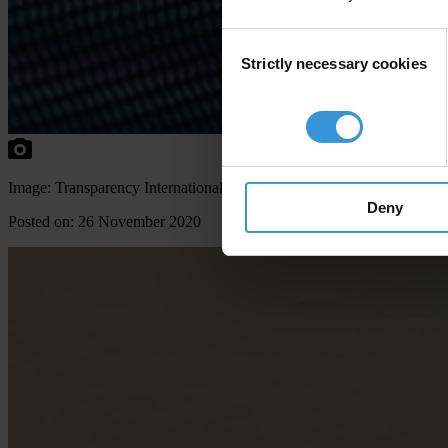
Consent
Strictly necessary cookies
Selection
Image: Transparency International
Deny
Posted on: 26 November 2020