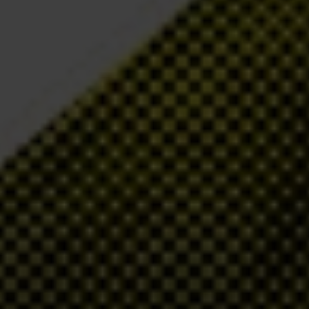
d gold revenue