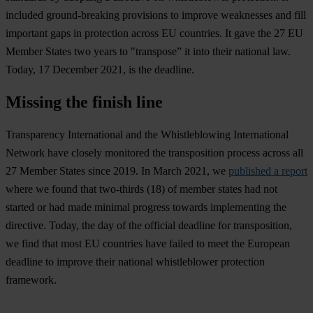
included ground-breaking provisions to improve weaknesses and fill
important gaps in protection across EU countries. It gave the 27 EU
Member States two years to "transpose” it into their national law.
Today, 17 December 2021, is the deadline.
Missing the finish line
Transparency International and the Whistleblowing International
Network have closely monitored the transposition process across all
27 Member States since 2019. In March 2021, we
published a report
where we found that two-thirds (18) of member states had not
started or had made minimal progress towards implementing the
directive. Today, the day of the official deadline for transposition,
we find that most EU countries have failed to meet the European
deadline to improve their national whistleblower protection
framework.