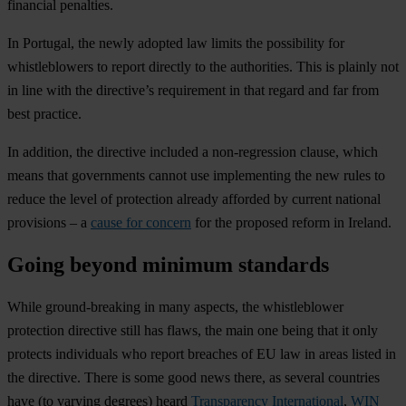
financial penalties.
In Portugal, the newly adopted law limits the possibility for
whistleblowers to report directly to the authorities. This is plainly not
in line with the directive’s requirement in that regard and far from
best practice.
In addition, the directive included a non-regression clause, which
means that governments cannot use implementing the new rules to
reduce the level of protection already afforded by current national
provisions – a
cause for concern
for the proposed reform in Ireland.
Going beyond minimum standards
While ground-breaking in many aspects, the whistleblower
protection directive still has flaws, the main one being that it only
protects individuals who report breaches of EU law in areas listed in
the directive. There is some good news there, as several countries
have (to varying degrees) heard
Transparency International
,
WIN