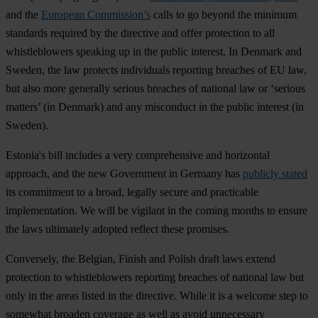
and the
European Commission’s
calls to go beyond the minimum
standards required by the directive and offer protection to
all
whistleblowers speaking up in the public interest. In Denmark and
Sweden, the law protects individuals reporting breaches of EU law,
but also more generally serious breaches of national law or ‘serious
matters’ (in Denmark) and any misconduct in the public interest (in
Sweden).
Estonia's bill includes a very comprehensive and horizontal
approach, and the new Government in Germany has
publicly stated
its commitment to a broad, legally secure and practicable
implementation. We will be vigilant in the coming months to ensure
the laws ultimately adopted reflect these promises.
Conversely, the Belgian, Finish and Polish draft laws extend
protection to whistleblowers reporting breaches of national law but
only in the areas listed in the directive. While it is a welcome step to
somewhat broaden coverage as well as avoid unnecessary