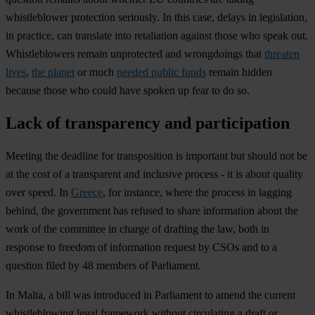
whistleblower protection seriously. In this case, delays in legislation,
in practice, can translate into retaliation against those who speak out.
Whistleblowers remain unprotected and wrongdoings that
threaten
lives
,
the planet
or much
needed public funds
remain hidden
because those who could have spoken up fear to do so.
Lack of transparency and participation
Meeting the deadline for transposition is important but should not be
at the cost of a transparent and inclusive process - it is about quality
over speed. In
Greece
, for instance, where the process in lagging
behind, the government has refused to share information about the
work of the committee in charge of drafting the law, both in
response to freedom of information request by CSOs and to a
question filed by 48 members of Parliament.
In Malta, a bill was introduced in Parliament to amend the current
whistleblowing legal framework without circulating a draft or