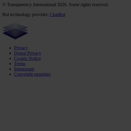
© Transparency International 2026. Some rights reserved.
Bot technology provider:
ChatBot
Privacy
Donor Privacy
Cookie Notice
Terms
Impressum
Copyright enquiries