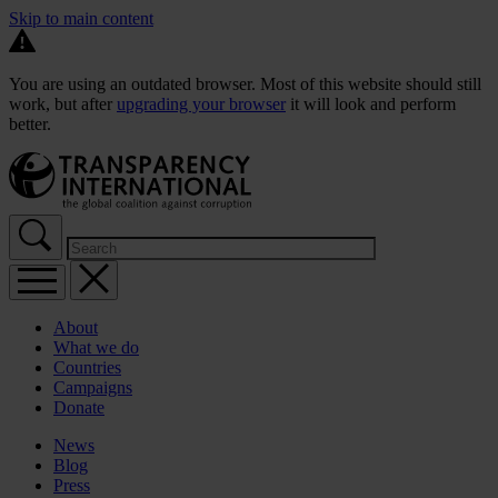
Skip to main content
You are using an outdated browser. Most of this website should still
work, but after
upgrading your browser
it will look and perform
better.
About
What we do
Countries
Campaigns
Donate
News
Blog
Press