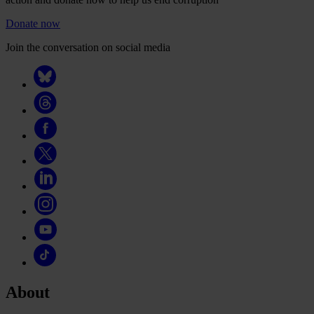
Donate now
Join the conversation on social media
About