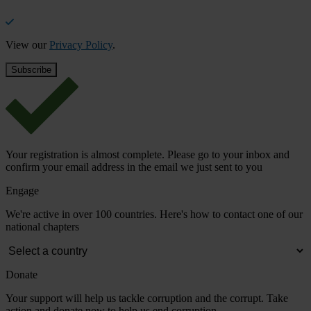
View our
Privacy Policy
.
Your registration is almost complete. Please go to your inbox and
confirm your email address in the email we just sent to you
Engage
We're active in over 100 countries. Here's how to contact one of our
national chapters
Donate
Your support will help us tackle corruption and the corrupt. Take
action and donate now to help us end corruption