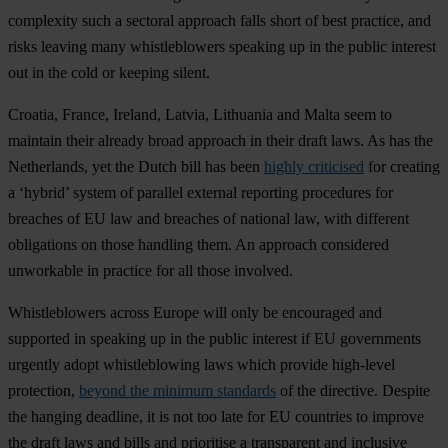
complexity such a sectoral approach falls short of best practice, and
risks leaving many whistleblowers speaking up in the public interest
out in the cold or keeping silent.
Croatia, France, Ireland, Latvia, Lithuania and Malta seem to
maintain their already broad approach in their draft laws. As has the
Netherlands, yet the Dutch bill has been
highly criticised
for creating
a ‘hybrid’ system of parallel external reporting procedures for
breaches of EU law and breaches of national law, with different
obligations on those handling them. An approach considered
unworkable in practice for all those involved.
Whistleblowers across Europe will only be encouraged and
supported in speaking up in the public interest if EU governments
urgently adopt whistleblowing laws which provide high-level
protection,
beyond the minimum standards
of the directive. Despite
the hanging deadline, it is not too late for EU countries to improve
the draft laws and bills and prioritise a transparent and inclusive