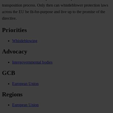
transposition process. Only then can whistleblower protection laws
across the EU be fit-for-purpose and live up to the promise of the
directive.
Priorities
Whistleblowing
Advocacy
Intergovernmental bodies
GCB
European Union
Regions
European Union