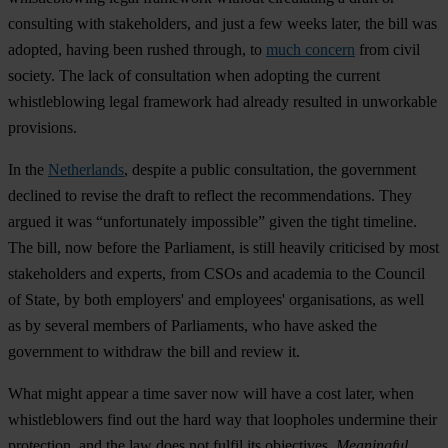
consulting with stakeholders, and just a few weeks later, the bill was
adopted, having been rushed through, to
much concern
from civil
society. The lack of consultation when adopting the current
whistleblowing legal framework had already resulted in unworkable
provisions.
In the
Netherlands
, despite a public consultation, the government
declined to revise the draft to reflect the recommendations. They
argued it was “unfortunately impossible” given the tight timeline.
The bill, now before the Parliament, is still heavily criticised by most
stakeholders and experts, from CSOs and academia to the Council
of State, by both employers' and employees' organisations, as well
as by several members of Parliaments, who have asked the
government to withdraw the bill and review it.
What might appear a time saver now will have a cost later, when
whistleblowers find out the hard way that loopholes undermine their
protection, and the law does not fulfil its objectives.
Meaningful