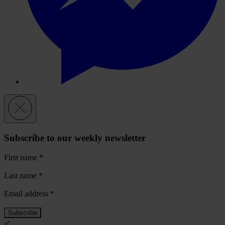
Subscribe to our weekly newsletter
First name
*
Last name
*
Email address
*