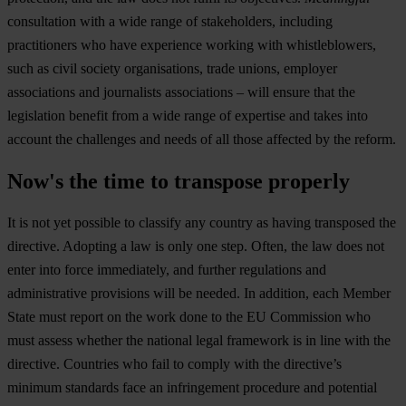
consultation with a wide range of stakeholders, including
practitioners who have experience working with whistleblowers,
such as civil society organisations, trade unions, employer
associations and journalists associations – will ensure that the
legislation benefit from a wide range of expertise and takes into
account the challenges and needs of all those affected by the reform.
Now's the time to transpose properly
It is not yet possible to classify any country as having transposed the
directive. Adopting a law is only one step. Often, the law does not
enter into force immediately, and further regulations and
administrative provisions will be needed. In addition, each Member
State must report on the work done to the EU Commission who
must assess whether the national legal framework is in line with the
directive. Countries who fail to comply with the directive’s
minimum standards face an infringement procedure and potential