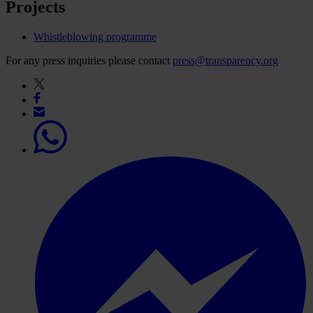
Projects
Whistleblowing programme
For any press inquiries please contact
press@transparency.org