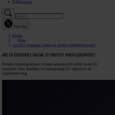
Publications
Post this
Home
Blog
Are EU countries failing to protect whistleblowers?
ARE EU COUNTRIES FAILING TO PROTECT WHISTLEBLOWERS?
People exposing abuses remain unprotected while most EU
countries miss deadline for transposing EU directive on
whistleblowing