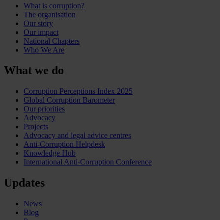
What is corruption?
The organisation
Our story
Our impact
National Chapters
Who We Are
What we do
Corruption Perceptions Index 2025
Global Corruption Barometer
Our priorities
Advocacy
Projects
Advocacy and legal advice centres
Anti-Corruption Helpdesk
Knowledge Hub
International Anti-Corruption Conference
Updates
News
Blog