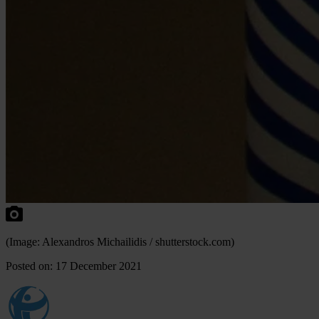
(Image: Alexandros Michailidis / shutterstock.com)
Posted on: 17 December 2021