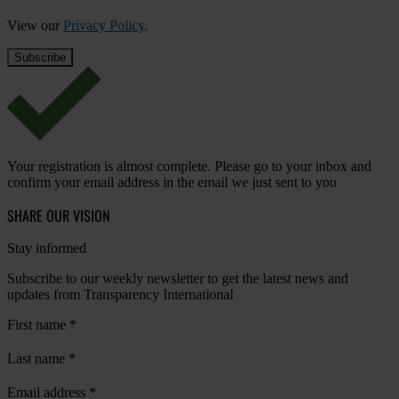
View our
Privacy Policy
.
Your registration is almost complete. Please go to your inbox and
confirm your email address in the email we just sent to you
SHARE OUR VISION
Stay informed
Subscribe to our weekly newsletter to get the latest news and
updates from Transparency International
First name
*
Last name
*
Email address
*