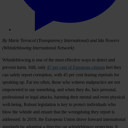
By Marie Terracol (Transparency International) and Ida Nowers
(Whistleblowing International Network)
Whistleblowing is one of the most effective ways to detect and
prevent harm. Still, only
47 per cent of European citizens
feel they
can safely report corruption, with 45 per cent fearing reprisals for
speaking up. Far too often, those who witness malpractice are not
empowered to say something, and when they do, face personal,
professional or legal attacks, harming their mental and even physical
well-being. Robust legislation is key to protect individuals who
blow the whistle and ensure that the wrongdoing they report is
addressed. In 2019, the European Union drove forward international
standards by adopting a directive on whistleblower protection. It