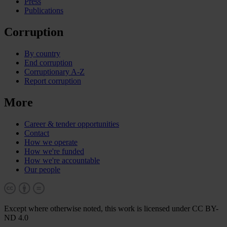
Press
Publications
Corruption
By country
End corruption
Corruptionary A-Z
Report corruption
More
Career & tender opportunities
Contact
How we operate
How we're funded
How we're accountable
Our people
Except where otherwise noted, this work is licensed under CC BY-
ND 4.0