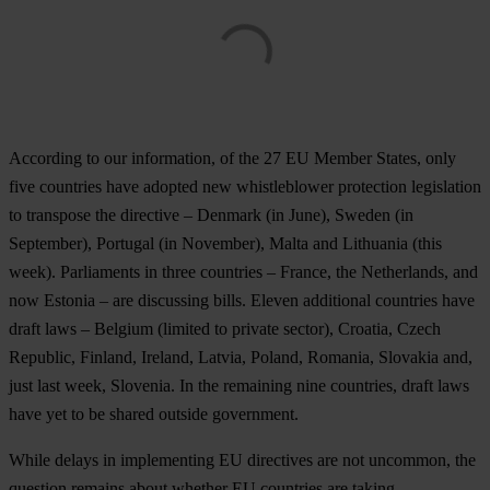
According to our information, of the 27 EU Member States, only
five countries have adopted new whistleblower protection legislation
to transpose the directive – Denmark (in June), Sweden (in
September), Portugal (in November), Malta and Lithuania (this
week). Parliaments in three countries – France, the Netherlands, and
now Estonia – are discussing bills. Eleven additional countries have
draft laws – Belgium (limited to private sector), Croatia, Czech
Republic, Finland, Ireland, Latvia, Poland, Romania, Slovakia and,
just last week, Slovenia. In the remaining nine countries, draft laws
have yet to be shared outside government.
While delays in implementing EU directives are not uncommon, the
question remains about whether EU countries are taking