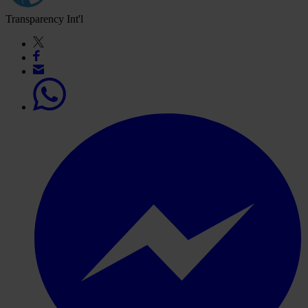
Transparency Int'l