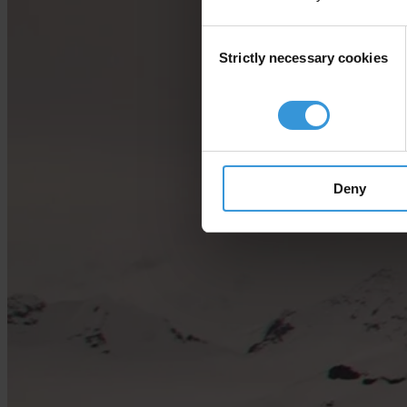
Consent
Strictly necessary cookies
Selection
Deny