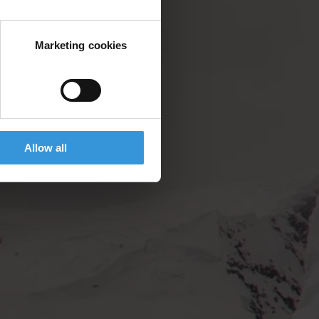
Marketing cookies
Allow all