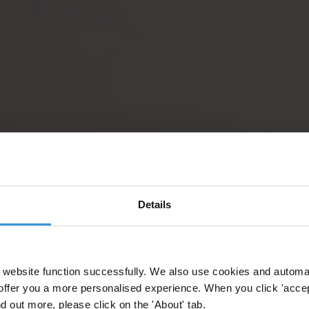
Details
website function successfully. We also use cookies and automa
offer you a more personalised experience. When you click 'accept
nd out more, please click on the 'About' tab.