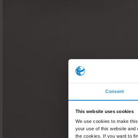
Consent
This website uses cookies
We use cookies to make this 
your use of this website and 
the cookies. If you want to fi