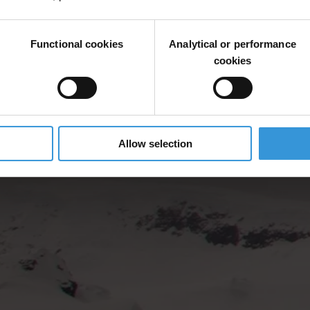
Functional cookies
Analytical or performance
cookies
Allow selection