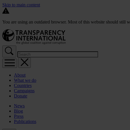
Skip to main content
You are using an outdated browser. Most of this website should still w
About
What we do
Countries
Campaigns
Donate
News
Blog
Press
Publications