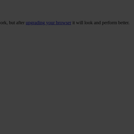
ork, but after
upgrading your browser
it will look and perform better.