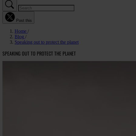
Post this
Home
Blog
Speaking out to protect the planet
SPEAKING OUT TO PROTECT THE PLANET