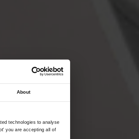
About
ted technologies to analyse
' you are accepting all of