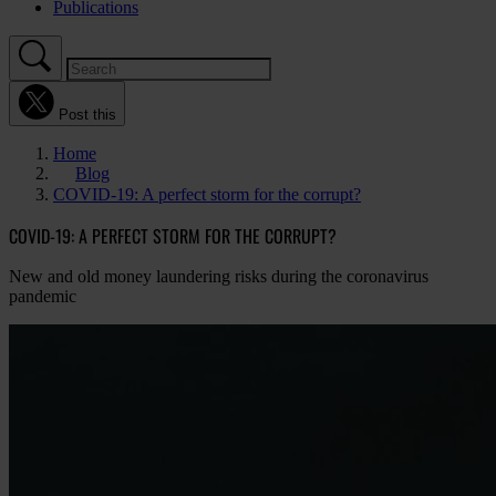
Publications
Post this
Home
Blog
COVID-19: A perfect storm for the corrupt?
COVID-19: A PERFECT STORM FOR THE CORRUPT?
New and old money laundering risks during the coronavirus
pandemic