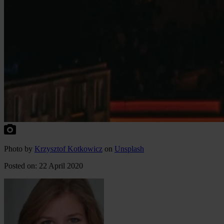
P
hoto
by
Krzysztof Kotkowicz
on
Unsplash
Posted on: 22 April 2020