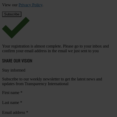
View our
Privacy Policy
.
Your registration is almost complete. Please go to your inbox and
confirm your email address in the email we just sent to you
SHARE OUR VISION
Stay informed
Subscribe to our weekly newsletter to get the latest news and
updates from Transparency International
First name
*
Last name
*
Email address
*