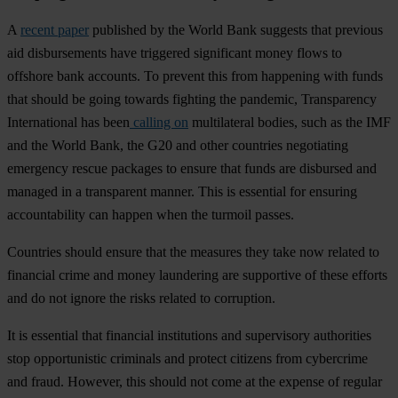
A
recent paper
pub
lished
by
t
he
W
orld
B
ank
su
ggests
t
hat
pr
evious
a
id
disb
ursements
h
ave
tri
ggered
sig
nificant
m
oney
f
lows
to
of
fshore
b
ank
acc
ounts.
To
pr
event
t
his
f
rom
hap
pening
w
ith
f
unds
t
hat
sh
ould
be
g
oing
to
wards
fi
ghting
t
he
pan
demic,
Tran
sparency
Inte
rnational
h
as
b
een
calling on
mult
ilateral
bo
dies,
s
uch
as
t
he
I
MF
a
nd
t
he
W
orld
B
ank,
t
he
G
20
a
nd
o
ther
cou
ntries
neg
otiating
eme
rgency
re
scue
pa
ckages
to
en
sure
t
hat
f
unds
a
re
dis
bursed
a
nd
ma
naged
in a
tra
nsparent
ma
nner.
T
his
is
ess
ential
f
or
en
suring
acco
untability
c
an
ha
ppen
w
hen
t
he
tu
rmoil
pa
sses.
Cou
ntries
sh
ould
en
sure
t
hat
t
he
me
asures
t
hey
t
ake
n
ow
re
lated
to
fin
ancial
c
rime
a
nd
m
oney
lau
ndering
a
re
sup
portive
of
t
hese
ef
forts
a
nd
do
n
ot
ig
nore
t
he
r
isks
re
lated
to
cor
ruption.
It is
ess
ential
t
hat
fin
ancial
inst
itutions
a
nd
sup
ervisory
aut
horities
s
top
oppo
rtunistic
cri
minals
a
nd
pr
otect
ci
tizens
f
rom
cyb
ercrime
a
nd
fr
aud.
Ho
wever,
t
his
sh
ould
n
ot
c
ome
at
t
he
ex
pense
of
re
gular