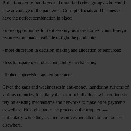
B
ut
it is
n
ot
o
nly
fra
udsters
a
nd
org
anised
c
rime
gr
oups
w
ho
c
ould
t
ake
adv
antage
of
t
he
pan
demic.
Co
rrupt
off
icials
a
nd
bus
inesses
h
ave
t
he
pe
rfect
com
bination
in
pl
ace:
·
m
ore
oppo
rtunities
f
or
rent
-seeking,
as
m
ore
do
mestic
a
nd
fo
reign
res
ources
a
re
m
ade
ava
ilable
to
f
ight
t
he
pan
demic;
·
m
ore
dis
cretion
in
decis
ion-making
a
nd
all
ocation
of
res
ources;
·
l
ess
tran
sparency
a
nd
acco
untability
mec
hanisms;
·
li
mited
sup
ervision
a
nd
enfo
rcement.
G
iven
t
he
g
aps
a
nd
wea
knesses
in
ant
i-money
lau
ndering
sy
stems
of
va
rious
cou
ntries,
it is
li
kely
t
hat
co
rrupt
ind
ividuals
w
ill
co
ntinue
to
r
ely
on
ex
isting
mec
hanisms
a
nd
ne
tworks
to
m
ake
b
ribe
pay
ments,
as
w
ell
as
h
ide
a
nd
la
under
t
he
pr
oceeds
of
cor
ruption
—
part
icularly
w
hile
t
hey
as
sume
res
ources
a
nd
att
ention
a
re
fo
cused
els
ewhere.