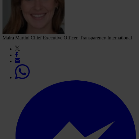
Maíra Martini
Chief Executive Officer, Transparency International