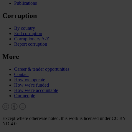
Publications
Corruption
By country
End corruption
Corruptionary A-Z
Report corruption
More
Career & tender opportunities
Contact
How we operate
How we're funded
How we're accountable
Our people
Except where otherwise noted, this work is licensed under CC BY-
ND 4.0