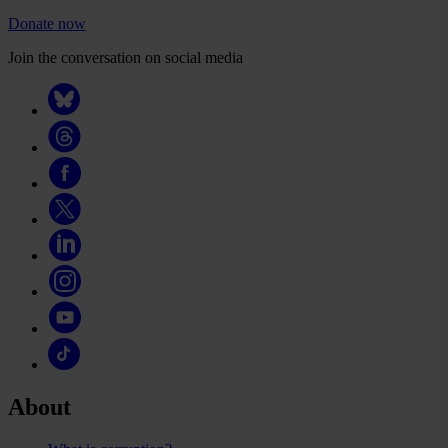
Donate now
Join the conversation on social media
About