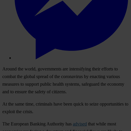
Ar
ound
t
he
wo
rld,
gov
ernments
a
re
inte
nsifying
t
heir
ef
forts
to
co
mbat
t
he
gl
obal
sp
read
of
t
he
cor
onavirus
by
en
acting
va
rious
me
asures
to
su
pport
pu
blic
he
alth
sy
stems,
saf
eguard
t
he
ec
onomy
a
nd
to
en
sure
t
he
sa
fety
of
cit
izens.
At
t
he
s
ame
t
ime,
cri
minals
h
ave
b
een
q
uick
to
s
eize
oppo
rtunities
to
ex
ploit
t
he
cr
isis.
T
he
Eu
ropean
Ba
nking
Aut
hority
h
as
advised
t
hat
w
hile
m
ost