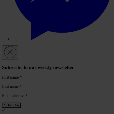
Subscribe to our weekly newsletter
First name
*
Last name
*
Email address
*