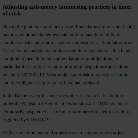
Adjusting anti-money laundering practices in times
of crisis
D
ue
to
t
he
pa
ndemic
a
nd
loc
k-down,
fin
ancial
inst
itutions
a
re
fa
cing
m
ajor
ope
rational
cha
llenges
t
hat
c
ould
im
pact
t
heir
ab
ility
to
co
nduct
ch
ecks
a
nd
re
port
sus
picious
tran
sactions.
Reg
ulators
f
rom
Australia
to
Ca
nada
h
ave
und
erscored
t
heir
expe
ctations
t
hat
b
anks
co
ntinue
to
m
eet
t
heir
ant
i-money
lau
ndering
obli
gations,
in
par
ticular
t
he
monitoring
a
nd
rep
orting
of
sus
picious
tran
sactions
re
lated
to
COV
ID-19.
Mea
nwhile,
supe
rvision,
r
eporting deadlines
a
nd
d
ue
dil
igence
requirements
h
ave
b
een
re
laxed.
In
t
he
Ba
hamas
,
f
or
ins
tance,
t
he
du
ties
of
financial institutions
u
nder
t
he
Re
gister
of
Ben
eficial
Own
ership
A
ct
2018
h
ave
b
een
tem
porarily
sus
pended
as a
re
sult
of
comme
rce-related
rest
rictions
tri
ggered
by
COV
ID-19.
At
t
he
s
ame
t
ime,
na
tional
sup
ervisors
a
re
encouraged
to
ad
just