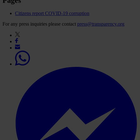
Pages
Citizens report COVID-19 corruption
For any press inquiries please contact
press@transparency.org