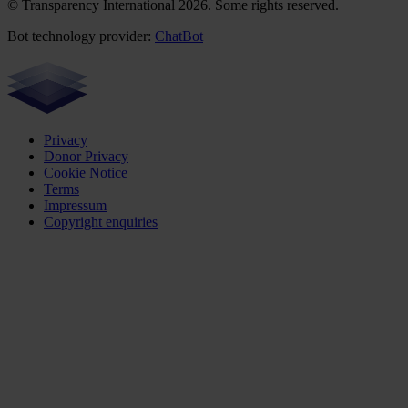
© Transparency International 2026. Some rights reserved.
Bot technology provider:
ChatBot
Privacy
Donor Privacy
Cookie Notice
Terms
Impressum
Copyright enquiries