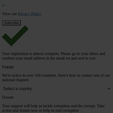
View our
Privacy Policy
.
Your registration is almost complete. Please go to your inbox and
confirm your email address in the email we just sent to you
Engage
We're active in over 100 countries. Here's how to contact one of our
national chapters
Donate
Your support will help us tackle corruption and the corrupt. Take
action and donate now to help us end corruption