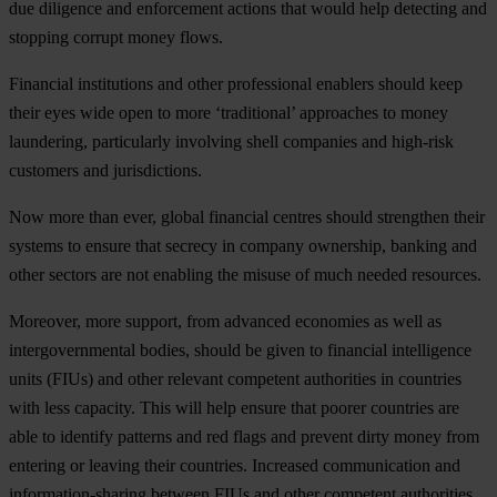
d
ue
dil
igence
a
nd
enf
orcement
ac
tions
t
hat
w
ould
h
elp
det
ecting
a
nd
st
opping
co
rrupt
m
oney
fl
ows.
Fin
ancial
inst
itutions
a
nd
o
ther
prof
essional
en
ablers
sh
ould
k
eep
t
heir
e
yes
w
ide
o
pen
to
m
ore
‘tra
ditional’
app
roaches
to
m
oney
lau
ndering,
part
icularly
inv
olving
s
hell
com
panies
a
nd
hig
h-risk
cus
tomers
a
nd
juri
sdictions.
N
ow
m
ore
t
han
e
ver,
gl
obal
fin
ancial
ce
ntres
sh
ould
str
engthen
t
heir
sy
stems
to
en
sure
t
hat
se
crecy
in
co
mpany
own
ership,
ba
nking
a
nd
o
ther
se
ctors
a
re
n
ot
en
abling
t
he
mi
suse
of
m
uch
ne
eded
res
ources.
Mor
eover,
m
ore
su
pport,
f
rom
ad
vanced
eco
nomies
as
w
ell
as
inter
governmental
bo
dies,
sh
ould
be
g
iven
to
fin
ancial
inte
lligence
u
nits
(F
IUs)
a
nd
o
ther
re
levant
com
petent
aut
horities
in
cou
ntries
w
ith
l
ess
cap
acity.
T
his
w
ill
h
elp
en
sure
t
hat
po
orer
cou
ntries
a
re
a
ble
to
id
entify
pa
tterns
a
nd
r
ed
f
lags
a
nd
pr
event
d
irty
m
oney
f
rom
en
tering
or
le
aving
t
heir
cou
ntries.
Inc
reased
comm
unication
a
nd
inform
ation-sharing
be
tween
F
IUs
a
nd
o
ther
com
petent
aut
horities