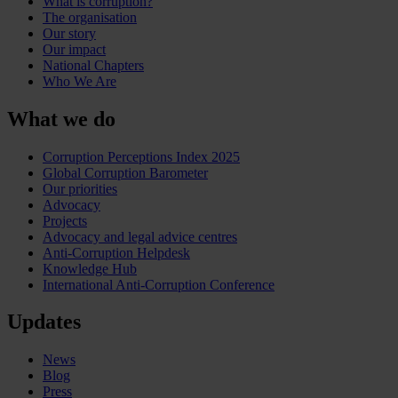
What is corruption?
The organisation
Our story
Our impact
National Chapters
Who We Are
What we do
Corruption Perceptions Index 2025
Global Corruption Barometer
Our priorities
Advocacy
Projects
Advocacy and legal advice centres
Anti-Corruption Helpdesk
Knowledge Hub
International Anti-Corruption Conference
Updates
News
Blog
Press