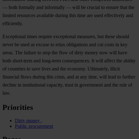
—
b
oth
fo
rmally
a
nd
inf
ormally
—
w
ill
be
cr
ucial
to
en
sure
t
hat
t
he
li
mited
res
ources
ava
ilable
du
ring
t
his
t
ime
a
re
u
sed
eff
ectively
a
nd
effi
ciently.
Exc
eptional
t
imes
re
quire
exc
eptional
mea
sures,
b
ut
t
hese
sh
ould
n
ever
be
u
sed
as
ex
cuse
to
r
elax
obl
igations
a
nd
c
ut
c
osts
in
k
ey
ar
eas.
T
he
fa
ilure
to
s
top
t
he
f
low
of
d
irty
m
oney
n
ow
w
ill
h
ave
b
oth
sho
rt-term
a
nd
lon
g-term
cons
equences.
It
w
ill
af
fect
t
he
ab
ility
of
cou
ntries
to
s
ave
l
ives
a
nd
t
he
ec
onomy.
Ult
imately,
il
licit
fin
ancial
f
lows
du
ring
t
his
cr
isis,
a
nd
at
a
ny
t
ime,
w
ill
l
ead
to
fu
rther
de
cline
in
inst
itutional
cap
acity,
t
rust
in
gov
ernment
a
nd
t
he
r
ule
of
l
aw.
Priorities
Dirty money
Public procurement