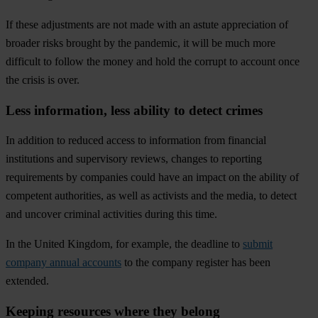
If
t
hese
adj
ustments
a
re
n
ot
m
ade
w
ith
an
as
tute
appr
eciation
of
br
oader
r
isks
br
ought
by
t
he
pan
demic,
it
w
ill
be
m
uch
m
ore
dif
ficult
to
fo
llow
t
he
m
oney
a
nd
h
old
t
he
co
rrupt
to
ac
count
o
nce
t
he
cr
isis
is
o
ver.
Less information, less ability to detect crimes
In
ad
dition
to
re
duced
ac
cess
to
inf
ormation
f
rom
fin
ancial
inst
itutions
a
nd
sup
ervisory
re
views,
ch
anges
to
rep
orting
requ
irements
by
com
panies
c
ould
h
ave
an
im
pact
on
t
he
ab
ility
of
com
petent
auth
orities,
as
w
ell
as
act
ivists
a
nd
t
he
me
dia,
to
de
tect
a
nd
un
cover
cr
iminal
act
ivities
du
ring
t
his
t
ime.
In
t
he
Un
ited
Ki
ngdom
,
f
or
ex
ample,
t
he
de
adline
to
submit
company annual accounts
to
t
he
co
mpany
re
gister
h
as
b
een
ext
ended.
Keeping resources where they belong