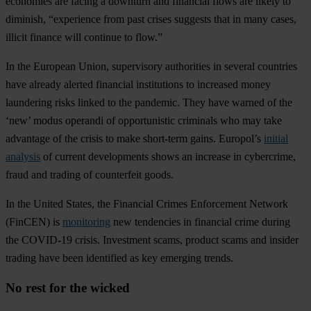
eco
nomies
a
re
fa
cing
a
do
wnturn
a
nd
fin
ancial
f
lows
a
re
li
kely
to
dim
inish,
“ex
perience
f
rom
p
ast
cr
ises
su
ggests
t
hat
in
m
any
ca
ses,
il
licit
fi
nance
w
ill
co
ntinue
to
fl
ow.”
In
t
he
Eu
ropean
U
nion
,
sup
ervisory
aut
horities
in
se
veral
cou
ntries
h
ave
al
ready
al
erted
fin
ancial
inst
itutions
to
inc
reased
m
oney
lau
ndering
r
isks
li
nked
to
t
he
pan
demic.
T
hey
h
ave
wa
rned
of
t
he
‘
new’
m
odus
op
erandi
of
oppo
rtunistic
cri
minals
w
ho
m
ay
t
ake
adv
antage
of
t
he
cr
isis
to
m
ake
sho
rt-term
ga
ins.
Eur
opol’s
initial
analysis
of
cu
rrent
deve
lopments
s
hows
an
in
crease
in
cyb
ercrime,
f
raud
a
nd
tr
ading
of
cou
nterfeit
go
ods.
In
t
he
Un
ited
St
ates
,
t
he
Fin
ancial
Cr
imes
Enf
orcement
Ne
twork
(F
inCEN)
is
monitoring
n
ew
ten
dencies
in
fin
ancial
c
rime
du
ring
t
he
CO
VID-19
cr
isis.
Inv
estment
sc
ams,
pr
oduct
s
cams
a
nd
in
sider
tr
ading
h
ave
b
een
ide
ntified
as
k
ey
em
erging
tr
ends.
No rest for the wicked