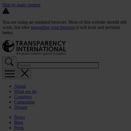
Skip to main content
You are using an outdated browser. Most of this website should still
work, but after
upgrading your browser
it will look and perform
better.
About
What we do
Countries
Campaigns
Donate
News
Blog
Press