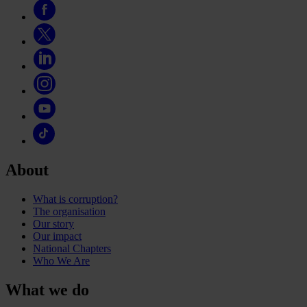
About
What is corruption?
The organisation
Our story
Our impact
National Chapters
Who We Are
What we do