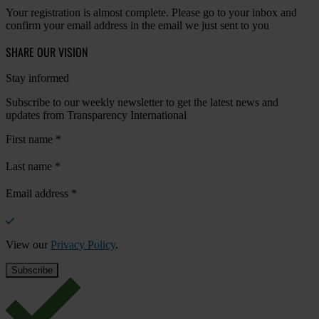
Your registration is almost complete. Please go to your inbox and
confirm your email address in the email we just sent to you
SHARE OUR VISION
Stay informed
Subscribe to our weekly newsletter to get the latest news and
updates from Transparency International
First name
*
Last name
*
Email address
*
View our
Privacy Policy
.