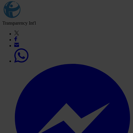
Transparency Int'l