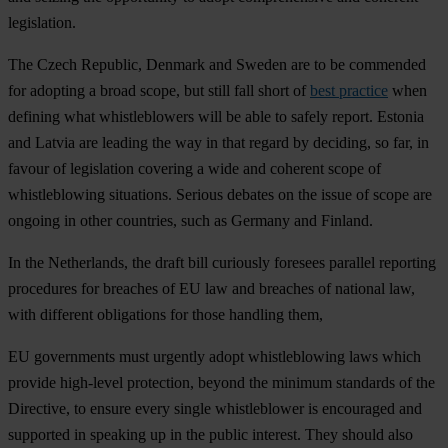
legislation.
The Czech Republic, Denmark and Sweden are to be commended
for adopting a broad scope, but still fall short of
best practice
when
defining what whistleblowers will be able to safely report. Estonia
and Latvia are leading the way in that regard by deciding, so far, in
favour of legislation covering a wide and coherent scope of
whistleblowing situations. Serious debates on the issue of scope are
ongoing in other countries, such as Germany and Finland.
In the Netherlands, the draft bill curiously foresees parallel reporting
procedures for breaches of EU law and breaches of national law,
with different obligations for those handling them,
EU governments must urgently adopt whistleblowing laws which
provide high-level protection, beyond the minimum standards of the
Directive, to ensure every single whistleblower is encouraged and
supported in speaking up in the public interest. They should also