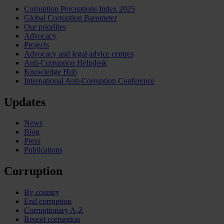
Corruption Perceptions Index 2025
Global Corruption Barometer
Our priorities
Advocacy
Projects
Advocacy and legal advice centres
Anti-Corruption Helpdesk
Knowledge Hub
International Anti-Corruption Conference
Updates
News
Blog
Press
Publications
Corruption
By country
End corruption
Corruptionary A-Z
Report corruption