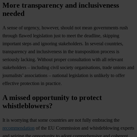
More transparency and inclusiveness
needed
A sense of urgency, however, should not mean governments rush
through flawed legislation just to meet the deadline, skipping
important steps and ignoring stakeholders. In several countries,
transparency and inclusiveness in the transposition process is
seriously lacking. Without proper consultation with all relevant
stakeholders – including civil society organisations, trade unions and
journalists’ associations – national legislation is unlikely to offer
effective protection in practice.
A missed opportunity to protect
whistleblowers?
It is worrying that some countries are not fully embracing the
recommendation
of the EU Commission and whistleblowing experts
and seizing the opportunity to adopt comprehensive and coherent