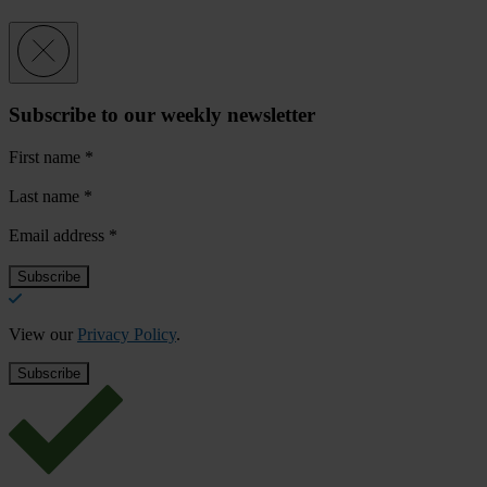
Subscribe to our weekly newsletter
First name
*
Last name
*
Email address
*
View our
Privacy Policy
.