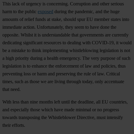
This lack of urgency is concerning. Corruption and other serious
harm to the public
exposed
during the pandemic, and the huge
amounts of relief funds at stake, should spur EU member states into
immediate action. Unfortunately, they seem to have done the
opposite. Whilst it is understandable that governments are currently
dedicating significant resources to dealing with COVID-19, it would
be a mistake to think implementing whistleblowing legislation is not
a high priority during a health emergency. The very purpose of such
legislation is to enhance the enforcement of law and policies, thus
preventing loss or harm and preserving the rule of law. Critical
times, such as those we are living through today, only accentuate
that need.
With less than nine months left until the deadline, all EU countries,
and especially those which have made minimal or no progress
towards transposing the Whistleblower Directive, must intensify
their efforts.