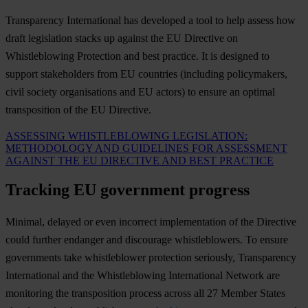
Transparency International has developed a tool to help assess how
draft legislation stacks up against the EU Directive on
Whistleblowing Protection and best practice. It is designed to
support stakeholders from EU countries (including policymakers,
civil society organisations and EU actors) to ensure an optimal
transposition of the EU Directive.
ASSESSING WHISTLEBLOWING LEGISLATION:
METHODOLOGY AND GUIDELINES FOR ASSESSMENT
AGAINST THE EU DIRECTIVE AND BEST PRACTICE
Tracking EU government progress
Minimal, delayed or even incorrect implementation of the Directive
could further endanger and discourage whistleblowers. To ensure
governments take whistleblower protection seriously, Transparency
International and the Whistleblowing International Network are
monitoring the transposition process across all 27 Member States