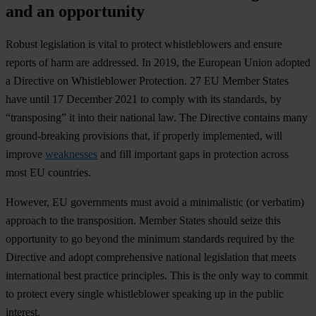
and an opportunity
Robust legislation is vital to protect whistleblowers and ensure
reports of harm are addressed. In 2019, the European Union adopted
a Directive on Whistleblower Protection. 27 EU Member States
have until 17 December 2021 to comply with its standards, by
“transposing” it into their national law. The Directive contains many
ground-breaking provisions that, if properly implemented, will
improve
weaknesses
and fill important gaps in protection across
most EU countries.
However, EU governments must avoid a minimalistic (or verbatim)
approach to the transposition. Member States should seize this
opportunity to go beyond the minimum standards required by the
Directive and adopt comprehensive national legislation that meets
international best practice principles. This is the only way to commit
to protect every single whistleblower speaking up in the public
interest.