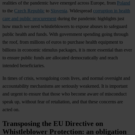
realities of the pandemic have emerged across Europe, from
Poland
to the
Czech Republic
to
Slovenia
. Widespread
corruption in health
care and public procurement
during the pandemic highlights just
how much we need whistleblowers to expose abuses to safeguard
public health and funds. With government spending going through
the roof, from millions of euros to purchase health equipment to
billions in economic stimulus packages, it is more essential than ever
to ensure public funds are allocated democratically and reach
intended beneficiaries.
In times of crisis, wrongdoing costs lives, and normal oversight and
accountability mechanisms are seriously weakened. It is important
and urgent to ensure that those who become aware of misconduct
speak up, without fear of retaliation, and that these concerns are
acted on.
Transposing the EU Directive on
Whistleblower Protection: an obligation