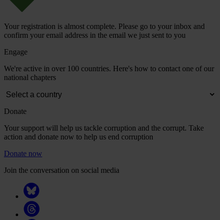
Your registration is almost complete. Please go to your inbox and
confirm your email address in the email we just sent to you
Engage
We're active in over 100 countries. Here's how to contact one of our
national chapters
Donate
Your support will help us tackle corruption and the corrupt. Take
action and donate now to help us end corruption
Donate now
Join the conversation on social media