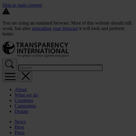
Skip to main content
You are using an outdated browser. Most of this website should still
work, but after
upgrading your browser
it will look and perform
better.
About
What we do
Countries
Campaigns
Donate
News
Blog
Press