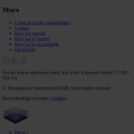
More
Career & tender opportunities
Contact
How we operate
How we're funded
How we're accountable
Our people
Except where otherwise noted, this work is licensed under CC BY-
ND 4.0
© Transparency International 2026. Some rights reserved.
Bot technology provider:
ChatBot
Privacy