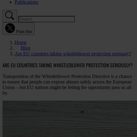
Publications
Post this
Home
Blog
Are EU countries taking whistleblower protection seriously?
ARE EU COUNTRIES TAKING WHISTLEBLOWER PROTECTION SERIOUSLY?
Transposition of the Whistleblower Protection Directive is a chance
to ensure that people can expose abuses safely across the European
Union – but EU nations might be letting the opportunity pass us all
by.