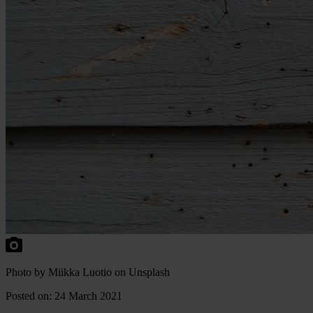
Photo by Miikka Luotio on Unsplash
Posted on: 24 March 2021