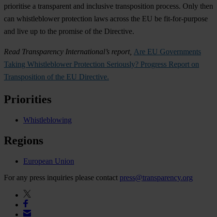
prioritise a transparent and inclusive transposition process. Only then
can whistleblower protection laws across the EU be fit-for-purpose
and live up to the promise of the Directive.
Read Transparency International’s report,
Are EU Governments
Taking Whistleblower Protection Seriously? Progress Report on
Transposition of the EU Directive.
Priorities
Whistleblowing
Regions
European Union
For any press inquiries please contact
press@transparency.org