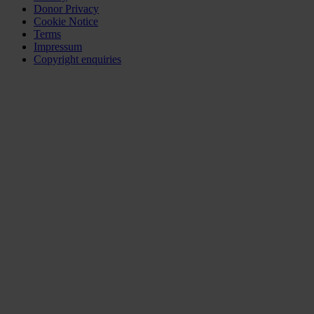
Donor Privacy
Cookie Notice
Terms
Impressum
Copyright enquiries