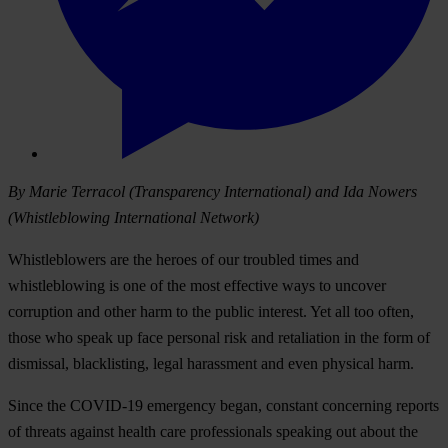
By Marie Terracol (Transparency International) and Ida Nowers
(Whistleblowing International Network)
Whistleblowers are the heroes of our troubled times and
whistleblowing is one of the most effective ways to uncover
corruption and other harm to the public interest. Yet all too often,
those who speak up face personal risk and retaliation in the form of
dismissal, blacklisting, legal harassment and even physical harm.
Since the COVID-19 emergency began, constant concerning reports
of threats against health care professionals speaking out about the