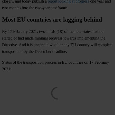
closely, and today publish a
report looking at progress
one year and
two months into the two-year timeframe.
Most EU countries are lagging behind
By 17 February 2021, two-thirds (18) of member states had not
started or had made minimal progress towards implementing the
Directive. And it is uncertain whether any EU country will complete
transposition by the December deadline.
Status of the transposition process in EU countries on 17 February
2021
: