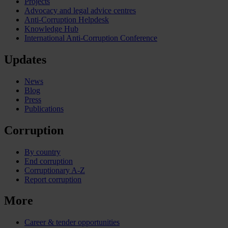
Projects
Advocacy and legal advice centres
Anti-Corruption Helpdesk
Knowledge Hub
International Anti-Corruption Conference
Updates
News
Blog
Press
Publications
Corruption
By country
End corruption
Corruptionary A-Z
Report corruption
More
Career & tender opportunities