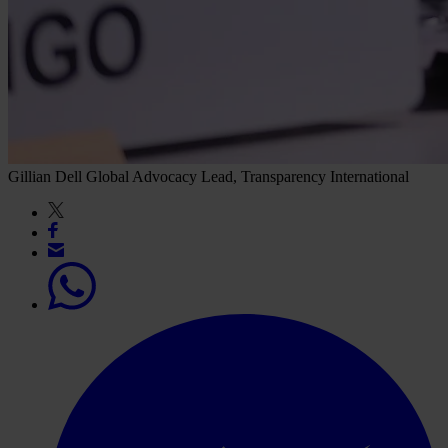
Gillian Dell
Global Advocacy Lead, Transparency International