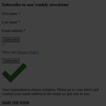
Subscribe to our weekly newsletter
First name
*
Last name
*
Email address
*
View our
Privacy Policy
.
Your registration is almost complete. Please go to your inbox and
confirm your email address in the email we just sent to you
SHARE OUR VISION