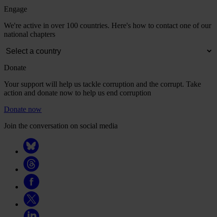
Engage
We're active in over 100 countries. Here's how to contact one of our
national chapters
Donate
Your support will help us tackle corruption and the corrupt. Take
action and donate now to help us end corruption
Donate now
Join the conversation on social media