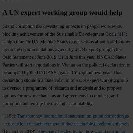
A UN expert working group would help
Grand corruption has devastating impacts on people worldwide,
blocking achievement of the Sustainable Development Goals.
[1]
It
is high time for UN Member States to get serious about it and follow
up on the recommendations agreed by a UN expert group in the
Oslo Statement of June 2019.
[2]
In June this year, UNCAC States
Parties will start negotiations in Vienna on the political declaration to
be adopted by the UNGASS against Corruption next year. That
declaration should mandate creation of a UN expert working group
to oversee a programme of research and analysis and to propose
options for new mechanisms and agreements to counter grand
corruption and ensure the missing accountability.
[1]
See
Transparency International statement on grand corruption as
an obstacle to the achievement of the sustainable development goals
(December 2019);
The many-headed hydra: how grand corruption