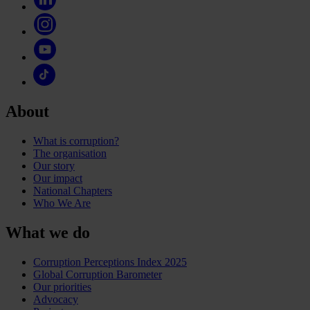
About
What is corruption?
The organisation
Our story
Our impact
National Chapters
Who We Are
What we do
Corruption Perceptions Index 2025
Global Corruption Barometer
Our priorities
Advocacy