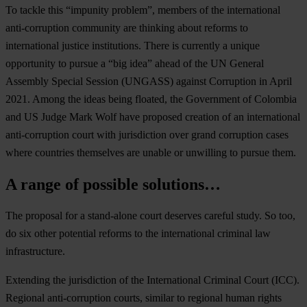
To tackle this “impunity problem”, members of the international
anti-corruption community are thinking about reforms to
international justice institutions. There is currently a unique
opportunity to pursue a “big idea” ahead of the UN General
Assembly Special Session (UNGASS) against Corruption in April
2021. Among the ideas being floated, the Government of Colombia
and US Judge Mark Wolf have proposed creation of an international
anti-corruption court with jurisdiction over grand corruption cases
where countries themselves are unable or unwilling to pursue them.
A range of possible solutions…
The proposal for a stand-alone court deserves careful study. So too,
do six other potential reforms to the international criminal law
infrastructure.
Extending the jurisdiction of the International Criminal Court (ICC).
Regional anti-corruption courts, similar to regional human rights