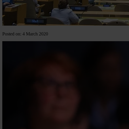
Posted on: 4 March 2020