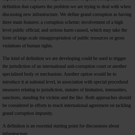
definition that captures the problem we are trying to deal with when
discussing new infrastructure. We define grand corruption as having
three main features: a corruption scheme; involvement of a high
level public official; and serious harm caused, which may take the
form of large-scale misappropriation of public resources or gross
violations of human rights.
The kind of definition we are developing could be used to trigger
the jurisdiction of an international anti-corruption court or another
specialised body or mechanism. Another option would be to
introduce it at national level, in association with special procedural
measures relating to jurisdiction, statutes of limitation, immunities,
sanctions, standing for victims and the like. Both approaches should
be considered in efforts to reach international agreement on tackling
grand corruption impunity.
A definition is an essential starting point for discussions about
infrastructure.