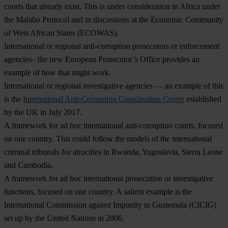
courts that already exist. This is under consideration in Africa under
the Malabo Protocol and in discussions at the Economic Community
of West African States (ECOWAS).
International or regional anti-corruption prosecutors or enforcement
agencies– the new European Prosecutor’s Office provides an
example of how that might work.
International or regional investigative agencies — an example of this
is the
International Anti-Corruption Coordination Centre
established
by the UK in July 2017.
A framework for ad hoc international anti-corruption courts, focused
on one country. This could follow the models of the international
criminal tribunals for atrocities in Rwanda, Yugoslavia, Sierra Leone
and Cambodia.
A framework for ad hoc international prosecution or investigative
functions, focused on one country. A salient example is the
International Commission against Impunity in Guatemala (CICIG)
set up by the United Nations in 2006.