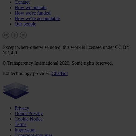
Contact
How we operate
How we're funded
How we're accountable
Our people
Except where otherwise noted, this work is licensed under CC BY-
ND 4.0
© Transparency International 2026. Some rights reserved.
Bot technology provider:
ChatBot
Privacy
Donor Privacy
Cookie Notice
Terms
Impressum
Copyright enquiries