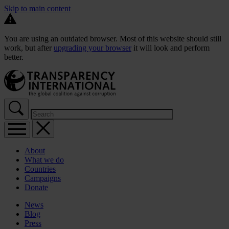
Skip to main content
You are using an outdated browser. Most of this website should still
work, but after
upgrading your browser
it will look and perform
better.
About
What we do
Countries
Campaigns
Donate
News
Blog
Press