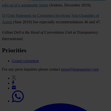
robs us of a sustainable future
(Jenkins, December 2019).
[2]
Oslo Statement on Corruption Involving Vast Quantities of
Assets
(June 2019) See especially recommendations 46 and 47.
Gillian Dell is the Head of Conventions Unit at Transparency
International.
Priorities
Grand corruption
For any press inquiries please contact
press@transparency.org