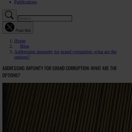
Publications
Post this
Home
Blog
Addressing impunity for grand corruption: what are the
options?
ADDRESSING IMPUNITY FOR GRAND CORRUPTION: WHAT ARE THE
OPTIONS?