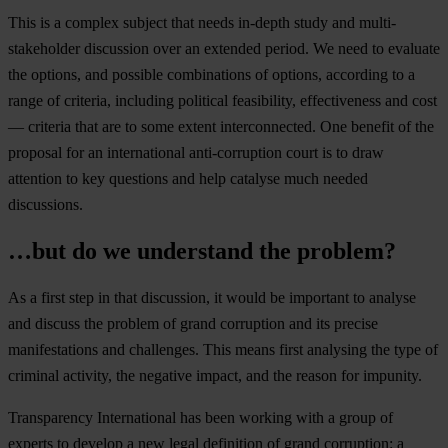
This is a complex subject that needs in-depth study and multi-
stakeholder discussion over an extended period. We need to evaluate
the options, and possible combinations of options, according to a
range of criteria, including political feasibility, effectiveness and cost
— criteria that are to some extent interconnected. One benefit of the
proposal for an international anti-corruption court is to draw
attention to key questions and help catalyse much needed
discussions.
…but do we understand the problem?
As a first step in that discussion, it would be important to analyse
and discuss the problem of grand corruption and its precise
manifestations and challenges. This means first analysing the type of
criminal activity, the negative impact, and the reason for impunity.
Transparency International has been working with a group of
experts to develop a new legal definition of grand corruption: a