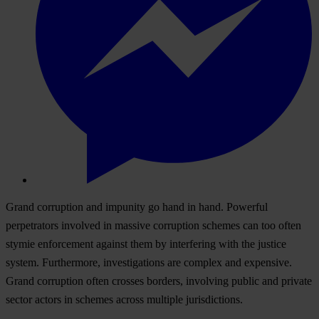
Grand corruption and impunity go hand in hand. Powerful
perpetrators involved in massive corruption schemes can too often
stymie enforcement against them by interfering with the justice
system. Furthermore, investigations are complex and expensive.
Grand corruption often crosses borders, involving public and private
sector actors in schemes across multiple jurisdictions.