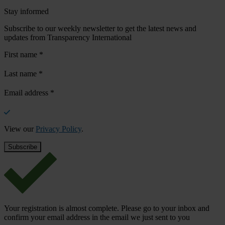
Stay informed
Subscribe to our weekly newsletter to get the latest news and
updates from Transparency International
First name
*
Last name
*
Email address
*
View our
Privacy Policy
.
Your registration is almost complete. Please go to your inbox and
confirm your email address in the email we just sent to you