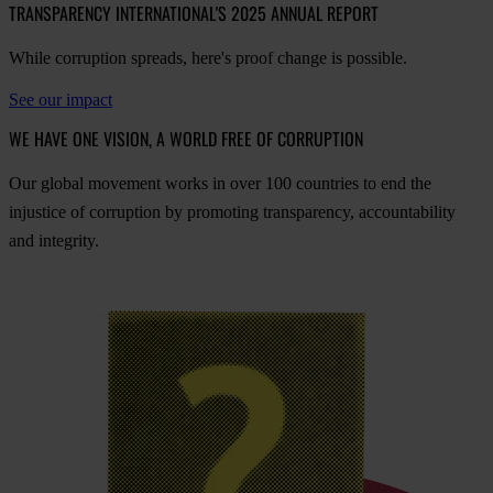
TRANSPARENCY INTERNATIONAL'S 2025 ANNUAL REPORT
While corruption spreads, here's proof change is possible.
See our impact
WE HAVE ONE VISION, A WORLD FREE OF CORRUPTION
O
ur
gl
obal
mo
vement
w
orks
in
o
ver
100
cou
ntries
to
e
nd
t
he
inj
ustice
of
cor
ruption
by
pro
moting
tran
sparency,
acco
untability
a
nd
int
egrity.