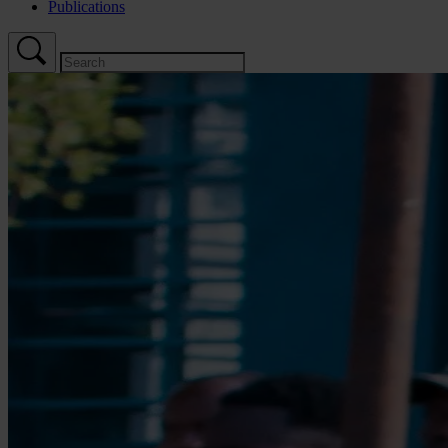
Publications