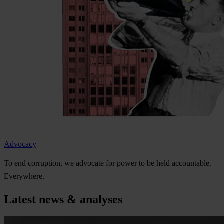
Advocacy
To
e
nd
cor
ruption,
we
ad
vocate
f
or
p
ower
to be
h
eld
acco
untable.
Eve
rywhere.
Latest news & analyses