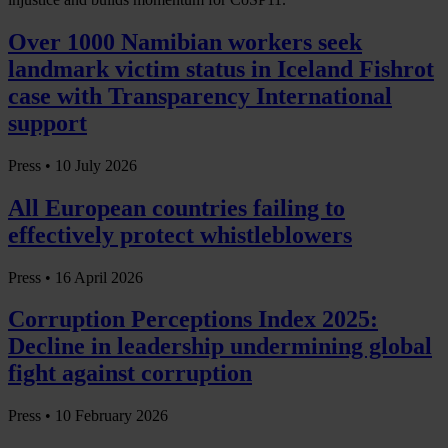
Over 1000 Namibian workers seek
landmark victim status in Iceland Fishrot
case with Transparency International
support
Press •
10 July 2026
All European countries failing to
effectively protect whistleblowers
Press •
16 April 2026
Corruption Perceptions Index 2025:
Decline in leadership undermining global
fight against corruption
Press •
10 February 2026