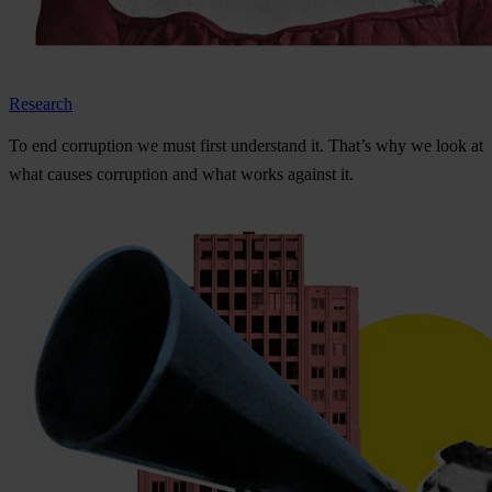
Research
To
e
nd
cor
ruption
we
m
ust
f
irst
und
erstand
i
t.
Th
at’s
w
hy
we
l
ook
at
w
hat
ca
uses
cor
ruption
a
nd
w
hat
w
orks
ag
ainst
i
t.