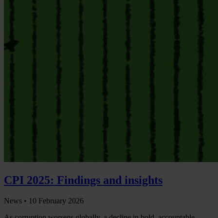
CPI 2025: Findings and insights
News •
10 February 2026
As corruption worsens globally, a decline in bold, accountable