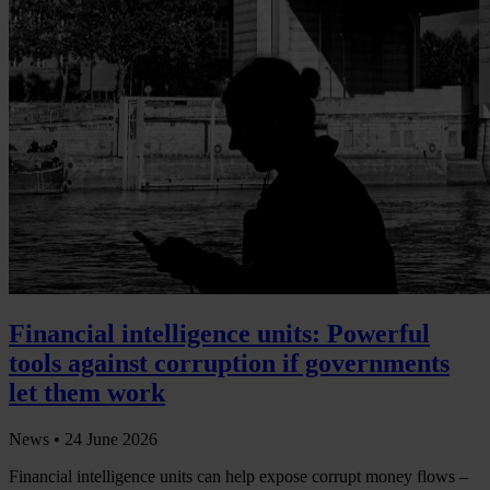
Financial intelligence units: Powerful
tools against corruption if governments
let them work
News •
24 June 2026
Financial intelligence units can help expose corrupt money flows –