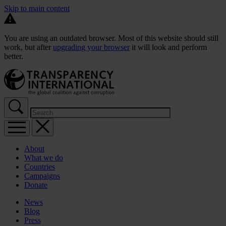
Skip to main content
You are using an outdated browser. Most of this website should still
work, but after
upgrading your browser
it will look and perform
better.
About
What we do
Countries
Campaigns
Donate
News
Blog
Press