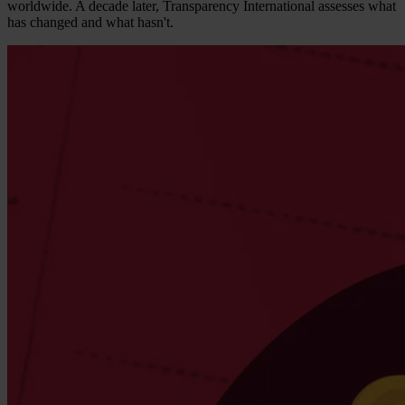
worldwide. A decade later, Transparency International assesses what
has changed and what hasn't.