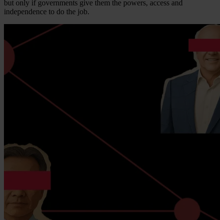
but only if governments give them the powers, access and
independence to do the job.