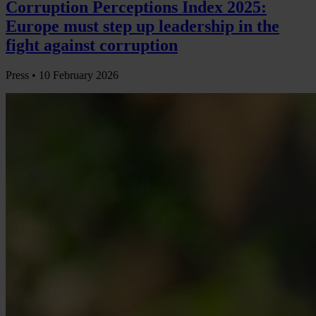
Corruption Perceptions Index 2025:
Europe must step up leadership in the
fight against corruption
Press •
10 February 2026