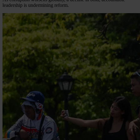
leadership is undermining reform.