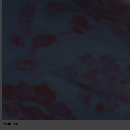
Featured