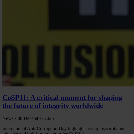
CoSP11: A critical moment for shaping
the future of integrity worldwide
News •
08 December 2025
International Anti-Corruption Day highlights rising insecurity and
injustice and builds momentum for CoSP11.