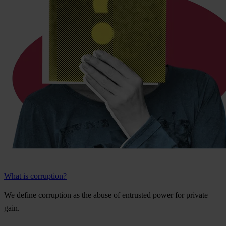
What is corruption?
We
de
fine
cor
ruption
as
t
he
a
buse
of
ent
rusted
p
ower
f
or
pr
ivate
g
ain.