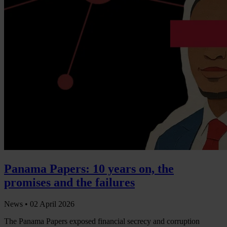
Panama Papers: 10 years on, the
promises and the failures
News •
02 April 2026
The Panama Papers exposed financial secrecy and corruption