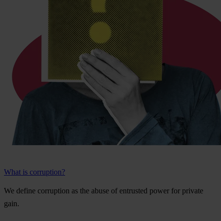
What is corruption?
We
de
fine
cor
ruption
as
t
he
a
buse
of
ent
rusted
p
ower
f
or
pr
ivate
g
ain.