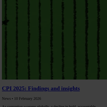
CPI 2025: Findings and insights
News •
10 February 2026
As corruption worsens globally, a decline in bold, accountable