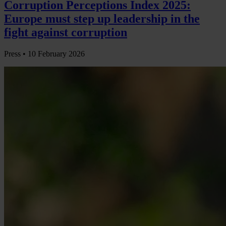
Corruption Perceptions Index 2025:
Europe must step up leadership in the
fight against corruption
Press •
10 February 2026