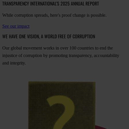
TRANSPARENCY INTERNATIONAL'S 2025 ANNUAL REPORT
While corruption spreads, here's proof change is possible.
See our impact
WE HAVE ONE VISION, A WORLD FREE OF CORRUPTION
O
ur
gl
obal
mo
vement
w
orks
in
o
ver
100
cou
ntries
to
e
nd
t
he
inj
ustice
of
cor
ruption
by
pro
moting
tran
sparency,
acco
untability
a
nd
int
egrity.