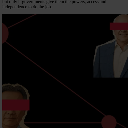
but only if governments give them the powers, access and
independence to do the job.