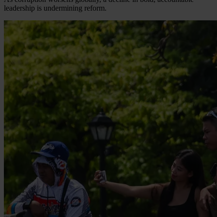
leadership is undermining reform.