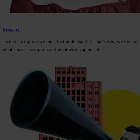
Research
To
e
nd
cor
ruption
we
m
ust
f
irst
und
erstand
i
t.
Th
at’s
w
hy
we
l
ook
at
w
hat
ca
uses
cor
ruption
a
nd
w
hat
w
orks
ag
ainst
i
t.