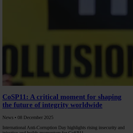
CoSP11: A critical moment for shaping
the future of integrity worldwide
News •
08 December 2025
International Anti-Corruption Day highlights rising insecurity and
injustice and builds momentum for CoSP11.