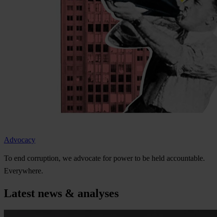
Advocacy
To
e
nd
cor
ruption,
we
ad
vocate
f
or
p
ower
to be
h
eld
acco
untable.
Eve
rywhere.
Latest news & analyses