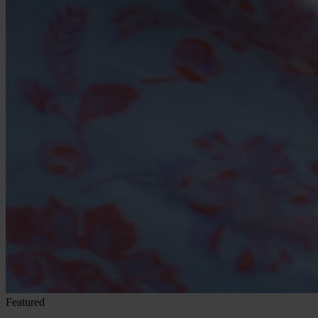
Featured