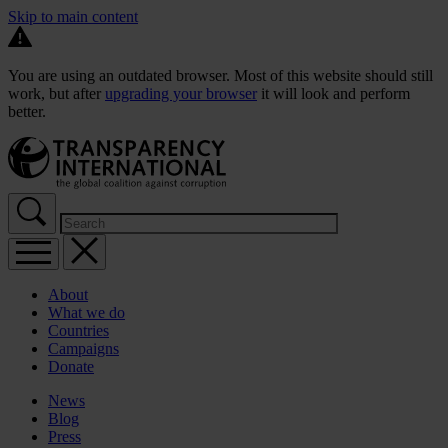
Skip to main content
You are using an outdated browser. Most of this website should still
work, but after
upgrading your browser
it will look and perform
better.
About
What we do
Countries
Campaigns
Donate
News
Blog
Press