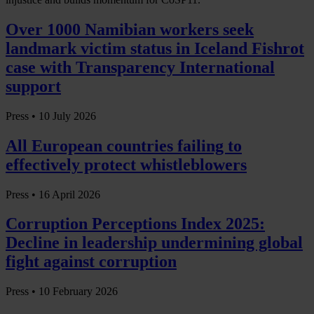
Over 1000 Namibian workers seek
landmark victim status in Iceland Fishrot
case with Transparency International
support
Press •
10 July 2026
All European countries failing to
effectively protect whistleblowers
Press •
16 April 2026
Corruption Perceptions Index 2025:
Decline in leadership undermining global
fight against corruption
Press •
10 February 2026