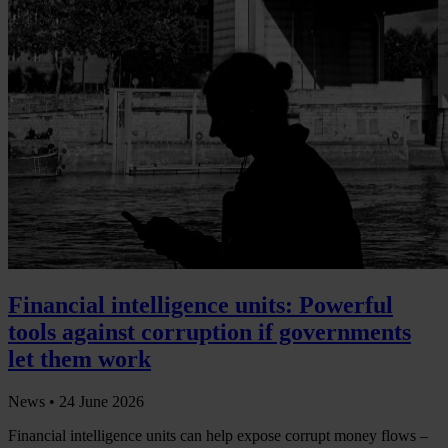
Financial intelligence units: Powerful
tools against corruption if governments
let them work
News •
24 June 2026
Financial intelligence units can help expose corrupt money flows –