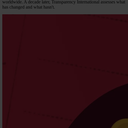
worldwide. A decade later, Transparency International assesses what
has changed and what hasn't.