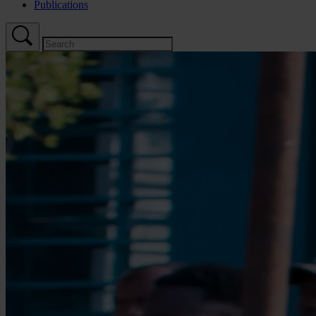
Publications