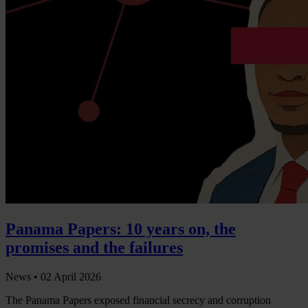
Panama Papers: 10 years on, the
promises and the failures
News •
02 April 2026
The Panama Papers exposed financial secrecy and corruption