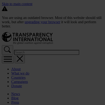
Skip to main content
You are using an outdated browser. Most of this website should still
work, but after
upgrading your browser
it will look and perform
better.
About
What we do
Countries
Campaigns
Donate
News
Blog
Press