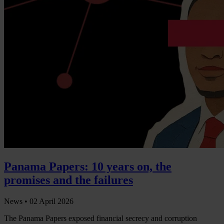
Panama Papers: 10 years on, the
promises and the failures
News •
02 April 2026
The Panama Papers exposed financial secrecy and corruption