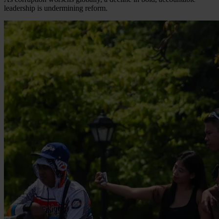
leadership is undermining reform.