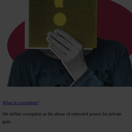
What is corruption?
We
de
fine
cor
ruption
as
t
he
a
buse
of
ent
rusted
p
ower
f
or
pr
ivate
g
ain.