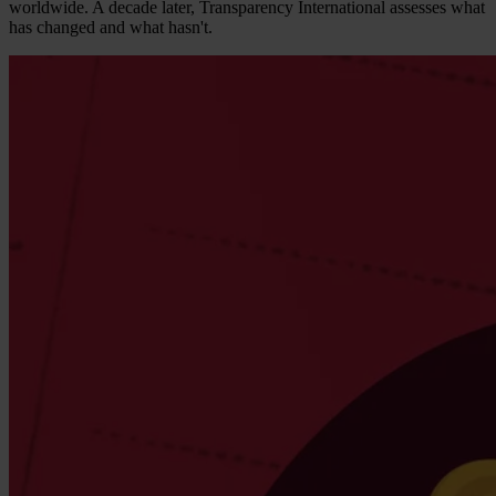
worldwide. A decade later, Transparency International assesses what
has changed and what hasn't.