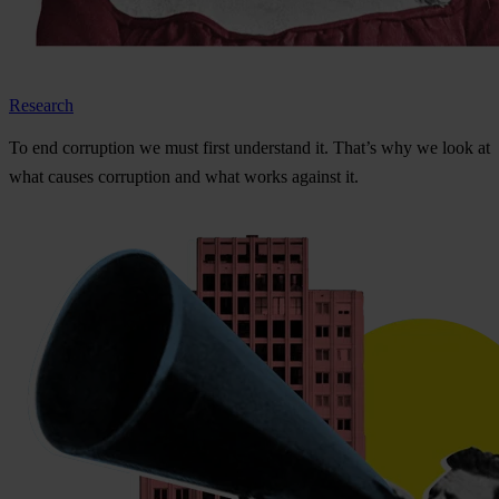
Research
To
e
nd
cor
ruption
we
m
ust
f
irst
und
erstand
i
t.
Th
at’s
w
hy
we
l
ook
at
w
hat
ca
uses
cor
ruption
a
nd
w
hat
w
orks
ag
ainst
i
t.