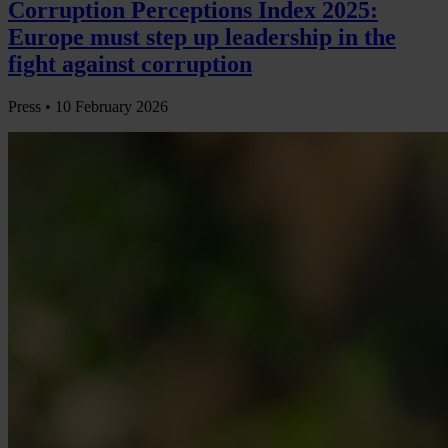
Corruption Perceptions Index 2025:
Europe must step up leadership in the
fight against corruption
Press •
10 February 2026