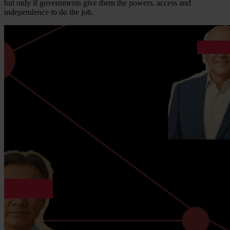
but only if governments give them the powers, access and
independence to do the job.