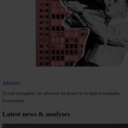
Advocacy
To
e
nd
cor
ruption,
we
ad
vocate
f
or
p
ower
to be
h
eld
acco
untable.
Eve
rywhere.
Latest news & analyses