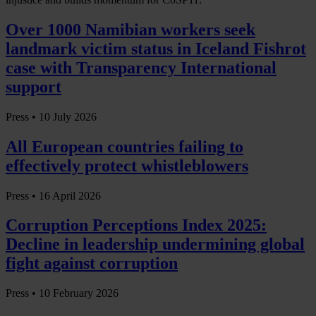
Over 1000 Namibian workers seek
landmark victim status in Iceland Fishrot
case with Transparency International
support
Press •
10 July 2026
All European countries failing to
effectively protect whistleblowers
Press •
16 April 2026
Corruption Perceptions Index 2025:
Decline in leadership undermining global
fight against corruption
Press •
10 February 2026