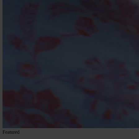
Featured