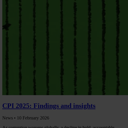
CPI 2025: Findings and insights
News •
10 February 2026
As corruption worsens globally, a decline in bold, accountable