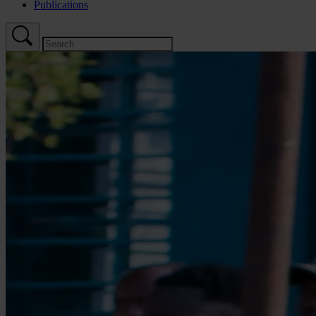
Publications