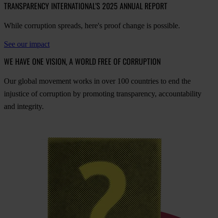
TRANSPARENCY INTERNATIONAL'S 2025 ANNUAL REPORT
While corruption spreads, here's proof change is possible.
See our impact
WE HAVE ONE VISION, A WORLD FREE OF CORRUPTION
O
ur
gl
obal
mo
vement
w
orks
in
o
ver
100
cou
ntries
to
e
nd
t
he
inj
ustice
of
cor
ruption
by
pro
moting
tran
sparency,
acco
untability
a
nd
int
egrity.