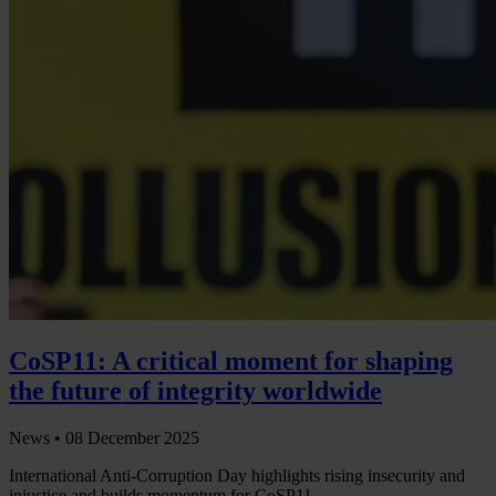
CoSP11: A critical moment for shaping
the future of integrity worldwide
News •
08 December 2025
International Anti-Corruption Day highlights rising insecurity and
injustice and builds momentum for CoSP11.