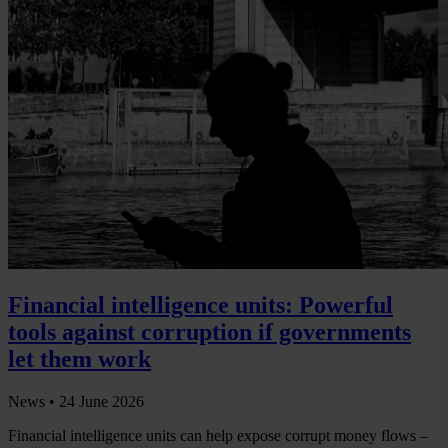
Financial intelligence units: Powerful
tools against corruption if governments
let them work
News •
24 June 2026
Financial intelligence units can help expose corrupt money flows –