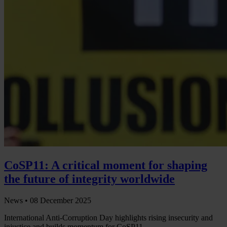
CoSP11: A critical moment for shaping
the future of integrity worldwide
News •
08 December 2025
International Anti-Corruption Day highlights rising insecurity and
injustice and builds momentum for CoSP11.