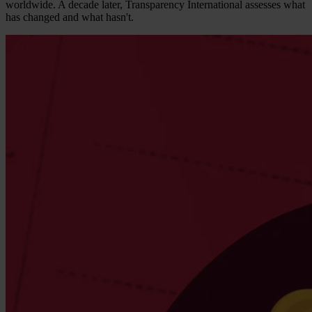
worldwide. A decade later, Transparency International assesses what
has changed and what hasn't.