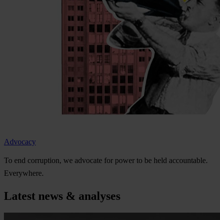
Advocacy
To
e
nd
cor
ruption,
we
ad
vocate
f
or
p
ower
to be
h
eld
acco
untable.
Eve
rywhere.
Latest news & analyses