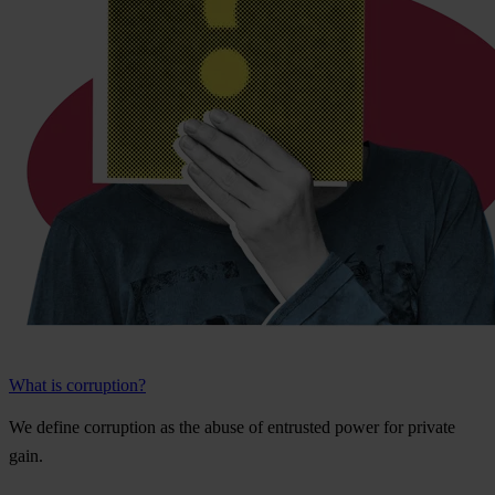
What is corruption?
We
de
fine
cor
ruption
as
t
he
a
buse
of
ent
rusted
p
ower
f
or
pr
ivate
g
ain.