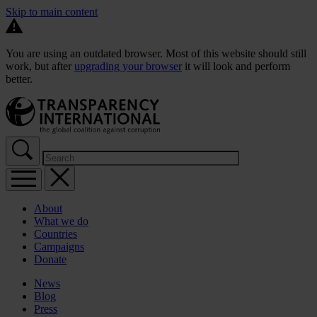
Skip to main content
You are using an outdated browser. Most of this website should still
work, but after
upgrading your browser
it will look and perform
better.
About
What we do
Countries
Campaigns
Donate
News
Blog
Press