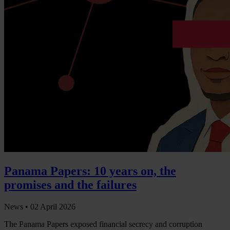
Panama Papers: 10 years on, the
promises and the failures
News •
02 April 2026
The Panama Papers exposed financial secrecy and corruption