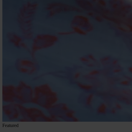
Featured