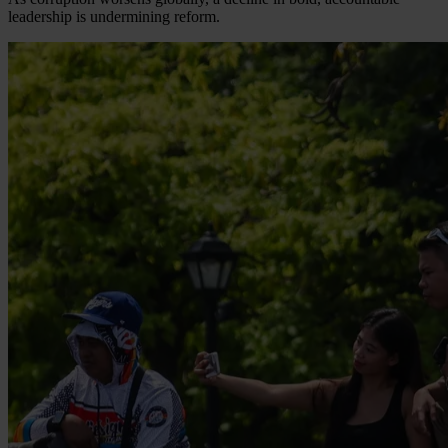
leadership is undermining reform.