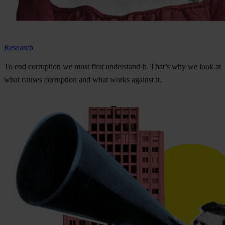
Research
To
e
nd
cor
ruption
we
m
ust
f
irst
und
erstand
i
t.
Th
at’s
w
hy
we
l
ook
at
w
hat
ca
uses
cor
ruption
a
nd
w
hat
w
orks
ag
ainst
i
t.