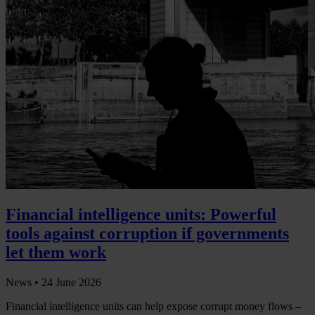
Financial intelligence units: Powerful
tools against corruption if governments
let them work
News •
24 June 2026
Financial intelligence units can help expose corrupt money flows –