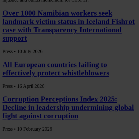
Over 1000 Namibian workers seek
landmark victim status in Iceland Fishrot
case with Transparency International
support
Press •
10 July 2026
All European countries failing to
effectively protect whistleblowers
Press •
16 April 2026
Corruption Perceptions Index 2025:
Decline in leadership undermining global
fight against corruption
Press •
10 February 2026