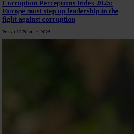
Corruption Perceptions Index 2025:
Europe must step up leadership in the
fight against corruption
Press •
10 February 2026