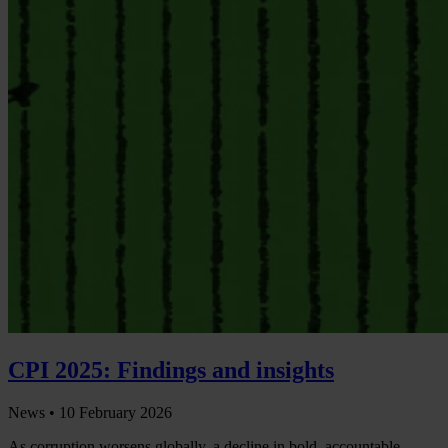
CPI 2025: Findings and insights
News •
10 February 2026
As corruption worsens globally, a decline in bold, accountable