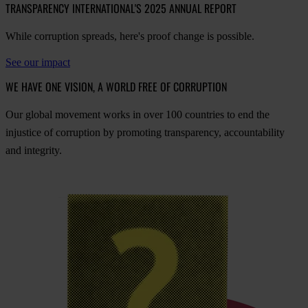
TRANSPARENCY INTERNATIONAL'S 2025 ANNUAL REPORT
While corruption spreads, here's proof change is possible.
See our impact
WE HAVE ONE VISION, A WORLD FREE OF CORRUPTION
O
ur
gl
obal
mo
vement
w
orks
in
o
ver
100
cou
ntries
to
e
nd
t
he
inj
ustice
of
cor
ruption
by
pro
moting
tran
sparency,
acco
untability
a
nd
int
egrity.