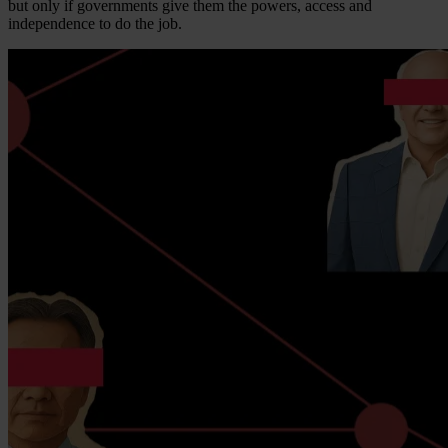
but only if governments give them the powers, access and
independence to do the job.