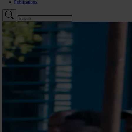
Publications