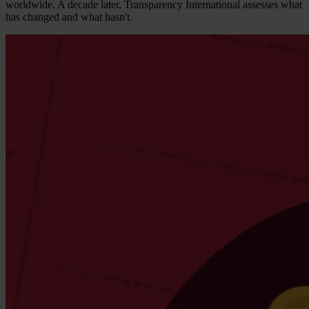
worldwide. A decade later, Transparency International assesses what
has changed and what hasn't.