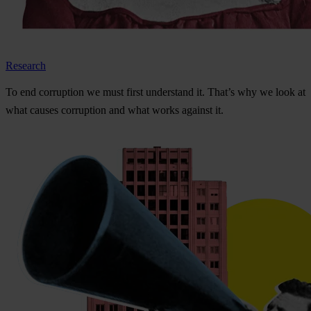
Research
To
e
nd
cor
ruption
we
m
ust
f
irst
und
erstand
i
t.
Th
at’s
w
hy
we
l
ook
at
w
hat
ca
uses
cor
ruption
a
nd
w
hat
w
orks
ag
ainst
i
t.