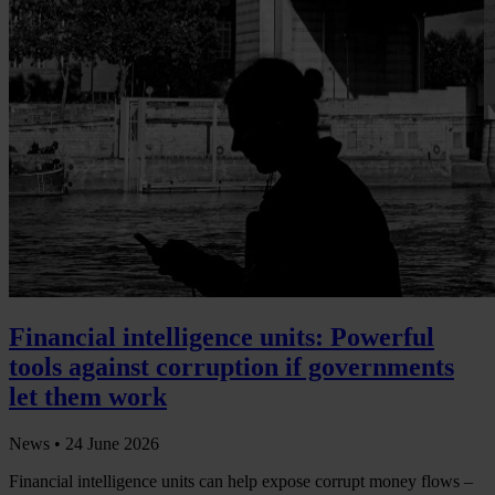
Financial intelligence units: Powerful
tools against corruption if governments
let them work
News •
24 June 2026
Financial intelligence units can help expose corrupt money flows –