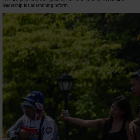
leadership is undermining reform.