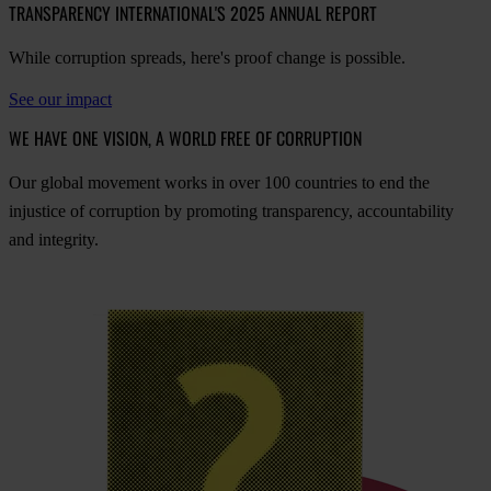
TRANSPARENCY INTERNATIONAL'S 2025 ANNUAL REPORT
While corruption spreads, here's proof change is possible.
See our impact
WE HAVE ONE VISION, A WORLD FREE OF CORRUPTION
O
ur
gl
obal
mo
vement
w
orks
in
o
ver
100
cou
ntries
to
e
nd
t
he
inj
ustice
of
cor
ruption
by
pro
moting
tran
sparency,
acco
untability
a
nd
int
egrity.