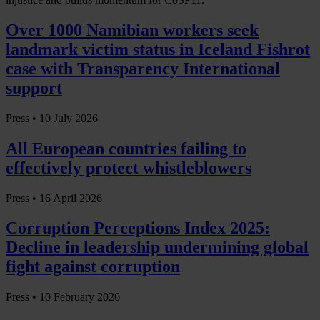
Over 1000 Namibian workers seek
landmark victim status in Iceland Fishrot
case with Transparency International
support
Press •
10 July 2026
All European countries failing to
effectively protect whistleblowers
Press •
16 April 2026
Corruption Perceptions Index 2025:
Decline in leadership undermining global
fight against corruption
Press •
10 February 2026