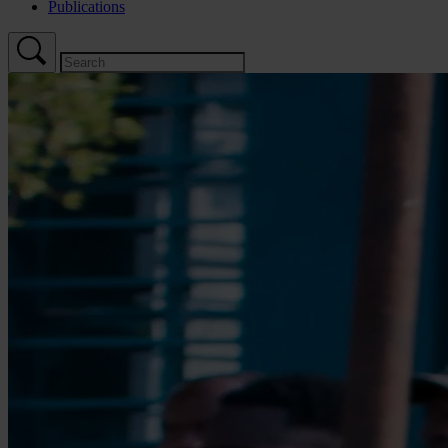
Publications