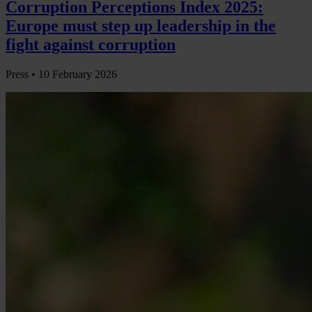
Corruption Perceptions Index 2025:
Europe must step up leadership in the
fight against corruption
Press •
10 February 2026