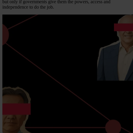
but only if governments give them the powers, access and
independence to do the job.