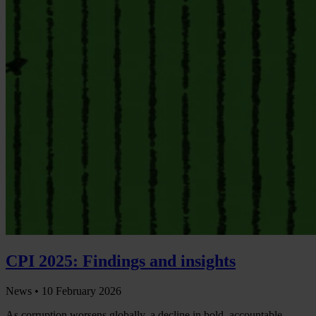
CPI 2025: Findings and insights
News •
10 February 2026
As corruption worsens globally, a decline in bold, accountable