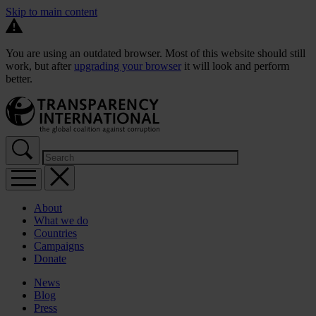
Skip to main content
You are using an outdated browser. Most of this website should still
work, but after
upgrading your browser
it will look and perform
better.
About
What we do
Countries
Campaigns
Donate
News
Blog
Press