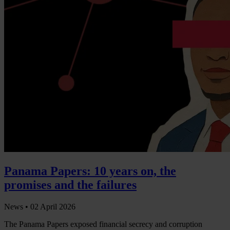
Panama Papers: 10 years on, the
promises and the failures
News •
02 April 2026
The Panama Papers exposed financial secrecy and corruption