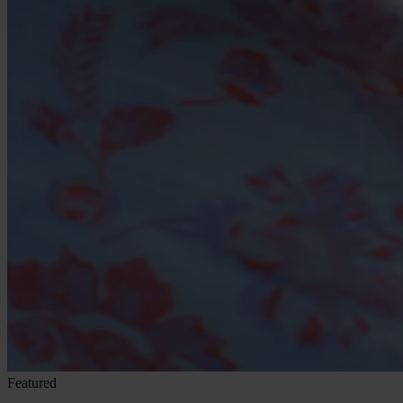
Featured