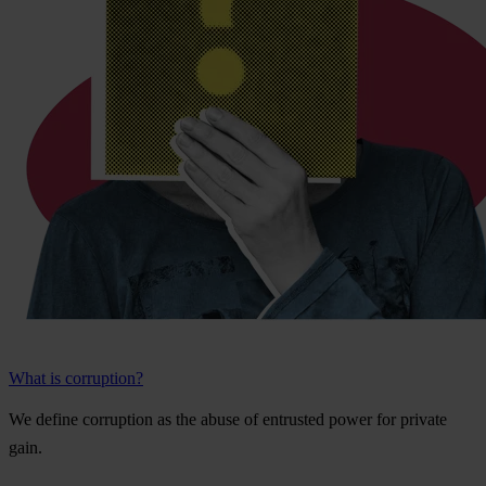
What is corruption?
We
de
fine
cor
ruption
as
t
he
a
buse
of
ent
rusted
p
ower
f
or
pr
ivate
g
ain.