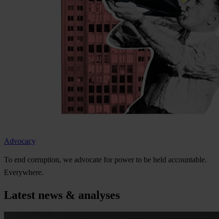
Advocacy
To
e
nd
cor
ruption,
we
ad
vocate
f
or
p
ower
to be
h
eld
acco
untable.
Eve
rywhere.
Latest news & analyses