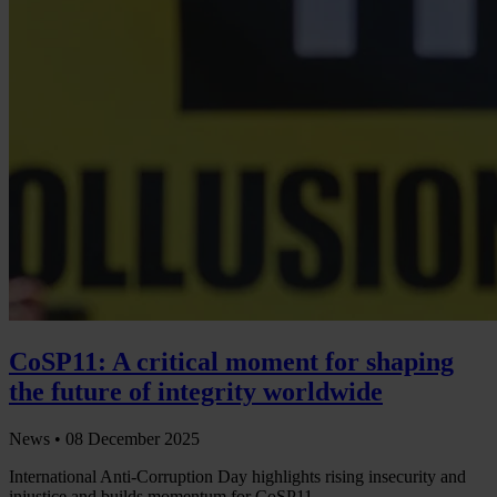
CoSP11: A critical moment for shaping
the future of integrity worldwide
News •
08 December 2025
International Anti-Corruption Day highlights rising insecurity and
injustice and builds momentum for CoSP11.