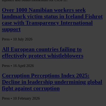
Over 1000 Namibian workers seek
landmark victim status in Iceland Fishrot
case with Transparency International
support
Press •
10 July 2026
All European countries failing to
effectively protect whistleblowers
Press •
16 April 2026
Corruption Perceptions Index 2025:
Decline in leadership undermining global
fight against corruption
Press •
10 February 2026