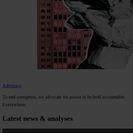
Advocacy
To
e
nd
cor
ruption,
we
ad
vocate
f
or
p
ower
to be
h
eld
acco
untable.
Eve
rywhere.
Latest news & analyses