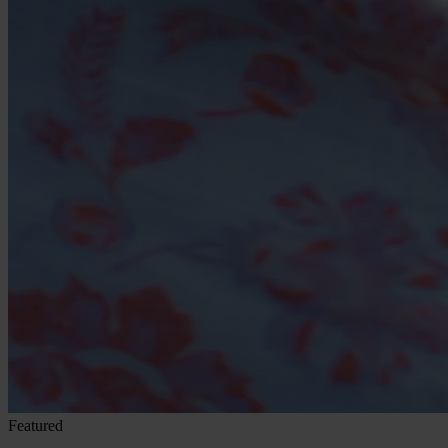
Featured