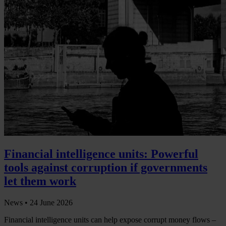
Financial intelligence units: Powerful
tools against corruption if governments
let them work
News •
24 June 2026
Financial intelligence units can help expose corrupt money flows –