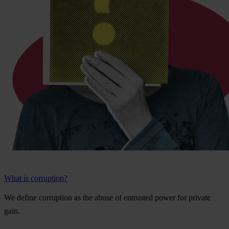
What is corruption?
We
de
fine
cor
ruption
as
t
he
a
buse
of
ent
rusted
p
ower
f
or
pr
ivate
g
ain.