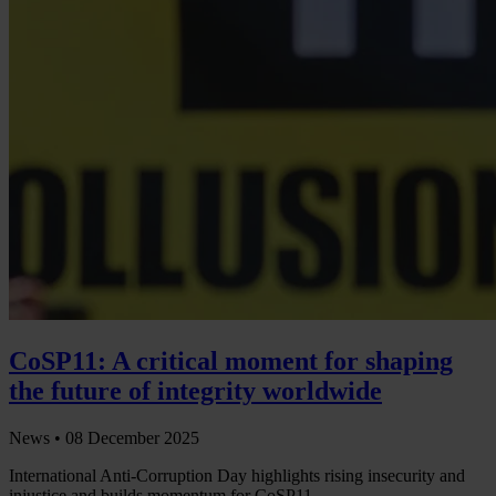
CoSP11: A critical moment for shaping
the future of integrity worldwide
News •
08 December 2025
International Anti-Corruption Day highlights rising insecurity and
injustice and builds momentum for CoSP11.