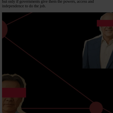
but only if governments give them the powers, access and
independence to do the job.