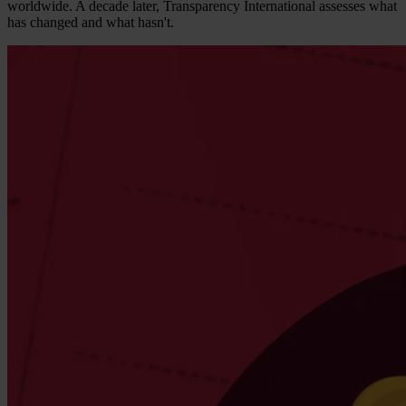
worldwide. A decade later, Transparency International assesses what
has changed and what hasn't.