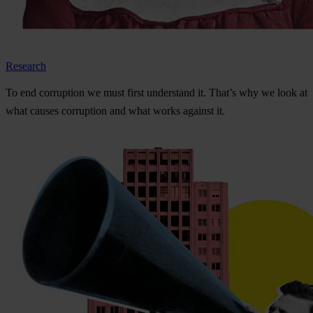
Research
To
e
nd
cor
ruption
we
m
ust
f
irst
und
erstand
i
t.
Th
at’s
w
hy
we
l
ook
at
w
hat
ca
uses
cor
ruption
a
nd
w
hat
w
orks
ag
ainst
i
t.