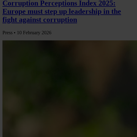
Corruption Perceptions Index 2025:
Europe must step up leadership in the
fight against corruption
Press •
10 February 2026