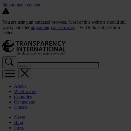
Skip to main content
You are using an outdated browser. Most of this website should still
work, but after
upgrading your browser
it will look and perform
better.
About
What we do
Countries
Campaigns
Donate
News
Blog
Press