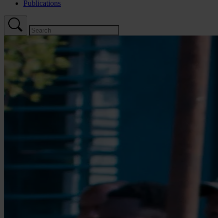
Publications