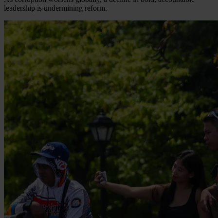
leadership is undermining reform.