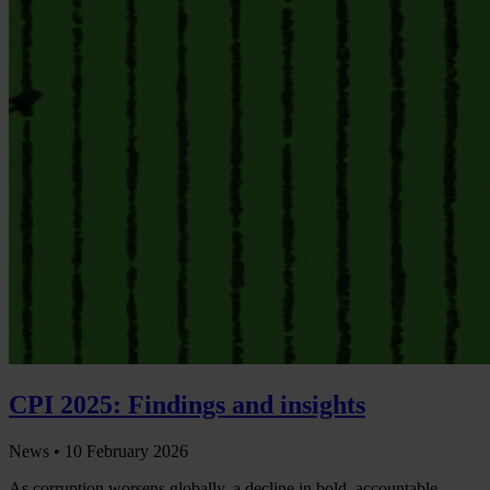
CPI 2025: Findings and insights
News •
10 February 2026
As corruption worsens globally, a decline in bold, accountable