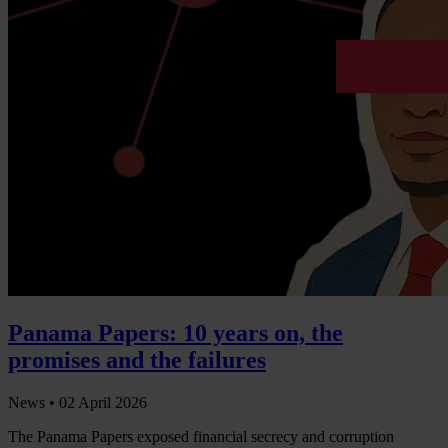
Panama Papers: 10 years on, the
promises and the failures
News •
02 April 2026
The Panama Papers exposed financial secrecy and corruption