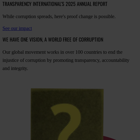
TRANSPARENCY INTERNATIONAL'S 2025 ANNUAL REPORT
While corruption spreads, here's proof change is possible.
See our impact
WE HAVE ONE VISION, A WORLD FREE OF CORRUPTION
O
ur
gl
obal
mo
vement
w
orks
in
o
ver
100
cou
ntries
to
e
nd
t
he
inj
ustice
of
cor
ruption
by
pro
moting
tran
sparency,
acco
untability
a
nd
int
egrity.