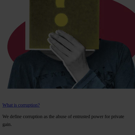
What is corruption?
We
de
fine
cor
ruption
as
t
he
a
buse
of
ent
rusted
p
ower
f
or
pr
ivate
g
ain.