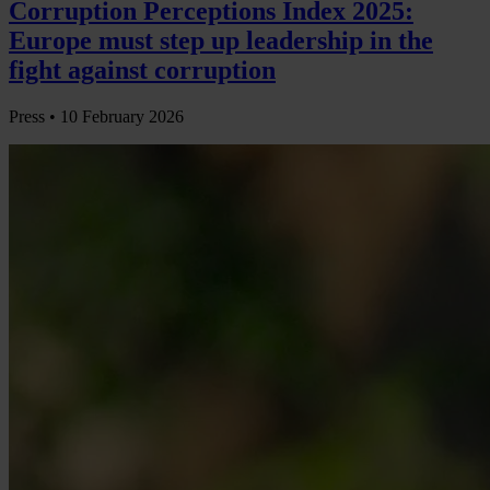
Corruption Perceptions Index 2025:
Europe must step up leadership in the
fight against corruption
Press •
10 February 2026