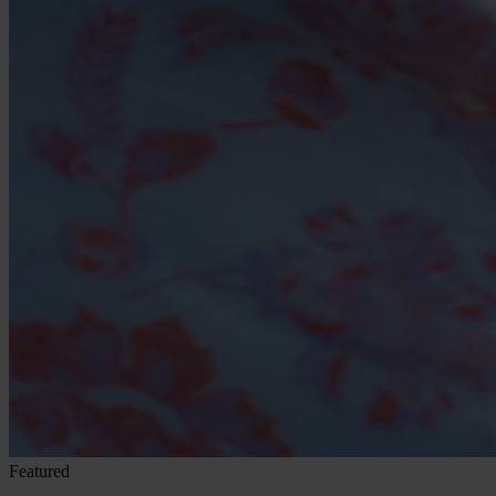
Featured