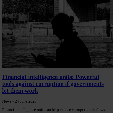
Financial intelligence units: Powerful
tools against corruption if governments
let them work
News •
24 June 2026
Financial intelligence units can help expose corrupt money flows –