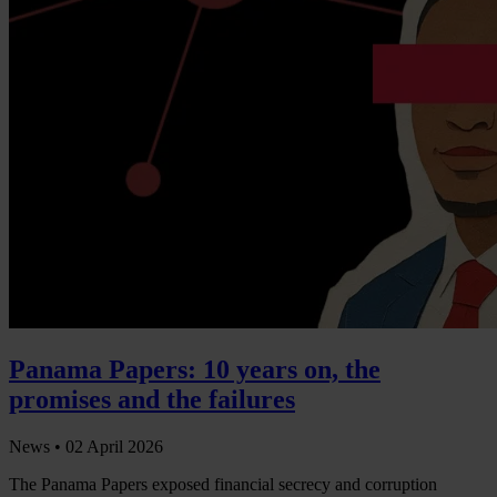
Panama Papers: 10 years on, the
promises and the failures
News •
02 April 2026
The Panama Papers exposed financial secrecy and corruption