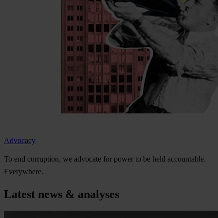
Advocacy
To
e
nd
cor
ruption,
we
ad
vocate
f
or
p
ower
to be
h
eld
acco
untable.
Eve
rywhere.
Latest news & analyses