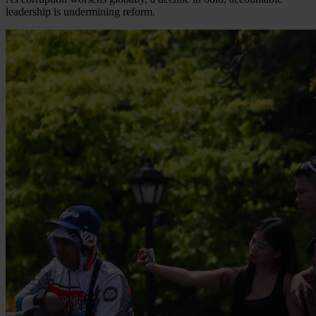
leadership is undermining reform.