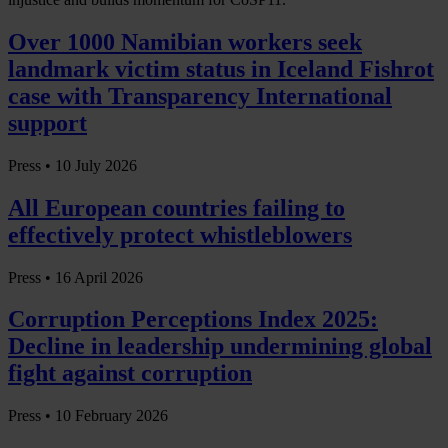
Over 1000 Namibian workers seek
landmark victim status in Iceland Fishrot
case with Transparency International
support
Press •
10 July 2026
All European countries failing to
effectively protect whistleblowers
Press •
16 April 2026
Corruption Perceptions Index 2025:
Decline in leadership undermining global
fight against corruption
Press •
10 February 2026