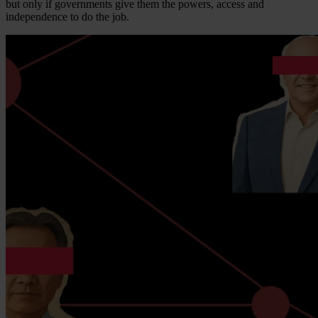
but only if governments give them the powers, access and
independence to do the job.