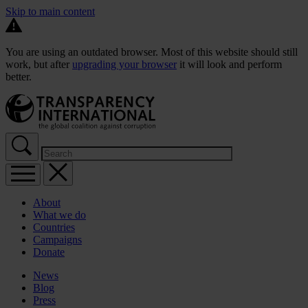
Skip to main content
You are using an outdated browser. Most of this website should still
work, but after
upgrading your browser
it will look and perform
better.
About
What we do
Countries
Campaigns
Donate
News
Blog
Press