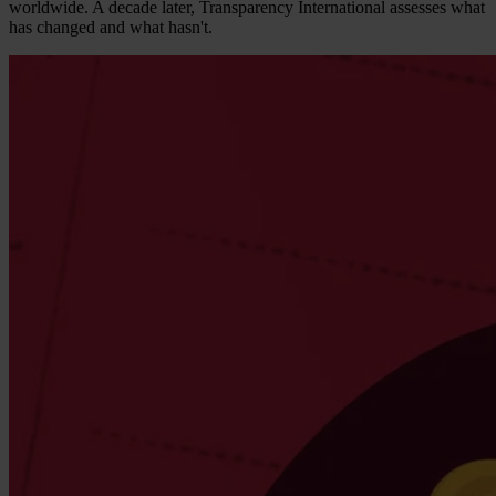
worldwide. A decade later, Transparency International assesses what
has changed and what hasn't.