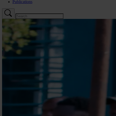
Publications