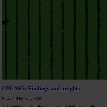
CPI 2025: Findings and insights
News •
10 February 2026
As corruption worsens globally, a decline in bold, accountable