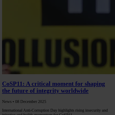
CoSP11: A critical moment for shaping
the future of integrity worldwide
News •
08 December 2025
International Anti-Corruption Day highlights rising insecurity and
injustice and builds momentum for CoSP11.