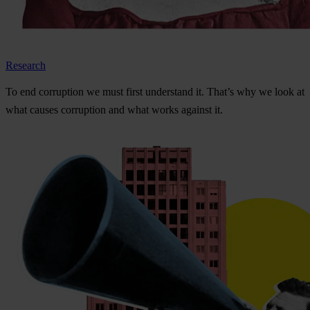
Research
To
e
nd
cor
ruption
we
m
ust
f
irst
und
erstand
i
t.
Th
at’s
w
hy
we
l
ook
at
w
hat
ca
uses
cor
ruption
a
nd
w
hat
w
orks
ag
ainst
i
t.