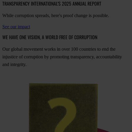
TRANSPARENCY INTERNATIONAL'S 2025 ANNUAL REPORT
While corruption spreads, here's proof change is possible.
See our impact
WE HAVE ONE VISION, A WORLD FREE OF CORRUPTION
O
ur
gl
obal
mo
vement
w
orks
in
o
ver
100
cou
ntries
to
e
nd
t
he
inj
ustice
of
cor
ruption
by
pro
moting
tran
sparency,
acco
untability
a
nd
int
egrity.