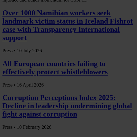
Over 1000 Namibian workers seek
landmark victim status in Iceland Fishrot
case with Transparency International
support
Press •
10 July 2026
All European countries failing to
effectively protect whistleblowers
Press •
16 April 2026
Corruption Perceptions Index 2025:
Decline in leadership undermining global
fight against corruption
Press •
10 February 2026