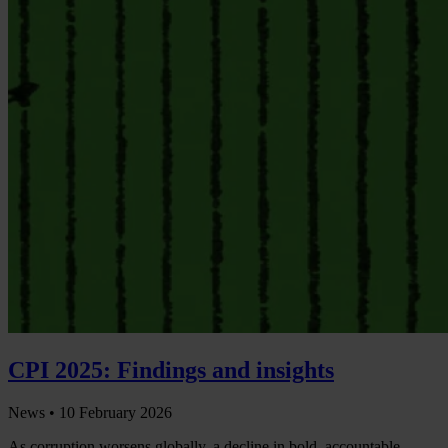
CPI 2025: Findings and insights
News •
10 February 2026
As corruption worsens globally, a decline in bold, accountable