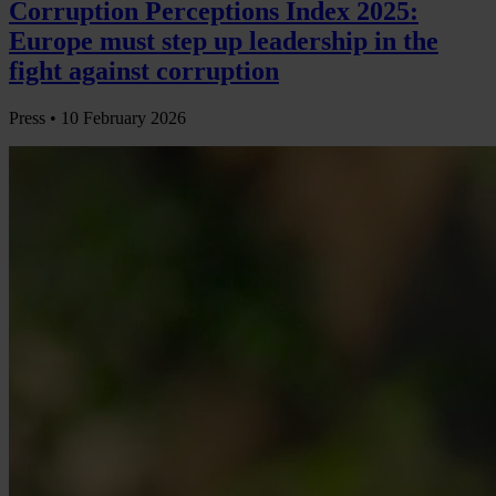
Corruption Perceptions Index 2025:
Europe must step up leadership in the
fight against corruption
Press •
10 February 2026