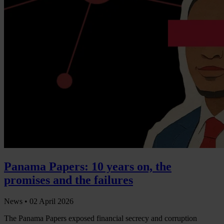
Panama Papers: 10 years on, the
promises and the failures
News •
02 April 2026
The Panama Papers exposed financial secrecy and corruption