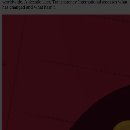
worldwide. A decade later, Transparency International assesses what
has changed and what hasn't.