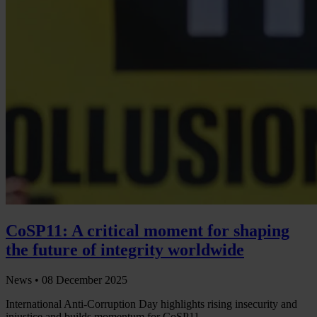
CoSP11: A critical moment for shaping
the future of integrity worldwide
News •
08 December 2025
International Anti-Corruption Day highlights rising insecurity and
injustice and builds momentum for CoSP11.