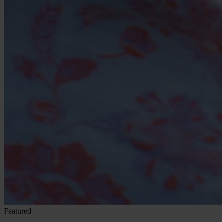
Featured