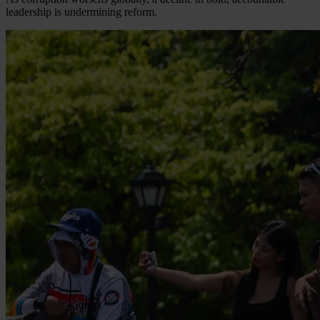
leadership is undermining reform.