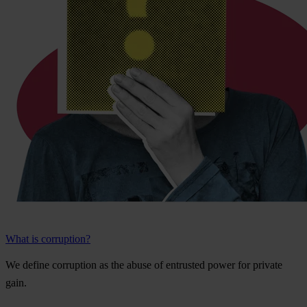
What is corruption?
We
de
fine
cor
ruption
as
t
he
a
buse
of
ent
rusted
p
ower
f
or
pr
ivate
g
ain.