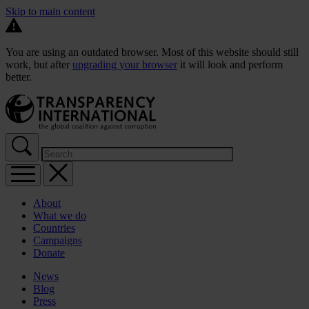
Skip to main content
You are using an outdated browser. Most of this website should still
work, but after
upgrading your browser
it will look and perform
better.
About
What we do
Countries
Campaigns
Donate
News
Blog
Press