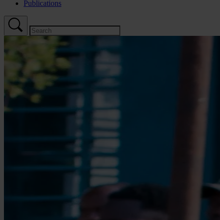
Publications