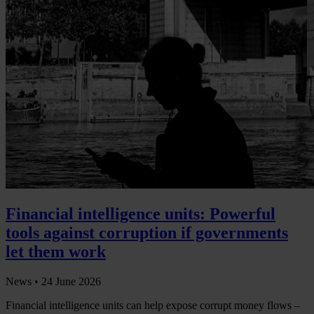
Financial intelligence units: Powerful
tools against corruption if governments
let them work
News •
24 June 2026
Financial intelligence units can help expose corrupt money flows –