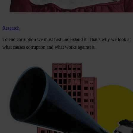
Research
To
e
nd
cor
ruption
we
m
ust
f
irst
und
erstand
i
t.
Th
at’s
w
hy
we
l
ook
at
w
hat
ca
uses
cor
ruption
a
nd
w
hat
w
orks
ag
ainst
i
t.