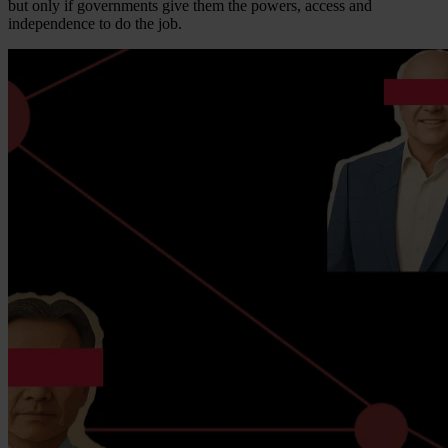
but only if governments give them the powers, access and
independence to do the job.