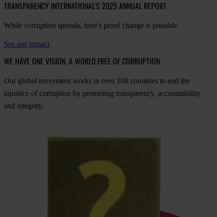
TRANSPARENCY INTERNATIONAL'S 2025 ANNUAL REPORT
While corruption spreads, here's proof change is possible.
See our impact
WE HAVE ONE VISION, A WORLD FREE OF CORRUPTION
O
ur
gl
obal
mo
vement
w
orks
in
o
ver
100
cou
ntries
to
e
nd
t
he
inj
ustice
of
cor
ruption
by
pro
moting
tran
sparency,
acco
untability
a
nd
int
egrity.