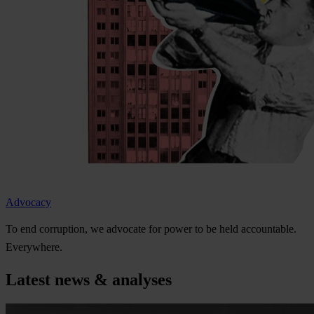
Advocacy
To
e
nd
cor
ruption,
we
ad
vocate
f
or
p
ower
to be
h
eld
acco
untable.
Eve
rywhere.
Latest news & analyses