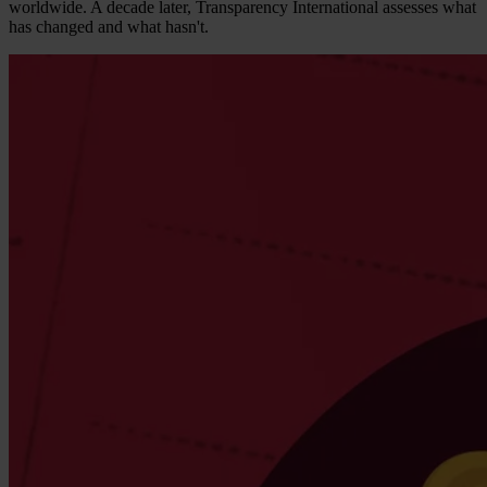
worldwide. A decade later, Transparency International assesses what
has changed and what hasn't.