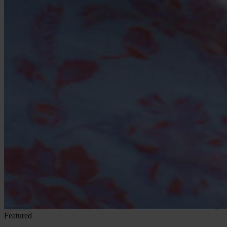
Featured