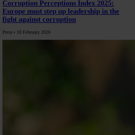
Corruption Perceptions Index 2025:
Europe must step up leadership in the
fight against corruption
Press •
10 February 2026