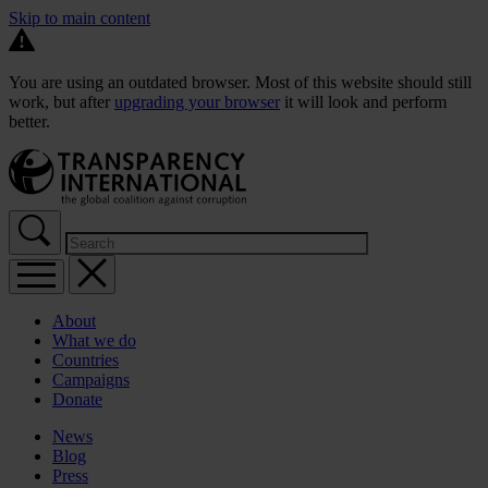
Skip to main content
You are using an outdated browser. Most of this website should still
work, but after
upgrading your browser
it will look and perform
better.
About
What we do
Countries
Campaigns
Donate
News
Blog
Press