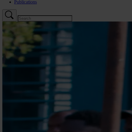
Publications