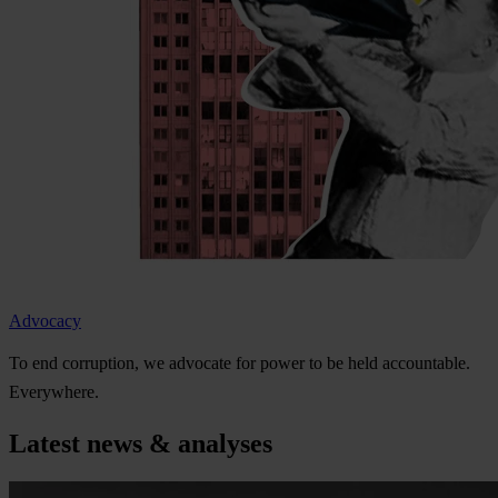
Advocacy
To
e
nd
cor
ruption,
we
ad
vocate
f
or
p
ower
to be
h
eld
acco
untable.
Eve
rywhere.
Latest news & analyses