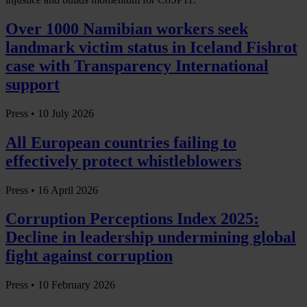
Over 1000 Namibian workers seek
landmark victim status in Iceland Fishrot
case with Transparency International
support
Press •
10 July 2026
All European countries failing to
effectively protect whistleblowers
Press •
16 April 2026
Corruption Perceptions Index 2025:
Decline in leadership undermining global
fight against corruption
Press •
10 February 2026