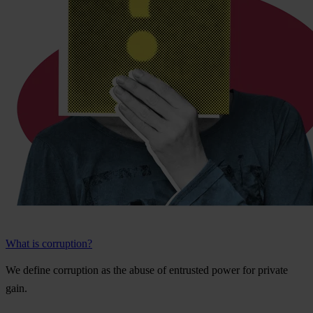
What is corruption?
We
de
fine
cor
ruption
as
t
he
a
buse
of
ent
rusted
p
ower
f
or
pr
ivate
g
ain.