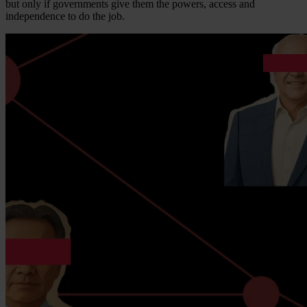
but only if governments give them the powers, access and
independence to do the job.