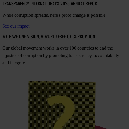
TRANSPARENCY INTERNATIONAL'S 2025 ANNUAL REPORT
While corruption spreads, here's proof change is possible.
See our impact
WE HAVE ONE VISION, A WORLD FREE OF CORRUPTION
O
ur
gl
obal
mo
vement
w
orks
in
o
ver
100
cou
ntries
to
e
nd
t
he
inj
ustice
of
cor
ruption
by
pro
moting
tran
sparency,
acco
untability
a
nd
int
egrity.