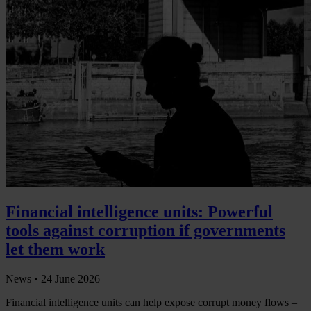
Financial intelligence units: Powerful
tools against corruption if governments
let them work
News •
24 June 2026
Financial intelligence units can help expose corrupt money flows –