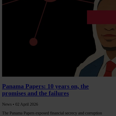
Panama Papers: 10 years on, the
promises and the failures
News •
02 April 2026
The Panama Papers exposed financial secrecy and corruption