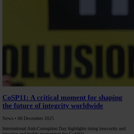
CoSP11: A critical moment for shaping
the future of integrity worldwide
News •
08 December 2025
International Anti-Corruption Day highlights rising insecurity and
injustice and builds momentum for CoSP11.