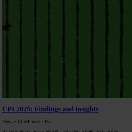
CPI 2025: Findings and insights
News •
10 February 2026
As corruption worsens globally, a decline in bold, accountable