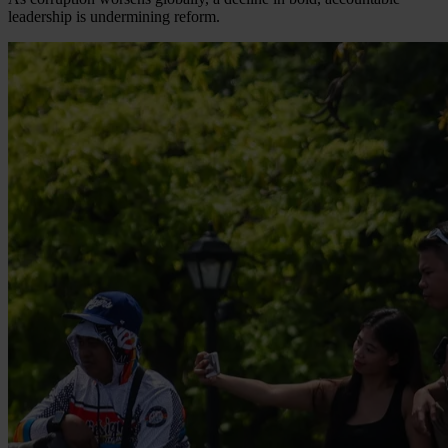
leadership is undermining reform.