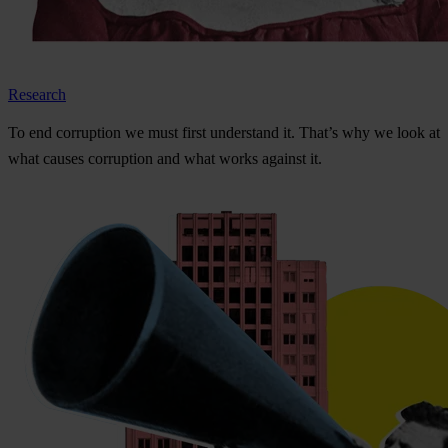
Research
To
e
nd
cor
ruption
we
m
ust
f
irst
und
erstand
i
t.
Th
at’s
w
hy
we
l
ook
at
w
hat
ca
uses
cor
ruption
a
nd
w
hat
w
orks
ag
ainst
i
t.