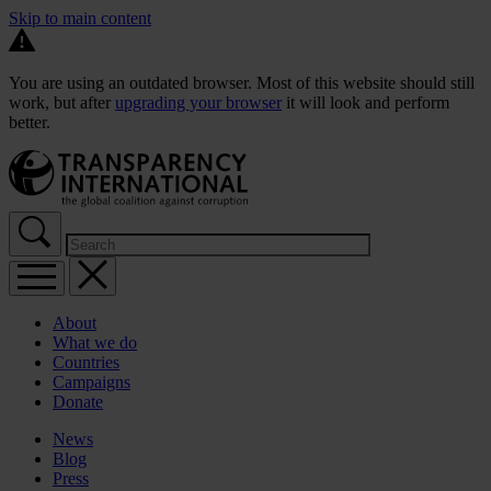
Skip to main content
You are using an outdated browser. Most of this website should still
work, but after
upgrading your browser
it will look and perform
better.
About
What we do
Countries
Campaigns
Donate
News
Blog
Press