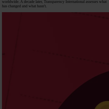
worldwide. A decade later, Transparency International assesses what
has changed and what hasn't.