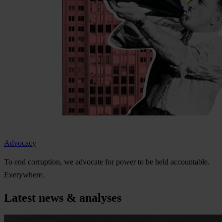
Advocacy
To
e
nd
cor
ruption,
we
ad
vocate
f
or
p
ower
to be
h
eld
acco
untable.
Eve
rywhere.
Latest news & analyses