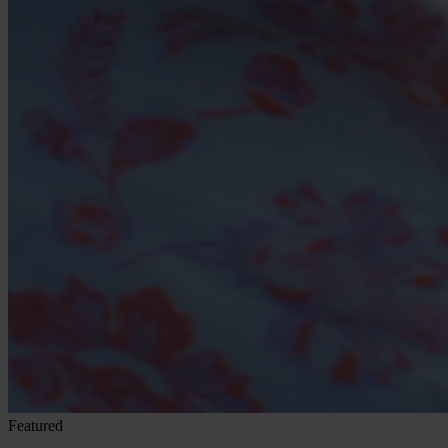
Featured