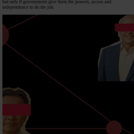
but only if governments give them the powers, access and
independence to do the job.