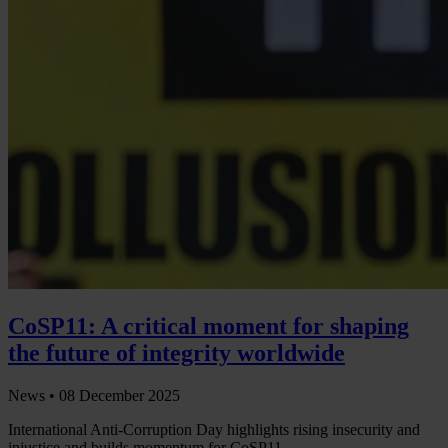
CoSP11: A critical moment for shaping
the future of integrity worldwide
News •
08 December 2025
International Anti-Corruption Day highlights rising insecurity and
injustice and builds momentum for CoSP11.