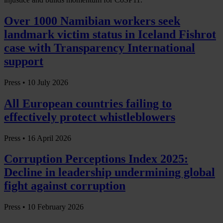
Over 1000 Namibian workers seek
landmark victim status in Iceland Fishrot
case with Transparency International
support
Press •
10 July 2026
All European countries failing to
effectively protect whistleblowers
Press •
16 April 2026
Corruption Perceptions Index 2025:
Decline in leadership undermining global
fight against corruption
Press •
10 February 2026