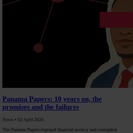
Panama Papers: 10 years on, the
promises and the failures
News •
02 April 2026
The Panama Papers exposed financial secrecy and corruption