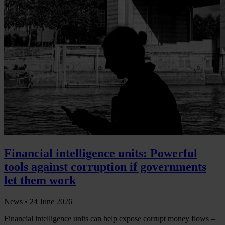
Financial intelligence units: Powerful
tools against corruption if governments
let them work
News •
24 June 2026
Financial intelligence units can help expose corrupt money flows –