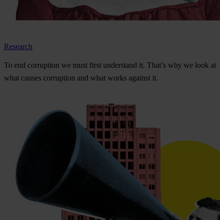
Research
To
e
nd
cor
ruption
we
m
ust
f
irst
und
erstand
i
t.
Th
at’s
w
hy
we
l
ook
at
w
hat
ca
uses
cor
ruption
a
nd
w
hat
w
orks
ag
ainst
i
t.