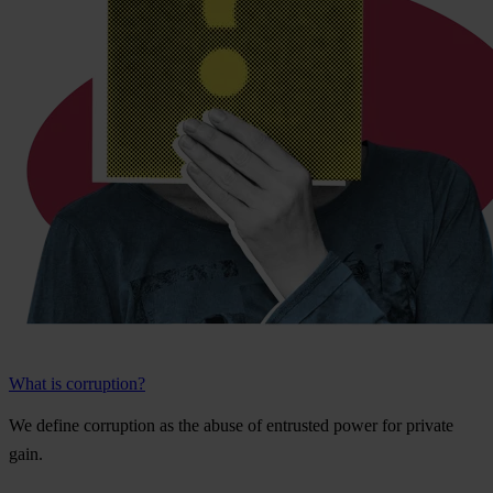
What is corruption?
We
de
fine
cor
ruption
as
t
he
a
buse
of
ent
rusted
p
ower
f
or
pr
ivate
g
ain.