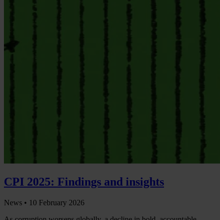
CPI 2025: Findings and insights
News •
10 February 2026
As corruption worsens globally, a decline in bold, accountable