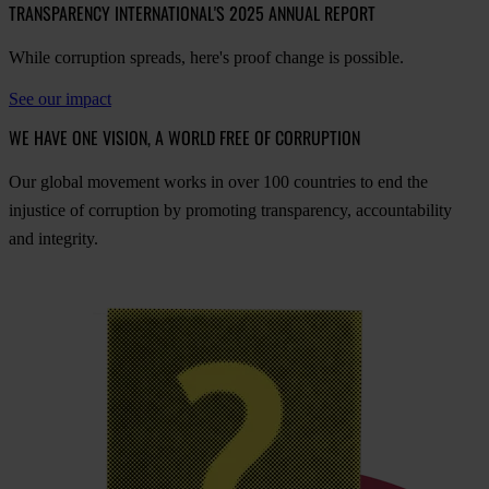
TRANSPARENCY INTERNATIONAL'S 2025 ANNUAL REPORT
While corruption spreads, here's proof change is possible.
See our impact
WE HAVE ONE VISION, A WORLD FREE OF CORRUPTION
O
ur
gl
obal
mo
vement
w
orks
in
o
ver
100
cou
ntries
to
e
nd
t
he
inj
ustice
of
cor
ruption
by
pro
moting
tran
sparency,
acco
untability
a
nd
int
egrity.