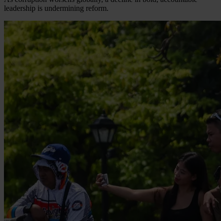
leadership is undermining reform.