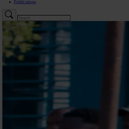
Publications