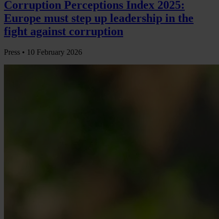
Corruption Perceptions Index 2025:
Europe must step up leadership in the
fight against corruption
Press •
10 February 2026