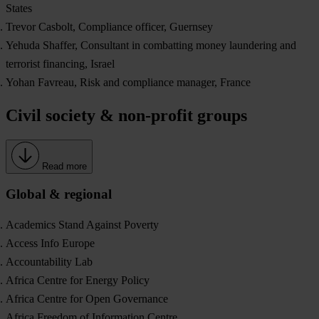
States
Trevor Casbolt, Compliance officer, Guernsey
Yehuda Shaffer, Consultant in combatting money laundering and
terrorist financing, Israel
Yohan Favreau, Risk and compliance manager, France
Civil society & non-profit groups
Read more
Global & regional
Academics Stand Against Poverty
Access Info Europe
Accountability Lab
Africa Centre for Energy Policy
Africa Centre for Open Governance
Africa Freedom of Information Centre