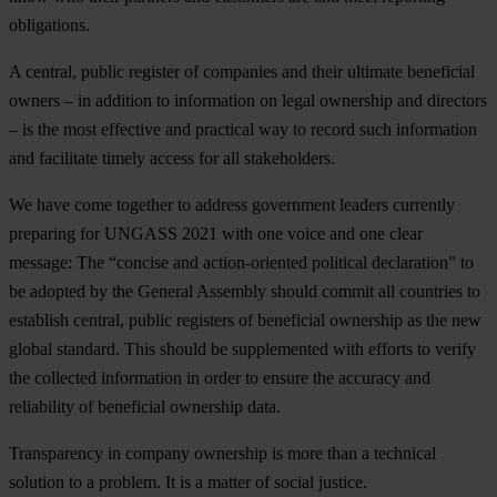
obligations.
A central, public register of companies and their ultimate beneficial
owners – in addition to information on legal ownership and directors
– is the most effective and practical way to record such information
and facilitate timely access for all stakeholders.
We have come together to address government leaders currently
preparing for UNGASS 2021 with one voice and one clear
message: The “concise and action-oriented political declaration” to
be adopted by the General Assembly should commit all countries to
establish central, public registers of beneficial ownership as the new
global standard. This should be supplemented with efforts to verify
the collected information in order to ensure the accuracy and
reliability of beneficial ownership data.
Transparency in company ownership is more than a technical
solution to a problem. It is a matter of social justice.