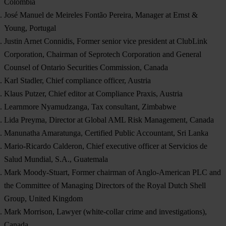
Colombia
José Manuel de Meireles Fontão Pereira, Manager at Ernst &
Young, Portugal
Justin Arnet Connidis, Former senior vice president at ClubLink
Corporation, Chairman of Seprotech Corporation and General
Counsel of Ontario Securities Commission, Canada
Karl Stadler, Chief compliance officer, Austria
Klaus Putzer, Chief editor at Compliance Praxis, Austria
Learnmore Nyamudzanga, Tax consultant, Zimbabwe
Lida Preyma, Director at Global AML Risk Management, Canada
Manunatha Amaratunga, Certified Public Accountant, Sri Lanka
Mario-Ricardo Calderon, Chief executive officer at Servicios de
Salud Mundial, S.A., Guatemala
Mark Moody-Stuart, Former chairman of Anglo-American PLC and
the Committee of Managing Directors of the Royal Dutch Shell
Group, United Kingdom
Mark Morrison, Lawyer (white-collar crime and investigations),
Canada