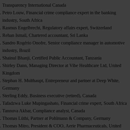
Transparency International Canada
Petro Louw, Financial crime compliance expert in the banking
industry, South Africa
Rasmus Engelbrecht, Regulatory affairs expert, Switzerland
Rehan Ismail, Chartered accountant, Sri Lanka
Sandro Rogério Onofre, Senior compliance manager in automotive
industry, Brazil
Shainul Bhanji, Certified Public Accountant, Tanzania
Shirley Dann, Managing Director at Vibe Healthcare Ltd, United
Kingdom
Stephan H. Multhaupt, Entrepreneur and partner at Deep White,
Germany
Sterling Eddy, Business executive (retired), Canada
Tafadzwa Luke Mupingashato, Financial crime expert, South Africa
Tannuva Akbar, Compliance analyst, Canada
Thomas Lüthi, Partner at Pohlmann & Company, Germany
Thomas Mitro, President & COO, Aerie Pharmaceuticals, United