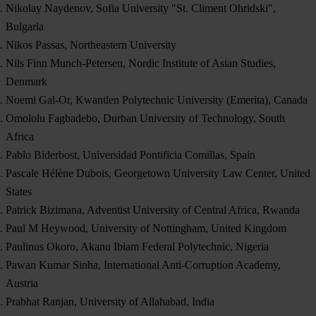
Nikolay Naydenov, Sofia University "St. Climent Ohridski",
Bulgaria
Nikos Passas, Northeastern University
Nils Finn Munch-Petersen, Nordic Institute of Asian Studies,
Denmark
Noemi Gal-Or, Kwantlen Polytechnic University (Emerita), Canada
Omololu Fagbadebo, Durban University of Technology, South
Africa
Pablo Biderbost, Universidad Pontificia Comillas, Spain
Pascale Hélène Dubois, Georgetown University Law Center, United
States
Patrick Bizimana, Adventist University of Central Africa, Rwanda
Paul M Heywood, University of Nottingham, United Kingdom
Paulinus Okoro, Akanu Ibiam Federal Polytechnic, Nigeria
Pawan Kumar Sinha, International Anti-Corruption Academy,
Austria
Prabhat Ranjan, University of Allahabad, India