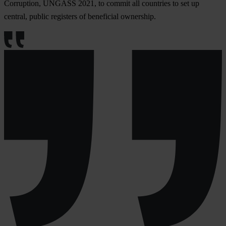
Corruption, UNGASS 2021, to commit all countries to set up
central, public registers of beneficial ownership.