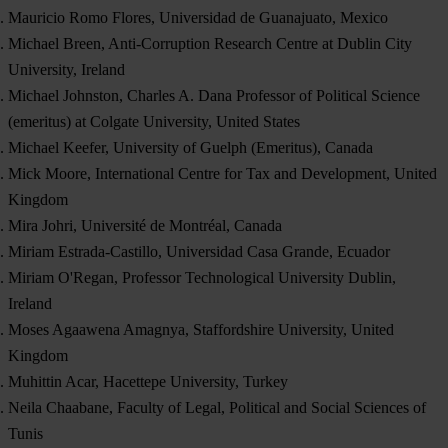
Mauricio Romo Flores, Universidad de Guanajuato, Mexico
Michael Breen, Anti-Corruption Research Centre at Dublin City
University, Ireland
Michael Johnston, Charles A. Dana Professor of Political Science
(emeritus) at Colgate University, United States
Michael Keefer, University of Guelph (Emeritus), Canada
Mick Moore, International Centre for Tax and Development, United
Kingdom
Mira Johri, Université de Montréal, Canada
Miriam Estrada-Castillo, Universidad Casa Grande, Ecuador
Miriam O'Regan, Professor Technological University Dublin,
Ireland
Moses Agaawena Amagnya, Staffordshire University, United
Kingdom
Muhittin Acar, Hacettepe University, Turkey
Neila Chaabane, Faculty of Legal, Political and Social Sciences of
Tunis