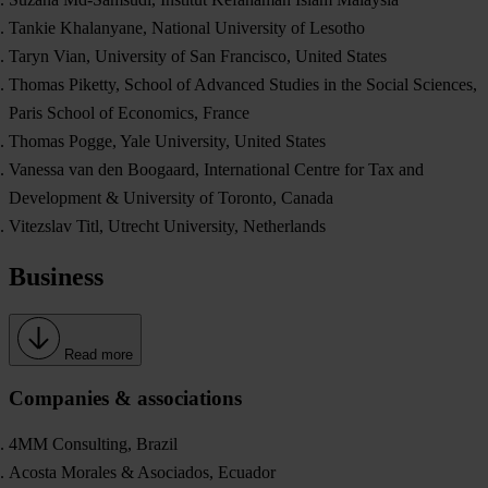
Tankie Khalanyane, National University of Lesotho
Taryn Vian, University of San Francisco, United States
Thomas Piketty, School of Advanced Studies in the Social Sciences,
Paris School of Economics, France
Thomas Pogge, Yale University, United States
Vanessa van den Boogaard, International Centre for Tax and
Development & University of Toronto, Canada
Vitezslav Titl, Utrecht University, Netherlands
Business
Read more
Companies & associations
4MM Consulting, Brazil
Acosta Morales & Asociados, Ecuador