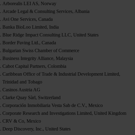
Arborealis LEI AS, Norway
Arcade Legal & Consulting Services, Albania
Avi One Services, Canada
Banka BioLoo Limited, India
Blue Ridge Impact Consulting LLC, United States
Border Paving Ltd., Canada
Bulgarian Swiss Chamber of Commerce
Business Integrity Alliance, Malaysia
Cabot Capital Partners, Colombia
Caribbean Office of Trade & Industrial Development Limited,
Trinidad and Tobago
Casinos Austria AG
Clarke Quay Sàrl, Switzerland
Corporación Inmobiliaria Vesta Sab de C.V., Mexico
Corporate Research and Investigations Limited, United Kingdom
CRV & Co, Mexico
Deep Discovery, Inc., United States