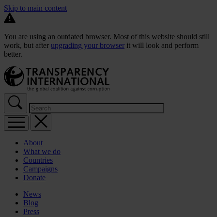
Skip to main content
You are using an outdated browser. Most of this website should still
work, but after
upgrading your browser
it will look and perform
better.
About
What we do
Countries
Campaigns
Donate
News
Blog
Press