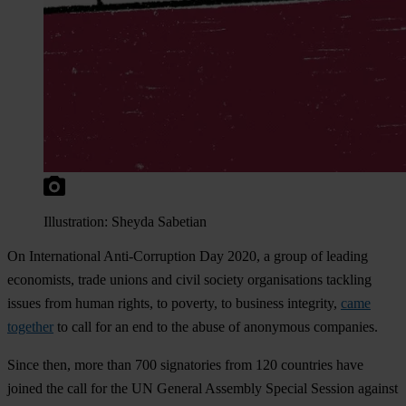
Illustration: Sheyda Sabetian
On International Anti-Corruption Day 2020, a group of leading
economists, trade unions and civil society organisations tackling
issues from human rights, to poverty, to business integrity,
came
together
to call for an end to the abuse of anonymous companies.
Since then, more than 700 signatories from 120 countries have
joined the call for the UN General Assembly Special Session against