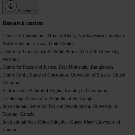
Read more
Research centres
Center for International Human Rights, Northwestern University
Pritzker School of Law, United States
Centre for Governance & Public Policy at Griffith University,
Australia
Centre for Peace and Justice, Brac University, Bangladesh
Centre for the Study of Corruption, University of Sussex, United
Kingdom
Ecoforleaders School of Higher Training in Communion
Leadership, Democratic Republic of the Congo
International Centre for Tax and Development, University of
Toronto, Canada
International State Crime Initiative, Queen Mary University of
London