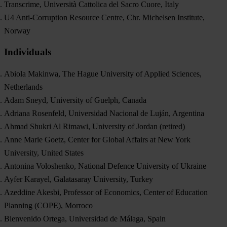
Transcrime, Università Cattolica del Sacro Cuore, Italy
U4 Anti-Corruption Resource Centre, Chr. Michelsen Institute,
Norway
Individuals
Abiola Makinwa, The Hague University of Applied Sciences,
Netherlands
Adam Sneyd, University of Guelph, Canada
Adriana Rosenfeld, Universidad Nacional de Luján, Argentina
Ahmad Shukri Al Rimawi, University of Jordan (retired)
Anne Marie Goetz, Center for Global Affairs at New York
University, United States
Antonina Voloshenko, National Defenсe University of Ukraine
Ayfer Karayel, Galatasaray University, Turkey
Azeddine Akesbi, Professor of Economics, Center of Education
Planning (COPE), Morroco
Bienvenido Ortega, Universidad de Málaga, Spain