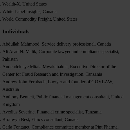
Wealth-X, United States
White Label Insights, Canada
World Commodity Freight, United States
Individuals
Abdullah Mahmood, Service delivery professional, Canada
Ali Asad N. Malik, Corporate lawyer and compliance specialist,
Pakistan
Andendekisye Mitala Mwakabalula, Executive Director of the
Center for Fraud Research and Investigation, Tanzania
Andrew John Fernbach, Lawyer and founder of GOVLAW,
Australia
Anthony Bennett, Public financial management consultant, United
Kingdom
Avedius Severine, Financial crime specialist, Tanzania
Bronwyn Best, Ethics consultant, Canada
Carla Fontanet, Compliance committee member at Pint Pharma,