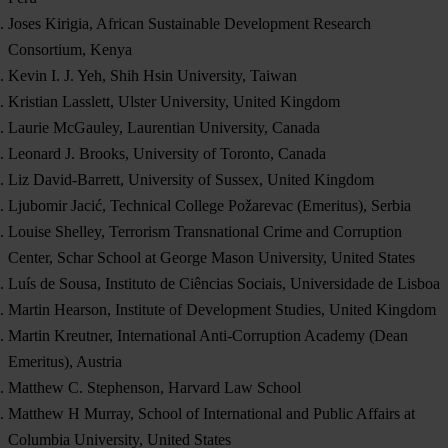
Joses Kirigia, African Sustainable Development Research
Consortium, Kenya
Kevin I. J. Yeh, Shih Hsin University, Taiwan
Kristian Lasslett, Ulster University, United Kingdom
Laurie McGauley, Laurentian University, Canada
Leonard J. Brooks, University of Toronto, Canada
Liz David-Barrett, University of Sussex, United Kingdom
Ljubomir Jacić, Technical College Požarevac (Emeritus), Serbia
Louise Shelley, Terrorism Transnational Crime and Corruption
Center, Schar School at George Mason University, United States
Luís de Sousa, Instituto de Ciências Sociais, Universidade de Lisboa
Martin Hearson, Institute of Development Studies, United Kingdom
Martin Kreutner, International Anti-Corruption Academy (Dean
Emeritus), Austria
Matthew C. Stephenson, Harvard Law School
Matthew H Murray, School of International and Public Affairs at
Columbia University, United States