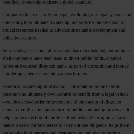
beneficial ownership registers a global standard.
Companies that exist only on paper, exploiting our legal systems and
concealing their ultimate ownership, are tools for the diversion of
critical resources needed to advance sustainable development and
collective security.
For decades, as scandal after scandal has demonstrated, anonymous
shell companies have been used to divert public funds, channel
bribes and conceal ill-gotten gains, as part of corruption and money
laundering schemes stretching across borders.
Beneficial ownership information – information on the natural
persons who ultimately own, control or benefit from a legal vehicle
– enables cross-border enforcement and the tracing of ill-gotten
assets for confiscation and return. In public contracting processes, it
helps in the detection of conflicts of interest and corruption. It also
makes it easier for businesses to carry out due diligence, helps them
know who their partners and customers are and meet reporting