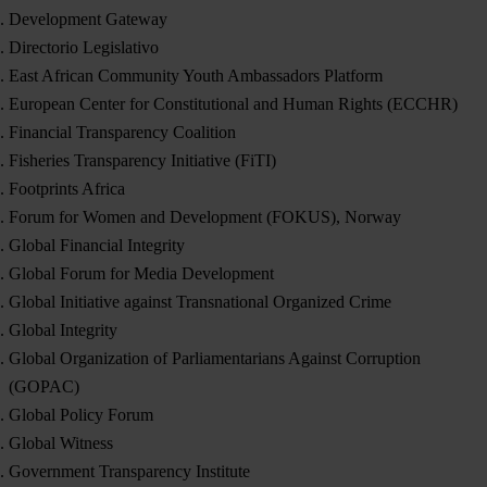
Development Gateway
Directorio Legislativo
East African Community Youth Ambassadors Platform
European Center for Constitutional and Human Rights (ECCHR)
Financial Transparency Coalition
Fisheries Transparency Initiative (FiTI)
Footprints Africa
Forum for Women and Development (FOKUS), Norway
Global Financial Integrity
Global Forum for Media Development
Global Initiative against Transnational Organized Crime
Global Integrity
Global Organization of Parliamentarians Against Corruption
(GOPAC)
Global Policy Forum
Global Witness
Government Transparency Institute