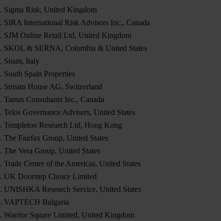
Sigma Risk, United Kingdom
SIRA International Risk Advisors Inc., Canada
SJM Online Retail Ltd, United Kingdom
SKOL & SERNA, Colombia & United States
Snam, Italy
South Spain Properties
Stream House AG, Switzerland
Tamas Consultants Inc., Canada
Telos Governance Advisers, United States
Templeton Research Ltd, Hong Kong
The Fairfax Group, United States
The Vera Group, United States
Trade Center of the Americas, United States
UK Doorstep Choice Limited
UNISHKA Research Service, United States
VAPTECH Bulgaria
Warrior Square Limited, United Kingdom