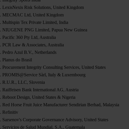
LexisNexis Risk Solutions, United Kingdom
MECMAC Ltd, United Kingdom
Multispin Tex Private Limited, India
NIUGENE PNG Limited, Papua New Guinea
Pacific 360 Pty Ltd, Australia
PCR Law & Associates, Australia
Pedro Azul B.V., Netherlands
Planus do Brasil
Procurement Integrity Consulting Services, United States
PROMIS@Service Sàrl, Italy & Luxembourg
R.U.R., LLC, Slovenia
Raiffeisen Bank International AG, Austria
Reboot Design, United States & Nigeria
Red Horse Fruit Juice Manufacturer Sendirian Berhad, Malaysia
Refinitiv
Sarsenov's Corporate Governance Advisory, United States
Servicios de Salud Mundial, S.A., Guatemala