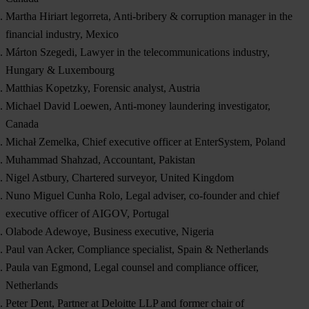
Martha Hiriart legorreta, Anti-bribery & corruption manager in the
financial industry, Mexico
Márton Szegedi, Lawyer in the telecommunications industry,
Hungary & Luxembourg
Matthias Kopetzky, Forensic analyst, Austria
Michael David Loewen, Anti-money laundering investigator,
Canada
Michał Zemelka, Chief executive officer at EnterSystem, Poland
Muhammad Shahzad, Accountant, Pakistan
Nigel Astbury, Chartered surveyor, United Kingdom
Nuno Miguel Cunha Rolo, Legal adviser, co-founder and chief
executive officer of AIGOV, Portugal
Olabode Adewoye, Business executive, Nigeria
Paul van Acker, Compliance specialist, Spain & Netherlands
Paula van Egmond, Legal counsel and compliance officer,
Netherlands
Peter Dent, Partner at Deloitte LLP and former chair of