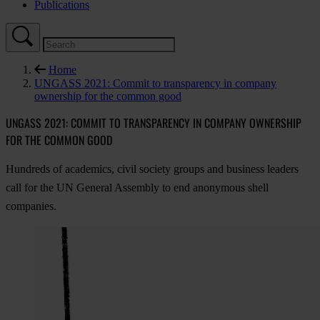
Publications
Home
UNGASS 2021: Commit to transparency in company
ownership for the common good
UNGASS 2021: COMMIT TO TRANSPARENCY IN COMPANY OWNERSHIP
FOR THE COMMON GOOD
Hundreds of academics, civil society groups and business leaders
call for the UN General Assembly to end anonymous shell
companies.