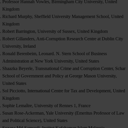
Professor Hannah Vowles, Birmingham City University, United
Kingdom
Richard Murphy, Sheffield University Management School, United
Kingdom
Robert Barrington, University of Sussex, United Kingdom
Robert Gillanders, Anti-Corruption Research Centre at Dublin City
University, Ireland
Ronald Berenbeim, Leonard. N. Stern School of Business
Administration at New York University, United States
Shaazka Beyerle, Transnational Crime and Corruption Center, Schar
School of Government and Policy at George Mason University,
United States
Sol Picciotto, International Centre for Tax and Development, United
Kingdom
Sophie Lemaître, University of Rennes 1, France
Susan Rose-Ackerman, Yale University (Emeritus Professor of Law
and Political Science), United States
Suzana Md-Samsudi, Institut Kefahaman Islam Malaysia