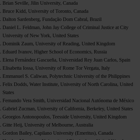
Brian Seville, Jilin University, Canada
Bruce Kidd, University of Toronto, Canada
Dalton Sardenberg, Fundação Dom Cabral, Brazil
Daniel L. Feldman, John Jay College of Criminal Justice at City
University of New York, United States
Dominik Zaum, University of Reading, United Kingdom
Eduard Ivanov, Higher School of Economics, Russia
Elena Fernández Gascueña, Universidad Rey Juan Carlos, Spain
Elisabetta Iossa, University of Rome Tor Vergata, Italy
Emmanuel S. Caliwan, Polytechnic University of the Philippines
Felix Dodds, Water Institute, University of North Carolina, United
States
Fernando Vera Smith, Universidad Nacional Autónoma de México
Gabriel Zucman, University of California, Berkeley, United States
Georgios Antonopoulos, Teesside University, United Kingdom
Gitte Heij, University of Melbourne, Australia
Gordon Bailey, Capilano University (Emeritus), Canada