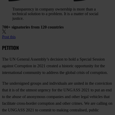
Transparency in company ownership is more than a
technical solution to a problem. It is a matter of social
justice.
700+ signatories from 120 countries
Post this
PETITION
The UN General Assembly’s decision to hold a Special Session
against Corruption in 2021 created a historic opportunity for the
international community to address the global crisis of corruption.
The undersigned groups and individuals are united in the conviction
that it is of the utmost urgency for the UNGASS 2021 to put an end
to the abuse of anonymous companies and other legal vehicles that
facilitate cross-border corruption and other crimes. We are calling on
the UNGASS 2021 to commit to making centralised, public