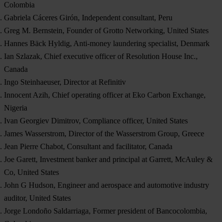
Colombia
Gabriela Cáceres Girón, Independent consultant, Peru
Greg M. Bernstein, Founder of Grotto Networking, United States
Hannes Bäck Hyldig, Anti-money laundering specialist, Denmark
Ian Szlazak, Chief executive officer of Resolution House Inc.,
Canada
Ingo Steinhaeuser, Director at Refinitiv
Innocent Azih, Chief operating officer at Eko Carbon Exchange,
Nigeria
Ivan Georgiev Dimitrov, Compliance officer, United States
James Wasserstrom, Director of the Wasserstrom Group, Greece
Jean Pierre Chabot, Consultant and facilitator, Canada
Joe Garett, Investment banker and principal at Garrett, McAuley &
Co, United States
John G Hudson, Engineer and aerospace and automotive industry
auditor, United States
Jorge Londoño Saldarriaga, Former president of Bancocolombia,