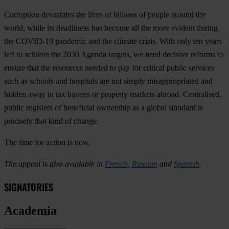
Corruption devastates the lives of billions of people around the
world, while its deadliness has become all the more evident during
the COVID-19 pandemic and the climate crisis. With only ten years
left to achieve the 2030 Agenda targets, we need decisive reforms to
ensure that the resources needed to pay for critical public services
such as schools and hospitals are not simply misappropriated and
hidden away in tax havens or property markets abroad. Centralised,
public registers of beneficial ownership as a global standard is
precisely that kind of change.
The time for action is now.
The appeal is also available in
French
,
Russian
and
Spanish
.
SIGNATORIES
Academia