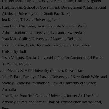
Heather Marquette, University of Birmingham, United Kingdom
Hugh Govan, School of Government, Development & International
Affairs at University of the South Pacific, Fiji
Ina Kubbe, Tel Aviv University, Israel
Jean-Loup Chappelet, Swiss Graduate School of Public
Administration at University of Lausanne, Switzerland
Jean-Marc Gollier, University of Louvain, Belgium
Jeevan Kumar, Centre for Ambedkar Studies at Bangalore
University, India
Jesús Vázquez García, Universidad Popular Autónoma del Estado
de Puebla, Mexico
Jiri Melich, KIMEP University (former), Kazakhstan
John P. Pace, Faculty of Law at University of New South Wales and
Sydney Centre for International Law at University of Sydney,
Australia
José Ugaz, Pontifical Catholic University, former Ad-Hoc State
Attorney of Peru and former Chair of Transparency International,
Peru