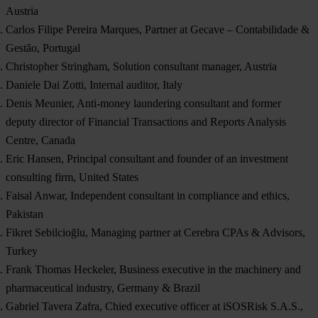
Austria
Carlos Filipe Pereira Marques, Partner at Gecave – Contabilidade &
Gestão, Portugal
Christopher Stringham, Solution consultant manager, Austria
Daniele Dai Zotti, Internal auditor, Italy
Denis Meunier, Anti-money laundering consultant and former
deputy director of Financial Transactions and Reports Analysis
Centre, Canada
Eric Hansen, Principal consultant and founder of an investment
consulting firm, United States
Faisal Anwar, Independent consultant in compliance and ethics,
Pakistan
Fikret Sebilcioğlu, Managing partner at Cerebra CPAs & Advisors,
Turkey
Frank Thomas Heckeler, Business executive in the machinery and
pharmaceutical industry, Germany & Brazil
Gabriel Tavera Zafra, Chied executive officer at iSOSRisk S.A.S.,