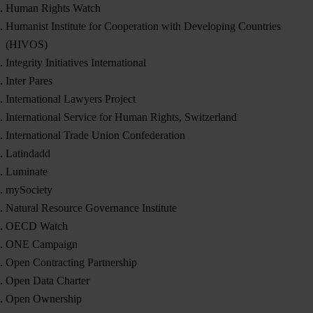
Human Rights Watch
Humanist Institute for Cooperation with Developing Countries
(HIVOS)
Integrity Initiatives International
Inter Pares
International Lawyers Project
International Service for Human Rights, Switzerland
International Trade Union Confederation
Latindadd
Luminate
mySociety
Natural Resource Governance Institute
OECD Watch
ONE Campaign
Open Contracting Partnership
Open Data Charter
Open Ownership