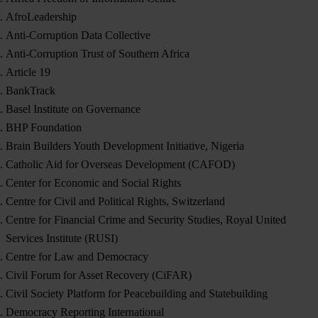
AfroLeadership
Anti-Corruption Data Collective
Anti-Corruption Trust of Southern Africa
Article 19
BankTrack
Basel Institute on Governance
BHP Foundation
Brain Builders Youth Development Initiative, Nigeria
Catholic Aid for Overseas Development (CAFOD)
Center for Economic and Social Rights
Centre for Civil and Political Rights, Switzerland
Centre for Financial Crime and Security Studies, Royal United
Services Institute (RUSI)
Centre for Law and Democracy
Civil Forum for Asset Recovery (CiFAR)
Civil Society Platform for Peacebuilding and Statebuilding
Democracy Reporting International