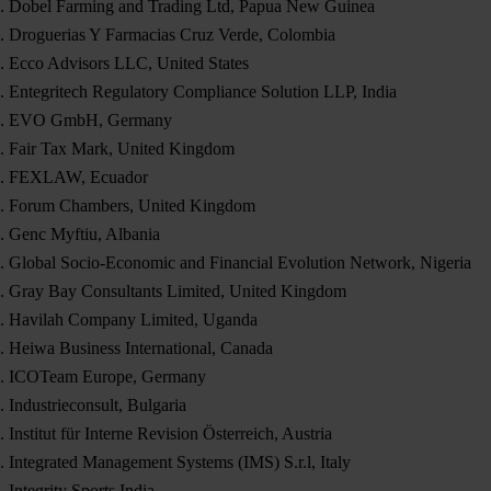
Dobel Farming and Trading Ltd, Papua New Guinea
Droguerias Y Farmacias Cruz Verde, Colombia
Ecco Advisors LLC, United States
Entegritech Regulatory Compliance Solution LLP, India
EVO GmbH, Germany
Fair Tax Mark, United Kingdom
FEXLAW, Ecuador
Forum Chambers, United Kingdom
Genc Myftiu, Albania
Global Socio-Economic and Financial Evolution Network, Nigeria
Gray Bay Consultants Limited, United Kingdom
Havilah Company Limited, Uganda
Heiwa Business International, Canada
ICOTeam Europe, Germany
Industrieconsult, Bulgaria
Institut für Interne Revision Österreich, Austria
Integrated Management Systems (IMS) S.r.l, Italy
Integrity Sports India