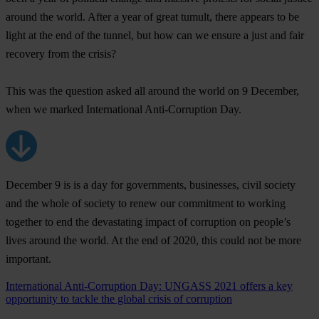
around the world. After a year of great tumult, there appears to be
light at the end of the tunnel, but how can we ensure a just and fair
recovery from the crisis?
This was the question asked all around the world on 9 December,
when we marked International Anti-Corruption Day.
December 9 is is a day for governments, businesses, civil society
and the whole of society to renew our commitment to working
together to end the devastating impact of corruption on people’s
lives around the world. At the end of 2020, this could not be more
important.
International Anti-Corruption Day: UNGASS 2021 offers a key
opportunity to tackle the global crisis of corruption