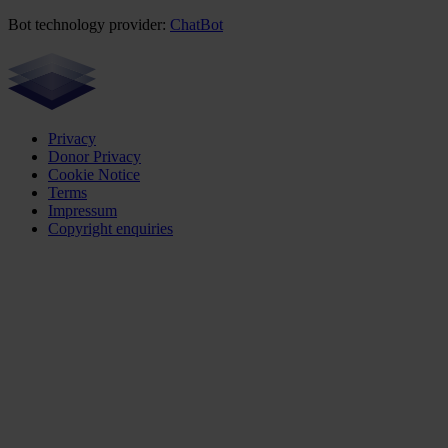
Bot technology provider:
ChatBot
Privacy
Donor Privacy
Cookie Notice
Terms
Impressum
Copyright enquiries