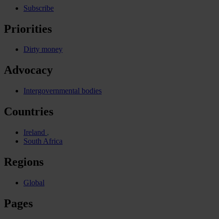
Subscribe
Priorities
Dirty money
Advocacy
Intergovernmental bodies
Countries
Ireland
South Africa
Regions
Global
Pages