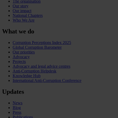
The organisation
Our story
Our impact
National Chapters
Who We Are
What we do
Corruption Perceptions Index 2025
Global Corruption Barometer
Our priorities
Advocacy
Projects
Advocacy and legal advice centres
Anti-Corruption Helpdesk
Knowledge Hub
International Anti-Corruption Conference
Updates
News
Blog
Press
Publications