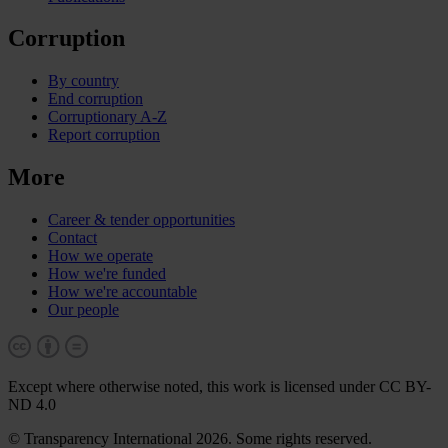
Corruption
By country
End corruption
Corruptionary A-Z
Report corruption
More
Career & tender opportunities
Contact
How we operate
How we're funded
How we're accountable
Our people
Except where otherwise noted, this work is licensed under CC BY-
ND 4.0
© Transparency International 2026. Some rights reserved.