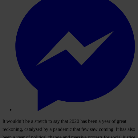
It wouldn’t be a stretch to say that 2020 has been a year of great
reckoning, catalysed by a pandemic that few saw coming. It has also
been a year of political change and massive protests for social justice