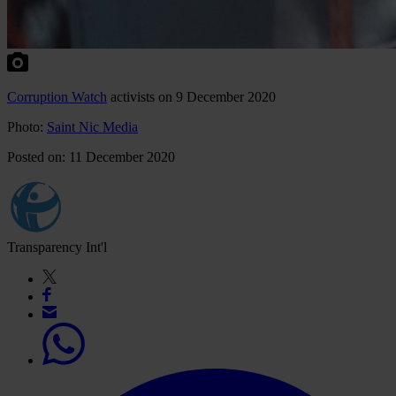
Corruption Watch
activists on 9 December 2020
Photo:
Saint Nic Media
Posted on: 11 December 2020
Transparency Int'l