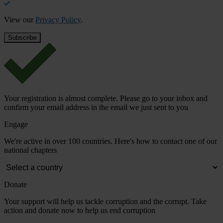
View our
Privacy Policy
.
Your registration is almost complete. Please go to your inbox and
confirm your email address in the email we just sent to you
Engage
We're active in over 100 countries. Here's how to contact one of our
national chapters
Donate
Your support will help us tackle corruption and the corrupt. Take
action and donate now to help us end corruption