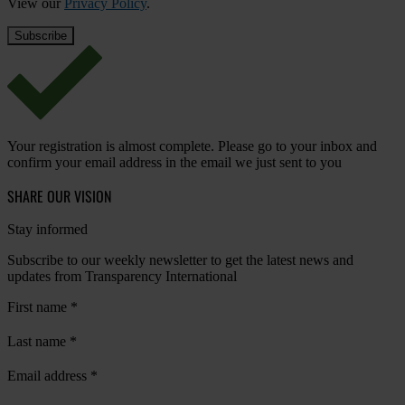
View our
Privacy Policy
.
Your registration is almost complete. Please go to your inbox and
confirm your email address in the email we just sent to you
SHARE OUR VISION
Stay informed
Subscribe to our weekly newsletter to get the latest news and
updates from Transparency International
First name
*
Last name
*
Email address
*