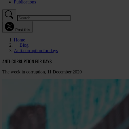
Publications
Post this
Home
Blog
Anti-corruption for days
ANTI-CORRUPTION FOR DAYS
The week in corruption, 11 December 2020