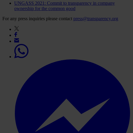
UNGASS 2021: Commit to transparency in company
ownership for the common good
For any press inquiries please contact
press@transparency.org