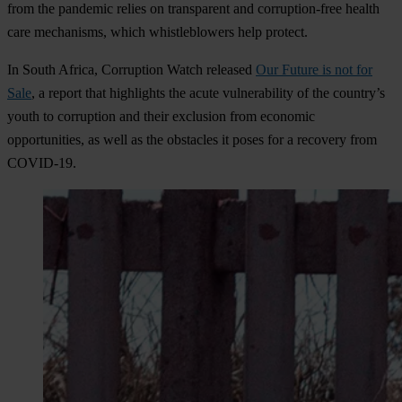
from the pandemic relies on transparent and corruption-free health
care mechanisms, which whistleblowers help protect.
In South Africa, Corruption Watch released
Our Future is not for
Sale
, a report that highlights the acute vulnerability of the country’s
youth to corruption and their exclusion from economic
opportunities, as well as the obstacles it poses for a recovery from
COVID-19.