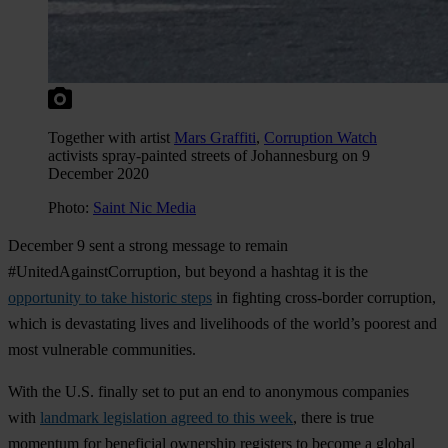
Together with artist
Mars Graffiti
,
Corruption Watch
activists spray-painted streets of Johannesburg on 9
December 2020
Photo:
Saint Nic Media
December 9 sent a strong message to remain
#UnitedAgainstCorruption, but beyond a hashtag it is the
opportunity to take historic steps
in fighting cross-border corruption,
which is devastating lives and livelihoods of the world’s poorest and
most vulnerable communities.
With the U.S. finally set to put an end to anonymous companies
with
landmark legislation agreed to this week
, there is true
momentum for beneficial ownership registers to become a global