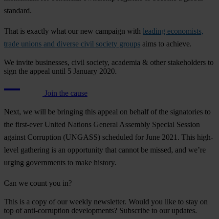
standard.
That is exactly what our new campaign with
leading economists,
trade unions and diverse civil society groups
aims to achieve.
We invite businesses, civil society, academia & other stakeholders to
sign the appeal until 5 January 2020.
Join the cause
Next, we will be bringing this appeal on behalf of the signatories to
the first-ever United Nations General Assembly Special Session
against Corruption (UNGASS) scheduled for June 2021. This high-
level gathering is an opportunity that cannot be missed, and we’re
urging governments to make history.
Can we count you in?
This is a copy of our weekly newsletter. Would you like to stay on
top of anti-corruption developments? Subscribe to our updates.