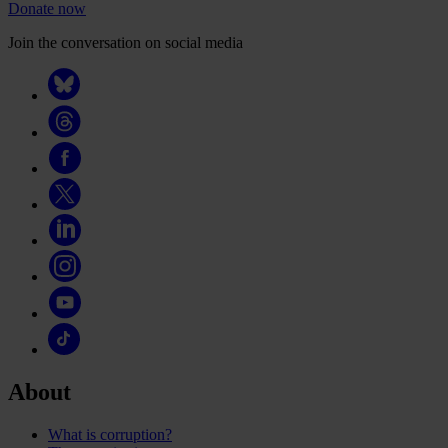
Donate now
Join the conversation on social media
About
What is corruption?