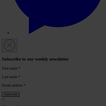
Subscribe to our weekly newsletter
First name
*
Last name
*
Email address
*