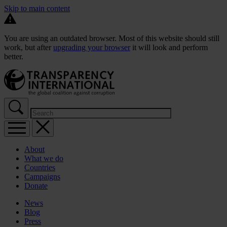
Skip to main content
You are using an outdated browser. Most of this website should still
work, but after
upgrading your browser
it will look and perform
better.
About
What we do
Countries
Campaigns
Donate
News
Blog
Press