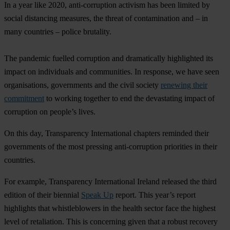
In a year like 2020, anti-corruption activism has been limited by
social distancing measures, the threat of contamination and – in
many countries – police brutality.
The pandemic fuelled corruption and dramatically highlighted its
impact on individuals and communities. In response, we have seen
organisations, governments and the civil society
renewing their
commitment
to working together to end the devastating impact of
corruption on people’s lives.
On this day, Transparency International chapters reminded their
governments of the most pressing anti-corruption priorities in their
countries.
For example, Transparency International Ireland released the third
edition of their biennial
Speak Up
report. This year’s report
highlights that whistleblowers in the health sector face the highest
level of retaliation. This is concerning given that a robust recovery