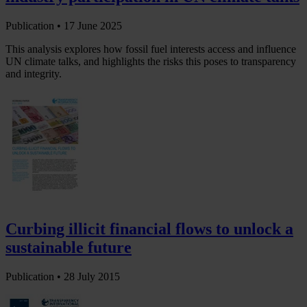
Publication •
17 June 2025
This analysis explores how fossil fuel interests access and influence
UN climate talks, and highlights the risks this poses to transparency
and integrity.
Curbing illicit financial flows to unlock a
sustainable future
Publication •
28 July 2015