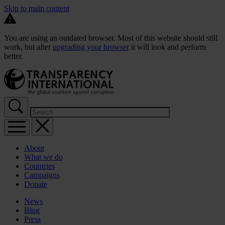
Skip to main content
You are using an outdated browser. Most of this website should still
work, but after
upgrading your browser
it will look and perform
better.
About
What we do
Countries
Campaigns
Donate
News
Blog
Press