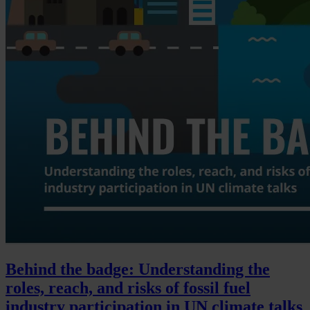
Behind the badge: Understanding the
roles, reach, and risks of fossil fuel
industry participation in UN climate talks