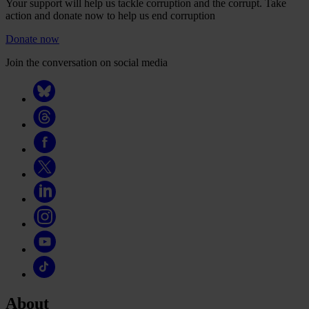
Your support will help us tackle corruption and the corrupt. Take
action and donate now to help us end corruption
Donate now
Join the conversation on social media
About