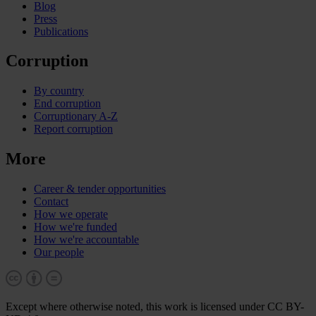
Blog
Press
Publications
Corruption
By country
End corruption
Corruptionary A-Z
Report corruption
More
Career & tender opportunities
Contact
How we operate
How we're funded
How we're accountable
Our people
Except where otherwise noted, this work is licensed under CC BY-