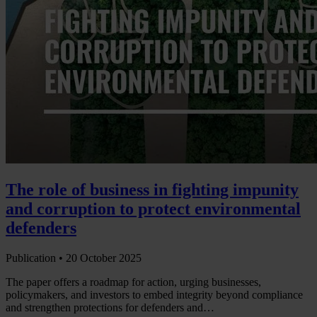
The role of business in fighting impunity
and corruption to protect environmental
defenders
Publication •
20 October 2025
The paper offers a roadmap for action, urging businesses,
policymakers, and investors to embed integrity beyond compliance
and strengthen protections for defenders and…