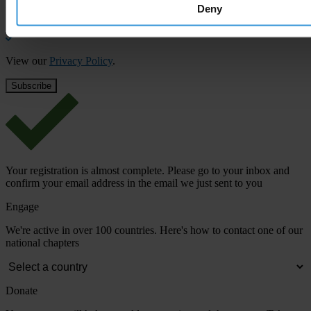
Deny
Email address
*
View our
Privacy Policy
.
Your registration is almost complete. Please go to your inbox and
confirm your email address in the email we just sent to you
Engage
We're active in over 100 countries. Here's how to contact one of our
national chapters
Donate