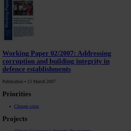
Working Paper 02/2007: Addressing
corruption and building integrity in
defence establishments
Publication •
15 March 2007
Priorities
Climate crisis
Projects