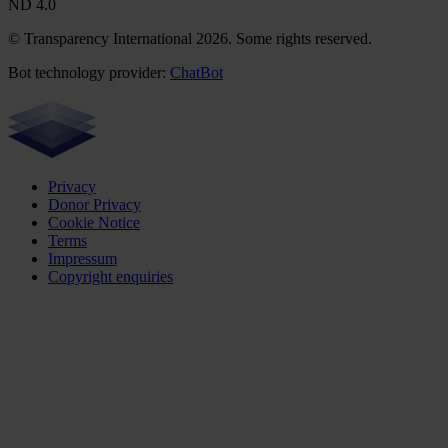
ND 4.0
© Transparency International 2026. Some rights reserved.
Bot technology provider:
ChatBot
Privacy
Donor Privacy
Cookie Notice
Terms
Impressum
Copyright enquiries