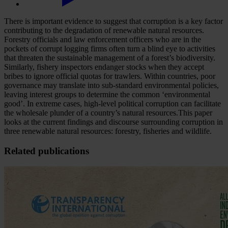
There is important evidence to suggest that corruption is a key factor
contributing to the degradation of renewable natural resources.
Forestry officials and law enforcement officers who are in the
pockets of corrupt logging firms often turn a blind eye to activities
that threaten the sustainable management of a forest’s biodiversity.
Similarly, fishery inspectors endanger stocks when they accept
bribes to ignore official quotas for trawlers. Within countries, poor
governance may translate into sub-standard environmental policies,
leaving interest groups to determine the common ‘environmental
good’. In extreme cases, high-level political corruption can facilitate
the wholesale plunder of a country’s natural resources.This paper
looks at the current findings and discourse surrounding corruption in
three renewable natural resources: forestry, fisheries and wildlife.
Related publications