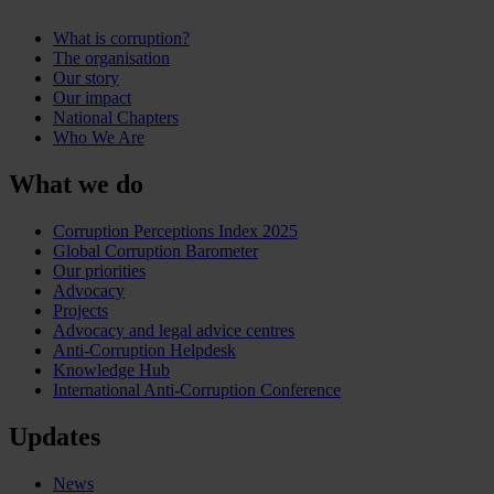
What is corruption?
The organisation
Our story
Our impact
National Chapters
Who We Are
What we do
Corruption Perceptions Index 2025
Global Corruption Barometer
Our priorities
Advocacy
Projects
Advocacy and legal advice centres
Anti-Corruption Helpdesk
Knowledge Hub
International Anti-Corruption Conference
Updates
News