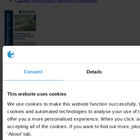
Climate Governance Integrity Programme
Download
Consent
Details
Subscribe to our weekly newsletter
This website uses cookies
We use cookies to make this website function successfully.
First name
*
cookies and automated technologies to analyse your use of t
Last name
*
offer you a more personalised experience. When you click 'a
accepting all of the cookies. If you want to find out more, ple
Email address
*
'About' tab.