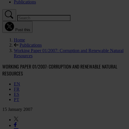
Publications
Post this
Home
Publications
Working Paper 01/2007: Corruption and Renewable Natural
Resources
WORKING PAPER 01/2007: CORRUPTION AND RENEWABLE NATURAL
RESOURCES
EN
FR
ES
PT
15 January 2007