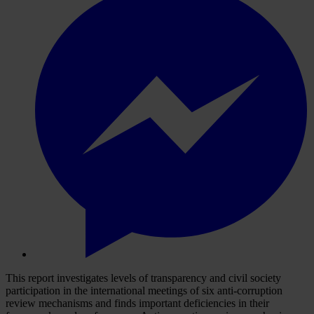
This report investigates levels of transparency and civil society
participation in the international meetings of six anti-corruption
review mechanisms and finds important deficiencies in their