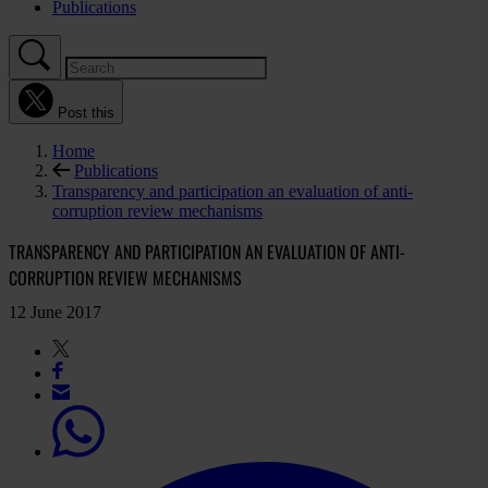
Publications
Post this
Home
Publications
Transparency and participation an evaluation of anti-
corruption review mechanisms
TRANSPARENCY AND PARTICIPATION AN EVALUATION OF ANTI-
CORRUPTION REVIEW MECHANISMS
12 June 2017