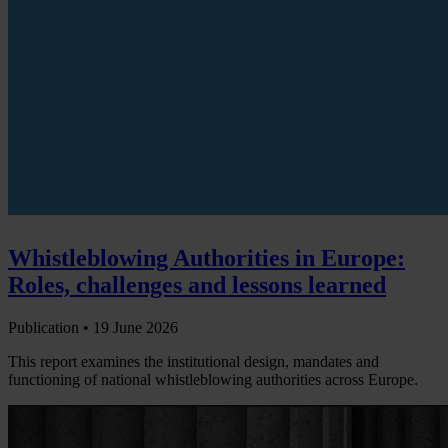
Whistleblowing Authorities in Europe:
Roles, challenges and lessons learned
Publication •
19 June 2026
This report examines the institutional design, mandates and
functioning of national whistleblowing authorities across Europe.