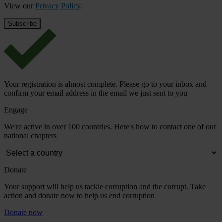
View our
Privacy Policy
.
Your registration is almost complete. Please go to your inbox and
confirm your email address in the email we just sent to you
Engage
We're active in over 100 countries. Here's how to contact one of our
national chapters
Donate
Your support will help us tackle corruption and the corrupt. Take
action and donate now to help us end corruption
Donate now