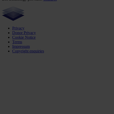
Privacy
Donor Privacy
Cookie Notice
Terms
Impressum
Copyright enquiries