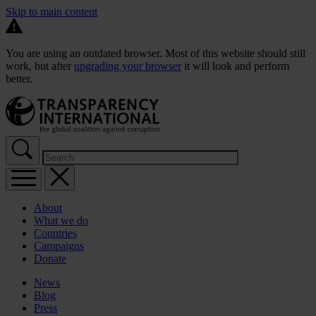
Skip to main content
You are using an outdated browser. Most of this website should still
work, but after
upgrading your browser
it will look and perform
better.
About
What we do
Countries
Campaigns
Donate
News
Blog
Press