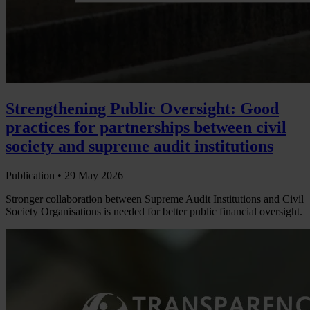
Strengthening Public Oversight: Good
practices for partnerships between civil
society and supreme audit institutions
Publication •
29 May 2026
Stronger collaboration between Supreme Audit Institutions and Civil
Society Organisations is needed for better public financial oversight.