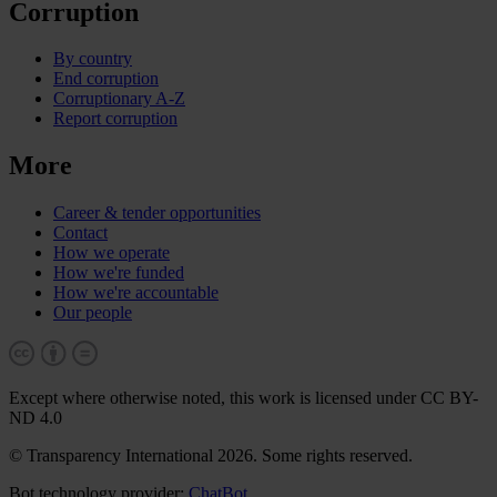
Corruption
By country
End corruption
Corruptionary A-Z
Report corruption
More
Career & tender opportunities
Contact
How we operate
How we're funded
How we're accountable
Our people
Except where otherwise noted, this work is licensed under CC BY-
ND 4.0
© Transparency International 2026. Some rights reserved.
Bot technology provider:
ChatBot