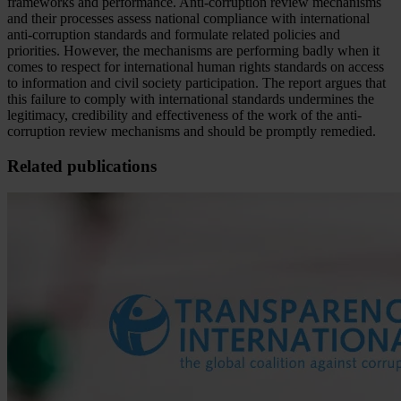
frameworks and performance. Anti-corruption review mechanisms
and their processes assess national compliance with international
anti-corruption standards and formulate related policies and
priorities. However, the mechanisms are performing badly when it
comes to respect for international human rights standards on access
to information and civil society participation. The report argues that
this failure to comply with international standards undermines the
legitimacy, credibility and effectiveness of the work of the anti-
corruption review mechanisms and should be promptly remedied.
Related publications