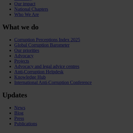
Our impact
National Chapters
Who We Are
What we do
Corruption Perceptions Index 2025
Global Corruption Barometer
Our priorities
Advocacy
Projects
Advocacy and legal advice centres
Anti-Corruption Helpdesk
Knowledge Hub
International Anti-Corruption Conference
Updates
News
Blog
Press
Publications