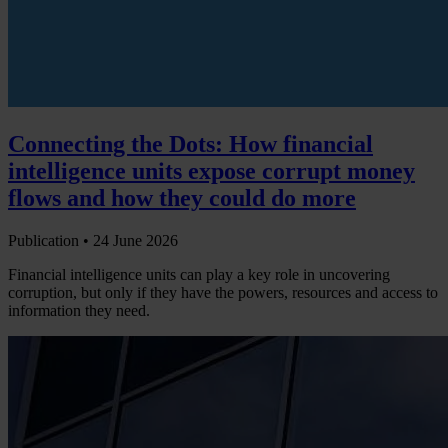
Connecting the Dots: How financial
intelligence units expose corrupt money
flows and how they could do more
Publication •
24 June 2026
Financial intelligence units can play a key role in uncovering
corruption, but only if they have the powers, resources and access to
information they need.