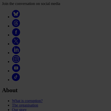
Join the conversation on social media
About
What is corruption?
The organisation
Our story