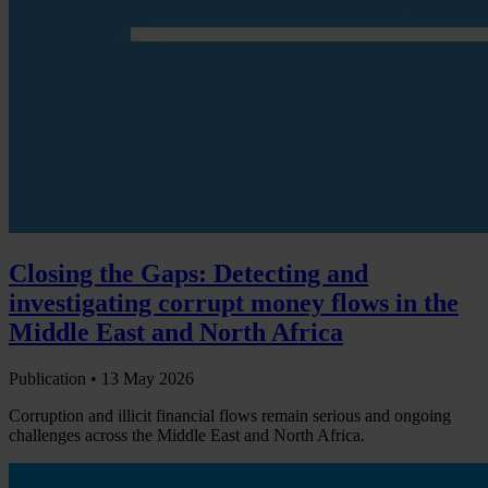
Closing the Gaps: Detecting and
investigating corrupt money flows in the
Middle East and North Africa
Publication •
13 May 2026
Corruption and illicit financial flows remain serious and ongoing
challenges across the Middle East and North Africa.