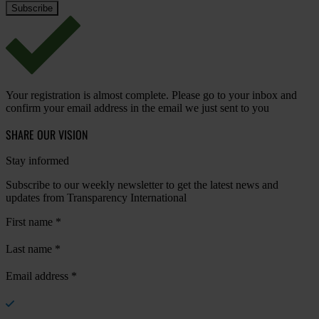
Your registration is almost complete. Please go to your inbox and
confirm your email address in the email we just sent to you
SHARE OUR VISION
Stay informed
Subscribe to our weekly newsletter to get the latest news and
updates from Transparency International
First name
*
Last name
*
Email address
*