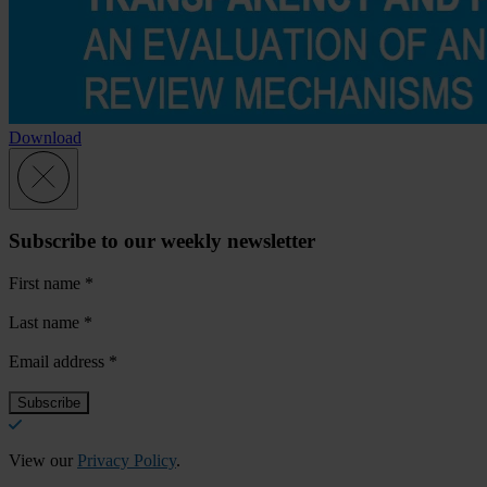
Download
Subscribe to our weekly newsletter
First name
*
Last name
*
Email address
*
View our
Privacy Policy
.