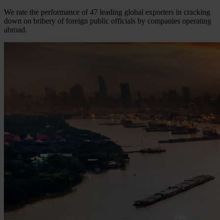
We rate the performance of 47 leading global exporters in cracking
down on bribery of foreign public officials by companies operating
abroad.