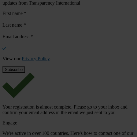
updates from Transparency International
First name
*
Last name
*
Email address
*
View our
Privacy Policy
.
Your registration is almost complete. Please go to your inbox and
confirm your email address in the email we just sent to you
Engage
We're active in over 100 countries. Here's how to contact one of our