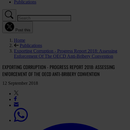
Publications
Post this
Home
Publications
Exporting Corruption - Progress Report 2018: Assessing
Enforcement Of The OECD Anti-Bribery Convention
EXPORTING CORRUPTION - PROGRESS REPORT 2018: ASSESSING
ENFORCEMENT OF THE OECD ANTI-BRIBERY CONVENTION
12 September 2018