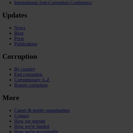
International Anti-Corruption Conference
Updates
News
Blog
Press
Publications
Corruption
By country
End corruption
Corruptionary A-Z
Report corruption
More
Career & tender opportunities
Contact
How we operate
How we're funded
How we're accountable