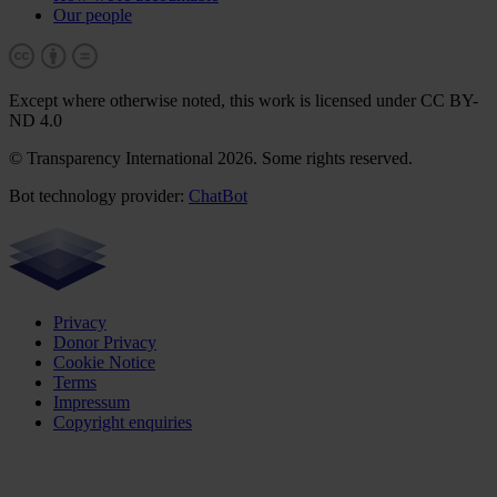
Our people
Except where otherwise noted, this work is licensed under CC BY-
ND 4.0
© Transparency International 2026. Some rights reserved.
Bot technology provider:
ChatBot
Privacy
Donor Privacy
Cookie Notice
Terms
Impressum
Copyright enquiries