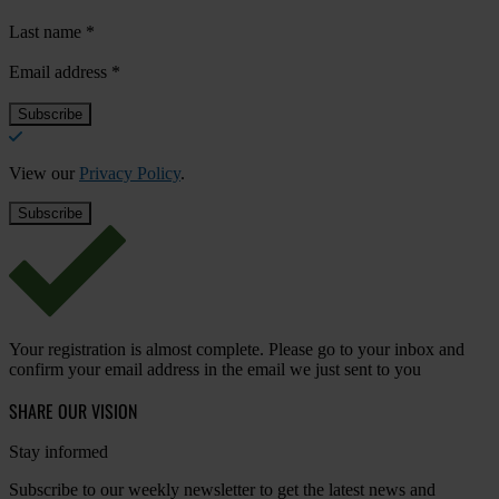
Last name
*
Email address
*
View our
Privacy Policy
.
Your registration is almost complete. Please go to your inbox and
confirm your email address in the email we just sent to you
SHARE OUR VISION
Stay informed
Subscribe to our weekly newsletter to get the latest news and