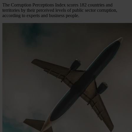
The Corruption Perceptions Index scores 182 countries and
territories by their perceived levels of public sector corruption,
according to experts and business people.