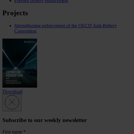
Foreign bribery enforcement
Projects
Strengthening enforcement of the OECD Anti-Bribery
Convention
Download
Subscribe to our weekly newsletter
First name
*