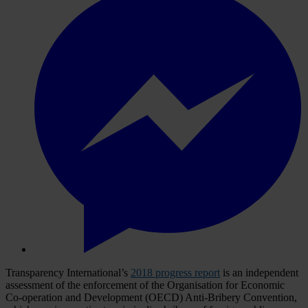
Transparency International’s
2018 progress report
is an independent
assessment of the enforcement of the Organisation for Economic
Co-operation and Development (OECD) Anti-Bribery Convention,