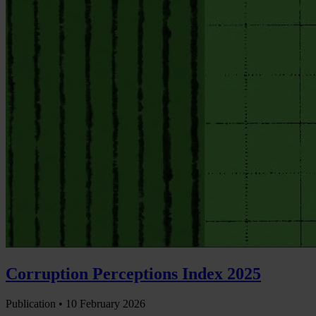
Corruption Perceptions Index 2025
Publication •
10 February 2026