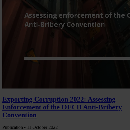
Exporting Corruption 2022: Assessing
Enforcement of the OECD Anti-Bribery
Convention
Publication •
11 October 2022