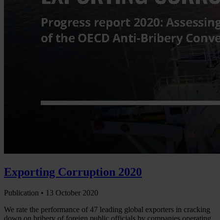
Exporting Corruption 2020
Publication •
13 October 2020
We rate the performance of 47 leading global exporters in cracking
down on bribery of foreign public officials by companies operating