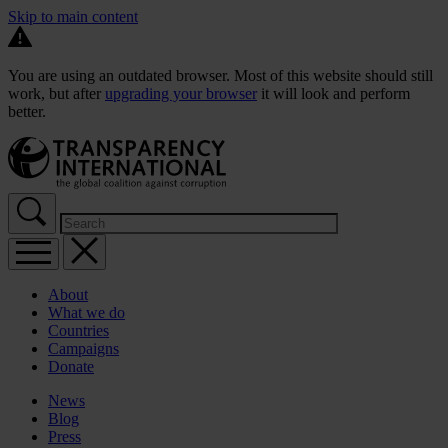
Skip to main content
You are using an outdated browser. Most of this website should still
work, but after
upgrading your browser
it will look and perform
better.
About
What we do
Countries
Campaigns
Donate
News
Blog
Press