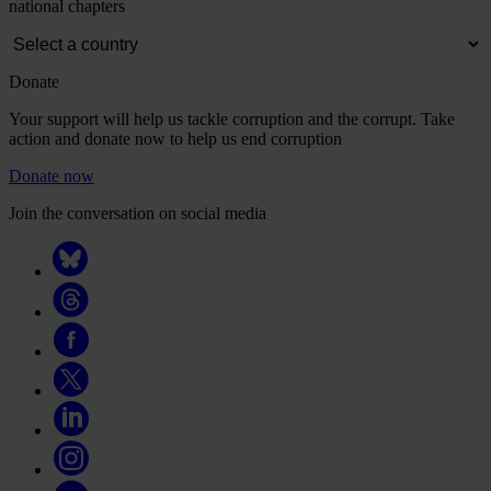
national chapters
Donate
Your support will help us tackle corruption and the corrupt. Take
action and donate now to help us end corruption
Donate now
Join the conversation on social media