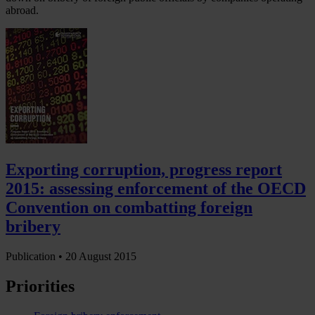
abroad.
Exporting corruption, progress report
2015: assessing enforcement of the OECD
Convention on combatting foreign
bribery
Publication •
20 August 2015
Priorities