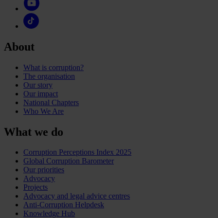
About
What is corruption?
The organisation
Our story
Our impact
National Chapters
Who We Are
What we do
Corruption Perceptions Index 2025
Global Corruption Barometer
Our priorities
Advocacy
Projects
Advocacy and legal advice centres
Anti-Corruption Helpdesk
Knowledge Hub