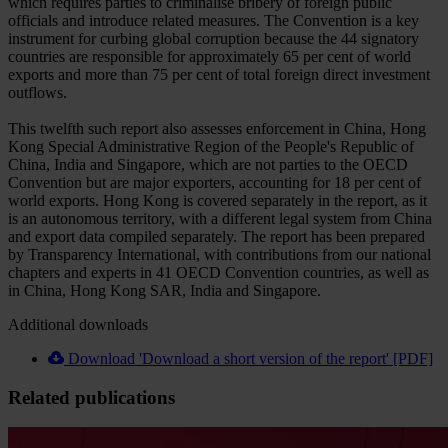
which requires parties to criminalise bribery of foreign public
officials and introduce related measures. The Convention is a key
instrument for curbing global corruption because the 44 signatory
countries are responsible for approximately 65 per cent of world
exports and more than 75 per cent of total foreign direct investment
outflows.
This twelfth such report also assesses enforcement in China, Hong
Kong Special Administrative Region of the People's Republic of
China, India and Singapore, which are not parties to the OECD
Convention but are major exporters, accounting for 18 per cent of
world exports. Hong Kong is covered separately in the report, as it
is an autonomous territory, with a different legal system from China
and export data compiled separately. The report has been prepared
by Transparency International, with contributions from our national
chapters and experts in 41 OECD Convention countries, as well as
in China, Hong Kong SAR, India and Singapore.
Additional downloads
Download 'Download a short version of the report' [PDF]
Related publications