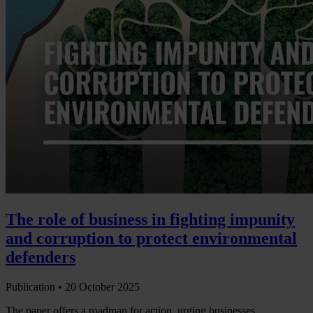
The role of business in fighting impunity
and corruption to protect environmental
defenders
Publication •
20 October 2025
The paper offers a roadmap for action, urging businesses,