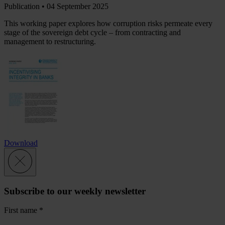
Publication •
04 September 2025
This working paper explores how corruption risks permeate every
stage of the sovereign debt cycle – from contracting and
management to restructuring.
Download
Subscribe to our weekly newsletter
First name
*