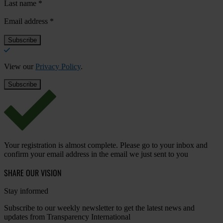
Last name
*
Email address
*
View our
Privacy Policy
.
Your registration is almost complete. Please go to your inbox and
confirm your email address in the email we just sent to you
SHARE OUR VISION
Stay informed
Subscribe to our weekly newsletter to get the latest news and
updates from Transparency International