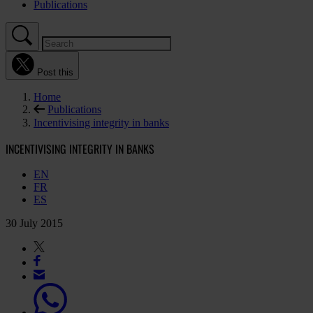
Publications
Post this
Home
Publications
Incentivising integrity in banks
INCENTIVISING INTEGRITY IN BANKS
EN
FR
ES
30 July 2015