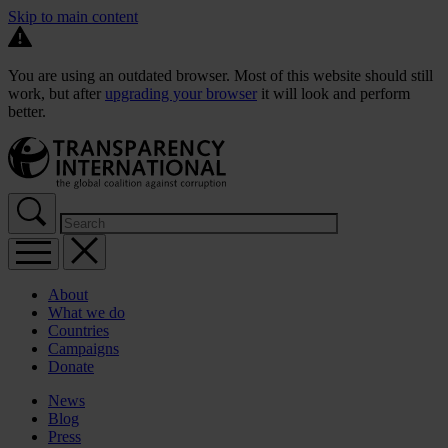
Skip to main content
You are using an outdated browser. Most of this website should still
work, but after
upgrading your browser
it will look and perform
better.
About
What we do
Countries
Campaigns
Donate
News
Blog
Press