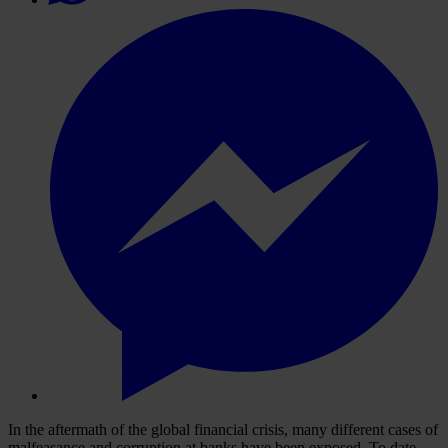
In the aftermath of the global financial crisis, many different cases of
malfeasance and corruption at banks have been exposed. To date,