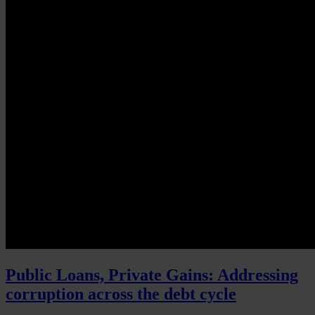
Public Loans, Private Gains: Addressing
corruption across the debt cycle