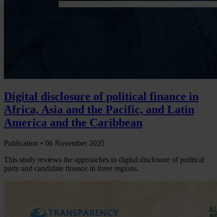
Digital disclosure of political finance in
Africa, Asia and the Pacific, and Latin
America and the Caribbean
Publication •
06 November 2025
This study reviews the approaches to digital disclosure of political
party and candidate finance in three regions.