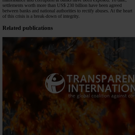
settlements worth more than US$ 230 billion have been agreed
between banks and national authorities to rectify abuses. At the heart
of this crisis is a break-down of integrity.
Related publications