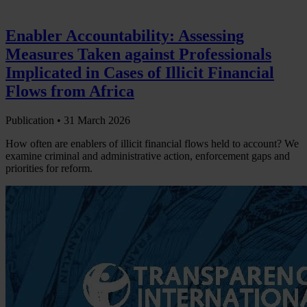
Enabler Accountability: Assessing
Measures Taken against Professionals
Implicated in Cases of Illicit Financial
Flows from Africa
Publication •
31 March 2026
How often are enablers of illicit financial flows held to account? We
examine criminal and administrative action, enforcement gaps and
priorities for reform.