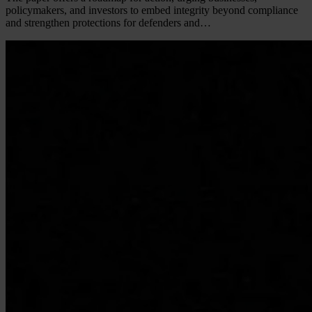
policymakers, and investors to embed integrity beyond compliance
and strengthen protections for defenders and…