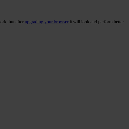
ork, but after
upgrading your browser
it will look and perform better.