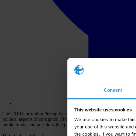
Consent
This website uses cookies
The 2010 Corruption Perceptions Index draws on different assessments 
political aspects of corruption. Broadly speaking, the surveys and ass
We use cookies to make this 
public funds, and questions that probe the strength and effectiveness of
your use of this website and 
the cookies. If you want to fi