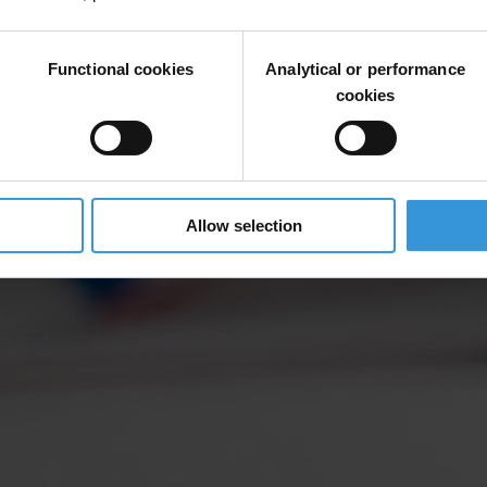
Functional cookies
Analytical or performance
cookies
Allow selection