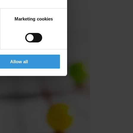
Marketing cookies
Allow all