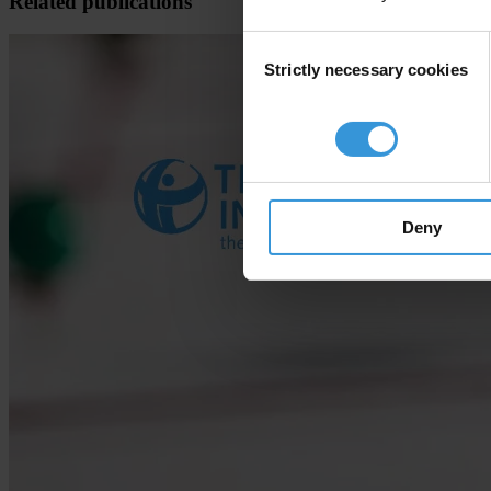
Related publications
Consent
Strictly necessary cookies
Selection
Deny