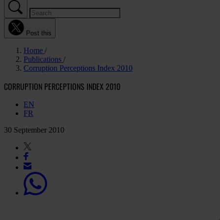
Post this
Home
Publications
Corruption Perceptions Index 2010
CORRUPTION PERCEPTIONS INDEX 2010
EN
FR
30 September 2010