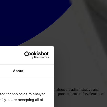
About
institutions. It captures information about the administrative and
 of public officials, kickbacks in public procurement, embezzlement of
ted technologies to analyse
' you are accepting all of