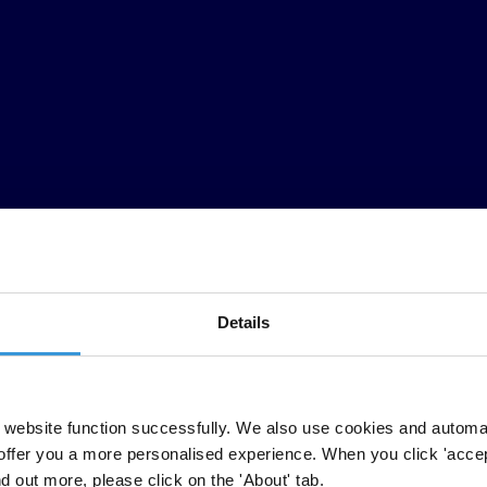
Details
and business opinion surveys carried out by independent and reputable 
essments used to compile the index include questions relating to bribery
website function successfully. We also use cookies and automa
 public sector anti-corruption efforts.
offer you a more personalised experience. When you click 'accept
nd out more, please click on the 'About' tab.