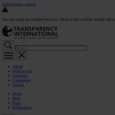
Skip to main content
You are using an outdated browser. Most of this website should still w
About
What we do
Countries
Campaigns
Donate
News
Blog
Press
Publications