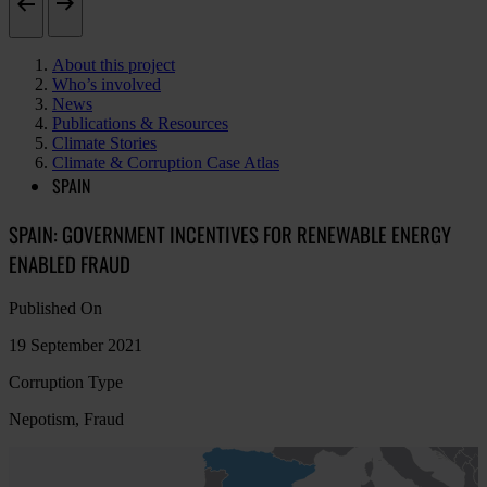
About this project
Who’s involved
News
Publications & Resources
Climate Stories
Climate & Corruption Case Atlas
SPAIN
SPAIN: GOVERNMENT INCENTIVES FOR RENEWABLE ENERGY
ENABLED FRAUD
Published On
19 September 2021
Corruption Type
Nepotism, Fraud