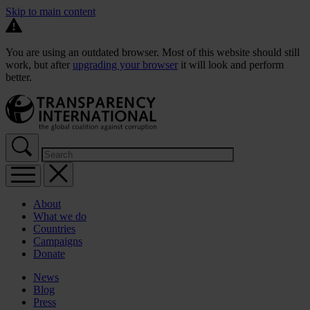
Skip to main content
You are using an outdated browser. Most of this website should still
work, but after
upgrading your browser
it will look and perform
better.
About
What we do
Countries
Campaigns
Donate
News
Blog
Press