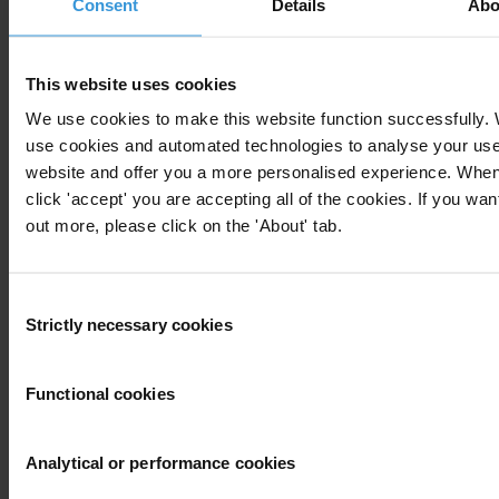
Consent
Details
Abo
This website uses cookies
We use cookies to make this website function successfully.
Your registration is almost complete. Please go to your inbox and
use cookies and automated technologies to analyse your use 
confirm your email address in the email we just sent to you
website and offer you a more personalised experience. Whe
click 'accept' you are accepting all of the cookies. If you want
out more, please click on the 'About' tab.
Subscribe to our weekly newsletter
Consent
Strictly necessary cookies
First name
*
Selection
Last name
*
Functional cookies
Email address
*
Analytical or performance cookies