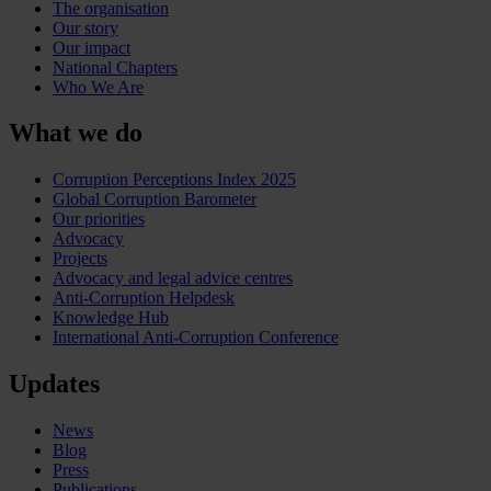
The organisation
Our story
Our impact
National Chapters
Who We Are
What we do
Corruption Perceptions Index 2025
Global Corruption Barometer
Our priorities
Advocacy
Projects
Advocacy and legal advice centres
Anti-Corruption Helpdesk
Knowledge Hub
International Anti-Corruption Conference
Updates
News
Blog
Press
Publications