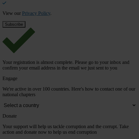
View our
Privacy Policy
.
Your registration is almost complete. Please go to your inbox and
confirm your email address in the email we just sent to you
Engage
We're active in over 100 countries. Here's how to contact one of our
national chapters
Donate
Your support will help us tackle corruption and the corrupt. Take
action and donate now to help us end corruption