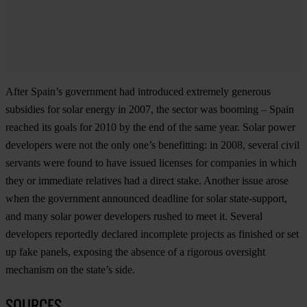
After Spain’s government had introduced extremely generous
subsidies for solar energy in 2007, the sector was booming – Spain
reached its goals for 2010 by the end of the same year. Solar power
developers were not the only one’s benefitting: in 2008, several civil
servants were found to have issued licenses for companies in which
they or immediate relatives had a direct stake. Another issue arose
when the government announced deadline for solar state-support,
and many solar power developers rushed to meet it. Several
developers reportedly declared incomplete projects as finished or set
up fake panels, exposing the absence of a rigorous oversight
mechanism on the state’s side.
SOURCES