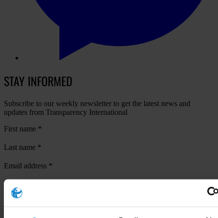
STAY INFORMED
Subscribe to our weekly newsletter to get the latest news and
updates from Transparency International
First name
*
Last name
*
Email address
*
View our
Privacy Policy
.