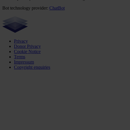
Bot technology provider:
ChatBot
Privacy
Donor Privacy
Cookie Notice
Terms
Impressum
Copyright enquiries