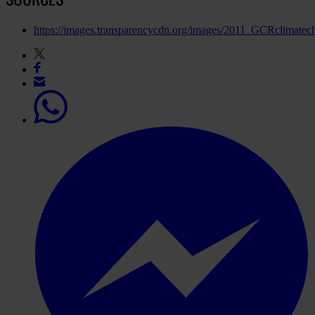
https://images.transparencycdn.org/images/2011_GCRclimate