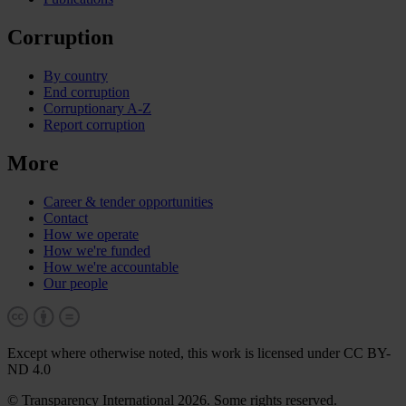
Corruption
By country
End corruption
Corruptionary A-Z
Report corruption
More
Career & tender opportunities
Contact
How we operate
How we're funded
How we're accountable
Our people
Except where otherwise noted, this work is licensed under CC BY-
ND 4.0
© Transparency International 2026. Some rights reserved.