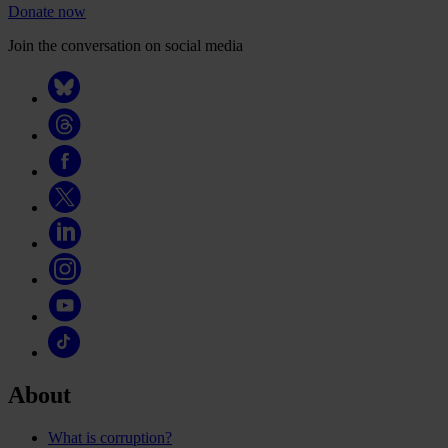
Donate now
Join the conversation on social media
About
What is corruption?