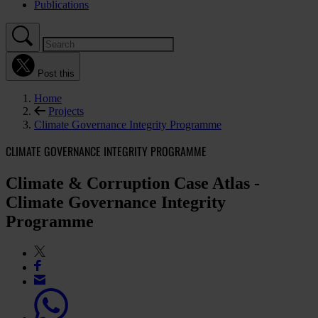
Publications
Post this
Home
Projects
Climate Governance Integrity Programme
CLIMATE GOVERNANCE INTEGRITY PROGRAMME
Climate & Corruption Case Atlas -
Climate Governance Integrity
Programme